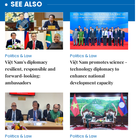
SEE ALSO
Politics & Law
Politics & Law
Việt Nam's diplomacy
Việt Nam promotes science -
resilient, responsible and
technology diplomacy to
forward-looking:
enhance national
ambassadors
development capacity
Politics & Law
Politics & Law