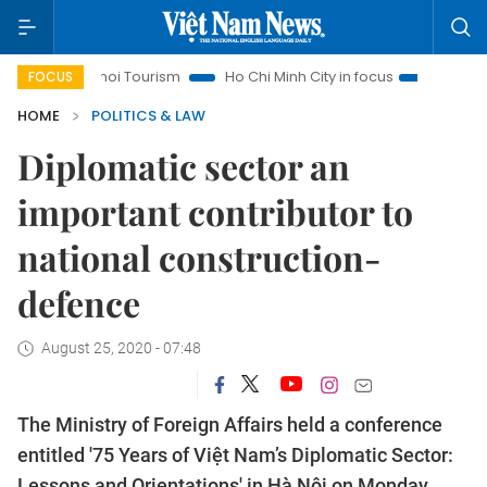
Hanoi Tourism
Ho Chi Minh City in focus
Việt Nam Insight
FOCUS
HOME
POLITICS & LAW
Diplomatic sector an
important contributor to
national construction-
defence
August 25, 2020 - 07:48
The Ministry of Foreign Affairs held a conference
entitled '75 Years of Việt Nam’s Diplomatic Sector:
Lessons and Orientations' in Hà Nội on Monday,