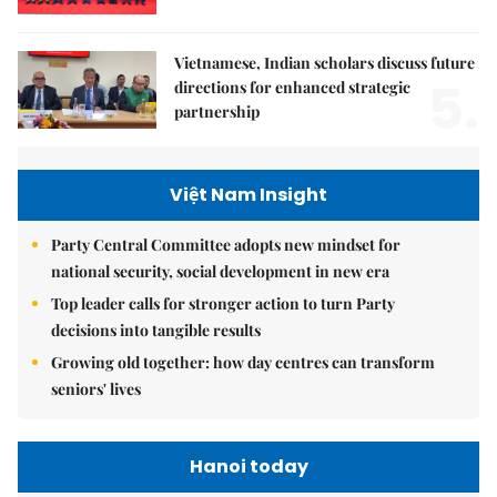
Vietnamese, Indian scholars discuss future
5.
directions for enhanced strategic
partnership
Việt Nam Insight
Party Central Committee adopts new mindset for
national security, social development in new era
Top leader calls for stronger action to turn Party
decisions into tangible results
Growing old together: how day centres can transform
seniors' lives
Hanoi today