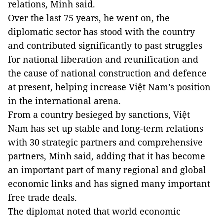
relations, Minh said.
Over the last 75 years, he went on, the
diplomatic sector has stood with the country
and contributed significantly to past struggles
for national liberation and reunification and
the cause of national construction and defence
at present, helping increase Việt Nam’s position
in the international arena.
From a country besieged by sanctions, Việt
Nam has set up stable and long-term relations
with 30 strategic partners and comprehensive
partners, Minh said, adding that it has become
an important part of many regional and global
economic links and has signed many important
free trade deals.
The diplomat noted that world economic