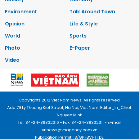
Environment
Talk Around Town
Opinion
Life & Style
World
Sports
Photo
E-Paper
Video
Copyrights 2012 Viet Nam News. All rights reserved.
Add:79 Ly Thuong Kiet Street, Ha Noi, Viet Nam. Editor_In_Chief:
Nguyen Minh
Tel: 84-24-39332316 - Fax: 84-24-39332311 - E-mail:
vnnews@vnagency.com.vn
Publication Permit: 13/GP-BVHTTDL.