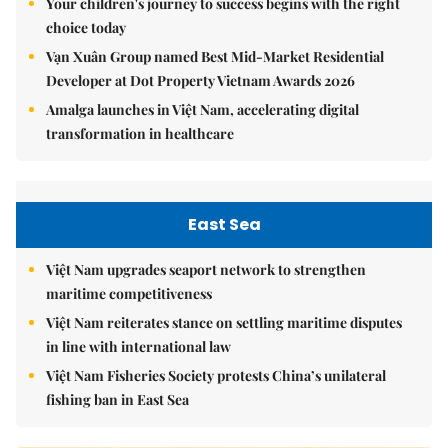
Your children's journey to success begins with the right
choice today
Vạn Xuân Group named Best Mid-Market Residential
Developer at Dot Property Vietnam Awards 2026
Amalga launches in Việt Nam, accelerating digital
transformation in healthcare
East Sea
Việt Nam upgrades seaport network to strengthen
maritime competitiveness
Việt Nam reiterates stance on settling maritime disputes
in line with international law
Việt Nam Fisheries Society protests China’s unilateral
fishing ban in East Sea