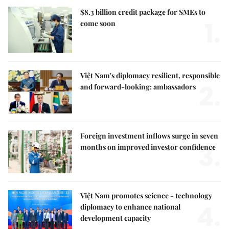
$8.3 billion credit package for SMEs to
1.
come soon
Việt Nam's diplomacy resilient, responsible
2.
and forward-looking: ambassadors
Foreign investment inflows surge in seven
3.
months on improved investor confidence
Việt Nam promotes science - technology
4.
diplomacy to enhance national
development capacity