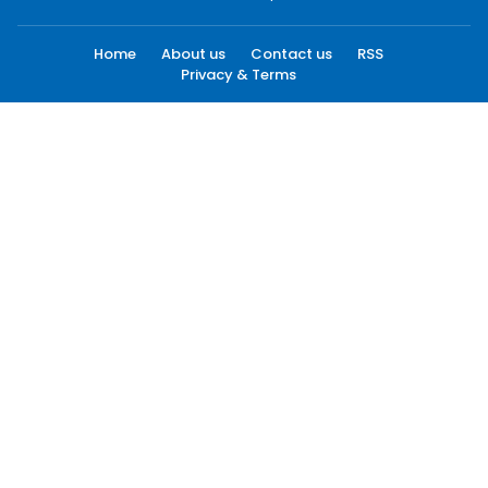
Home
About us
Contact us
RSS
Privacy & Terms