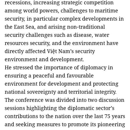
recessions, increasing strategic competition
among world powers, challenges to maritime
security, in particular complex developments in
the East Sea, and arising non-traditional
security challenges such as disease, water
resources security, and the environment have
directly affected Việt Nam’s security
environment and development.
He stressed the importance of diplomacy in
ensuring a peaceful and favourable
environment for development and protecting
national sovereignty and territorial integrity.
The conference was divided into two discussion
sessions highlighting the diplomatic sector’s
contributions to the nation over the last 75 years
and seeking measures to promote its pioneering