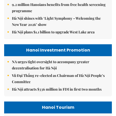
9.2 million Hanoians benefits from free health screening
programme
Hà Nội shines with ‘Light Symphony – Welcoming the
New Year 2026’ show
Hà Nội plans $1.1 billion to upgrade West Lake area
Hanoi Investment Promotion
NA urges tight oversight to accompany greater
decentralisation for Hà Nội
Vũ Đại Thắng re-elected as Chairman of Hà Nội People’s
Committee
Hà Nội attracts $336 million in FDI in first two months
Hanoi Tourism