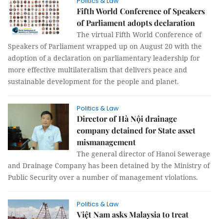
Politics & Law
Fifth World Conference of Speakers
of Parliament adopts declaration
The virtual Fifth World Conference of
Speakers of Parliament wrapped up on August 20 with the
adoption of a declaration on parliamentary leadership for
more effective multilateralism that delivers peace and
sustainable development for the people and planet.
Politics & Law
Director of Hà Nội drainage
company detained for State asset
mismanagement
The general director of Hanoi Sewerage
and Drainage Company has been detained by the Ministry of
Public Security over a number of management violations.
Politics & Law
Việt Nam asks Malaysia to treat