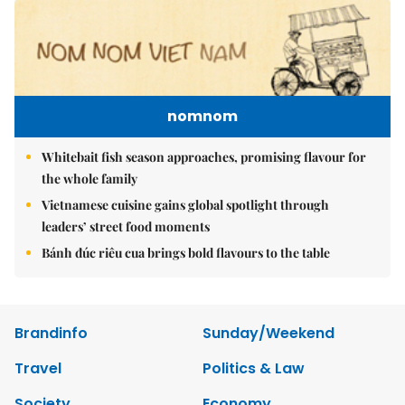
nomnom
Whitebait fish season approaches, promising flavour for
the whole family
Vietnamese cuisine gains global spotlight through
leaders’ street food moments
Bánh đúc riêu cua brings bold flavours to the table
Brandinfo
Sunday/Weekend
Travel
Politics & Law
Society
Economy