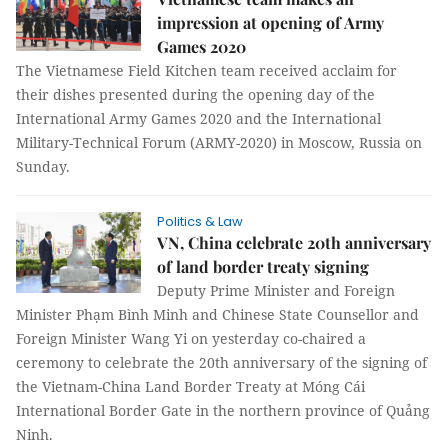
impression at opening of Army
Games 2020
The Vietnamese Field Kitchen team received acclaim for
their dishes presented during the opening day of the
International Army Games 2020 and the International
Military-Technical Forum (ARMY-2020) in Moscow, Russia on
Sunday.
Politics & Law
VN, China celebrate 20th anniversary
of land border treaty signing
Deputy Prime Minister and Foreign
Minister Phạm Bình Minh and Chinese State Counsellor and
Foreign Minister Wang Yi on yesterday co-chaired a
ceremony to celebrate the 20th anniversary of the signing of
the Vietnam-China Land Border Treaty at Móng Cái
International Border Gate in the northern province of Quảng
Ninh.