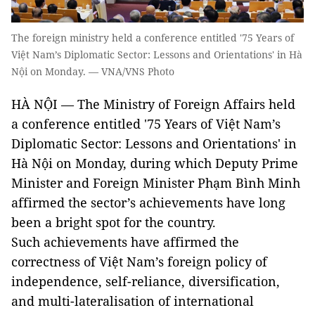
The foreign ministry held a conference entitled '75 Years of
Việt Nam’s Diplomatic Sector: Lessons and Orientations' in Hà
Nội on Monday. — VNA/VNS Photo
HÀ NỘI — The Ministry of Foreign Affairs held
a conference entitled '75 Years of Việt Nam’s
Diplomatic Sector: Lessons and Orientations' in
Hà Nội on Monday, during which Deputy Prime
Minister and Foreign Minister Phạm Bình Minh
affirmed the sector’s achievements have long
been a bright spot for the country.
Such achievements have affirmed the
correctness of Việt Nam’s foreign policy of
independence, self-reliance, diversification,
and multi-lateralisation of international