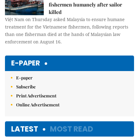
fishermen humanely after sailor
killed
Việt Nam on Thursday asked Malaysia to ensure humane
treatment for the Vietnamese fishermen, following reports
than one fisherman died at the hands of Malaysian law
enforcement on August 16.
E-PAPER
E-paper
Subscribe
Print Advertisement
Online Advertisement
LATEST
MOST READ