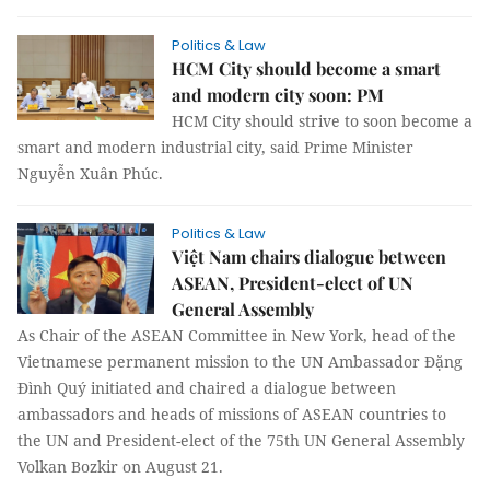
Politics & Law
HCM City should become a smart
and modern city soon: PM
HCM City should strive to soon become a
smart and modern industrial city, said Prime Minister
Nguyễn Xuân Phúc.
Politics & Law
Việt Nam chairs dialogue between
ASEAN, President-elect of UN
General Assembly
As Chair of the ASEAN Committee in New York, head of the
Vietnamese permanent mission to the UN Ambassador Đặng
Đình Quý initiated and chaired a dialogue between
ambassadors and heads of missions of ASEAN countries to
the UN and President-elect of the 75th UN General Assembly
Volkan Bozkir on August 21.