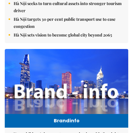
Hà Nội seeks to turn cultural assets into stronger tourism
driver
Hà Nội targets 30 per cent public transport use to ease
congestion
Hà Nội sets vision to become global city beyond 2065
Brandinfo