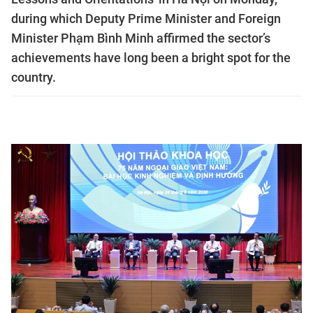
during which Deputy Prime Minister and Foreign
Minister Phạm Bình Minh affirmed the sector’s
achievements have long been a bright spot for the
country.