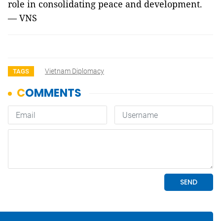
role in consolidating peace and development.
— VNS
Vietnam Diplomacy
TAGS