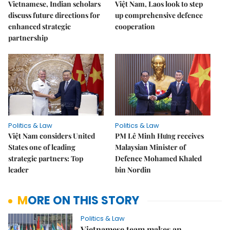
Vietnamese, Indian scholars
Việt Nam, Laos look to step
discuss future directions for
up comprehensive defence
enhanced strategic
cooperation
partnership
Politics & Law
Politics & Law
Việt Nam considers United
PM Lê Minh Hưng receives
States one of leading
Malaysian Minister of
strategic partners: Top
Defence Mohamed Khaled
leader
bin Nordin
MORE ON THIS STORY
Politics & Law
Vietnamese team makes an