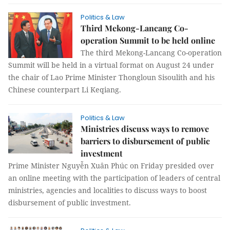
Politics & Law
Third Mekong-Lancang Co-
operation Summit to be held online
The third Mekong-Lancang Co-operation
Summit will be held in a virtual format on August 24 under
the chair of Lao Prime Minister Thongloun Sisoulith and his
Chinese counterpart Li Keqiang.
Politics & Law
Ministries discuss ways to remove
barriers to disbursement of public
investment
Prime Minister Nguyễn Xuân Phúc on Friday presided over
an online meeting with the participation of leaders of central
ministries, agencies and localities to discuss ways to boost
disbursement of public investment.