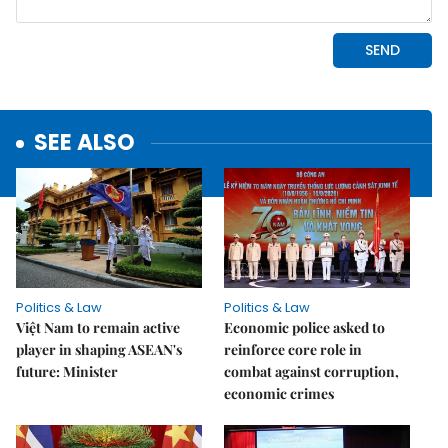
SEE ALSO
Politics & Law
Politics & Law
Việt Nam to remain active
Economic police asked to
player in shaping ASEAN's
reinforce core role in
future: Minister
combat against corruption,
economic crimes