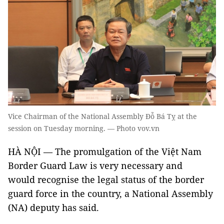
Vice Chairman of the National Assembly Đỗ Bá Tỵ at the
session on Tuesday morning. — Photo vov.vn
HÀ NỘI — The promulgation of the Việt Nam
Border Guard Law is very necessary and
would recognise the legal status of the border
guard force in the country, a National Assembly
(NA) deputy has said.