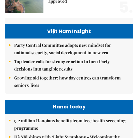
5.
approved
Việt Nam Insight
Party Central Committee adopts new mindset for
national security, social development in new era
Top leader calls for stronger action to turn Party
decisions into tangible results
Growing old together: how day centres can transform
seniors' lives
Hanoi today
9.2 million Hanoians benefits from free health screening
programme
Hà Nội shines with ‘Light Symphony – Welcoming the