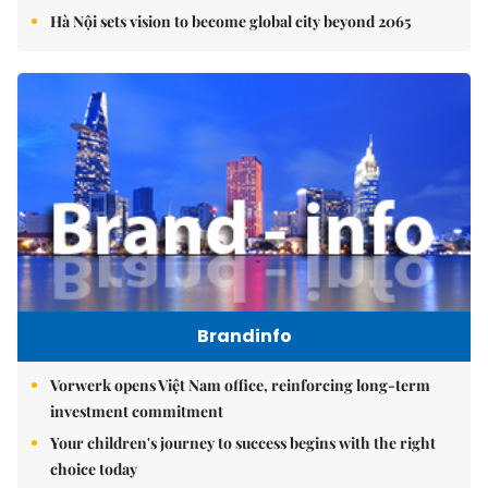
Hà Nội sets vision to become global city beyond 2065
Brandinfo
Vorwerk opens Việt Nam office, reinforcing long-term
investment commitment
Your children's journey to success begins with the right
choice today