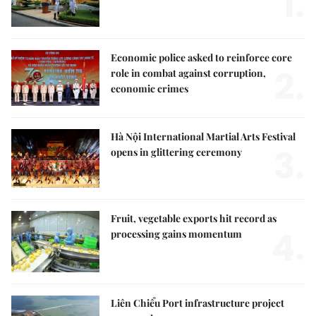
1.
Economic police asked to reinforce core
2.
role in combat against corruption,
economic crimes
Hà Nội International Martial Arts Festival
3.
opens in glittering ceremony
Fruit, vegetable exports hit record as
4.
processing gains momentum
Liên Chiểu Port infrastructure project