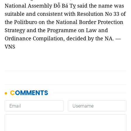
National Assembly Đỗ Bá Tỵ said the name was
suitable and consistent with Resolution No 33 of
the Politburo on the National Border Protection
Strategy and the Programme on Law and
Ordinance Compilation, decided by the NA. —
VNS