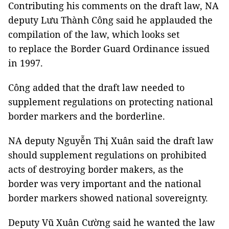
Contributing his comments on the draft law, NA
deputy Lưu Thành Công said he applauded the
compilation of the law, which looks set
to replace the Border Guard Ordinance issued
in 1997.
Công added that the draft law needed to
supplement regulations on protecting national
border markers and the borderline.
NA deputy Nguyễn Thị Xuân said the draft law
should supplement regulations on prohibited
acts of destroying border makers, as the
border was very important and the national
border markers showed national sovereignty.
Deputy Vũ Xuân Cường said he wanted the law