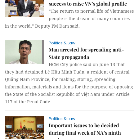
success to raise VN's global profile
“The return to normal life of Vietnamese
people is the dream of many countries
in the world,” Deputy PM Đam said,
Politics & Law
Man arrested for spreading anti-
State propaganda
HCM City police said on June 13 that
they had detained Lê Hữu Minh Tuấn, a resident of central
Quảng Nam Province, for making, storing, spreading
information, materials and items for the purpose of opposing
the State of the Socialist Republic of Việt Nam under Article
117 of the Penal Code.
Politics & Law
Important issues to be decided
during final week of NA’s ninth