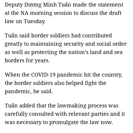
Deputy Dương Minh Tuấn made the statement
at the NA morning session to discuss the draft
law on Tuesday.
Tuấn said border soldiers had contributed
greatly to maintaining security and social order
as well as protecting the nation’s land and sea
borders for years.
When the COVID-19 pandemic hit the country,
the border soldiers also helped fight the
pandemic, he said.
Tuấn added that the lawmaking process was
carefully consulted with relevant parties and it
was necessary to promulgate the law now.