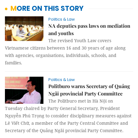
MORE ON THIS STORY
Politics & Law
NA deputies pass laws on mediation
and youths
The revised Youth Law covers
Vietnamese citizens between 16 and 30 years of age along
with agencies, organisations, individuals, schools, and
families.
Politics & Law
Politburo warns Secretary of Quảng
Ngãi provincial Party Committee
The Politburo met in Hà Nội on
Tuesday chaired by Party General Secretary, President
Nguyễn Phú Trọng to consider disciplinary measures against
Lê Viết Chữ, a member of the Party Central Committee and
Secretary of the Quảng Ngãi provincial Party Committee.