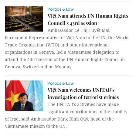
Politics & Law
Việt Nam attends UN Human Rights
Council’s 43rd session
Ambassador Lê Thị Tuyết Mai,
Permanent Representative of Việt Nam to the UN, the World
Trade Organisation (WTO) and other international
organisations in Geneva, led a Vietnamese delegation to
attend the 43rd session of the UN Human Rights Council in
Geneva, Switzerland on Monday.
Politics & Law
Việt Nam welcomes UNITAD's
investigation of terrorist crimes
The UNITAD’s activities have made
significant contributions to the stability
of Iraq, said Ambassador Đặng Đình Quý, head of the
Vietnamese mission to the UN.