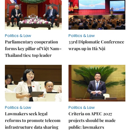
Politics & Law
Politics & Law
Parliamentary cooperation
33rd Diplomatic Conference
forms key pillar of Việt Nam–
wraps up in Hà Nội
Thailand ties: top leader
Politics & Law
Politics & Law
Lawmakers seek legal
Criteria on APEC 2027
reforms to promote telecom
projects should be made
infrastructure data sharing
public: lawmakers