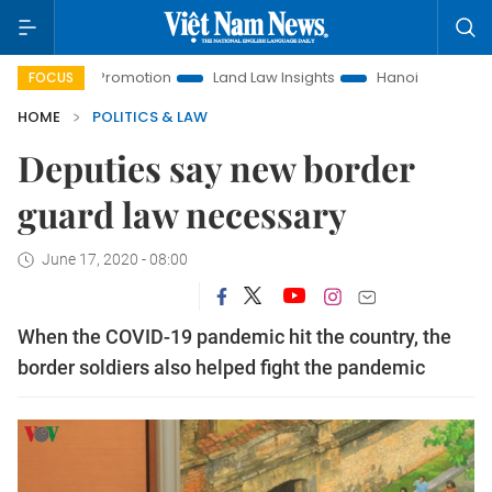
tment Promotion
Land Law Insights
Hanoi Tourism
Ho C
FOCUS
HOME
POLITICS & LAW
Deputies say new border
guard law necessary
June 17, 2020 - 08:00
When the COVID-19 pandemic hit the country, the
border soldiers also helped fight the pandemic