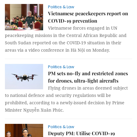
Politics & Law
Vietnamese peacekeepers report on
COVID-19 prevention
Vietnamese forces engaged in UN
peacekeeping missions in the Central African Republic and
South Sudan reported on the COVID-19 situation in their
areas via a video conference in Hà Nội on Monday.
Politics & Law
PM sets no-fly and restricted zones
for drones, ultra-light aircrafts
Flying drones in areas deemed subject
to national defence and security regulations will be
prohibited, according to a newly-issued decision by Prime
Minister Nguyễn Xuân Phúc.
Politics & Law
Deputy PM: Utilise COVID-19