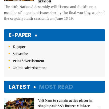
session
The 14th National Assembly will discuss and decide on a
number of important issues during the final working week of
the ongoing ninth session from June 15-19.
E-PAPER
E-paper
Subscribe
Print Advertisement
Online Advertisement
LATEST
MOST READ
Việt Nam to remain active player in
shaping ASEAN's future: Minister