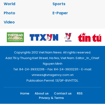
World
Sports
Photo
E-Paper
Video
Copyrights 2012 Viet Nam News. All rights reserved.
Add:79 Ly Thuong Kiet Street, Ha Noi, Viet Nam. Editor_In_Chief:
Nguyen Minh
Tel: 84-24-39332316 - Fax: 84-24-39332311 - E-mail:
vnnews@vnagency.com.vn
Publication Permit: 13/GP-BVHTTDL.
Home
About us
Contact us
RSS
Privacy & Terms