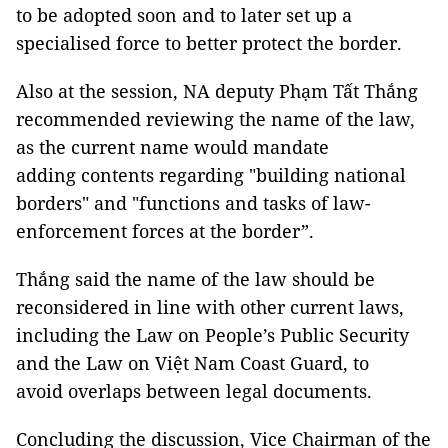
to be adopted soon and to later set up a
specialised force to better protect the border.
Also at the session, NA deputy Phạm Tất Thắng
recommended reviewing the name of the law,
as the current name would mandate
adding contents regarding "building national
borders" and "functions and tasks of law-
enforcement forces at the border”.
Thắng said the name of the law should be
reconsidered in line with other current laws,
including the Law on People’s Public Security
and the Law on Việt Nam Coast Guard, to
avoid overlaps between legal documents.
Concluding the discussion, Vice Chairman of the