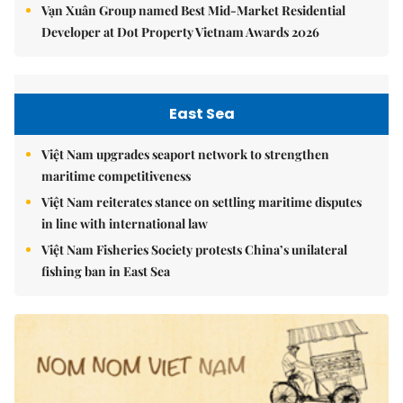
Vạn Xuân Group named Best Mid-Market Residential
Developer at Dot Property Vietnam Awards 2026
East Sea
Việt Nam upgrades seaport network to strengthen
maritime competitiveness
Việt Nam reiterates stance on settling maritime disputes
in line with international law
Việt Nam Fisheries Society protests China’s unilateral
fishing ban in East Sea