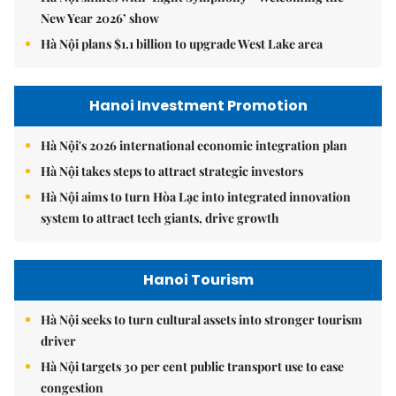
New Year 2026’ show
Hà Nội plans $1.1 billion to upgrade West Lake area
Hanoi Investment Promotion
Hà Nội's 2026 international economic integration plan
Hà Nội takes steps to attract strategic investors
Hà Nội aims to turn Hòa Lạc into integrated innovation
system to attract tech giants, drive growth
Hanoi Tourism
Hà Nội seeks to turn cultural assets into stronger tourism
driver
Hà Nội targets 30 per cent public transport use to ease
congestion