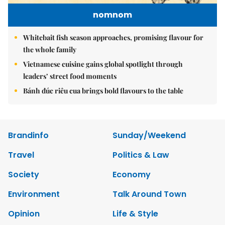
nomnom
Whitebait fish season approaches, promising flavour for
the whole family
Vietnamese cuisine gains global spotlight through
leaders’ street food moments
Bánh đúc riêu cua brings bold flavours to the table
Brandinfo
Sunday/Weekend
Travel
Politics & Law
Society
Economy
Environment
Talk Around Town
Opinion
Life & Style