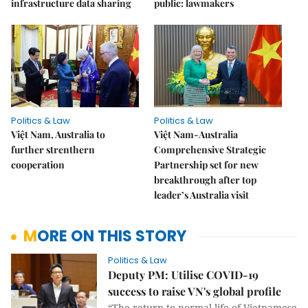
infrastructure data sharing
public: lawmakers
Politics & Law
Politics & Law
Việt Nam, Australia to
Việt Nam-Australia
further strenthern
Comprehensive Strategic
cooperation
Partnership set for new
breakthrough after top
leader’s Australia visit
MORE ON THIS STORY
Politics & Law
Deputy PM: Utilise COVID-19
success to raise VN's global profile
“The return to normal life of Vietnamese