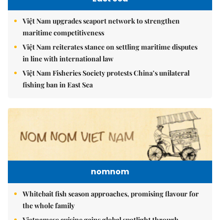
Việt Nam upgrades seaport network to strengthen
maritime competitiveness
Việt Nam reiterates stance on settling maritime disputes
in line with international law
Việt Nam Fisheries Society protests China’s unilateral
fishing ban in East Sea
nomnom
Whitebait fish season approaches, promising flavour for
the whole family
Vietnamese cuisine gains global spotlight through