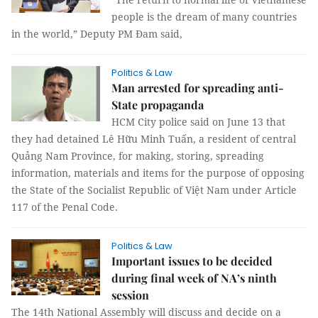
people is the dream of many countries
in the world,” Deputy PM Đam said,
Politics & Law
Man arrested for spreading anti-
State propaganda
HCM City police said on June 13 that
they had detained Lê Hữu Minh Tuấn, a resident of central
Quảng Nam Province, for making, storing, spreading
information, materials and items for the purpose of opposing
the State of the Socialist Republic of Việt Nam under Article
117 of the Penal Code.
Politics & Law
Important issues to be decided
during final week of NA’s ninth
session
The 14th National Assembly will discuss and decide on a