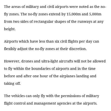
The areas of military and civil airports were noted as the no-
fly zones. The no-fly zones extend by 15,000m and 5,000m
from two sides of rectangular shapes of the runways at any
height.
Airports which have less than six civil flights per day can
flexibly adjust the no-fly zones at their discretion.
However, drones and ultra-light aircrafts will not be allowed
to fly within the boundaries of airports and in the time
before and after one hour of the airplanes landing and
taking off.
The vehicles can only fly with the permissions of military
flight control and management agencies at the airports.