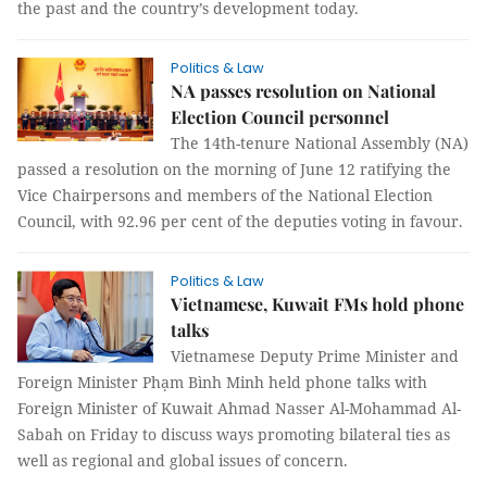
the past and the country’s development today.
Politics & Law
NA passes resolution on National
Election Council personnel
The 14th-tenure National Assembly (NA)
passed a resolution on the morning of June 12 ratifying the
Vice Chairpersons and members of the National Election
Council, with 92.96 per cent of the deputies voting in favour.
Politics & Law
Vietnamese, Kuwait FMs hold phone
talks
Vietnamese Deputy Prime Minister and
Foreign Minister Phạm Bình Minh held phone talks with
Foreign Minister of Kuwait Ahmad Nasser Al-Mohammad Al-
Sabah on Friday to discuss ways promoting bilateral ties as
well as regional and global issues of concern.