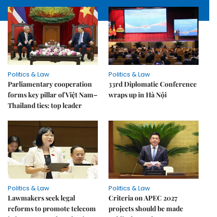
Politics & Law
Politics & Law
Parliamentary cooperation
33rd Diplomatic Conference
forms key pillar of Việt Nam–
wraps up in Hà Nội
Thailand ties: top leader
Politics & Law
Politics & Law
Lawmakers seek legal
Criteria on APEC 2027
reforms to promote telecom
projects should be made