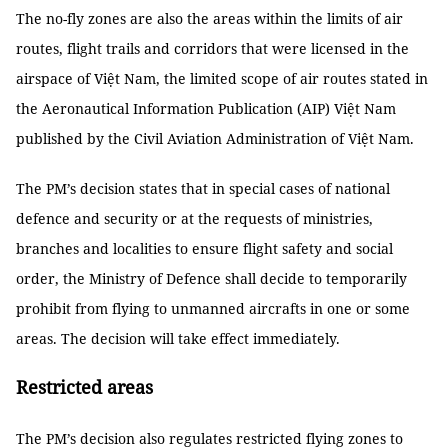
The no-fly zones are also the areas within the limits of air
routes, flight trails and corridors that were licensed in the
airspace of Việt Nam, the limited scope of air routes stated in
the Aeronautical Information Publication (AIP) Việt Nam
published by the Civil Aviation Administration of Việt Nam.
The PM’s decision states that in special cases of national
defence and security or at the requests of ministries,
branches and localities to ensure flight safety and social
order, the Ministry of Defence shall decide to temporarily
prohibit from flying to unmanned aircrafts in one or some
areas. The decision will take effect immediately.
Restricted areas
The PM’s decision also regulates restricted flying zones to