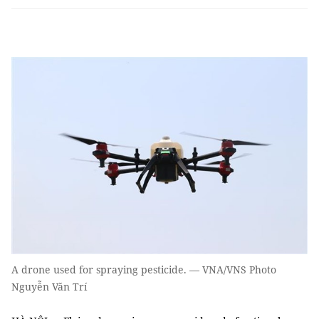
A drone used for spraying pesticide. — VNA/VNS Photo
Nguyễn Văn Trí