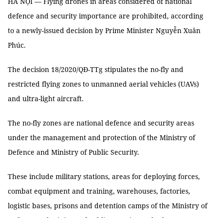
HÀ NỘI — Flying drones in areas considered of national
defence and security importance are prohibited, according
to a newly-issued decision by Prime Minister Nguyễn Xuân
Phúc.
The decision 18/2020/QĐ-TTg stipulates the no-fly and
restricted flying zones to unmanned aerial vehicles (UAVs)
and ultra-light aircraft.
The no-fly zones are national defence and security areas
under the management and protection of the Ministry of
Defence and Ministry of Public Security.
These include military stations, areas for deploying forces,
combat equipment and training, warehouses, factories,
logistic bases, prisons and detention camps of the Ministry of