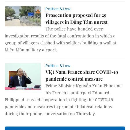
Politics & Law
Prosecution proposed for 29
villagers in Đồng Tâm unrest
The police have handed over
investigation results of the fatal confrontation in which a
group of villagers clashed with soldiers building a wall at
Miếu Môn military airport.
Politics & Law
Việt Nam, France share COVID-19
pandemic control measure
Prime Minister Nguyễn Xuân Phúc and
his French counterpart Edouard
Philippe discussed cooperation in fighting the COVID-19
pandemic and measures to promote bilateral relations
during their phone conversation on Thursday.