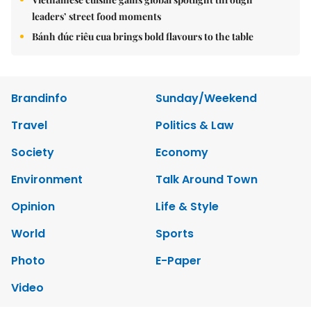
leaders’ street food moments
Bánh đúc riêu cua brings bold flavours to the table
Brandinfo
Sunday/Weekend
Travel
Politics & Law
Society
Economy
Environment
Talk Around Town
Opinion
Life & Style
World
Sports
Photo
E-Paper
Video