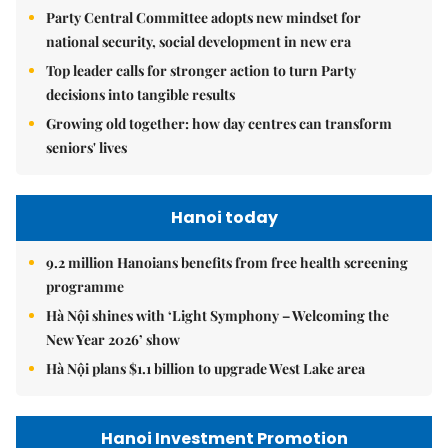
Party Central Committee adopts new mindset for
national security, social development in new era
Top leader calls for stronger action to turn Party
decisions into tangible results
Growing old together: how day centres can transform
seniors' lives
Hanoi today
9.2 million Hanoians benefits from free health screening
programme
Hà Nội shines with ‘Light Symphony – Welcoming the
New Year 2026’ show
Hà Nội plans $1.1 billion to upgrade West Lake area
Hanoi Investment Promotion