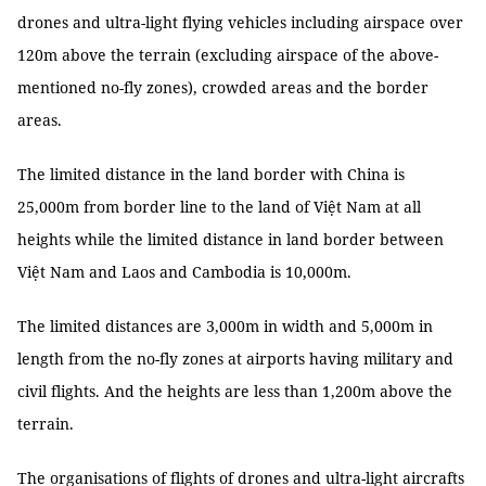
drones and ultra-light flying vehicles including airspace over
120m above the terrain (excluding airspace of the above-
mentioned no-fly zones), crowded areas and the border
areas.
The limited distance in the land border with China is
25,000m from border line to the land of Việt Nam at all
heights while the limited distance in land border between
Việt Nam and Laos and Cambodia is 10,000m.
The limited distances are 3,000m in width and 5,000m in
length from the no-fly zones at airports having military and
civil flights. And the heights are less than 1,200m above the
terrain.
The organisations of flights of drones and ultra-light aircrafts