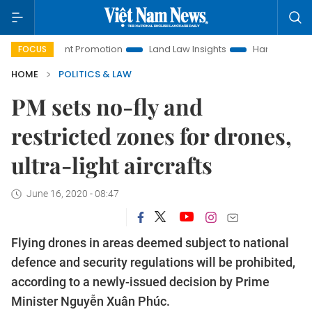
vestment Promotion
Land Law Insights
Hanoi Tourism
FOCUS
HOME
POLITICS & LAW
PM sets no-fly and
restricted zones for drones,
ultra-light aircrafts
June 16, 2020 - 08:47
Flying drones in areas deemed subject to national
defence and security regulations will be prohibited,
according to a newly-issued decision by Prime
Minister Nguyễn Xuân Phúc.