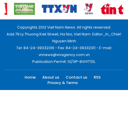
Copyrights 2012 Viet Nam News. All rights reserved.
Add:79 Ly Thuong Kiet Street, Ha Noi, Viet Nam. Editor_In_Chief:
Nguyen Minh
Tel: 84-24-39332316 - Fax: 84-24-39332311 - E-mail:
vnnews@vnagency.com.vn
Publication Permit: 13/GP-BVHTTDL.
Home
About us
Contact us
RSS
Privacy & Terms