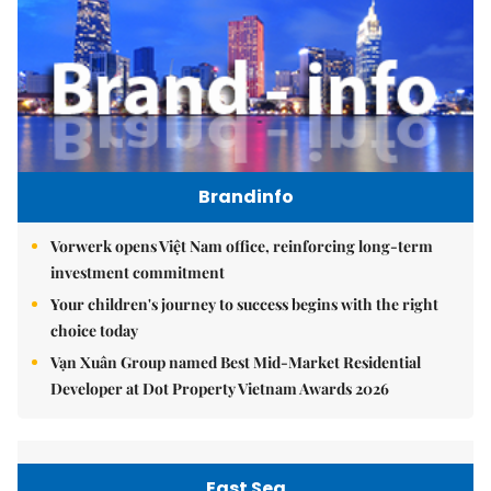
Brandinfo
Vorwerk opens Việt Nam office, reinforcing long-term
investment commitment
Your children's journey to success begins with the right
choice today
Vạn Xuân Group named Best Mid-Market Residential
Developer at Dot Property Vietnam Awards 2026
East Sea