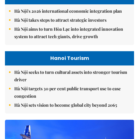
Hà Nội's 2026 international economic integration plan
Hà Nội takes steps to attract strategic investors
Hà Nội aims to turn Hòa Lạc into integrated innovation
system to attract tech giants, drive growth
Hanoi Tourism
Hà Nội seeks to turn cultural assets into stronger tourism
driver
Hà Nội targets 30 per cent public transport use to ease
congestion
Hà Nội sets vision to become global city beyond 2065