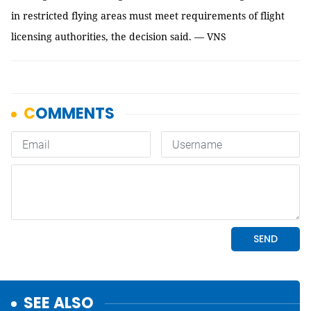
in restricted flying areas must meet requirements of flight
licensing authorities, the decision said. — VNS
SEE ALSO