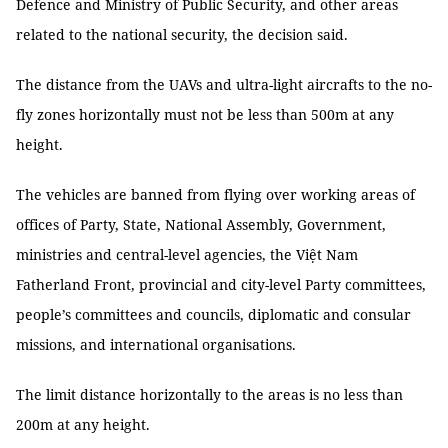
Defence and Ministry of Public Security, and other areas
related to the national security, the decision said.
The distance from the UAVs and ultra-light aircrafts to the no-
fly zones horizontally must not be less than 500m at any
height.
The vehicles are banned from flying over working areas of
offices of Party, State, National Assembly, Government,
ministries and central-level agencies, the Việt Nam
Fatherland Front, provincial and city-level Party committees,
people’s committees and councils, diplomatic and consular
missions, and international organisations.
The limit distance horizontally to the areas is no less than
200m at any height.