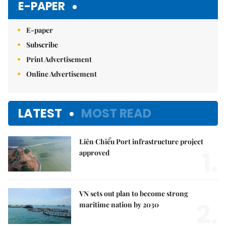
E-PAPER
E-paper
Subscribe
Print Advertisement
Online Advertisement
LATEST
MOST READ
Liên Chiểu Port infrastructure project
1.
approved
VN sets out plan to become strong
2.
maritime nation by 2030