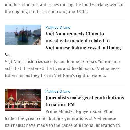
number of important issues during the final working week of
the ongoing ninth session from June 15-19.
Politics & Law
Việt Nam requests China to
investigate incident related to
Vietnamese fishing vessel in Hoàng
Sa
Việt Nam's fisheries society condemned China’s “inhumane
act” that threatened the lives and livelihood of Vietnamese
fishermen as they fish in Việt Nam’s rightful waters.
Politics & Law
Journalists make great contributions
to nation: PM
Prime Minister Nguyễn Xuân Phúc
hailed the great contributions generations of Vietnamese
journalists have made to the cause of national liberation in