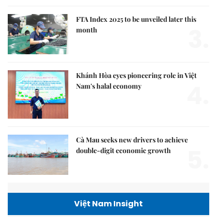
FTA Index 2025 to be unveiled later this
3.
month
Khánh Hòa eyes pioneering role in Việt
4.
Nam's halal economy
Cà Mau seeks new drivers to achieve
5.
double-digit economic growth
Việt Nam Insight