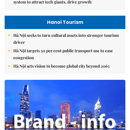
system to attract tech giants, drive growth
Hanoi Tourism
Hà Nội seeks to turn cultural assets into stronger tourism
driver
Hà Nội targets 30 per cent public transport use to ease
congestion
Hà Nội sets vision to become global city beyond 2065