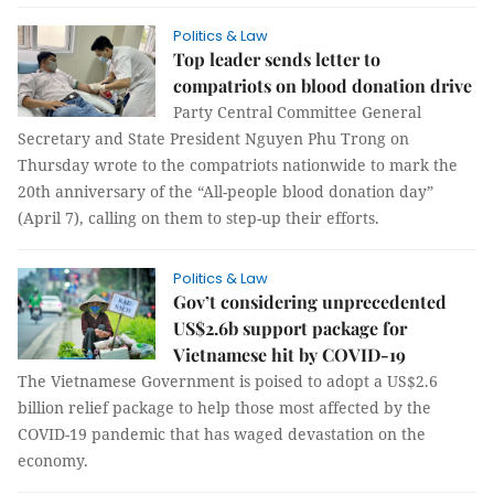
Politics & Law
Top leader sends letter to
compatriots on blood donation drive
Party Central Committee General
Secretary and State President Nguyen Phu Trong on
Thursday wrote to the compatriots nationwide to mark the
20th anniversary of the “All-people blood donation day”
(April 7), calling on them to step-up their efforts.
Politics & Law
Gov’t considering unprecedented
US$2.6b support package for
Vietnamese hit by COVID-19
The Vietnamese Government is poised to adopt a US$2.6
billion relief package to help those most affected by the
COVID-19 pandemic that has waged devastation on the
economy.