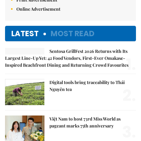
Online Advertisement
LATEST
MOST READ
Sentosa GrillFest 2026 Returns with Its
1.
Largest Line-Up Yet: 42 Food Vendors, First-Ever Omakase-
Inspired Beachfront Dining and Returning Crowd Favourites
Digital tools bring traceability to Thái
2.
Nguyên tea
Việt Nam to host 73rd Miss World as
3.
pageant marks 75th anniversary