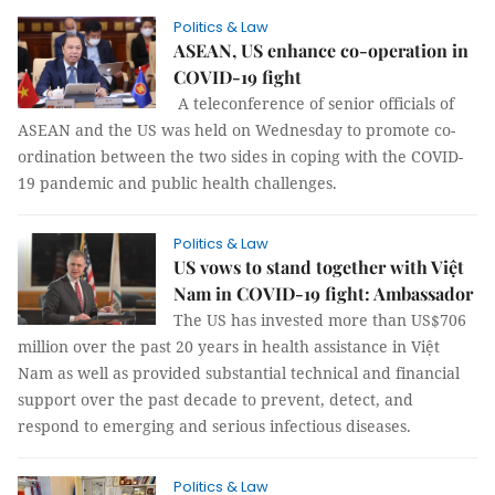
Politics & Law
ASEAN, US enhance co-operation in
COVID-19 fight
A teleconference of senior officials of
ASEAN and the US was held on Wednesday to promote co-
ordination between the two sides in coping with the COVID-
19 pandemic and public health challenges.
Politics & Law
US vows to stand together with Việt
Nam in COVID-19 fight: Ambassador
The US has invested more than US$706
million over the past 20 years in health assistance in Việt
Nam as well as provided substantial technical and financial
support over the past decade to prevent, detect, and
respond to emerging and serious infectious diseases.
Politics & Law