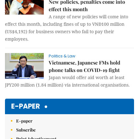
New policies, penalties come into
effect this month
A range of new policies will come into
effect this month, including fines of up to VNĐ100 million
(US$4,192) for business owners who fail to pay their
employees.
Politics & Law
Vietnamese, Japanese FMs hold
phone talks on COVID-19 fight
Japan would offer aid worth at least
JPY200 million (1.84 million) via international organisations.
E-PAPER
E-paper
Subscribe
Print Advertisement