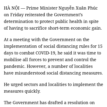
HÀ NỘI — Prime Minister Nguyễn Xuân Phúc
on Friday reiterated the Government’s
determination to protect public health in spite
of having to sacrifice short-term economic gain.
At a meeting with the Government on the
implementation of social distancing rules for 15
days to combat COVID-19, he said it was time to
mobilise all forces to prevent and control the
pandemic. However, a number of localities
have misunderstood social distancing measures.
He urged sectors and localities to implement the
measures quickly.
The Government has drafted a resolution on