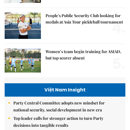
People's Public Security Club looking for
4.
medals at Asia Tour pickleball tournament
Women’s team begin training for ASIAD,
5.
but top scorer absent
Việt Nam Insight
Party Central Committee adopts new mindset for
national security, social development in new era
Top leader calls for stronger action to turn Party
decisions into tangible results