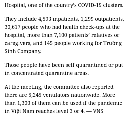
Hospital, one of the country’s COVID-19 clusters.
They include 4,593 inpatients, 1,299 outpatients,
30,617 people who had health check-ups at the
hospital, more than 7,100 patients’ relatives or
caregivers, and 145 people working for Trường
Sinh Company.
Those people have been self quarantined or put
in concentrated quarantine areas.
At the meeting, the committee also reported
there are 5,245 ventilators nationwide. More
than 1,300 of them can be used if the pandemic
in Việt Nam reaches level 3 or 4. — VNS