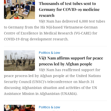
Thousands of test tubes sent to
Germany for COVID-19 medicine
research
Việt Nam has delivered 6,000 test tubes
to Germany from the Hà Nội-based Vietnamese-German
Centre of Excellence in Medical Research (VG-CARE) for
COVID-19 drug development research.
Politics & Law
Việt Nam affirms support for peace
process led by Afghan people
Việt Nam has reaffirmed support for
peace process led by Afghan people at the United Nations
Security Council (UNSC)'s teleconference on March 31
discussing Afghanistan situation and activities of the UN
Assistance Mission in Afghanistan (UNAMA).
Politics & Law