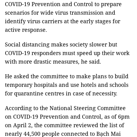
COVID-19 Prevention and Control to prepare
scenarios for wide virus transmission and
identify virus carriers at the early stages for
active response.
Social distancing makes society slower but
COVID-19 responders must speed up their work
with more drastic measures, he said.
He asked the committee to make plans to build
temporary hospitals and use hotels and schools
for quarantine centres in case of necessity.
According to the National Steering Committee
on COVID-19 Prevention and Control, as of 6pm
on April 2, the committee reviewed the list of
nearly 44,500 people connected to Bạch Mai