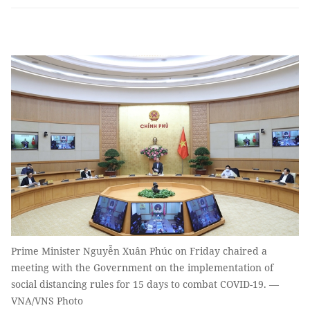
Prime Minister Nguyễn Xuân Phúc on Friday chaired a
meeting with the Government on the implementation of
social distancing rules for 15 days to combat COVID-19. —
VNA/VNS Photo