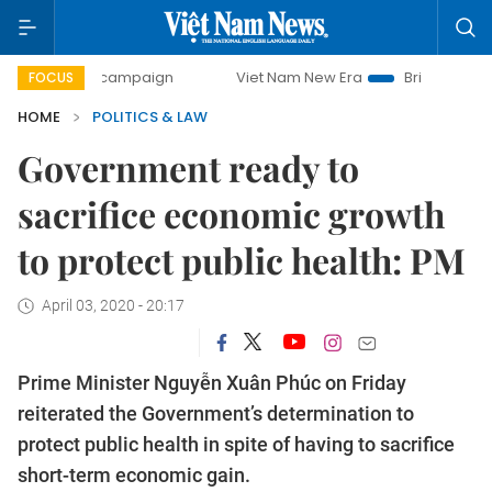
-day campaign
Viet Nam New Era
Bringing Resolutions t
FOCUS
HOME
POLITICS & LAW
Government ready to
sacrifice economic growth
to protect public health: PM
April 03, 2020 - 20:17
Prime Minister Nguyễn Xuân Phúc on Friday
reiterated the Government’s determination to
protect public health in spite of having to sacrifice
short-term economic gain.