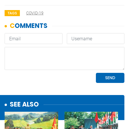
COVID-19
TAGS
SEE ALSO