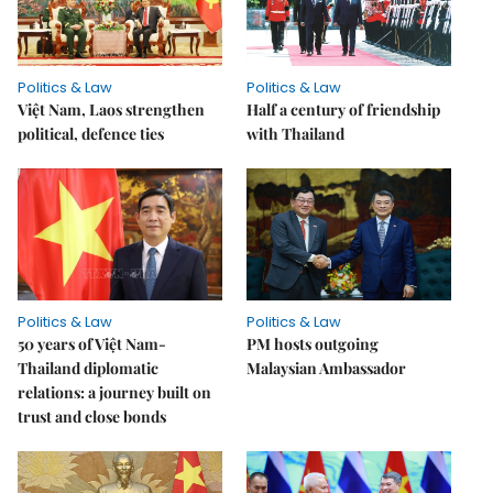
Politics & Law
Politics & Law
Việt Nam, Laos strengthen
Half a century of friendship
political, defence ties
with Thailand
Politics & Law
Politics & Law
50 years of Việt Nam-
PM hosts outgoing
Thailand diplomatic
Malaysian Ambassador
relations: a journey built on
trust and close bonds