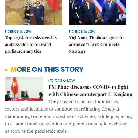
Politics & Law
Politics & Law
Top legislator asks new US
Việt Nam, Thailand agree to
ambassador to forward
advance "Three Connects"
parliamentary ties
Strategy
MORE ON THIS STORY
Politics & Law
PM Phúc discusses COVID-19 fight
with Chinese counterpart Li Keqiang
They vowed to instruct ministries,
sectors and localities to continue coordinating closely in
maintaining trade and investment activities, while preparing
to resume tourism, aviation and people-to-people exchange
as soon as the pandemic ends.