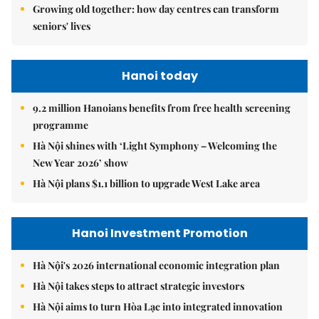
Growing old together: how day centres can transform
seniors' lives
Hanoi today
9.2 million Hanoians benefits from free health screening
programme
Hà Nội shines with ‘Light Symphony – Welcoming the
New Year 2026’ show
Hà Nội plans $1.1 billion to upgrade West Lake area
Hanoi Investment Promotion
Hà Nội's 2026 international economic integration plan
Hà Nội takes steps to attract strategic investors
Hà Nội aims to turn Hòa Lạc into integrated innovation