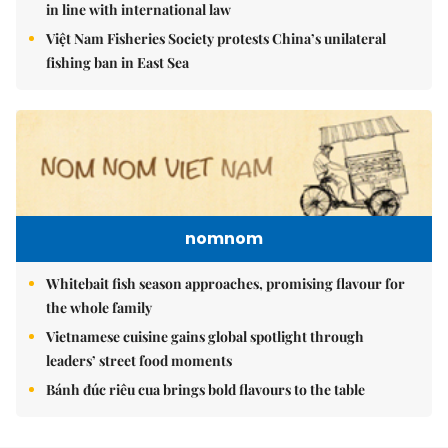
in line with international law
Việt Nam Fisheries Society protests China’s unilateral
fishing ban in East Sea
nomnom
Whitebait fish season approaches, promising flavour for
the whole family
Vietnamese cuisine gains global spotlight through
leaders’ street food moments
Bánh đúc riêu cua brings bold flavours to the table