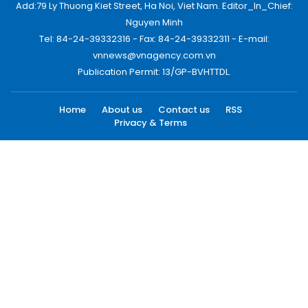
Add:79 Ly Thuong Kiet Street, Ha Noi, Viet Nam. Editor_In_Chief:
Nguyen Minh
Tel: 84-24-39332316 - Fax: 84-24-39332311 - E-mail:
vnnews@vnagency.com.vn
Publication Permit: 13/GP-BVHTTDL.
Home
About us
Contact us
RSS
Privacy & Terms