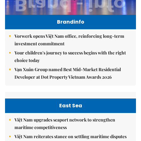
Brandinfo
Vorwerk opens Việt Nam office, reinforcing long-term
investment commitment
Your children's journey to success begins with the right
choice today
Vạn Xuân Group named Best Mid-Market Residential
Developer at Dot Property Vietnam Awards 2026
East Sea
Việt Nam upgrades seaport network to strengthen
maritime competitiveness
Việt Nam reiterates stance on settling maritime disputes