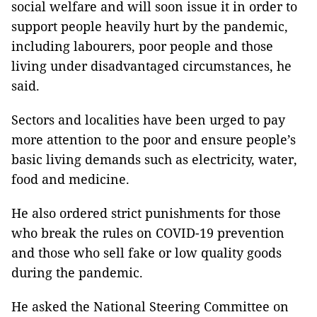
social welfare and will soon issue it in order to
support people heavily hurt by the pandemic,
including labourers, poor people and those
living under disadvantaged circumstances, he
said.
Sectors and localities have been urged to pay
more attention to the poor and ensure people’s
basic living demands such as electricity, water,
food and medicine.
He also ordered strict punishments for those
who break the rules on COVID-19 prevention
and those who sell fake or low quality goods
during the pandemic.
He asked the National Steering Committee on