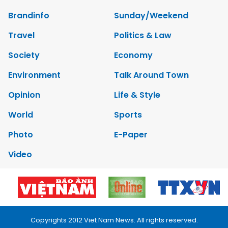
Brandinfo
Sunday/Weekend
Travel
Politics & Law
Society
Economy
Environment
Talk Around Town
Opinion
Life & Style
World
Sports
Photo
E-Paper
Video
Copyrights 2012 Viet Nam News. All rights reserved.