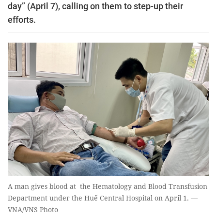
day” (April 7), calling on them to step-up their
efforts.
A man gives blood at the Hematology and Blood Transfusion
Department under the Huế Central Hospital on April 1. —
VNA/VNS Photo