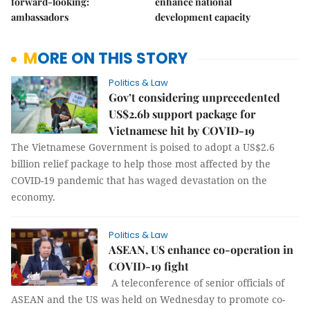
forward-looking:
enhance national
ambassadors
development capacity
MORE ON THIS STORY
Politics & Law
Gov’t considering unprecedented
US$2.6b support package for
Vietnamese hit by COVID-19
The Vietnamese Government is poised to adopt a US$2.6
billion relief package to help those most affected by the
COVID-19 pandemic that has waged devastation on the
economy.
Politics & Law
ASEAN, US enhance co-operation in
COVID-19 fight
A teleconference of senior officials of
ASEAN and the US was held on Wednesday to promote co-