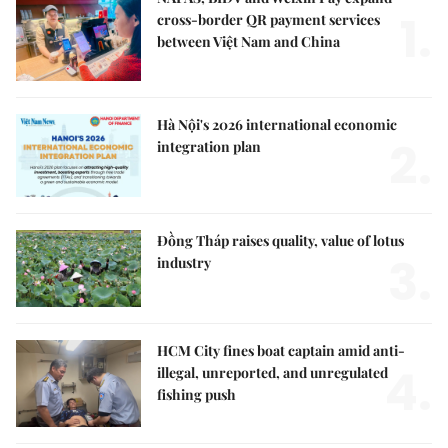
1.
cross-border QR payment services
between Việt Nam and China
Hà Nội's 2026 international economic
2.
integration plan
Đồng Tháp raises quality, value of lotus
3.
industry
HCM City fines boat captain amid anti-
4.
illegal, unreported, and unregulated
fishing push