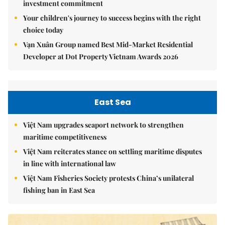
investment commitment
Your children's journey to success begins with the right
choice today
Vạn Xuân Group named Best Mid-Market Residential
Developer at Dot Property Vietnam Awards 2026
East Sea
Việt Nam upgrades seaport network to strengthen
maritime competitiveness
Việt Nam reiterates stance on settling maritime disputes
in line with international law
Việt Nam Fisheries Society protests China’s unilateral
fishing ban in East Sea