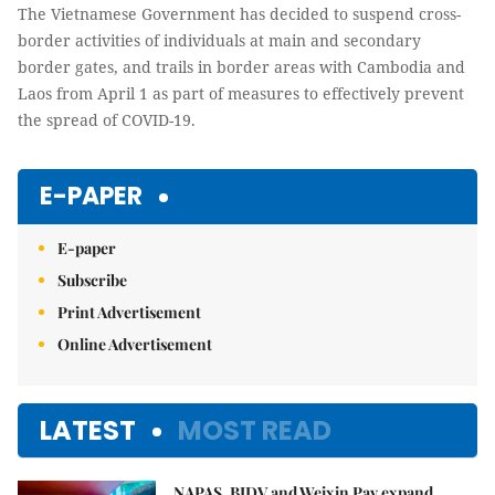
The Vietnamese Government has decided to suspend cross-
border activities of individuals at main and secondary
border gates, and trails in border areas with Cambodia and
Laos from April 1 as part of measures to effectively prevent
the spread of COVID-19.
E-PAPER
E-paper
Subscribe
Print Advertisement
Online Advertisement
LATEST
MOST READ
NAPAS, BIDV and Weixin Pay expand