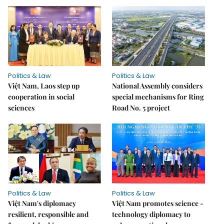
Politics & Law
Politics & Law
Việt Nam, Laos step up
National Assembly considers
cooperation in social
special mechanisms for Ring
sciences
Road No. 5 project
Politics & Law
Politics & Law
Việt Nam's diplomacy
Việt Nam promotes science -
resilient, responsible and
technology diplomacy to