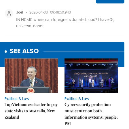
SEE ALSO
Politics & Law
Politics & Law
Top Vietnamese leader to pay
Cybersecurity protection
state visits to Australia, New
must centre on both
Zealand
information systems, people:
PM