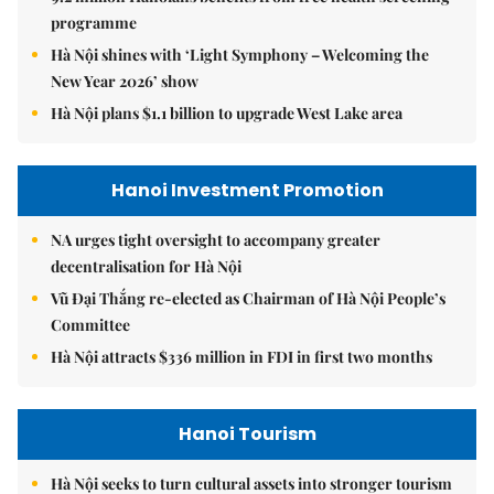
programme
Hà Nội shines with ‘Light Symphony – Welcoming the
New Year 2026’ show
Hà Nội plans $1.1 billion to upgrade West Lake area
Hanoi Investment Promotion
NA urges tight oversight to accompany greater
decentralisation for Hà Nội
Vũ Đại Thắng re-elected as Chairman of Hà Nội People’s
Committee
Hà Nội attracts $336 million in FDI in first two months
Hanoi Tourism
Hà Nội seeks to turn cultural assets into stronger tourism