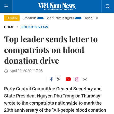
ent Promotion
Land Law Insights
Hanoi Tourism
Ho Chi
FOCUS
HOME
POLITICS & LAW
Top leader sends letter to
compatriots on blood
donation drive
April 02, 2020 - 17:08
Party Central Committee General Secretary and
State President Nguyen Phu Trong on Thursday
wrote to the compatriots nationwide to mark the
20th anniversary of the “All-people blood donation