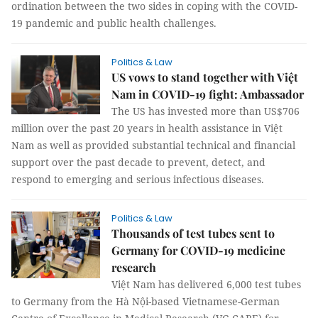
ordination between the two sides in coping with the COVID-
19 pandemic and public health challenges.
Politics & Law
US vows to stand together with Việt
Nam in COVID-19 fight: Ambassador
The US has invested more than US$706
million over the past 20 years in health assistance in Việt
Nam as well as provided substantial technical and financial
support over the past decade to prevent, detect, and
respond to emerging and serious infectious diseases.
Politics & Law
Thousands of test tubes sent to
Germany for COVID-19 medicine
research
Việt Nam has delivered 6,000 test tubes
to Germany from the Hà Nội-based Vietnamese-German