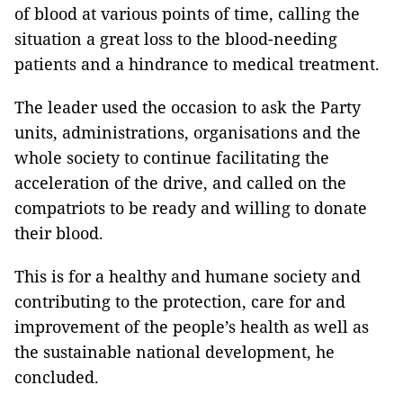
of blood at various points of time, calling the
situation a great loss to the blood-needing
patients and a hindrance to medical treatment.
The leader used the occasion to ask the Party
units, administrations, organisations and the
whole society to continue facilitating the
acceleration of the drive, and called on the
compatriots to be ready and willing to donate
their blood.
This is for a healthy and humane society and
contributing to the protection, care for and
improvement of the people’s health as well as
the sustainable national development, he
concluded.