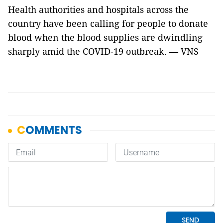
Health authorities and hospitals across the
country have been calling for people to donate
blood when the blood supplies are dwindling
sharply amid the COVID-19 outbreak. — VNS