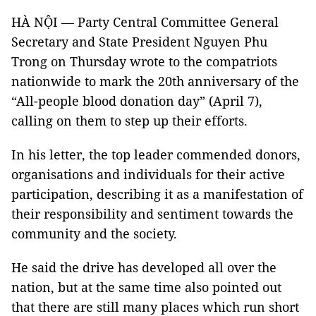
HÀ NỘI — Party Central Committee General
Secretary and State President Nguyen Phu
Trong on Thursday wrote to the compatriots
nationwide to mark the 20th anniversary of the
“All-people blood donation day” (April 7),
calling on them to step up their efforts.
In his letter, the top leader commended donors,
organisations and individuals for their active
participation, describing it as a manifestation of
their responsibility and sentiment towards the
community and the society.
He said the drive has developed all over the
nation, but at the same time also pointed out
that there are still many places which run short