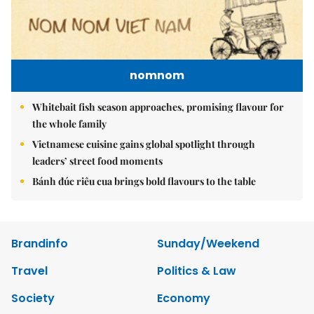
nomnom
Whitebait fish season approaches, promising flavour for
the whole family
Vietnamese cuisine gains global spotlight through
leaders’ street food moments
Bánh đúc riêu cua brings bold flavours to the table
Brandinfo
Sunday/Weekend
Travel
Politics & Law
Society
Economy