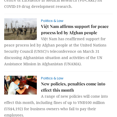
Centre of Excellence in Medical Research (VG-CARE) for
COVID-19 drug development research.
Politics & Law
Việt Nam affirms support for peace
process led by Afghan people
Việt Nam has reaffirmed support for
peace process led by Afghan people at the United Nations
Security Council (UNSC)'s teleconference on March 31
discussing Afghanistan situation and activities of the UN
Assistance Mission in Afghanistan (UNAMA).
Politics & Law
New policies, penalties come into
effect this month
A range of new policies will come into
effect this month, including fines of up to VNĐ100 million
(US$4,192) for business owners who fail to pay their
employees.