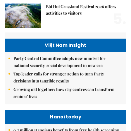
Bùi Hui Grassland Festival 2026 offers
5.
activities to visitors
Việt Nam Insight
Party Central Committee adopts new mindset for
national security, social development in new era
Top leader calls for stronger action to turn Party
decisions into tangible results
Growing old together: how day centres can transform
seniors' lives
Hanoi today
9.2 million Hanoians benefits from free health screening