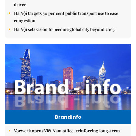
driver
Hà Nội targets 30 per cent public transport use to ease
congestion
Hà Nội sets vision to become global city beyond 2065
Brandinfo
Vorwerk opens Việt Nam office, reinforcing long-term