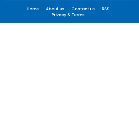
Home
About us
Contact us
RSS
Privacy & Terms