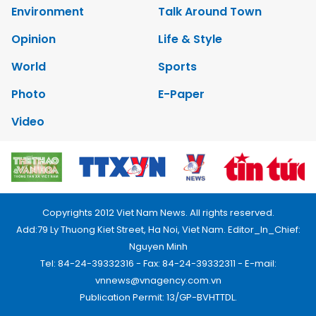
Environment
Talk Around Town
Opinion
Life & Style
World
Sports
Photo
E-Paper
Video
Copyrights 2012 Viet Nam News. All rights reserved.
Add:79 Ly Thuong Kiet Street, Ha Noi, Viet Nam. Editor_In_Chief:
Nguyen Minh
Tel: 84-24-39332316 - Fax: 84-24-39332311 - E-mail:
vnnews@vnagency.com.vn
Publication Permit: 13/GP-BVHTTDL.