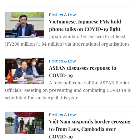
Politics & Law
Vietnamese, Japanese FMs hold
phone talks on COVID-19 fight
Japan would offer aid worth at least
JPY200 million (1.84 million) via international organisations.
Politics & Law
ASEAN discusses response to
COVID-19
A teleconference of the ASEAN Senior
Officials’ Meeting on preventing and combating COVID-19 is
scheduled for early April this year.
Politics & Law
Việt Nam suspends border crossing
to/from Laos, Cambodia over
COVID-19