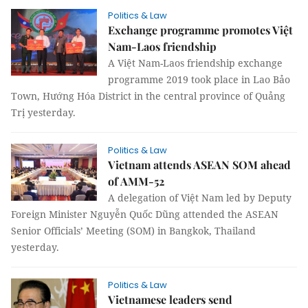
Politics & Law
Exchange programme promotes Việt
Nam-Laos friendship
A Việt Nam-Laos friendship exchange
programme 2019 took place in Lao Bảo
Town, Hướng Hóa District in the central province of Quảng
Trị yesterday.
Politics & Law
Vietnam attends ASEAN SOM ahead
of AMM-52
A delegation of Việt Nam led by Deputy
Foreign Minister Nguyễn Quốc Dũng attended the ASEAN
Senior Officials’ Meeting (SOM) in Bangkok, Thailand
yesterday.
Politics & Law
Vietnamese leaders send