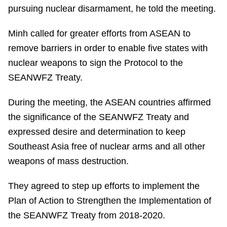
pursuing nuclear disarmament, he told the meeting.
Minh called for greater efforts from ASEAN to
remove barriers in order to enable five states with
nuclear weapons to sign the Protocol to the
SEANWFZ Treaty.
During the meeting, the ASEAN countries affirmed
the significance of the SEANWFZ Treaty and
expressed desire and determination to keep
Southeast Asia free of nuclear arms and all other
weapons of mass destruction.
They agreed to step up efforts to implement the
Plan of Action to Strengthen the Implementation of
the SEANWFZ Treaty from 2018-2020.