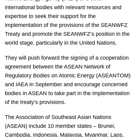
international bodies with relevant resources and
expertise to seek their support for the
implementation of the provisions of the SEANWFZ
Treaty and promote the SEANWFZ’s position in the
world stage, particularly in the United Nations.
They will push forward the signing of a cooperation
agreement between the ASEAN Network of
Regulatory Bodies on Atomic Energy (ASEANTOM)
and IAEA in September and encourage concerned
bodies in ASEAN to take part in the implementation
of the treaty’s provisions.
The Association of Southeast Asian Nations
(ASEAN) include 10 member states – Brunei,
Cambodia, Indonesia, Malaysia, Myanmar, Laos,