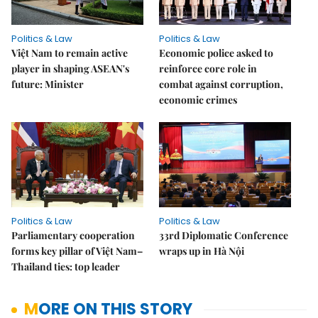
Politics & Law
Politics & Law
Việt Nam to remain active
Economic police asked to
player in shaping ASEAN's
reinforce core role in
future: Minister
combat against corruption,
economic crimes
Politics & Law
Politics & Law
Parliamentary cooperation
33rd Diplomatic Conference
forms key pillar of Việt Nam–
wraps up in Hà Nội
Thailand ties: top leader
MORE ON THIS STORY