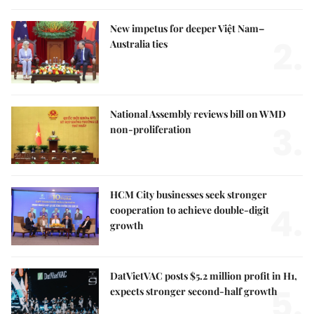
New impetus for deeper Việt Nam–
2.
Australia ties
National Assembly reviews bill on WMD
3.
non-proliferation
HCM City businesses seek stronger
4.
cooperation to achieve double-digit
growth
DatVietVAC posts $5.2 million profit in H1,
5.
expects stronger second-half growth