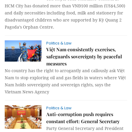
HCM City has donated more than VNĐ100 million (US$4,500)
and daily necessities including food, milk and stationery for
disadvantaged children who are supported by Kỳ Quang 2
Pagoda’s Orphan Centre.
Politics & Law
Việt Nam consistently exercises,
safeguards sovereignty by peaceful
measures
No country has the right to arrogantly and callously ask Việt
Nam to stop exploring oil and gas fields in waters where Việt
Nam holds sovereignty and sovereign rights, says the
Vietnam News Agency
Politics & Law
Anti-corruption push requires
constant effort: General Secretary
Party General Secretary and President