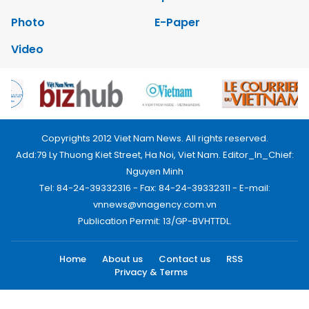
Photo
E-Paper
Video
Copyrights 2012 Viet Nam News. All rights reserved.
Add:79 Ly Thuong Kiet Street, Ha Noi, Viet Nam. Editor_In_Chief:
Nguyen Minh
Tel: 84-24-39332316 - Fax: 84-24-39332311 - E-mail:
vnnews@vnagency.com.vn
Publication Permit: 13/GP-BVHTTDL.
Home
About us
Contact us
RSS
Privacy & Terms