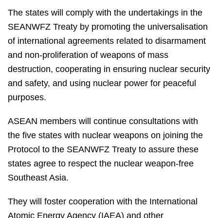
The states will comply with the undertakings in the
SEANWFZ Treaty by promoting the universalisation
of international agreements related to disarmament
and non-proliferation of weapons of mass
destruction, cooperating in ensuring nuclear security
and safety, and using nuclear power for peaceful
purposes.
ASEAN members will continue consultations with
the five states with nuclear weapons on joining the
Protocol to the SEANWFZ Treaty to assure these
states agree to respect the nuclear weapon-free
Southeast Asia.
They will foster cooperation with the International
Atomic Energy Agency (IAEA) and other