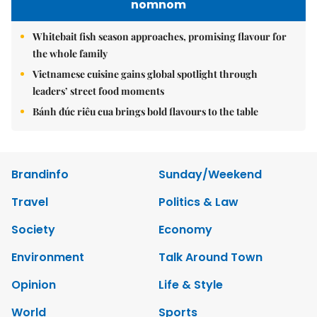
nomnom
Whitebait fish season approaches, promising flavour for
the whole family
Vietnamese cuisine gains global spotlight through
leaders’ street food moments
Bánh đúc riêu cua brings bold flavours to the table
Brandinfo
Sunday/Weekend
Travel
Politics & Law
Society
Economy
Environment
Talk Around Town
Opinion
Life & Style
World
Sports