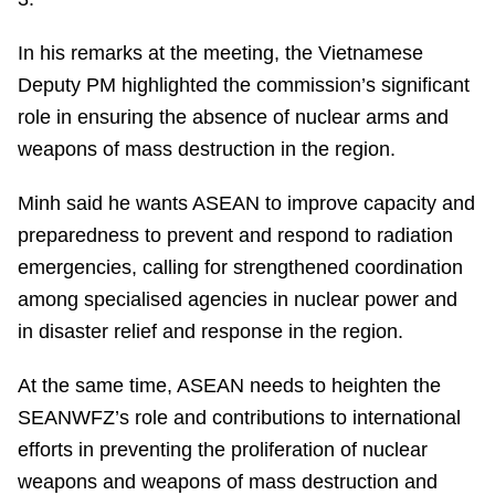
In his remarks at the meeting, the Vietnamese
Deputy PM highlighted the commission’s significant
role in ensuring the absence of nuclear arms and
weapons of mass destruction in the region.
Minh said he wants ASEAN to improve capacity and
preparedness to prevent and respond to radiation
emergencies, calling for strengthened coordination
among specialised agencies in nuclear power and
in disaster relief and response in the region.
At the same time, ASEAN needs to heighten the
SEANWFZ’s role and contributions to international
efforts in preventing the proliferation of nuclear
weapons and weapons of mass destruction and