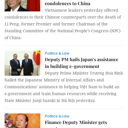
condolences to China
Vietnamese leaders yesterday offered
condolences to their Chinese counterparts over the death of
Li Peng, former Premier and former Chairman of the
Standing Committee of the National People’s Congress (NPC)
of China.
Politics & Law
Deputy PM hails Japan’s assistance
in building e-government
Deputy Prime Minister Trương Hoà Bình
hailed the Japanese Ministry of Internal Affairs and
Communications’ assistance in helping Việt Nam to build an
e-government and train human resources while receiving
State Minister Junji Suzuki in Hà Nội yesterday.
Politics & Law
Finance Deputy Minister gets