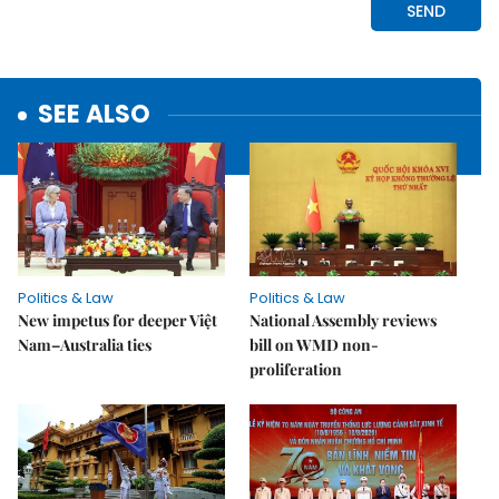
SEE ALSO
Politics & Law
Politics & Law
New impetus for deeper Việt
National Assembly reviews
Nam–Australia ties
bill on WMD non-
proliferation