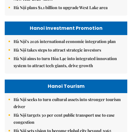
Hà Nội plans $1.1 billion to upgrade West Lake area
Hanoi Investment Promotion
Hà Nội's 2026 international economic integration plan
Hà Nội takes steps to attract strategic investors
Hà Nội aims to turn Hòa Lạc into integrated innovation
system to attract tech giants, drive growth
Hanoi Tourism
Hà Nội seeks to turn cultural assets into stronger tourism
driver
Hà Nội targets 30 per cent public transport use to ease
congestion
Hà Nội sets vision to become global city beyond 2065