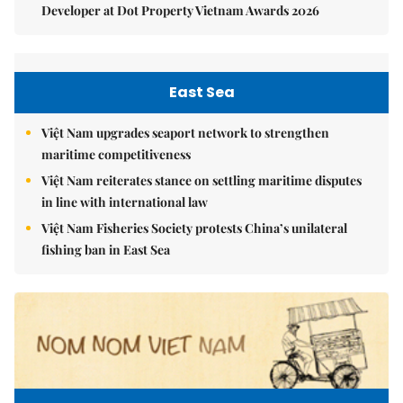
Developer at Dot Property Vietnam Awards 2026
East Sea
Việt Nam upgrades seaport network to strengthen
maritime competitiveness
Việt Nam reiterates stance on settling maritime disputes
in line with international law
Việt Nam Fisheries Society protests China’s unilateral
fishing ban in East Sea