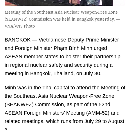
Meeting of the Southeast Asia Nuclear Weapon-Free Zone
(SEANWFZ) Commission was held in Bangkok yesterday. —
VNA/VNS Photo
BANGKOK — Vietnamese Deputy Prime Minister
and Foreign Minister Phạm Bình Minh urged
ASEAN member states to bolster their partnership
in regional nuclear safety and security during a
meeting in Bangkok, Thailand, on July 30.
Minh was in the Thai capital to attend the Meeting of
the Southeast Asia Nuclear Weapon-Free Zone
(SEANWFZ) Commission, as part of the 52nd
ASEAN Foreign Ministers’ Meeting (AMM-52) and
related meetings, which runs from July 29 to August
3.