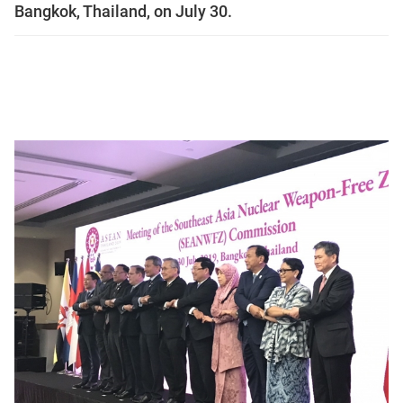
Bangkok, Thailand, on July 30.