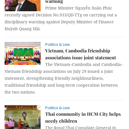
warning
Prime Minister Nguyễn Xuân Phúc
recently signed Decision No.933/QD-TTg on carrying out a
disciplinary warning against Deputy Minister of Finance
Huỳnh Quang Hải.
Politics & Law
Vietnam, Cambodia friendship
associations issue joint statement
The Vietnam–Cambodia and Cambodia–
Vietnam friendship associations on July 29 issued a joint
statement, strengthening friendly neighbourliness,
traditional friendship and long-term cooperation between
the two nations.
Politics & Law
Thai community in HCM City helps
needy children
The Royal Thai Consulate General in