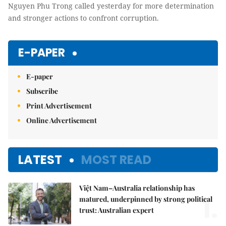
Nguyen Phu Trong called yesterday for more determination
and stronger actions to confront corruption.
E-PAPER
E-paper
Subscribe
Print Advertisement
Online Advertisement
LATEST
MOST READ
Việt Nam–Australia relationship has
1.
matured, underpinned by strong political
trust: Australian expert