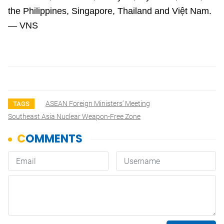
the Philippines, Singapore, Thailand and Việt Nam.
— VNS
ASEAN Foreign Ministers’ Meeting
TAGS
Southeast Asia Nuclear Weapon-Free Zone