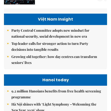
Việt Nam Insight
Party Central Committee adopts new mindset for
national security, social development in new era
Top leader calls for stronger action to turn Party
decisions into tangible results
Growing old together: how day centres can transform
seniors' lives
Hanoi today
9.2 million Hanoians benefits from free health screening
programme
Hà Nội shines with ‘Light Symphony – Welcoming the
New Year 2026’ show