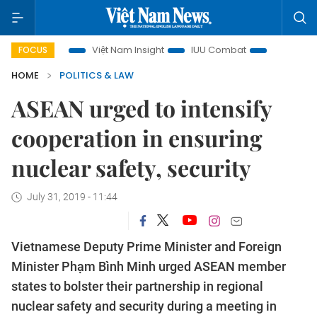
 focus
Việt Nam Insight
IUU Combat
500-day campaig
FOCUS
HOME
POLITICS & LAW
ASEAN urged to intensify
cooperation in ensuring
nuclear safety, security
July 31, 2019 - 11:44
Vietnamese Deputy Prime Minister and Foreign
Minister Phạm Bình Minh urged ASEAN member
states to bolster their partnership in regional
nuclear safety and security during a meeting in