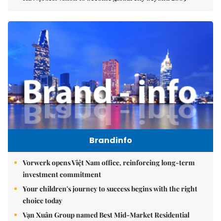
Brandinfo
Vorwerk opens Việt Nam office, reinforcing long-term
investment commitment
Your children's journey to success begins with the right
choice today
Vạn Xuân Group named Best Mid-Market Residential