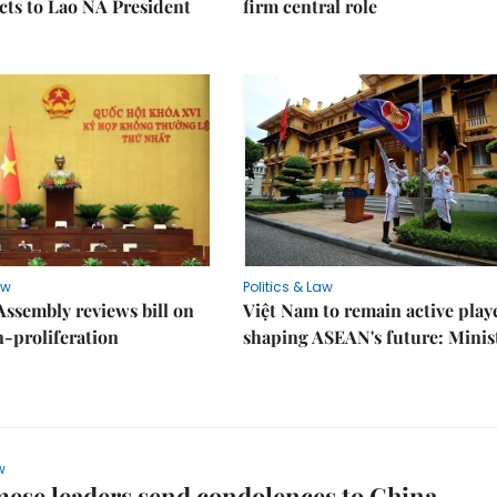
ects to Lao NA President
firm central role
aw
Politics & Law
Assembly reviews bill on
Việt Nam to remain active play
proliferation
shaping ASEAN's future: Minis
w
ese leaders send condolences to China