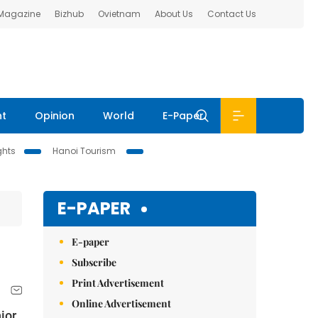
 Magazine
Bizhub
Ovietnam
About Us
Contact Us
nt
Opinion
World
E-Paper
ghts
Hanoi Tourism
E-PAPER
E-paper
Subscribe
Print Advertisement
Online Advertisement
ior