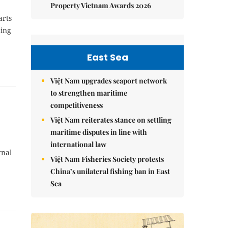
Property Vietnam Awards 2026
arts
ding
East Sea
Việt Nam upgrades seaport network
to strengthen maritime
competitiveness
Việt Nam reiterates stance on settling
maritime disputes in line with
international law
rnal
Việt Nam Fisheries Society protests
China’s unilateral fishing ban in East
Sea