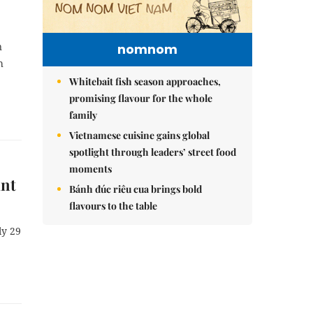
n
nomnom
h
Whitebait fish season approaches,
promising flavour for the whole
family
Vietnamese cuisine gains global
spotlight through leaders’ street food
moments
int
Bánh đúc riêu cua brings bold
flavours to the table
ly 29