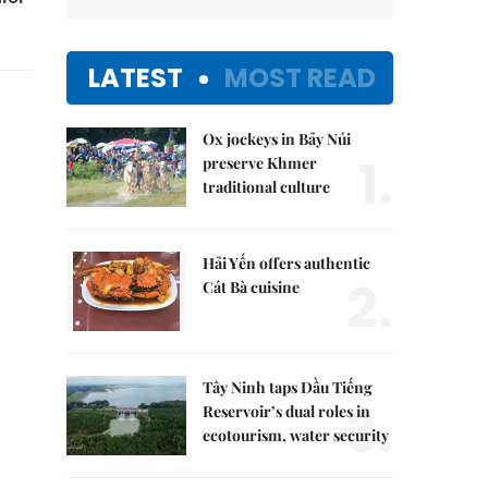
LATEST
MOST READ
Ox jockeys in Bảy Núi
1.
preserve Khmer
traditional culture
Hải Yến offers authentic
2.
Cát Bà cuisine
Tây Ninh taps Dầu Tiếng
3.
Reservoir’s dual roles in
ecotourism, water security