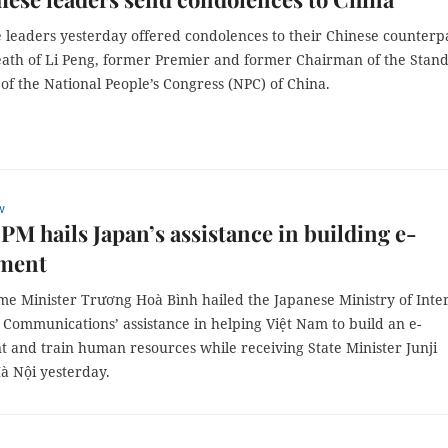
 leaders yesterday offered condolences to their Chinese counterp
eath of Li Peng, former Premier and former Chairman of the Stan
f the National People’s Congress (NPC) of China.
w
PM hails Japan’s assistance in building e-
ment
me Minister Trương Hoà Bình hailed the Japanese Ministry of Inte
 Communications’ assistance in helping Việt Nam to build an e-
 and train human resources while receiving State Minister Junji
à Nội yesterday.