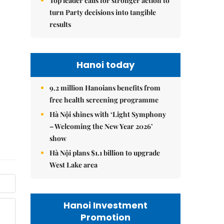
Top leader calls for stronger action to
turn Party decisions into tangible
results
Hanoi today
9.2 million Hanoians benefits from
free health screening programme
Hà Nội shines with ‘Light Symphony
– Welcoming the New Year 2026’
show
Hà Nội plans $1.1 billion to upgrade
West Lake area
Hanoi Investment
Promotion