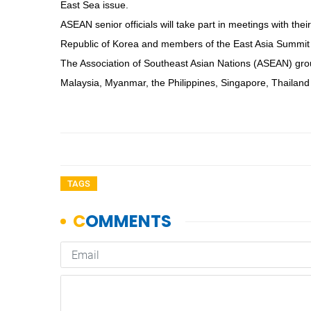
East Sea issue.
ASEAN senior officials will take part in meetings with the
Republic of Korea and members of the East Asia Summit 
The Association of Southeast Asian Nations (ASEAN) gro
Malaysia, Myanmar, the Philippines, Singapore, Thaila
TAGS