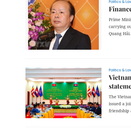
Politics & La
Finance
Prime Mini
carrying o
Quang Hải.
Politics & La
Vietnam
statem
The Vietna
issued a jo
friendship