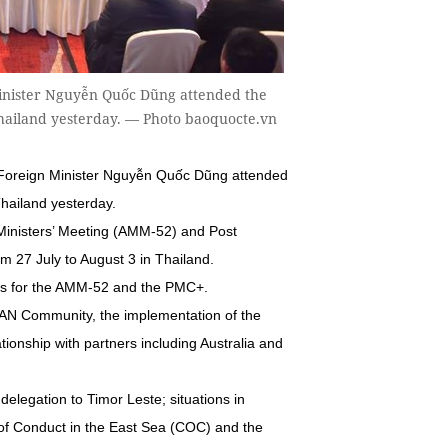
inister Nguyễn Quốc Dũng attended the
Thailand yesterday. — Photo baoquocte.vn
Foreign Minister Nguyễn Quốc Dũng attended
hailand yesterday.
Ministers’ Meeting (AMM-52) and Post
m 27 July to August 3 in Thailand.
ons for the AMM-52 and the PMC+.
EAN Community, the implementation of the
onship with partners including Australia and
elegation to Timor Leste; situations in
of Conduct in the East Sea (COC) and the