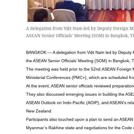
A delegation from Việt Nam led by Deputy Foreign M
ASEAN Senior Officials’ Meeting (SOM) in Bangkok, 
BANGKOK — A delegation from Việt Nam led by Deputy 
the ASEAN Senior Officials’ Meeting (SOM) in Bangkok, T
The meeting was held prior to the 52nd ASEAN Foreign 
Ministerial Conferences (PMC+), which are scheduled fro
At the event, ASEAN senior officials reviewed preparati
They also discussed emerging issues in building the AS
ASEAN Outlook on Indo-Pacific (AOIP), and ASEAN’s relati
New Zealand.
Participants also touched upon a plan to send an ASEAN d
Myanmar’s Rakhine state and negotiations for the Code 