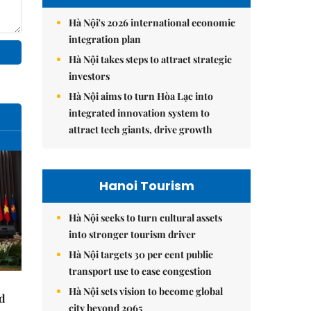
Hà Nội's 2026 international economic
integration plan
Hà Nội takes steps to attract strategic
investors
Hà Nội aims to turn Hòa Lạc into
integrated innovation system to
attract tech giants, drive growth
Hanoi Tourism
Hà Nội seeks to turn cultural assets
into stronger tourism driver
Hà Nội targets 30 per cent public
transport use to ease congestion
Hà Nội sets vision to become global
nd
city beyond 2065