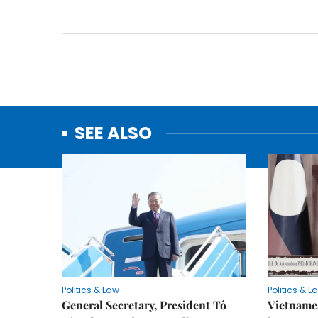
SEE ALSO
Politics & Law
Politics & L
General Secretary, President Tô
Vietname