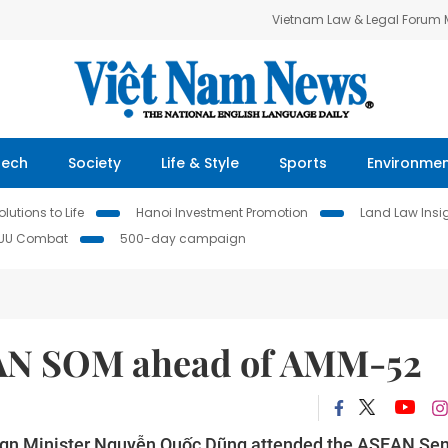
Vietnam Law & Legal Forum
Tech
Society
Life & Style
Sports
Environme
lutions to Life
Hanoi Investment Promotion
Land Law Insi
IUU Combat
500-day campaign
EAN SOM ahead of AMM-52
eign Minister Nguyễn Quốc Dũng attended the ASEAN Sen