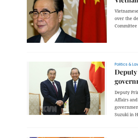
Vietnamese
over the d
Committee o
Politics & La
Deputy 
govern
Deputy Pri
Affairs and
government
Suzuki in H