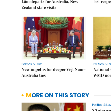
Lâm departs for Australia, New
last resp
Zealand state visits
Politics & Law
Politics & L
New impetus for deeper Việt Nam–
National 
Australia ties
WMD non-
MORE ON THIS STORY
Politics & La
Vietnam