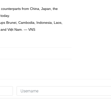
ir counterparts from China, Japan, the
today.
ups Brunei, Cambodia, Indonesia, Laos,
nd and Việt Nam. — VNS