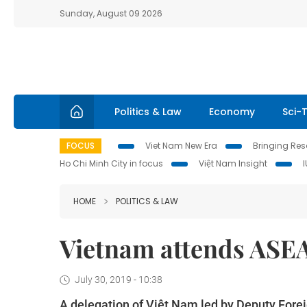
Sunday, August 09 2026
Politics & Law
Economy
Sci-
FOCUS
Viet Nam New Era
Bringing Reso
Ho Chi Minh City in focus
Việt Nam Insight
HOME
POLITICS & LAW
Vietnam attends AS
July 30, 2019 - 10:38
A delegation of Việt Nam led by Deputy For