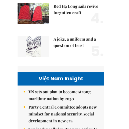
Red Hạ Long sails revive
4.
forgotten craft
A joke, a uniform and a
5.
question of trust
Việt Nam Insight
VN sets out plan to become strong
maritime nation by 2030
Party Central Committee adopts new
mindset for national security, social
development in new era