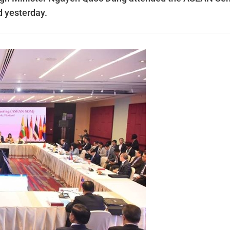
d yesterday.