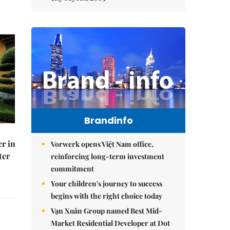
Brandinfo
er in
Vorwerk opens Việt Nam office,
ter
reinforcing long-term investment
commitment
Your children's journey to success
begins with the right choice today
Vạn Xuân Group named Best Mid-
Market Residential Developer at Dot