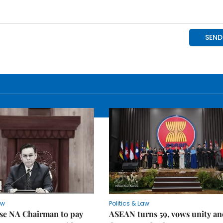
aw
Politics & Law
se NA Chairman to pay
ASEAN turns 59, vows unity a