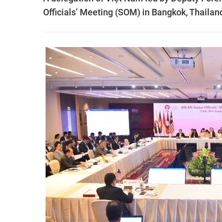
Officials’ Meeting (SOM) in Bangkok, Thailan