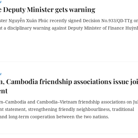
w
 Deputy Minister gets warning
ster Nguyễn Xuân Phúc recently signed Decision No.933/QD-TTg o
ut a disciplinary warning against Deputy Minister of Finance Huỳn
w
, Cambodia friendship associations issue jo
ent
m–Cambodia and Cambodia–Vietnam friendship associations on Ju
int statement, strengthening friendly neighbourliness, traditional
 and long-term cooperation between the two nations.