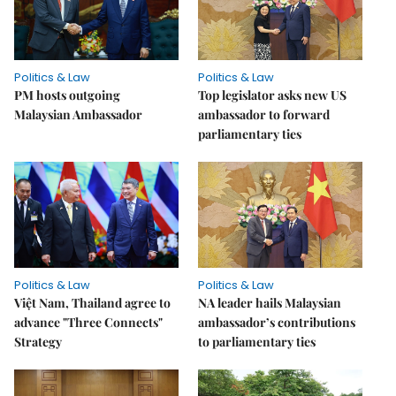
Politics & Law
Politics & Law
PM hosts outgoing
Top legislator asks new US
Malaysian Ambassador
ambassador to forward
parliamentary ties
Politics & Law
Politics & Law
Việt Nam, Thailand agree to
NA leader hails Malaysian
advance "Three Connects"
ambassador’s contributions
Strategy
to parliamentary ties