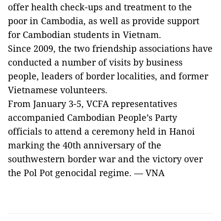
offer health check-ups and treatment to the
poor in Cambodia, as well as provide support
for Cambodian students in Vietnam.
Since 2009, the two friendship associations have
conducted a number of visits by business
people, leaders of border localities, and former
Vietnamese volunteers.
From January 3-5, VCFA representatives
accompanied Cambodian People’s Party
officials to attend a ceremony held in Hanoi
marking the 40th anniversary of the
southwestern border war and the victory over
the Pol Pot genocidal regime. — VNA