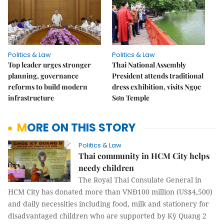
Politics & Law
Politics & Law
Top leader urges stronger
Thai National Assembly
planning, governance
President attends traditional
reforms to build modern
dress exhibition, visits Ngọc
infrastructure
Sơn Temple
MORE ON THIS STORY
Politics & Law
Thai community in HCM City helps
needy children
The Royal Thai Consulate General in
HCM City has donated more than VNĐ100 million (US$4,500)
and daily necessities including food, milk and stationery for
disadvantaged children who are supported by Kỳ Quang 2