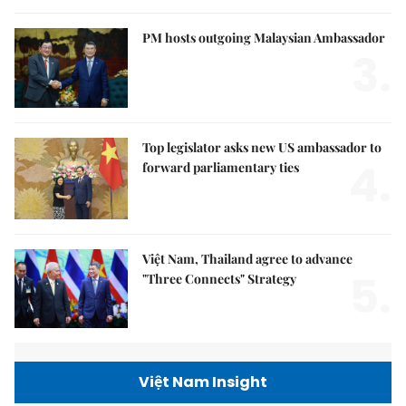
PM hosts outgoing Malaysian Ambassador
3.
Top legislator asks new US ambassador to
4.
forward parliamentary ties
Việt Nam, Thailand agree to advance
5.
"Three Connects" Strategy
Việt Nam Insight