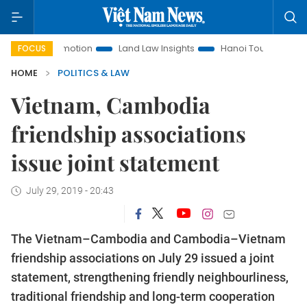
t Promotion
Land Law Insights
Hanoi Tourism
Ho Chi M
FOCUS
HOME
POLITICS & LAW
Vietnam, Cambodia
friendship associations
issue joint statement
July 29, 2019 - 20:43
The Vietnam–Cambodia and Cambodia–Vietnam
friendship associations on July 29 issued a joint
statement, strengthening friendly neighbourliness,
traditional friendship and long-term cooperation