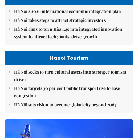
Hà Nội's 2026 international economic integration plan
Hà Nội takes steps to attract strategic investors
Hà Nội aims to turn Hòa Lạc into integrated innovation
system to attract tech giants, drive growth
Hanoi Tourism
Hà Nội seeks to turn cultural assets into stronger tourism
driver
Hà Nội targets 30 per cent public transport use to ease
congestion
Hà Nội sets vision to become global city beyond 2065