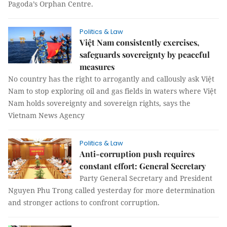
Pagoda’s Orphan Centre.
Politics & Law
Việt Nam consistently exercises,
safeguards sovereignty by peaceful
measures
No country has the right to arrogantly and callously ask Việt
Nam to stop exploring oil and gas fields in waters where Việt
Nam holds sovereignty and sovereign rights, says the
Vietnam News Agency
Politics & Law
Anti-corruption push requires
constant effort: General Secretary
Party General Secretary and President
Nguyen Phu Trong called yesterday for more determination
and stronger actions to confront corruption.