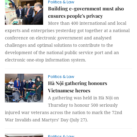
Politics & Law
Building e-government must also
ensures people's privacy
More than 400 international and local
experts and enterprises yesterday got together at a national
conference on electronic government and analysed
challenges and optimal solutions to contribute to the
development of the national public service port and an
electronic one-stop information system.
Politics & Law
Hà Nội gathering honours
Vietnamese heroes
A gathering was held in Hà Nội on
Thursday to honour 500 seriously
injured war veterans across the nation to mark the 72nd
War Invalids and Martyrs’ Day (July 27).
Politics & Law