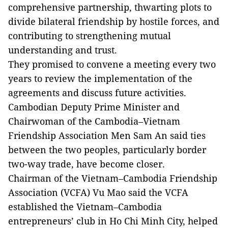
comprehensive partnership, thwarting plots to
divide bilateral friendship by hostile forces, and
contributing to strengthening mutual
understanding and trust.
They promised to convene a meeting every two
years to review the implementation of the
agreements and discuss future activities.
Cambodian Deputy Prime Minister and
Chairwoman of the Cambodia–Vietnam
Friendship Association Men Sam An said ties
between the two peoples, particularly border
two-way trade, have become closer.
Chairman of the Vietnam–Cambodia Friendship
Association (VCFA) Vu Mao said the VCFA
established the Vietnam–Cambodia
entrepreneurs’ club in Ho Chi Minh City, helped