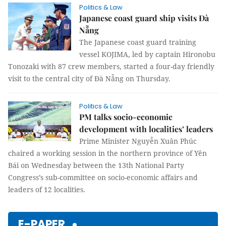
Politics & Law
Japanese coast guard ship visits Đà
Nẵng
The Japanese coast guard training
vessel KOJIMA, led by captain Hironobu
Tonozaki with 87 crew members, started a four-day friendly
visit to the central city of Đà Nẵng on Thursday.
Politics & Law
PM talks socio-economic
development with localities’ leaders
Prime Minister Nguyễn Xuân Phúc
chaired a working session in the northern province of Yên
Bái on Wednesday between the 13th National Party
Congress’s sub-committee on socio-economic affairs and
leaders of 12 localities.
E-PAPER