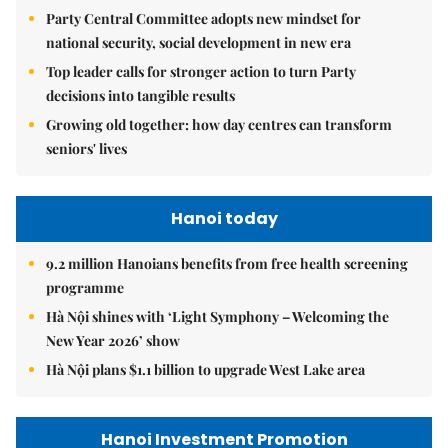
Party Central Committee adopts new mindset for
national security, social development in new era
Top leader calls for stronger action to turn Party
decisions into tangible results
Growing old together: how day centres can transform
seniors' lives
Hanoi today
9.2 million Hanoians benefits from free health screening
programme
Hà Nội shines with ‘Light Symphony – Welcoming the
New Year 2026’ show
Hà Nội plans $1.1 billion to upgrade West Lake area
Hanoi Investment Promotion