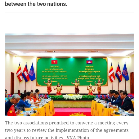
between the two nations.
The two associations promised to convene a meeting every
two years to review the implementation of the agreements
and discuss future activities. VNA Photo