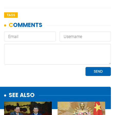
TAGS
SEE ALSO