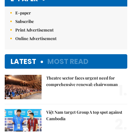
E-paper
Subscribe
Print Advertisement
Online Advertisement
LATEST
MOST READ
Theatre sector faces urgent need for
1.
comprehensive renewal: chairwoman
Việt Nam target Group A top spot against
2.
Cambodia