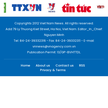
Copyrights 2012 Viet Nam News. All rights reserved.
Add:79 Ly Thuong Kiet Street, Ha Noi, Viet Nam. Editor_In_Chief:
Nguyen Minh
Tel: 84-24-39332316 - Fax: 84-24-39332311 - E-mail:
vnnews@vnagency.com.vn
Publication Permit: 13/GP-BVHTTDL.
Home
About us
Contact us
RSS
Privacy & Terms