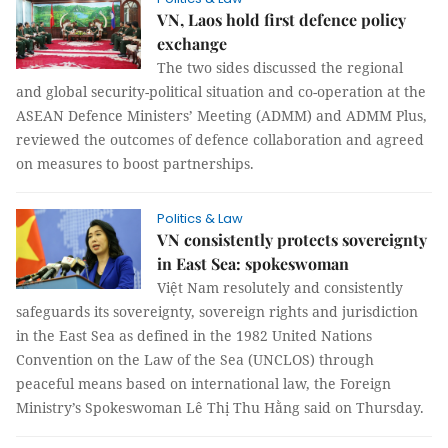
VN, Laos hold first defence policy
exchange
The two sides discussed the regional
and global security-political situation and co-operation at the
ASEAN Defence Ministers’ Meeting (ADMM) and ADMM Plus,
reviewed the outcomes of defence collaboration and agreed
on measures to boost partnerships.
Politics & Law
VN consistently protects sovereignty
in East Sea: spokeswoman
Việt Nam resolutely and consistently
safeguards its sovereignty, sovereign rights and jurisdiction
in the East Sea as defined in the 1982 United Nations
Convention on the Law of the Sea (UNCLOS) through
peaceful means based on international law, the Foreign
Ministry’s Spokeswoman Lê Thị Thu Hằng said on Thursday.