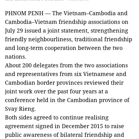
PHNOM PENH — The Vietnam–Cambodia and
Cambodia–Vietnam friendship associations on
July 29 issued a joint statement, strengthening
friendly neighbourliness, traditional friendship
and long-term cooperation between the two
nations.
About 200 delegates from the two associations
and representatives from six Vietnamese and
Cambodian border provinces reviewed their
joint work over the past four years at a
conference held in the Cambodian province of
Svay Rieng.
Both sides agreed to continue realising
agreement signed in December 2015 to raise
public awareness of bilateral friendship and