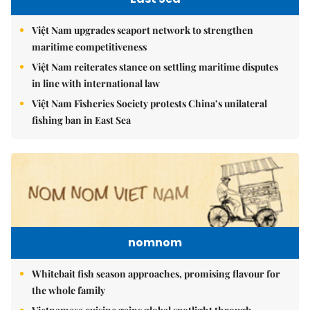
Việt Nam upgrades seaport network to strengthen
maritime competitiveness
Việt Nam reiterates stance on settling maritime disputes
in line with international law
Việt Nam Fisheries Society protests China’s unilateral
fishing ban in East Sea
nomnom
Whitebait fish season approaches, promising flavour for
the whole family