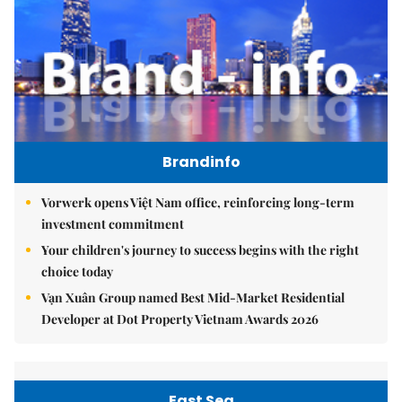
Brandinfo
Vorwerk opens Việt Nam office, reinforcing long-term
investment commitment
Your children's journey to success begins with the right
choice today
Vạn Xuân Group named Best Mid-Market Residential
Developer at Dot Property Vietnam Awards 2026
East Sea