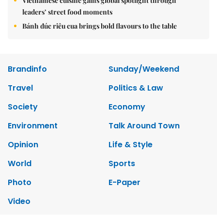
Vietnamese cuisine gains global spotlight through
leaders’ street food moments
Bánh đúc riêu cua brings bold flavours to the table
Brandinfo
Sunday/Weekend
Travel
Politics & Law
Society
Economy
Environment
Talk Around Town
Opinion
Life & Style
World
Sports
Photo
E-Paper
Video