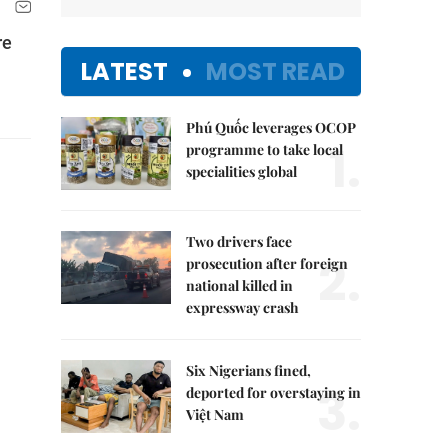
re
LATEST
MOST READ
Phú Quốc leverages OCOP
1.
programme to take local
specialities global
Two drivers face
2.
prosecution after foreign
national killed in
expressway crash
Six Nigerians fined,
3.
deported for overstaying in
Việt Nam