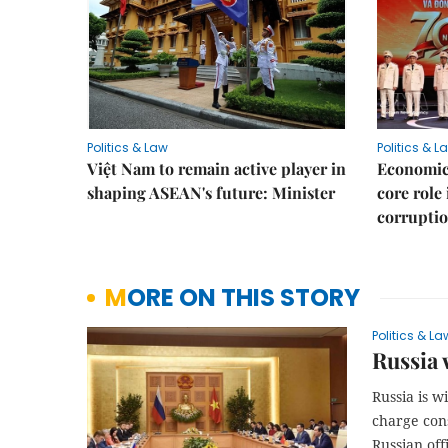
Politics & Law
Politics & L
Việt Nam to remain active player in
Economic 
shaping ASEAN's future: Minister
core role
corruptio
MORE ON THIS STORY
Politics & La
Russia 
Russia is w
charge cons
Russian offi