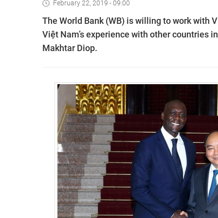
February 22, 2019 - 09:00
The World Bank (WB) is willing to work with 
Việt Nam’s experience with other countries in
Makhtar Diop.