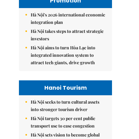
Promotion
Hà Nội's 2026 international economic
integration plan
Hà Nội takes steps to attract strategic
investors
Hà Nội aims to turn Hòa Lạc into
integrated innovation system to
attract tech giants, drive growth
Hanoi Tourism
Hà Nội seeks to turn cultural assets
into stronger tourism driver
Hà Nội targets 30 per cent public
transport use to ease congestion
Hà Nội sets vision to become global