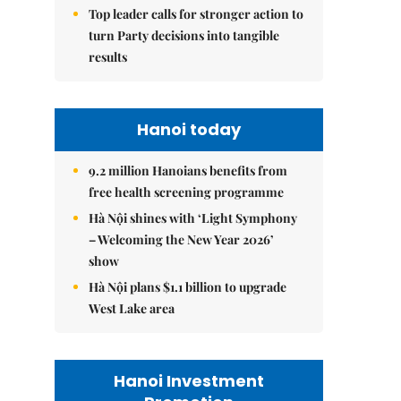
Top leader calls for stronger action to
turn Party decisions into tangible
results
Hanoi today
9.2 million Hanoians benefits from
free health screening programme
Hà Nội shines with ‘Light Symphony
– Welcoming the New Year 2026’
show
Hà Nội plans $1.1 billion to upgrade
West Lake area
Hanoi Investment