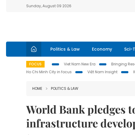
Sunday, August 09 2026
Politics & Law
Economy
Sci-
FOCUS
Viet Nam New Era
Bringing Reso
Ho Chi Minh City in focus
Việt Nam Insight
HOME
POLITICS & LAW
World Bank pledges t
infrastructure devel