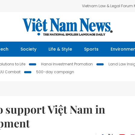
Vietnam Law & Legal Forum
Tech
Society
Life & Style
Sports
Environme
lutions to Life
Hanoi Investment Promotion
Land Law Insi
IUU Combat
500-day campaign
o support Việt Nam in
opment