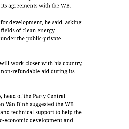
g its agreements with the WB.
for development, he said, asking
fields of clean energy,
 under the public-private
ill work closer with his country,
d non-refundable aid during its
, head of the Party Central
n Văn Bình suggested the WB
and technical support to help the
cio-economic development and