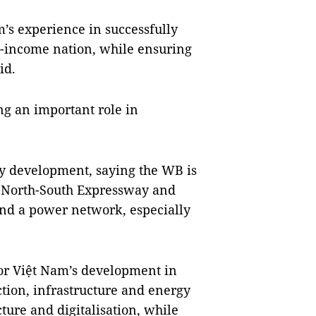
’s experience in successfully
e-income nation, while ensuring
id.
g an important role in
y development, saying the WB is
he North-South Expressway and
nd a power network, especially
or Việt Nam’s development in
ction, infrastructure and energy
ture and digitalisation, while