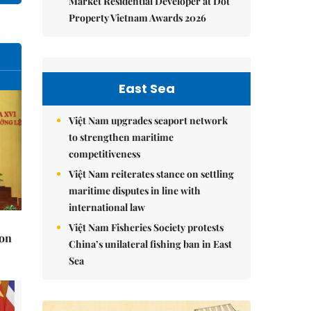
Market Residential Developer at Dot
Property Vietnam Awards 2026
East Sea
Việt Nam upgrades seaport network
to strengthen maritime
competitiveness
Việt Nam reiterates stance on settling
maritime disputes in line with
international law
Việt Nam Fisheries Society protests
 on
China’s unilateral fishing ban in East
Sea