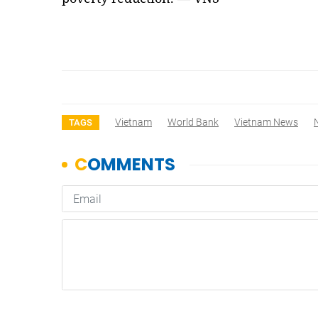
Vietnam
World Bank
Vietnam News
TAGS