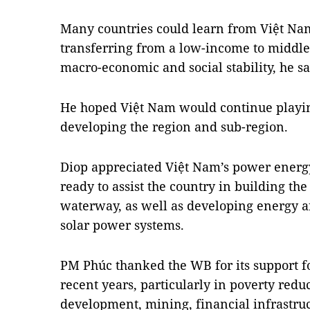
Many countries could learn from Việt Nam
transferring from a low-income to middl
macro-economic and social stability, he sa
He hoped Việt Nam would continue playin
developing the region and sub-region.
Diop appreciated Việt Nam’s power energ
ready to assist the country in building t
waterway, as well as developing energy a
solar power systems.
PM Phúc thanked the WB for its support f
recent years, particularly in poverty redu
development, mining, financial infrastruc