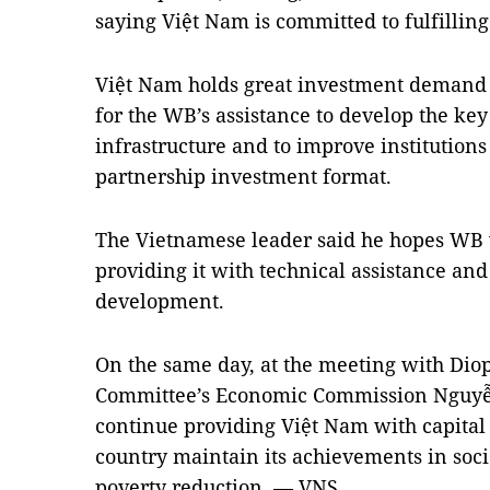
saying Việt Nam is committed to fulfillin
Việt Nam holds great investment demand 
for the WB’s assistance to develop the key 
infrastructure and to improve institutions
partnership investment format.
The Vietnamese leader said he hopes WB w
providing it with technical assistance an
development.
On the same day, at the meeting with Diop
Committee’s Economic Commission Nguyễ
continue providing Việt Nam with capital 
country maintain its achievements in so
poverty reduction. — VNS