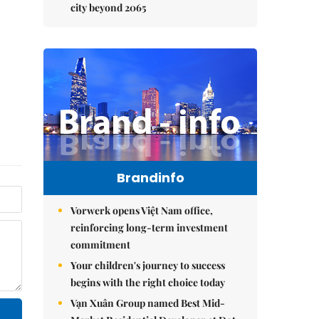
city beyond 2065
Brandinfo
Vorwerk opens Việt Nam office,
reinforcing long-term investment
commitment
Your children's journey to success
begins with the right choice today
Vạn Xuân Group named Best Mid-