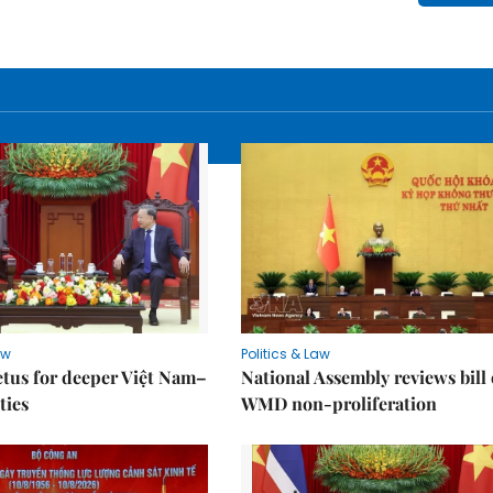
aw
Politics & Law
tus for deeper Việt Nam–
National Assembly reviews bill
ties
WMD non-proliferation