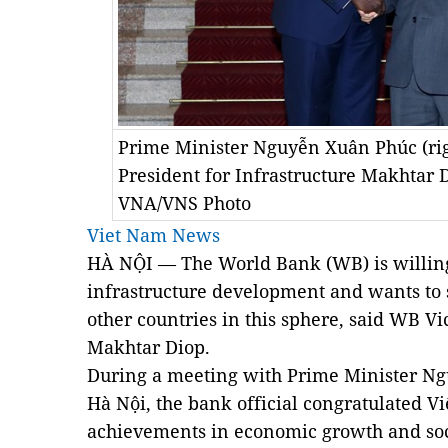
Prime Minister Nguyễn Xuân Phúc (rig
President for Infrastructure Makhtar 
VNA/VNS Photo
Viet Nam News
HÀ NỘI — The World Bank (WB) is willing
infrastructure development and wants to 
other countries in this sphere, said WB Vi
Makhtar Diop.
During a meeting with Prime Minister N
Hà Nội, the bank official congratulated V
achievements in economic growth and soc