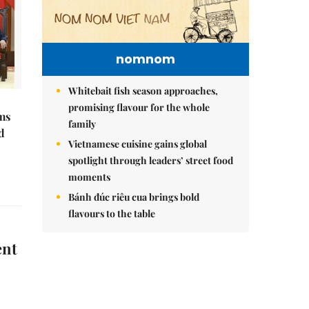
nomnom
Whitebait fish season approaches,
promising flavour for the whole
ms
family
d
Vietnamese cuisine gains global
spotlight through leaders’ street food
moments
Bánh đúc riêu cua brings bold
flavours to the table
ent