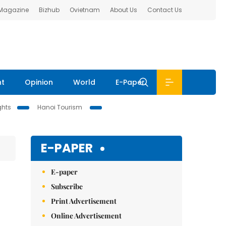
 Magazine
Bizhub
Ovietnam
About Us
Contact Us
nt
Opinion
World
E-Paper
ghts
Hanoi Tourism
E-PAPER
E-paper
Subscribe
Print Advertisement
Online Advertisement