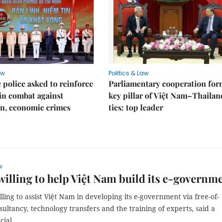
aw
Politics & Law
police asked to reinforce
Parliamentary cooperation for
 in combat against
key pillar of Việt Nam–Thailan
n, economic crimes
ties: top leader
w
willing to help Việt Nam build its e-governm
illing to assist Việt Nam in developing its e-government via free-of-
ultancy, technology transfers and the training of experts, said a
cial.