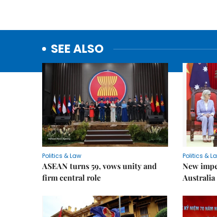
SEE ALSO
Politics & Law
Politics & L
ASEAN turns 59, vows unity and
New impe
firm central role
Australia 