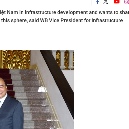
Việt Nam in infrastructure development and wants to sha
 this sphere, said WB Vice President for Infrastructure