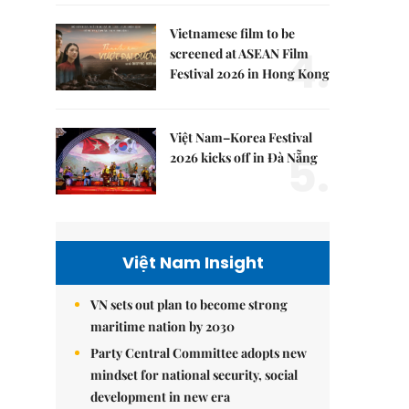
Vietnamese film to be
4.
screened at ASEAN Film
Festival 2026 in Hong Kong
Việt Nam–Korea Festival
5.
2026 kicks off in Đà Nẵng
Việt Nam Insight
VN sets out plan to become strong
maritime nation by 2030
Party Central Committee adopts new
mindset for national security, social
development in new era