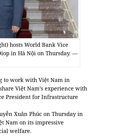
ht) hosts World Bank Vice
Diop in Hà Nội on Thursday. —
 to work with Việt Nam in
share Việt Nam’s experience with
ce President for Infrastructure
guyễn Xuân Phúc on Thursday in
iệt Nam on its impressive
ial welfare.