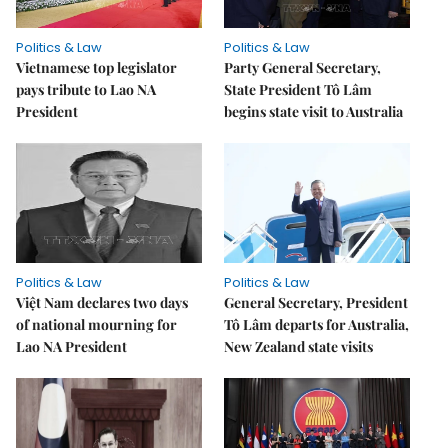
Politics & Law
Politics & Law
Vietnamese top legislator
Party General Secretary,
pays tribute to Lao NA
State President Tô Lâm
President
begins state visit to Australia
Politics & Law
Politics & Law
Việt Nam declares two days
General Secretary, President
of national mourning for
Tô Lâm departs for Australia,
Lao NA President
New Zealand state visits