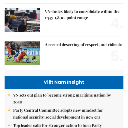
VN-Index likely to consolidate within the
4.
1,745-1,800-point range
A record deserving of respect, not ridicule
5.
Việt Nam Insight
VN sets out plan to become strong maritime nation by
2030
Party Central Committee adopts new mindset for
national security, social development in new era
Top leader calls for stronger action to turn Party