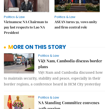
Politics & Law
Politics & Law
Vietnamese NA Chairman to
ASEAN turns 59, vows unity
pay last respects to Lao NA
and firm central role
President
MORE ON THIS STORY
Politics & Law
Việt Nam, Cambodia discuss border
plans
Việt Nam and Cambodia discussed how
to maintain security, stability and peace, especially in their
border regions, a conference heard in HCM City yesterday
Politics & Law
NA Standing Committee convenes
30th session