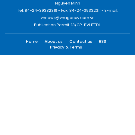
Nguyen Minh
Tel: 84-24-39332316 - Fax: 84-24-39332311 - E-mail:
vnnews@vnagency.com.vn
Publication Permit: 13/GP-BVHTTDL.
Home
About us
Contact us
RSS
Privacy & Terms