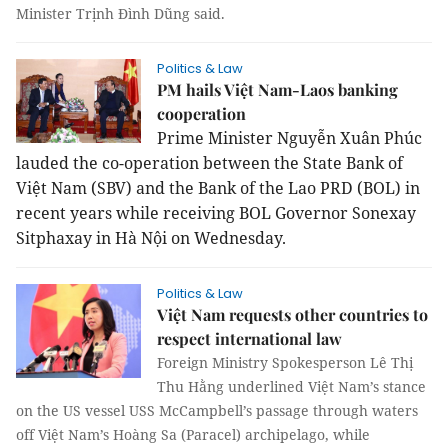
Minister Trịnh Đình Dũng said.
Politics & Law
PM hails Việt Nam-Laos banking
cooperation
Prime Minister Nguyễn Xuân Phúc
lauded the co-operation between the State Bank of
Việt Nam (SBV) and the Bank of the Lao PRD (BOL) in
recent years while receiving BOL Governor Sonexay
Sitphaxay in Hà Nội on Wednesday.
Politics & Law
Việt Nam requests other countries to
respect international law
Foreign Ministry Spokesperson Lê Thị
Thu Hằng underlined Việt Nam’s stance
on the US vessel USS McCampbell’s passage through waters
off Việt Nam’s Hoàng Sa (Paracel) archipelago, while