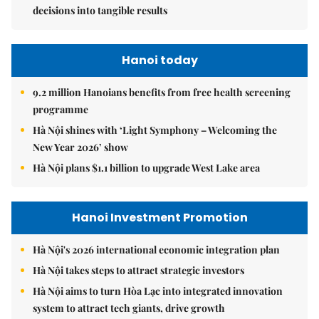
decisions into tangible results
Hanoi today
9.2 million Hanoians benefits from free health screening
programme
Hà Nội shines with ‘Light Symphony – Welcoming the
New Year 2026’ show
Hà Nội plans $1.1 billion to upgrade West Lake area
Hanoi Investment Promotion
Hà Nội's 2026 international economic integration plan
Hà Nội takes steps to attract strategic investors
Hà Nội aims to turn Hòa Lạc into integrated innovation
system to attract tech giants, drive growth