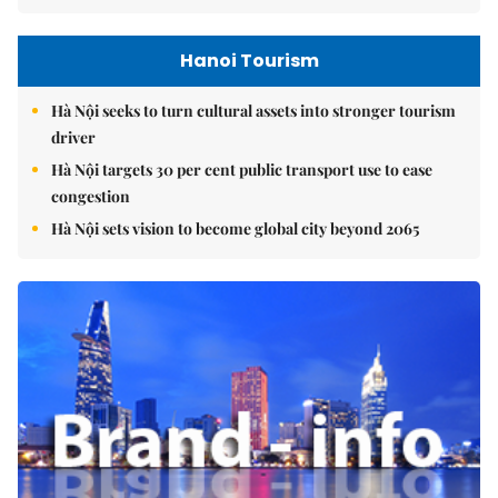
Hanoi Tourism
Hà Nội seeks to turn cultural assets into stronger tourism
driver
Hà Nội targets 30 per cent public transport use to ease
congestion
Hà Nội sets vision to become global city beyond 2065