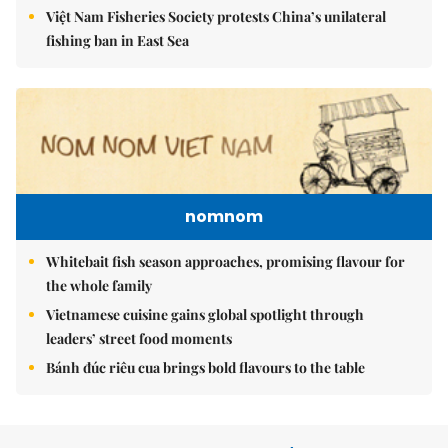
Việt Nam Fisheries Society protests China’s unilateral
fishing ban in East Sea
nomnom
Whitebait fish season approaches, promising flavour for
the whole family
Vietnamese cuisine gains global spotlight through
leaders’ street food moments
Bánh đúc riêu cua brings bold flavours to the table