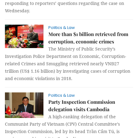
responding to reporters’ questions regarding the case on
Wednesday.
Politics & Law
More than $1 billion retrieved from
corruption, economic crimes
The Ministry of Public Security’s
Investigation Police Department on Economic, Corruption-
related Crimes and Smuggling retrieved nearly VNĐ27
trillion (US$ 1.16 billion) by investigating cases of corruption
and economic violations in 2018.
Politics & Law
Party Inspection Commission
delegation visits Cambodia
A high-ranking delegation of the
Communist Party of Vietnam (CPV) Central Committee’s
Inspection Commission, led by its head Trần Cẩm Tú, is