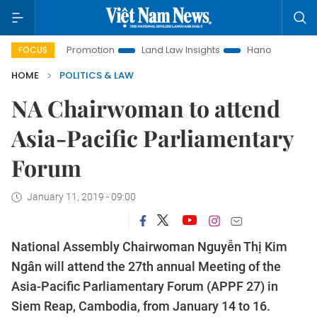
estment Promotion
Land Law Insights
Hanoi Tourism
Ho
FOCUS
HOME
POLITICS & LAW
NA Chairwoman to attend
Asia-Pacific Parliamentary
Forum
January 11, 2019 - 09:00
National Assembly Chairwoman Nguyễn Thị Kim
Ngân will attend the 27th annual Meeting of the
Asia-Pacific Parliamentary Forum (APPF 27) in
Siem Reap, Cambodia, from January 14 to 16.