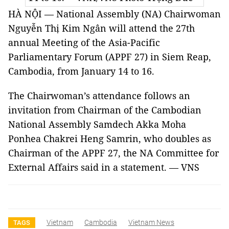
HÀ NỘI — National Assembly (NA) Chairwoman
Nguyễn Thị Kim Ngân will attend the 27th
annual Meeting of the Asia-Pacific
Parliamentary Forum (APPF 27) in Siem Reap,
Cambodia, from January 14 to 16.
The Chairwoman’s attendance follows an
invitation from Chairman of the Cambodian
National Assembly Samdech Akka Moha
Ponhea Chakrei Heng Samrin, who doubles as
Chairman of the APPF 27, the NA Committee for
External Affairs said in a statement. — VNS
Vietnam
Cambodia
Vietnam News
TAGS