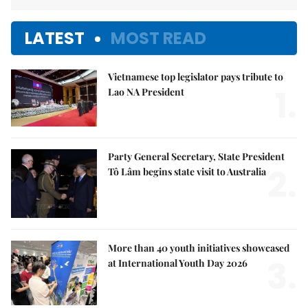
LATEST
MOST READ
Vietnamese top legislator pays tribute to
1.
Lao NA President
Party General Secretary, State President
2.
Tô Lâm begins state visit to Australia
More than 40 youth initiatives showcased
3.
at International Youth Day 2026