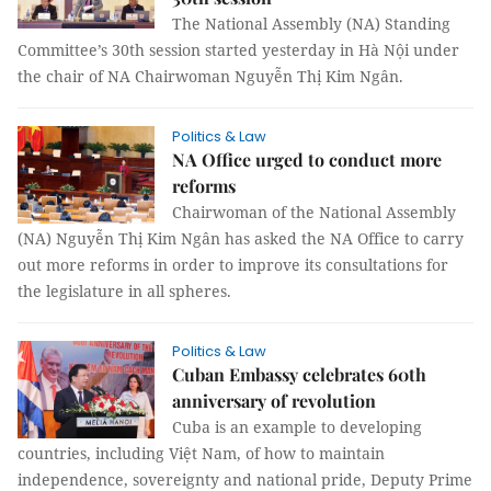
The National Assembly (NA) Standing
Committee’s 30th session started yesterday in Hà Nội under
the chair of NA Chairwoman Nguyễn Thị Kim Ngân.
Politics & Law
NA Office urged to conduct more
reforms
Chairwoman of the National Assembly
(NA) Nguyễn Thị Kim Ngân has asked the NA Office to carry
out more reforms in order to improve its consultations for
the legislature in all spheres.
Politics & Law
Cuban Embassy celebrates 60th
anniversary of revolution
Cuba is an example to developing
countries, including Việt Nam, of how to maintain
independence, sovereignty and national pride, Deputy Prime