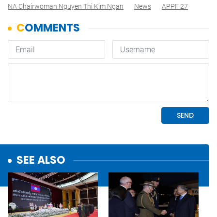
NA Chairwoman Nguyen Thi Kim Ngan
News
APPF 27
SEE ALSO