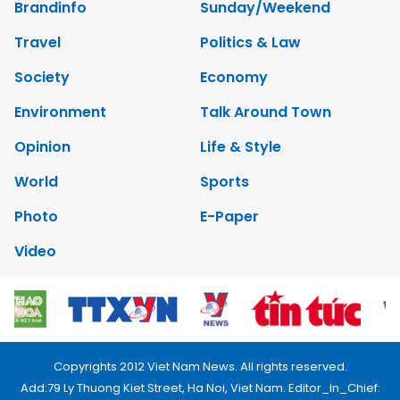
Brandinfo
Sunday/Weekend
Travel
Politics & Law
Society
Economy
Environment
Talk Around Town
Opinion
Life & Style
World
Sports
Photo
E-Paper
Video
Copyrights 2012 Viet Nam News. All rights reserved.
Add:79 Ly Thuong Kiet Street, Ha Noi, Viet Nam. Editor_In_Chief: