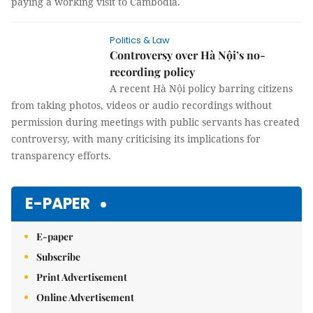
paying a working visit to Cambodia.
Politics & Law
Controversy over Hà Nội’s no-
recording policy
A recent Hà Nội policy barring citizens
from taking photos, videos or audio recordings without
permission during meetings with public servants has created
controversy, with many criticising its implications for
transparency efforts.
E-PAPER
E-paper
Subscribe
Print Advertisement
Online Advertisement