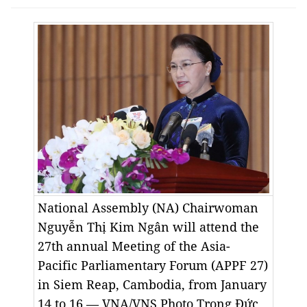
National Assembly (NA) Chairwoman
Nguyễn Thị Kim Ngân will attend the
27th annual Meeting of the Asia-
Pacific Parliamentary Forum (APPF 27)
in Siem Reap, Cambodia, from January
14 to 16.— VNA/VNS Photo
Trọng Đức