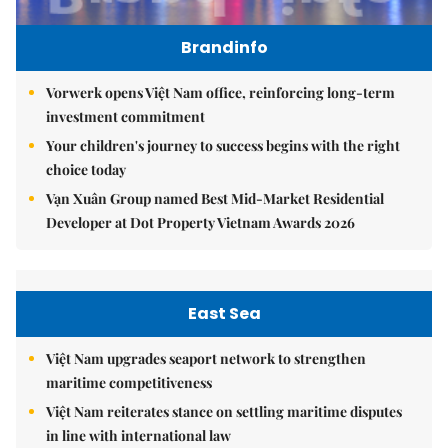
Brandinfo
Vorwerk opens Việt Nam office, reinforcing long-term
investment commitment
Your children's journey to success begins with the right
choice today
Vạn Xuân Group named Best Mid-Market Residential
Developer at Dot Property Vietnam Awards 2026
East Sea
Việt Nam upgrades seaport network to strengthen
maritime competitiveness
Việt Nam reiterates stance on settling maritime disputes
in line with international law