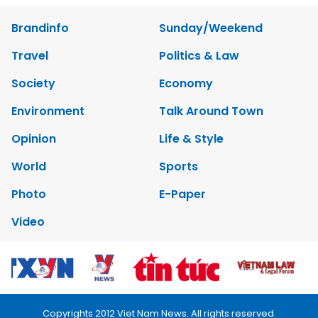
Brandinfo
Sunday/Weekend
Travel
Politics & Law
Society
Economy
Environment
Talk Around Town
Opinion
Life & Style
World
Sports
Photo
E-Paper
Video
Copyrights 2012 Viet Nam News. All rights reserved.