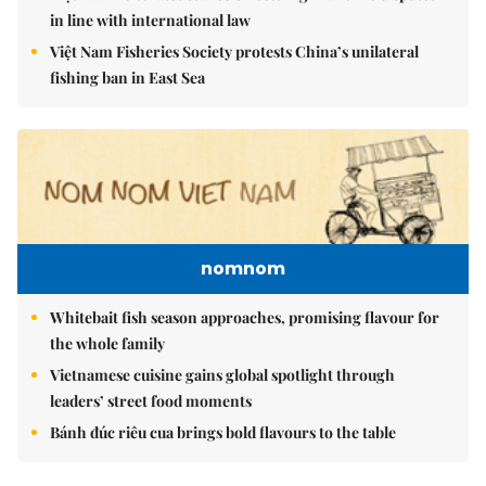
in line with international law
Việt Nam Fisheries Society protests China’s unilateral
fishing ban in East Sea
nomnom
Whitebait fish season approaches, promising flavour for
the whole family
Vietnamese cuisine gains global spotlight through
leaders’ street food moments
Bánh đúc riêu cua brings bold flavours to the table