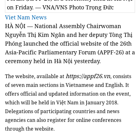
on Friday. — VNA/VNS Photo Trọng Đức
Viet Nam News
HÀ NỘI — National Assembly Chairwoman
Nguyễn Thị Kim Ngân and her deputy Tòng Thị
Phóng launched the official website of the 26th
Asia-Pacific Parliamentary Forum (APPF-26) at a
ceremony held in Hà Nội yesterday.
https://appf26.vn
The website, available at
, consists
of seven main sections in Vietnamese and English. It
offers official and updated information on the event,
which will be held in Việt Nam in January 2018.
Delegations of participating countries and news
agencies can also register for online conferences
through the website.