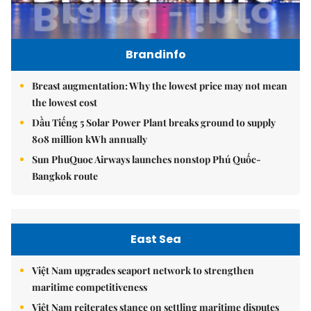
Brandinfo
Breast augmentation: Why the lowest price may not mean
the lowest cost
Dầu Tiếng 5 Solar Power Plant breaks ground to supply
808 million kWh annually
Sun PhuQuoc Airways launches nonstop Phú Quốc-
Bangkok route
East Sea
Việt Nam upgrades seaport network to strengthen
maritime competitiveness
Việt Nam reiterates stance on settling maritime disputes