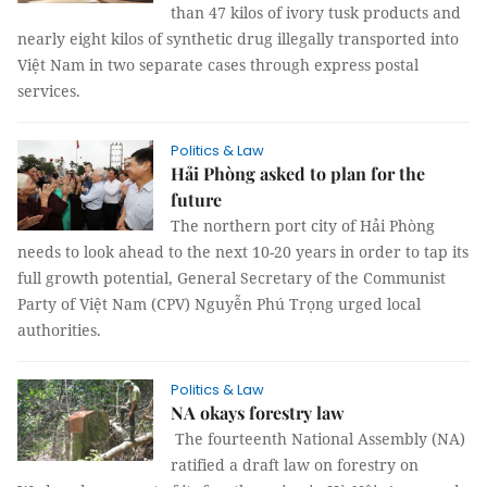
than 47 kilos of ivory tusk products and
nearly eight kilos of synthetic drug illegally transported into
Việt Nam in two separate cases through express postal
services.
Politics & Law
Hải Phòng asked to plan for the
future
The northern port city of Hải Phòng
needs to look ahead to the next 10-20 years in order to tap its
full growth potential, General Secretary of the Communist
Party of Việt Nam (CPV) Nguyễn Phú Trọng urged local
authorities.
Politics & Law
NA okays forestry law
The fourteenth National Assembly (NA)
ratified a draft law on forestry on