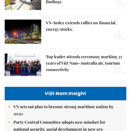
3.
findings
VN-Index extends rallies on financial,
4.
energy stocks,
Top leader attends ceremony marking 35
5.
years of Việt Nam–Australia air, tourism
connectivity
Việt Nam Insight
VN sets out plan to become strong maritime nation by
2030
Party Central Committee adopts new mindset for
national security, social development in new era