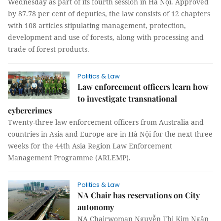
Wednesday as part of its fourth session in Hà Nội. Approved
by 87.78 per cent of deputies, the law consists of 12 chapters
with 108 articles stipulating management, protection,
development and use of forests, along with processing and
trade of forest products.
Politics & Law
Law enforcement officers learn how
to investigate transnational
cybercrimes
Twenty-three law enforcement officers from Australia and
countries in Asia and Europe are in Hà Nội for the next three
weeks for the 44th Asia Region Law Enforcement
Management Programme (ARLEMP).
Politics & Law
NA Chair has reservations on City
autonomy
NA Chairwoman Nguyễn Thị Kim Ngân