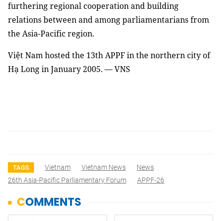
furthering regional cooperation and building
relations between and among parliamentarians from
the Asia-Pacific region.
Việt Nam hosted the 13th APPF in the northern city of
Hạ Long in January 2005. — VNS
Vietnam
Vietnam News
News
TAGS
26th Asia-Pacific Parliamentary Forum
APPF-26