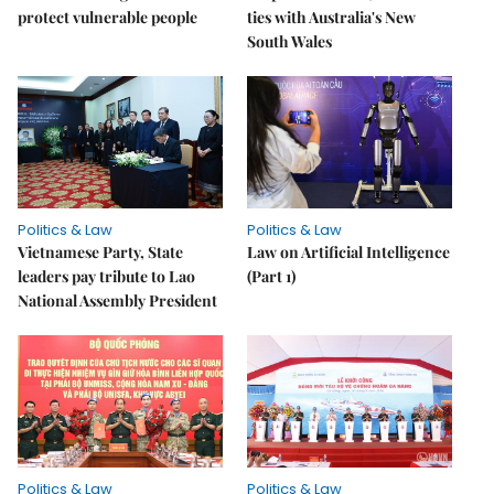
protect vulnerable people
ties with Australia's New
South Wales
Politics & Law
Politics & Law
Vietnamese Party, State
Law on Artificial Intelligence
leaders pay tribute to Lao
(Part 1)
National Assembly President
Politics & Law
Politics & Law