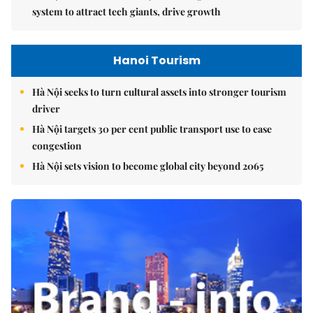
system to attract tech giants, drive growth
Hanoi Tourism
Hà Nội seeks to turn cultural assets into stronger tourism
driver
Hà Nội targets 30 per cent public transport use to ease
congestion
Hà Nội sets vision to become global city beyond 2065