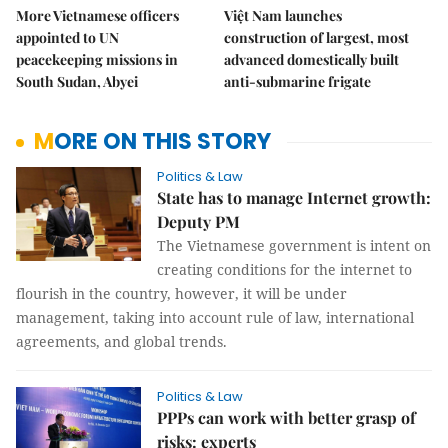
More Vietnamese officers
Việt Nam launches
appointed to UN
construction of largest, most
peacekeeping missions in
advanced domestically built
South Sudan, Abyei
anti-submarine frigate
MORE ON THIS STORY
Politics & Law
State has to manage Internet growth:
Deputy PM
The Vietnamese government is intent on
creating conditions for the internet to
flourish in the country, however, it will be under
management, taking into account rule of law, international
agreements, and global trends.
Politics & Law
PPPs can work with better grasp of
risks: experts