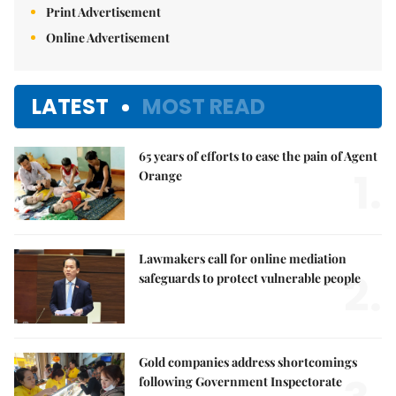
Print Advertisement
Online Advertisement
LATEST
MOST READ
65 years of efforts to ease the pain of Agent
1.
Orange
Lawmakers call for online mediation
2.
safeguards to protect vulnerable people
Gold companies address shortcomings
following Government Inspectorate