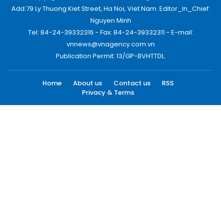
Add:79 Ly Thuong Kiet Street, Ha Noi, Viet Nam. Editor_In_Chief:
Nguyen Minh
Tel: 84-24-39332316 - Fax: 84-24-39332311 - E-mail:
vnnews@vnagency.com.vn
Publication Permit: 13/GP-BVHTTDL.
Home
About us
Contact us
RSS
Privacy & Terms