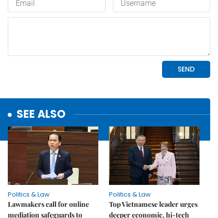
SEE ALSO
Politics & Law
Politics & Law
Lawmakers call for online
Top Vietnamese leader urges
mediation safeguards to
deeper economic, hi-tech