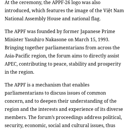
At the ceremony, the APPF-26 logo was also
introduced, which features the image of the Việt Nam
National Assembly House and national flag.
The APPF was founded by former Japanese Prime
Minister Yasuhiro Nakasone on March 15, 1993.
Bringing together parliamentarians from across the
Asia-Pacific region, the forum aims to directly assist
APEC, contributing to peace, stability and prosperity
in the region.
The APPF is a mechanism that enables
parliamentarians to discuss issues of common
concern, and to deepen their understanding of the
region and the interests and experience of its diverse
members. The forum’s proceedings address political,
security, economic, social and cultural issues, thus