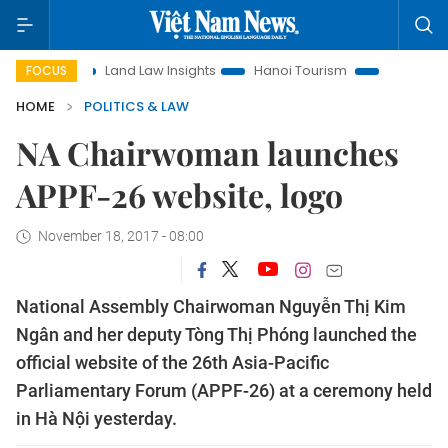
on
Land Law Insights
Hanoi Tourism
Ho Chi Minh City i
FOCUS
HOME
POLITICS & LAW
NA Chairwoman launches
APPF-26 website, logo
November 18, 2017 - 08:00
National Assembly Chairwoman Nguyễn Thị Kim
Ngân and her deputy Tòng Thị Phóng launched the
official website of the 26th Asia-Pacific
Parliamentary Forum (APPF-26) at a ceremony held
in Hà Nội yesterday.