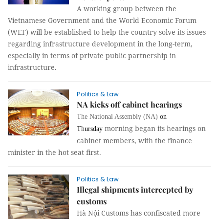
A working group between the
Vietnamese Government and the World Economic Forum
(WEF) will be established to help the country solve its issues
regarding infrastructure development in the long-term,
especially in terms of private public partnership in
infrastructure.
Politics & Law
NA kicks off cabinet hearings
The National Assembly (NA)
on
morning began its hearings on
Thursday
cabinet members, with the finance
minister in the hot seat first.
Politics & Law
Illegal shipments intercepted by
customs
Hà Nội Customs has confiscated more