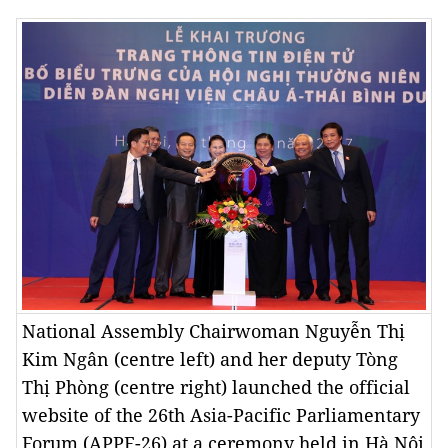
National Assembly Chairwoman Nguyễn Thị
Kim Ngân (centre left) and her deputy Tòng
Thị Phòng (centre right) launched the official
website of the 26th Asia-Pacific Parliamentary
Forum (APPF-26) at a ceremony held in Hà Nội