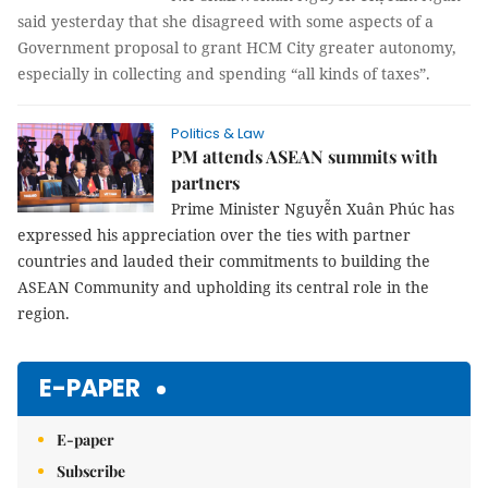
said yesterday that she disagreed with some aspects of a
Government proposal to grant HCM City greater autonomy,
especially in collecting and spending “all kinds of taxes”.
Politics & Law
PM attends ASEAN summits with
partners
Prime Minister Nguyễn Xuân Phúc has
expressed his appreciation over the ties with partner
countries and lauded their commitments to building the
ASEAN Community and upholding its central role in the
region.
E-PAPER
E-paper
Subscribe