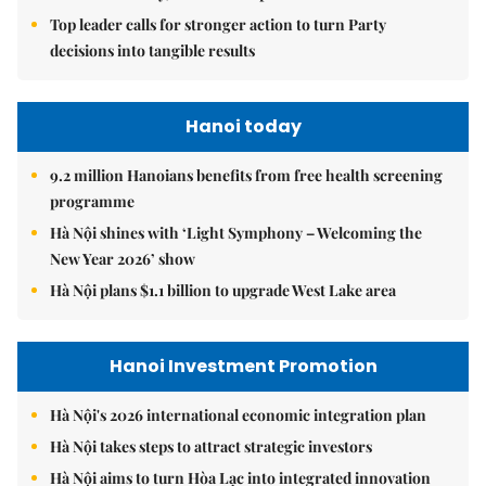
Top leader calls for stronger action to turn Party
decisions into tangible results
Hanoi today
9.2 million Hanoians benefits from free health screening
programme
Hà Nội shines with ‘Light Symphony – Welcoming the
New Year 2026’ show
Hà Nội plans $1.1 billion to upgrade West Lake area
Hanoi Investment Promotion
Hà Nội's 2026 international economic integration plan
Hà Nội takes steps to attract strategic investors
Hà Nội aims to turn Hòa Lạc into integrated innovation