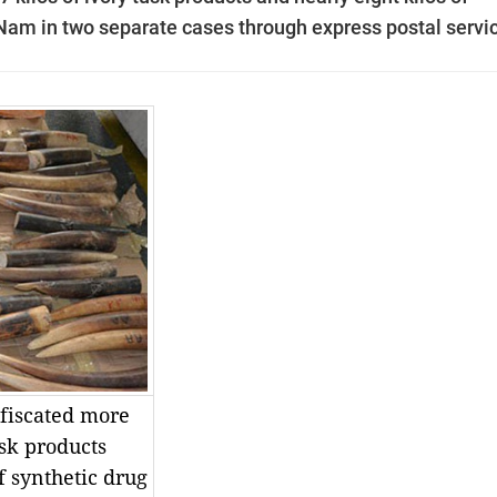
t Nam in two separate cases through express postal servi
fiscated more
usk products
f synthetic drug