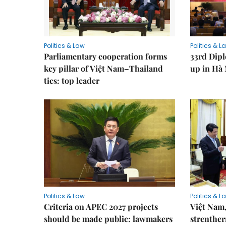
Politics & Law
Politics & L
Parliamentary cooperation forms
33rd Dip
key pillar of Việt Nam–Thailand
up in Hà 
ties: top leader
Politics & Law
Politics & L
Criteria on APEC 2027 projects
Việt Nam,
should be made public: lawmakers
strenther