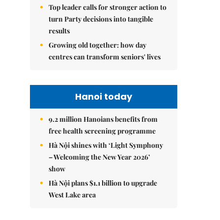
Top leader calls for stronger action to
turn Party decisions into tangible
results
Growing old together: how day
centres can transform seniors' lives
Hanoi today
9.2 million Hanoians benefits from
free health screening programme
Hà Nội shines with ‘Light Symphony
– Welcoming the New Year 2026’
show
Hà Nội plans $1.1 billion to upgrade
West Lake area