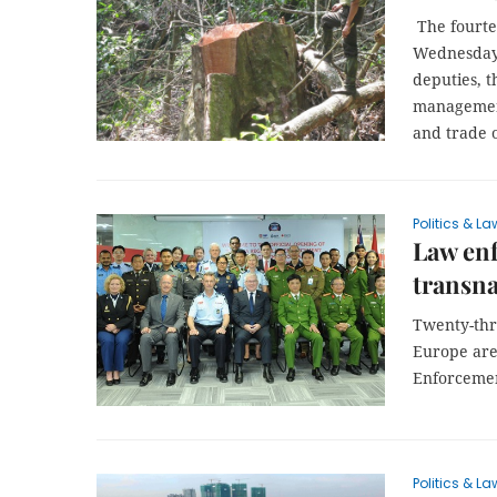
The fourtee
Wednesday a
deputies, t
management
and trade o
Politics & La
Law enf
transna
Twenty-thr
Europe are
Enforceme
Politics & La