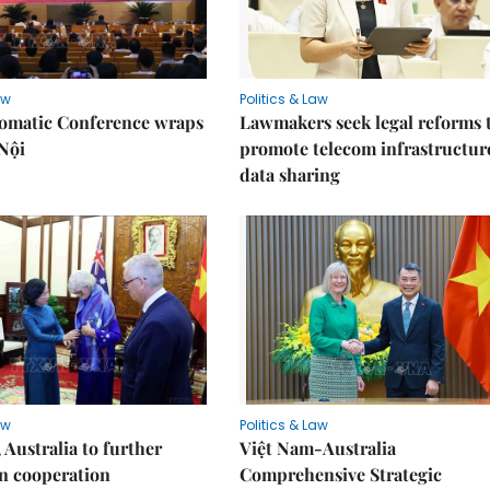
aw
Politics & Law
lomatic Conference wraps
Lawmakers seek legal reforms 
Nội
promote telecom infrastructur
data sharing
aw
Politics & Law
 Australia to further
Việt Nam-Australia
n cooperation
Comprehensive Strategic