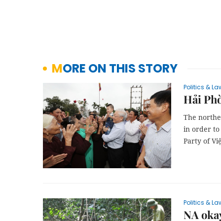
MORE ON THIS STORY
Politics & La
Hải Phò
The norther
in order to
Party of V
Politics & La
NA okay