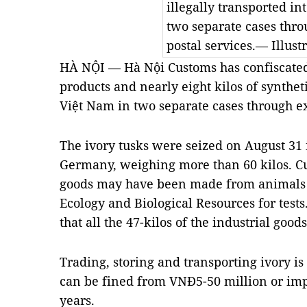
illegally transported in
two separate cases thro
postal services.— Illust
HÀ NỘI — Hà Nội Customs has confiscated 
products and nearly eight kilos of syntheti
Việt Nam in two separate cases through ex
The ivory tusks were seized on August 31 
Germany, weighing more than 60 kilos. C
goods may have been made from animals so
Ecology and Biological Resources for tests
that all the 47-kilos of the industrial goo
Trading, storing and transporting ivory is
can be fined from VNĐ5-50 million or imp
years.