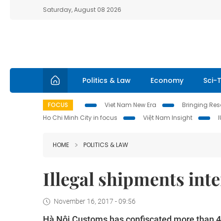
Saturday, August 08 2026
Politics & Law
Economy
Sci-
FOCUS
Viet Nam New Era
Bringing Reso
Ho Chi Minh City in focus
Việt Nam Insight
HOME
POLITICS & LAW
Illegal shipments int
November 16, 2017 - 09:56
Hà Nội Customs has confiscated more than 47 k