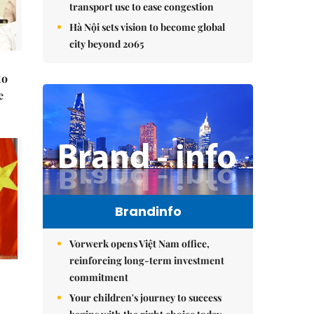
transport use to ease congestion
Hà Nội sets vision to become global
city beyond 2065
to
e
Brandinfo
Vorwerk opens Việt Nam office,
reinforcing long-term investment
commitment
Your children's journey to success