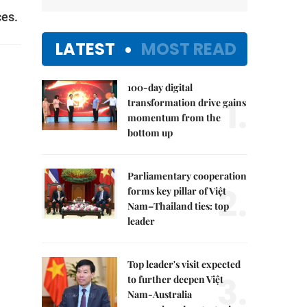
ces.
LATEST
MOST READ
100-day digital
1.
transformation drive gains
momentum from the
bottom up
Parliamentary cooperation
2.
forms key pillar of Việt
Nam–Thailand ties: top
leader
Top leader's visit expected
3.
to further deepen Việt
Nam-Australia