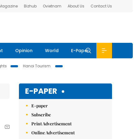
 Magazine
Bizhub
Ovietnam
About Us
Contact Us
nt
Opinion
World
E-Paper
ghts
Hanoi Tourism
E-PAPER
E-paper
Subscribe
Print Advertisement
Online Advertisement