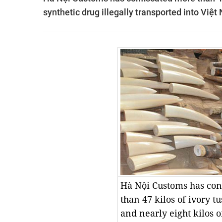
synthetic drug illegally transported into Việ
Hà Nội Customs has con
than 47 kilos of ivory t
and nearly eight kilos o