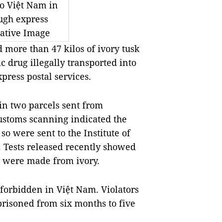
to Việt Nam in
ugh express
rative Image
more than 47 kilos of ivory tusk
c drug illegally transported into
press postal services.
in two parcels sent from
ustoms scanning indicated the
 were sent to the Institute of
. Tests released recently showed
ds were made from ivory.
 forbidden in Việt Nam. Violators
risoned from six months to five