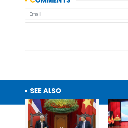
SEE ALSO