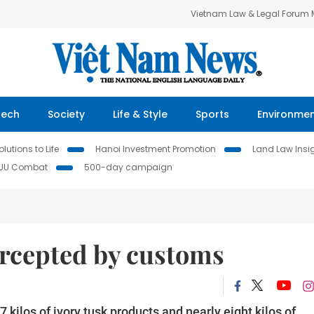
Vietnam Law & Legal Forum
Tech
Society
Life & Style
Sports
Environme
lutions to Life
Hanoi Investment Promotion
Land Law Insi
IUU Combat
500-day campaign
ercepted by customs
ilos of ivory tusk products and nearly eight kilos of