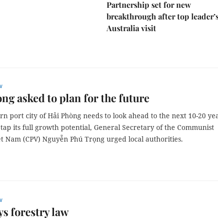
Partnership set for new
breakthrough after top leader’
Australia visit
w
ng asked to plan for the future
n port city of Hải Phòng needs to look ahead to the next 10-20 ye
 tap its full growth potential, General Secretary of the Communist
iệt Nam (CPV) Nguyễn Phú Trọng urged local authorities.
w
s forestry law