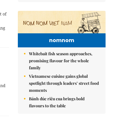
t of
ing
nomnom
Whitebait fish season approaches,
promising flavour for the whole
family
Vietnamese cuisine gains global
spotlight through leaders’ street food
and
moments
Bánh đúc riêu cua brings bold
flavours to the table