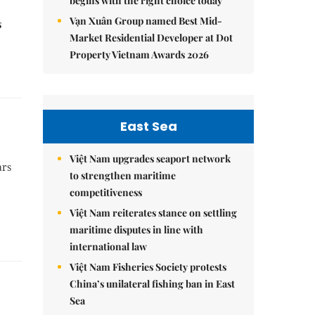
begins with the right choice today
Vạn Xuân Group named Best Mid-
s
Market Residential Developer at Dot
Property Vietnam Awards 2026
East Sea
Việt Nam upgrades seaport network
ars
to strengthen maritime
competitiveness
Việt Nam reiterates stance on settling
maritime disputes in line with
international law
Việt Nam Fisheries Society protests
China’s unilateral fishing ban in East
Sea