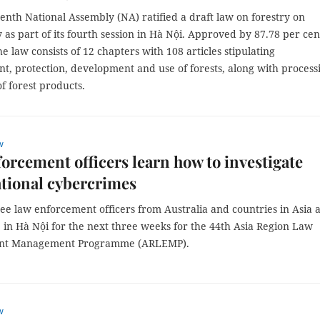
nth National Assembly (NA) ratified a draft law on forestry on
s part of its fourth session in Hà Nội. Approved by 87.78 per cen
he law consists of 12 chapters with 108 articles stipulating
, protection, development and use of forests, along with process
f forest products.
w
orcement officers learn how to investigate
tional cybercrimes
ee law enforcement officers from Australia and countries in Asia 
 in Hà Nội for the next three weeks for the 44th Asia Region Law
nt Management Programme (ARLEMP).
w