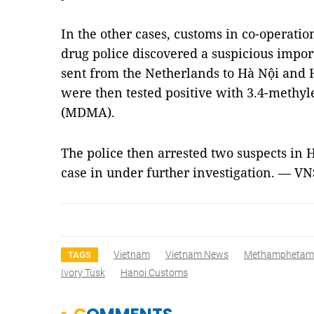
In the other cases, customs in co-operati
drug police discovered a suspicious impor
sent from the Netherlands to Hà Nội and H
were then tested positive with 3.4-met
(MDMA).
The police then arrested two suspects in 
case in under further investigation. — VN
Vietnam
Vietnam News
Methamphetam
TAGS
Ivory Tusk
Hanoi Customs