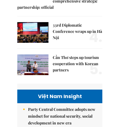
comprehensive strategic
partnership: official
33rd Diplomatic
4.
Conference wraps up in Hà
Nội
Cần Thơ steps up tourism
5.
cooperation with Korean
partners
Việt Nam Insight
Party Central Committee adopts new
mindset for national security, social
development in new era