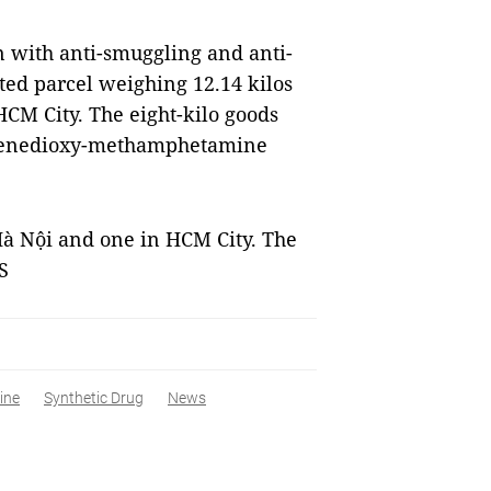
on with anti-smuggling and anti-
ted parcel weighing 12.14 kilos
CM City. The eight-kilo goods
hylenedioxy-methamphetamine
Hà Nội and one in HCM City. The
S
ine
Synthetic Drug
News