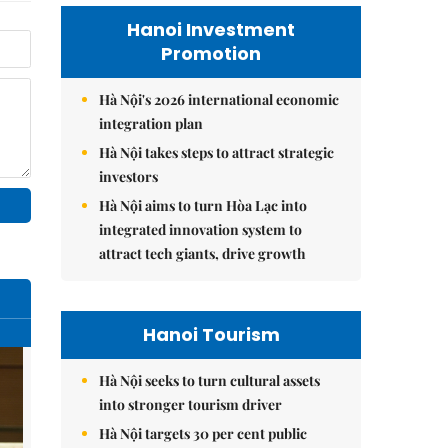
Hanoi Investment
Promotion
Hà Nội's 2026 international economic
integration plan
Hà Nội takes steps to attract strategic
investors
Hà Nội aims to turn Hòa Lạc into
integrated innovation system to
attract tech giants, drive growth
Hanoi Tourism
Hà Nội seeks to turn cultural assets
into stronger tourism driver
Hà Nội targets 30 per cent public