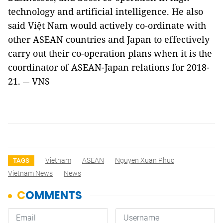
technology and artificial intelligence. He also
said Việt Nam would actively co-ordinate with
other ASEAN countries and Japan to effectively
carry out their co-operation plans when it is the
coordinator of ASEAN-Japan relations for 2018-
21.
VNS
—
Vietnam
ASEAN
Nguyen Xuan Phuc
TAGS
Vietnam News
News