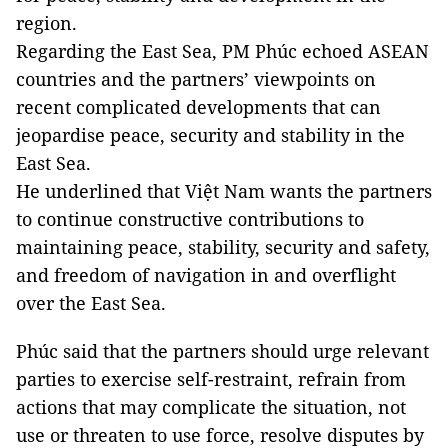
region.
Regarding the East Sea, PM Phúc echoed ASEAN
countries and the partners’ viewpoints on
recent complicated developments that can
jeopardise peace, security and stability in the
East Sea.
He underlined that Việt Nam wants the partners
to continue constructive contributions to
maintaining peace, stability, security and safety,
and freedom of navigation in and overflight
over the East Sea.
Phúc said that the partners should urge relevant
parties to exercise self-restraint, refrain from
actions that may complicate the situation, not
use or threaten to use force, resolve disputes by