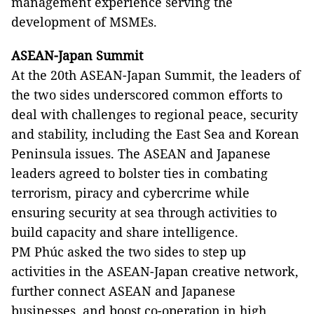
management experience serving the
development of MSMEs.
ASEAN-Japan Summit
At the 20th ASEAN-Japan Summit, the leaders of
the two sides underscored common efforts to
deal with challenges to regional peace, security
and stability, including the East Sea and Korean
Peninsula issues. The ASEAN and Japanese
leaders agreed to bolster ties in combating
terrorism, piracy and cybercrime while
ensuring security at sea through activities to
build capacity and share intelligence.
PM Phúc asked the two sides to step up
activities in the ASEAN-Japan creative network,
further connect ASEAN and Japanese
businesses, and boost co-operation in high