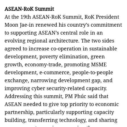
ASEAN-RoK Summit
At the 19th ASEAN-RoK Summit, RoK President
Moon Jae-in renewed his country’s commitment
to supporting ASEAN’s central role in an
evolving regional architecture. The two sides
agreed to increase co-operation in sustainable
development, poverty elimination, green
growth, economy-trade, promoting MSME
development, e-commerce, people-to-people
exchange, narrowing development gap, and
improving cyber security-related capacity.
Addressing this summit, PM Phúc said that
ASEAN needed to give top priority to economic
partnership, particularly supporting capacity
building, transferring technology, and sharing