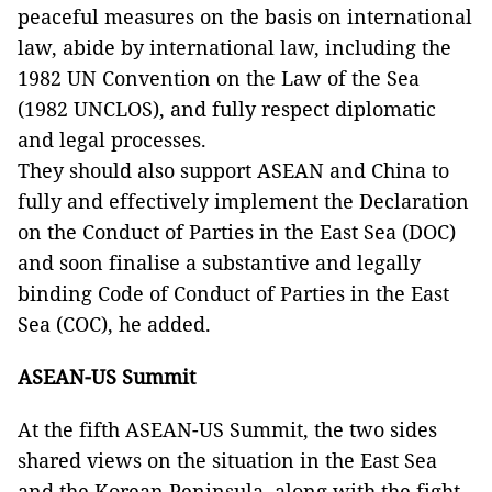
peaceful measures on the basis on international
law, abide by international law, including the
1982 UN Convention on the Law of the Sea
(1982 UNCLOS), and fully respect diplomatic
and legal processes.
They should also support ASEAN and China to
fully and effectively implement the Declaration
on the Conduct of Parties in the East Sea (DOC)
and soon finalise a substantive and legally
binding Code of Conduct of Parties in the East
Sea (COC), he added.
ASEAN-US Summit
At the fifth ASEAN-US Summit, the two sides
shared views on the situation in the East Sea
and the Korean Peninsula, along with the fight