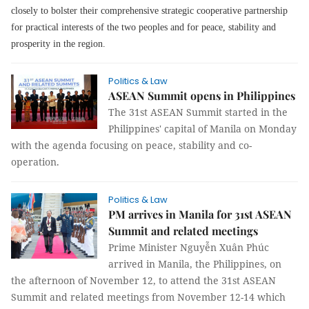
closely to bolster their comprehensive strategic cooperative partnership
for practical interests of the two peoples and for peace, stability and
prosperity in the region.
Politics & Law
ASEAN Summit opens in Philippines
The 31st ASEAN Summit started in the
Philippines' capital of Manila on Monday
with the agenda focusing on peace, stability and co-
operation.
Politics & Law
PM arrives in Manila for 31st ASEAN
Summit and related meetings
Prime Minister Nguyễn Xuân Phúc
arrived in Manila, the Philippines, on
the afternoon of November 12, to attend the 31st ASEAN
Summit and related meetings from November 12-14 which