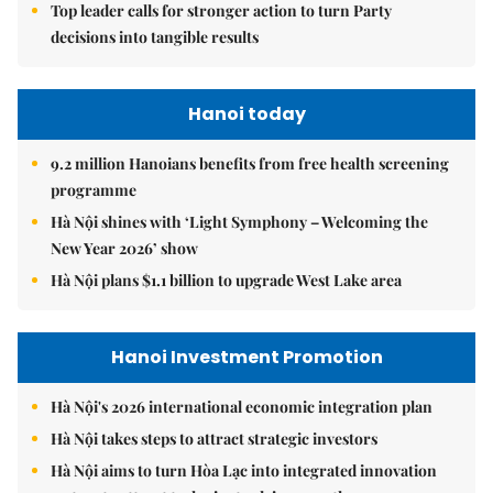
Top leader calls for stronger action to turn Party
decisions into tangible results
Hanoi today
9.2 million Hanoians benefits from free health screening
programme
Hà Nội shines with ‘Light Symphony – Welcoming the
New Year 2026’ show
Hà Nội plans $1.1 billion to upgrade West Lake area
Hanoi Investment Promotion
Hà Nội's 2026 international economic integration plan
Hà Nội takes steps to attract strategic investors
Hà Nội aims to turn Hòa Lạc into integrated innovation