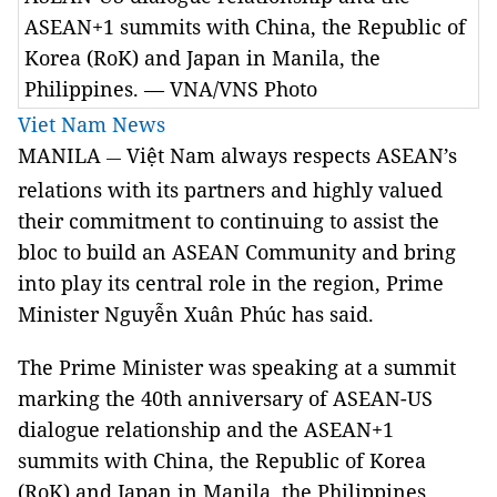
ASEAN+1 summits with China, the Republic of
Korea (RoK) and Japan in Manila, the
Philippines. — VNA/VNS Photo
Viet Nam News
MANILA
Việt Nam always respects ASEAN’s
—
relations with its partners and highly valued
their commitment to continuing to assist the
bloc to build an ASEAN Community and bring
into play its central role in the region, Prime
Minister Nguyễn Xuân Phúc has said.
The Prime Minister was speaking at a summit
marking the 40th anniversary of ASEAN-US
dialogue relationship and the ASEAN+1
summits with China, the Republic of Korea
(RoK) and Japan in Manila, the Philippines,