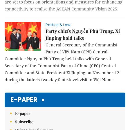
are
set to focus on orientations and measures for enhancing
connectivity to realise the ASEAN Community Vision 2025
.
Politics & Law
Party chiefs Nguyễn Phú Trọng, Xi
Jinping hold talks
General Secretary of the Communist
Party of Việt Nam (CPV) Central
Committee Nguyen Phú Trọng held talks with General
Secretary of the Communist Party of China (CPC) Central
Committee and State President Xi Jinping on November 12
during the latter’s two-day State-level visit to Việt Nam.
E-PAPER
E-paper
Subscribe