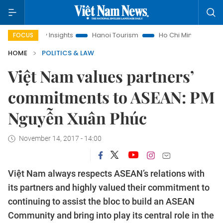
Law Insights
Hanoi Tourism
Ho Chi Minh City in focus
V
FOCUS
HOME
POLITICS & LAW
Việt Nam values partners’
commitments to ASEAN: PM
Nguyễn Xuân Phúc
November 14, 2017 - 14:00
Việt Nam always respects ASEAN’s relations with
its partners and highly valued their commitment to
continuing to assist the bloc to build an ASEAN
Community and bring into play its central role in the