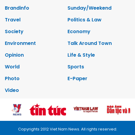
Brandinfo
Sunday/Weekend
Travel
Politics & Law
Society
Economy
Environment
Talk Around Town
Opinion
Life & Style
World
Sports
Photo
E-Paper
Video
Copyrights 2012 Viet Nam News. All rights reserved.