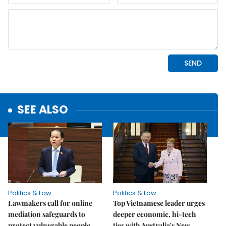
SEE ALSO
Politics & Law
Politics & Law
Lawmakers call for online
Top Vietnamese leader urges
mediation safeguards to
deeper economic, hi-tech
protect vulnerable people
ties with Australia's New