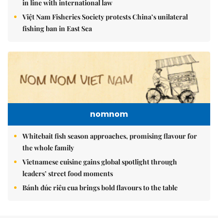
in line with international law
Việt Nam Fisheries Society protests China’s unilateral
fishing ban in East Sea
nomnom
Whitebait fish season approaches, promising flavour for
the whole family
Vietnamese cuisine gains global spotlight through
leaders’ street food moments
Bánh đúc riêu cua brings bold flavours to the table