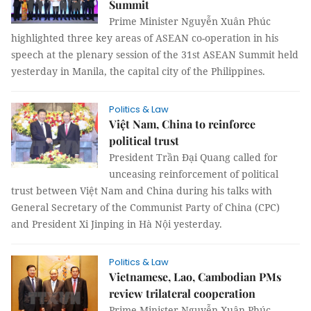
Summit
Prime Minister Nguyễn Xuân Phúc
highlighted three key areas of ASEAN co-operation in his
speech at the plenary session of the 31st ASEAN Summit held
yesterday in Manila, the capital city of the Philippines.
Politics & Law
Việt Nam, China to reinforce
political trust
President Trần Đại Quang called for
unceasing reinforcement of political
trust between Việt Nam and China during his talks with
General Secretary of the Communist Party of China (CPC)
and President Xi Jinping in Hà Nội yesterday.
Politics & Law
Vietnamese, Lao, Cambodian PMs
review trilateral cooperation
Prime Minister Nguyễn Xuân Phúc