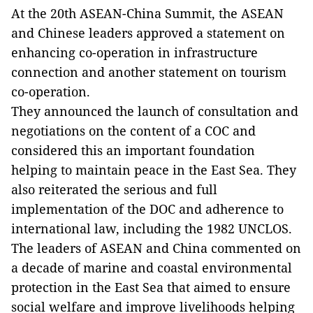
At the 20th ASEAN-China Summit, the ASEAN
and Chinese leaders approved a statement on
enhancing co-operation in infrastructure
connection and another statement on tourism
co-operation.
They announced the launch of consultation and
negotiations on the content of a COC and
considered this an important foundation
helping to maintain peace in the East Sea. They
also reiterated the serious and full
implementation of the DOC and adherence to
international law, including the 1982 UNCLOS.
The leaders of ASEAN and China commented on
a decade of marine and coastal environmental
protection in the East Sea that aimed to ensure
social welfare and improve livelihoods helping