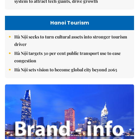
system to attract tech giants, drive growth
Hanoi Tourism
Hà Nội seeks to turn cultural assets into stronger tourism
driver
Hà Nội targets 30 per cent public transport use to ease
congestion
Hà Nội sets vision to become global city beyond 2065