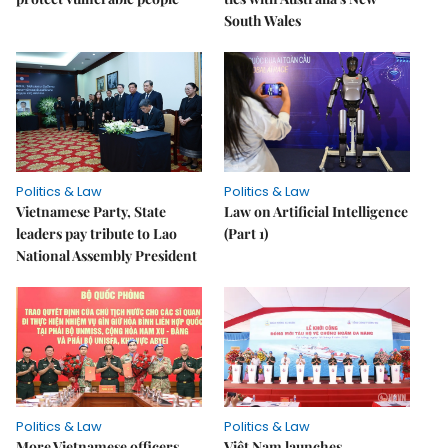
South Wales
Politics & Law
Politics & Law
Vietnamese Party, State
Law on Artificial Intelligence
leaders pay tribute to Lao
(Part 1)
National Assembly President
Politics & Law
Politics & Law
More Vietnamese officers
Việt Nam launches