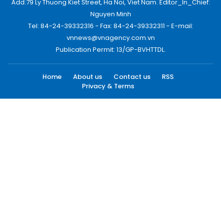
Add:79 Ly Thuong Kiet Street, Ha Noi, Viet Nam. Editor_In_Chief:
Nguyen Minh
Tel: 84-24-39332316 - Fax: 84-24-39332311 - E-mail:
vnnews@vnagency.com.vn
Publication Permit: 13/GP-BVHTTDL.
Home
About us
Contact us
RSS
Privacy & Terms