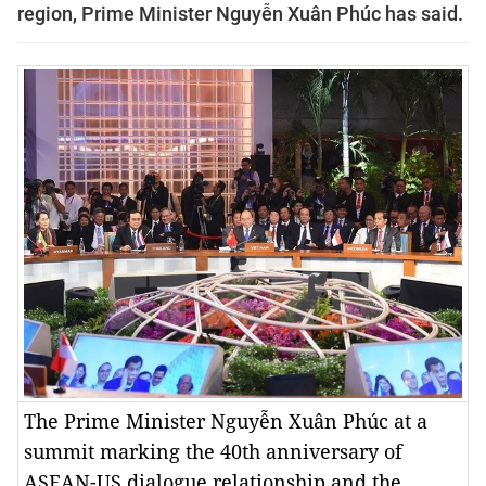
region, Prime Minister Nguyễn Xuân Phúc has said.
The Prime Minister Nguyễn Xuân Phúc at a
summit marking the 40th anniversary of
ASEAN-US dialogue relationship and the