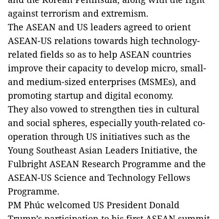
against terrorism and extremism.
The ASEAN and US leaders agreed to orient
ASEAN-US relations towards high technology-
related fields so as to help ASEAN countries
improve their capacity to develop micro, small-
and medium-sized enterprises (MSMEs), and
promoting startup and digital economy.
They also vowed to strengthen ties in cultural
and social spheres, especially youth-related co-
operation through US initiatives such as the
Young Southeast Asian Leaders Initiative, the
Fulbright ASEAN Research Programme and the
ASEAN-US Science and Technology Fellows
Programme.
PM Phúc welcomed US President Donald
Trump’s participation to his first ASEAN summit