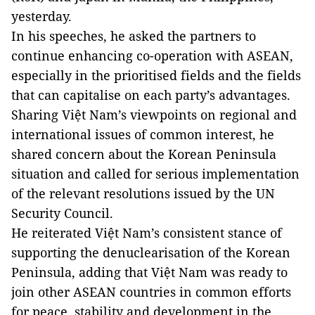
yesterday.
In his speeches, he asked the partners to
continue enhancing co-operation with ASEAN,
especially in the prioritised fields and the fields
that can capitalise on each party’s advantages.
Sharing Việt Nam’s viewpoints on regional and
international issues of common interest, he
shared concern about the Korean Peninsula
situation and called for serious implementation
of the relevant resolutions issued by the UN
Security Council.
He reiterated Việt Nam’s consistent stance of
supporting the denuclearisation of the Korean
Peninsula, adding that Việt Nam was ready to
join other ASEAN countries in common efforts
for peace, stability and development in the