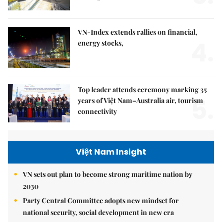
VN-Index extends rallies on financial,
4.
energy stocks,
Top leader attends ceremony marking 35
5.
years of Việt Nam–Australia air, tourism
connectivity
Việt Nam Insight
VN sets out plan to become strong maritime nation by
2030
Party Central Committee adopts new mindset for
national security, social development in new era