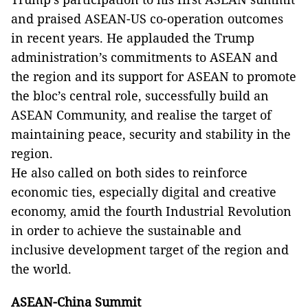
and praised ASEAN-US co-operation outcomes
in recent years. He applauded the Trump
administration’s commitments to ASEAN and
the region and its support for ASEAN to promote
the bloc’s central role, successfully build an
ASEAN Community, and realise the target of
maintaining peace, security and stability in the
region.
He also called on both sides to reinforce
economic ties, especially digital and creative
economy, amid the fourth Industrial Revolution
in order to achieve the sustainable and
inclusive development target of the region and
the world.
ASEAN-China Summit