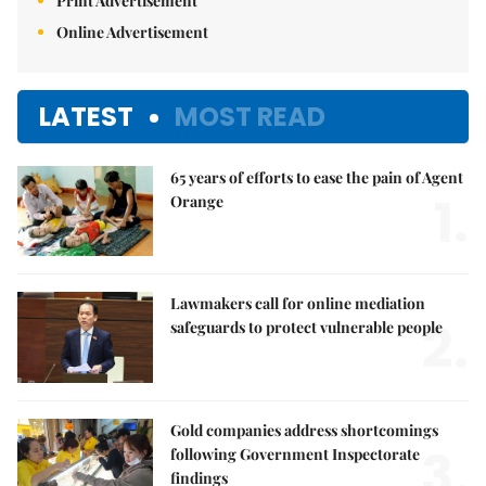
Print Advertisement
Online Advertisement
LATEST
MOST READ
65 years of efforts to ease the pain of Agent
1.
Orange
Lawmakers call for online mediation
2.
safeguards to protect vulnerable people
Gold companies address shortcomings
3.
following Government Inspectorate
findings