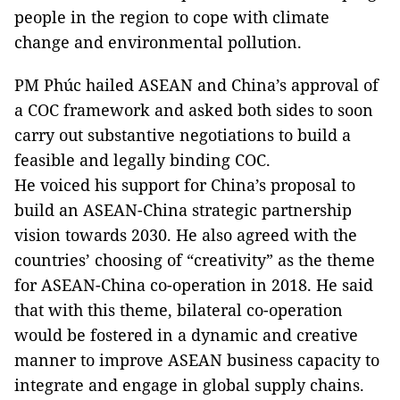
people in the region to cope with climate
change and environmental pollution.
PM Phúc hailed ASEAN and China’s approval of
a COC framework and asked both sides to soon
carry out substantive negotiations to build a
feasible and legally binding COC.
He voiced his support for China’s proposal to
build an ASEAN-China strategic partnership
vision towards 2030. He also agreed with the
countries’ choosing of “creativity” as the theme
for ASEAN-China co-operation in 2018. He said
that with this theme, bilateral co-operation
would be fostered in a dynamic and creative
manner to improve ASEAN business capacity to
integrate and engage in global supply chains.