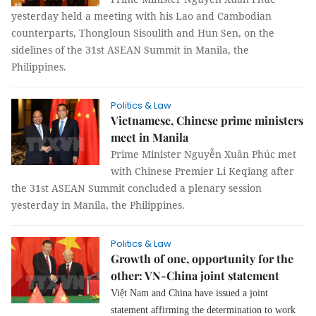
yesterday held a meeting with his Lao and Cambodian
counterparts, Thongloun Sisoulith and Hun Sen, on the
sidelines of the 31st ASEAN Summit in Manila, the
Philippines.
Politics & Law
Vietnamese, Chinese prime ministers
meet in Manila
Prime Minister Nguyễn Xuân Phúc met
with Chinese Premier Li Keqiang after
the 31st ASEAN Summit concluded a plenary session
yesterday in Manila, the Philippines.
Politics & Law
Growth of one, opportunity for the
other: VN-China joint statement
Việt Nam and China have issued a joint
statement affirming the determination to work