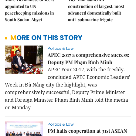
appointed to UN
construction of largest, most
peacekeeping missions in
advanced domestically built
South Sudan, Abyei
anti-submarine frigate
MORE ON THIS STORY
Politics & Law
APEC 2017 a comprehensive success:
Deputy PM Phạm Bình Minh
APEC Year 2017, with the freshly-
concluded APEC Economic Leaders’
Week in Đà Nẵng city the highlight, was
comprehensively successful, Deputy Prime Minister
and Foreign Minister Phạm Bình Minh told the media
on Monday.
Politics & Law
PM hails cooperation at 31st ASEAN