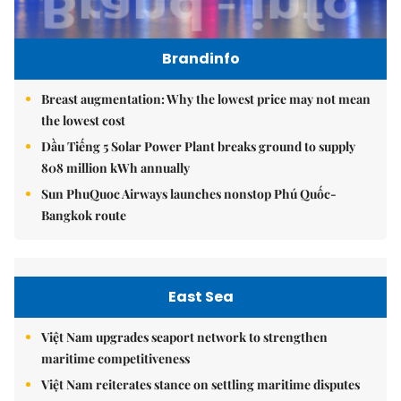
Brandinfo
Breast augmentation: Why the lowest price may not mean
the lowest cost
Dầu Tiếng 5 Solar Power Plant breaks ground to supply
808 million kWh annually
Sun PhuQuoc Airways launches nonstop Phú Quốc-
Bangkok route
East Sea
Việt Nam upgrades seaport network to strengthen
maritime competitiveness
Việt Nam reiterates stance on settling maritime disputes