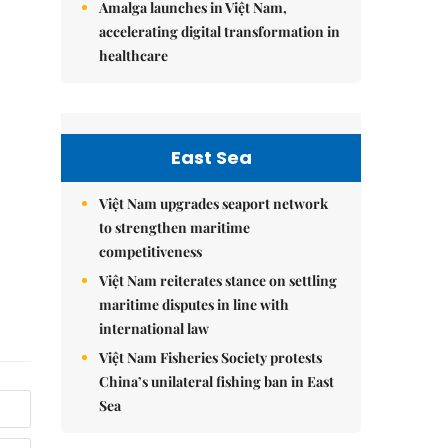
Amalga launches in Việt Nam,
accelerating digital transformation in
healthcare
East Sea
Việt Nam upgrades seaport network
to strengthen maritime
competitiveness
Việt Nam reiterates stance on settling
maritime disputes in line with
international law
Việt Nam Fisheries Society protests
China’s unilateral fishing ban in East
Sea