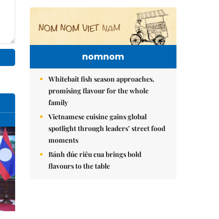
nomnom
Whitebait fish season approaches,
promising flavour for the whole
family
Vietnamese cuisine gains global
spotlight through leaders’ street food
moments
Bánh đúc riêu cua brings bold
flavours to the table