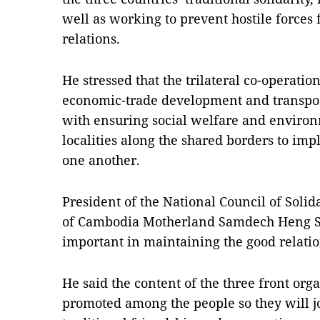
well as working to prevent hostile forces
relations.
He stressed that the trilateral co-operatio
economic-trade development and transport 
with ensuring social welfare and environ
localities along the shared borders to im
one another.
President of the National Council of Solid
of Cambodia Motherland Samdech Heng Sam
important in maintaining the good relatio
He said the content of the three front org
promoted among the people so they will jo