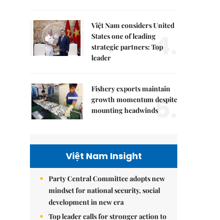
Việt Nam considers United
4.
States one of leading
strategic partners: Top
leader
Fishery exports maintain
5.
growth momentum despite
mounting headwinds
Việt Nam Insight
Party Central Committee adopts new
mindset for national security, social
development in new era
Top leader calls for stronger action to