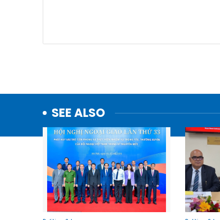
SEE ALSO