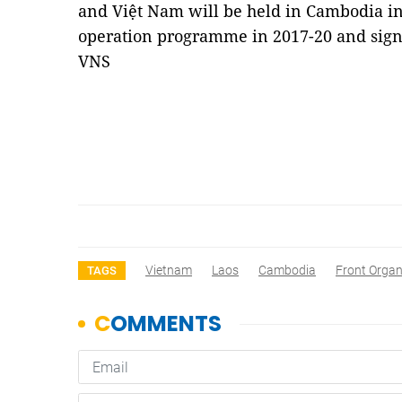
and Việt Nam will be held in Cambodia in 
operation programme in 2017-20 and sign
VNS
Vietnam
Laos
Cambodia
Front Organ
TAGS