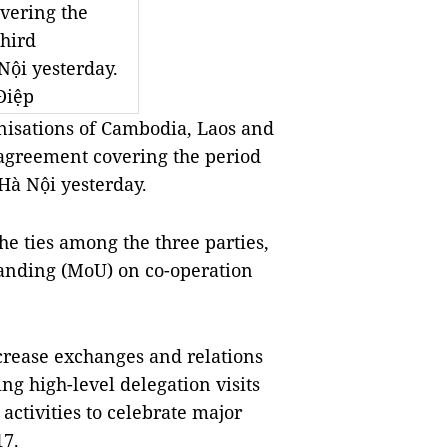
ering the 
hird 
ội yesterday. 
iệp 
nisations of Cambodia, Laos and 
 agreement covering the period 
 Hà Nội yesterday.
 ties among the three parties, 
nding (MoU) on co-operation 
rease exchanges and relations 
g high-level delegation visits 
ctivities to celebrate major 
17.