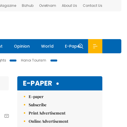
 Magazine
Bizhub
Ovietnam
About Us
Contact Us
nt
Opinion
World
E-Paper
ghts
Hanoi Tourism
E-PAPER
E-paper
Subscribe
Print Advertisement
Online Advertisement