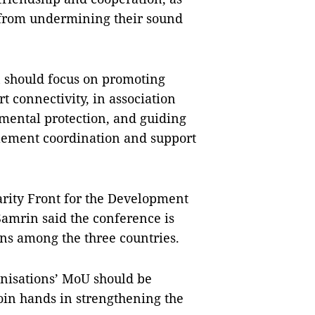
 from undermining their sound 
n should focus on promoting 
connectivity, in association 
mental protection, and guiding 
plement coordination and support 
arity Front for the Development 
rin said the conference is 
ns among the three countries.
anisations’ MoU should be 
in hands in strengthening the 