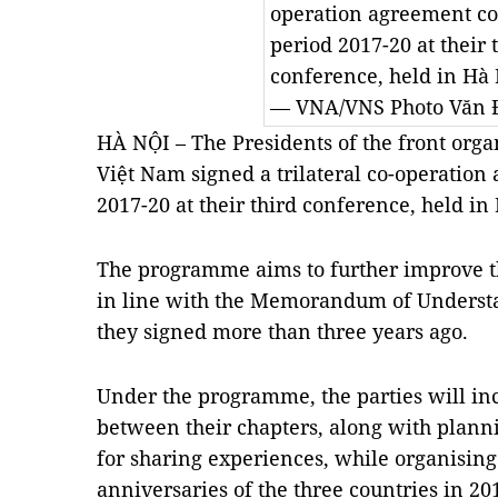
operation agreement cov
period 2017-20 at their t
conference, held in Hà N
— VNA/VNS Photo Văn Đ
HÀ NỘI – The Presidents of the front orga
Việt Nam signed a trilateral co-operation
2017-20 at their third conference, held in
The programme aims to further improve the
in line with the Memorandum of Understa
they signed more than three years ago.
Under the programme, the parties will inc
between their chapters, along with plannin
for sharing experiences, while organising a
anniversaries of the three countries in 20