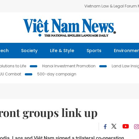
Vietnam Law & Legal Forum
Tech
Society
Life & Style
Sports
Environme
lutions to Life
Hanoi Investment Promotion
Land Law Insi
IUU Combat
500-day campaign
ront groups link up
dia, Laos and Việt Nam signed a trilateral co-operation 