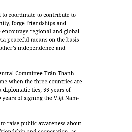
to coordinate to contribute to 
y, forge friendships and 
encourage regional and global 
via peaceful means on the basis 
 other’s independence and 
entral Committee Trần Thanh 
ime when the three countries are 
iplomatic ties, 55 years of 
 years of signing the Việt Nam-
 to raise public awareness about 
 friendship and cooperation, as 