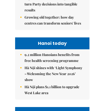
turn Party decisions into tangible
results
Growing old together: how day
centres can transform seniors' lives
Hanoi today
9.2 million Hanoians benefits from
free health screening programme
Hà Nội shines with ‘Light Symphony
– Welcoming the New Year 2026’
show
Hà Nội plans $1.1 billion to upgrade
West Lake area