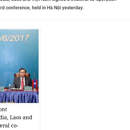
rd conference, held in Hà Nội yesterday.
nt 
ia, Laos and 
eral co-