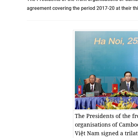
agreement covering the period 2017-20 at their thi
The Presidents of the fro
organisations of Cambod
Việt Nam signed a trilat