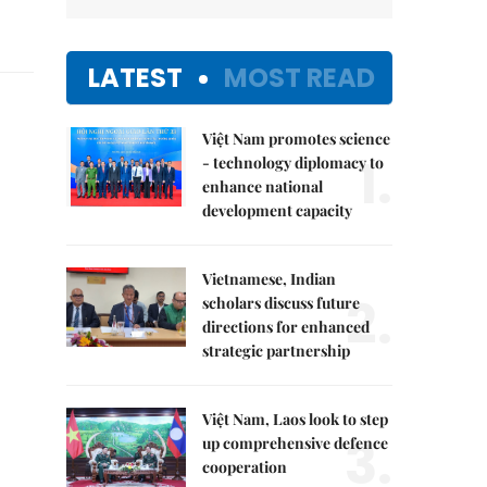
LATEST
MOST READ
Việt Nam promotes science
1.
- technology diplomacy to
enhance national
development capacity
Vietnamese, Indian
2.
scholars discuss future
directions for enhanced
strategic partnership
Việt Nam, Laos look to step
3.
up comprehensive defence
cooperation