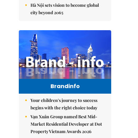
Hà Nội sets vision to become global
city beyond 2065
Brandinfo
Your children's journey to success
begins with the right choice today
Vạn Xuân Group named Best Mid-
Market Residential Developer at Dot
Property Vietnam Awards 2026