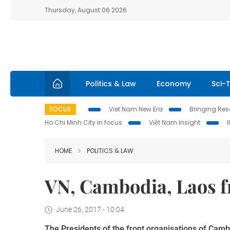
Thursday, August 06 2026
Politics & Law
Economy
Sci-
FOCUS
Viet Nam New Era
Bringing Reso
Ho Chi Minh City in focus
Việt Nam Insight
HOME
POLITICS & LAW
VN, Cambodia, Laos f
June 26, 2017 - 10:04
The Presidents of the front organisations of Cambo