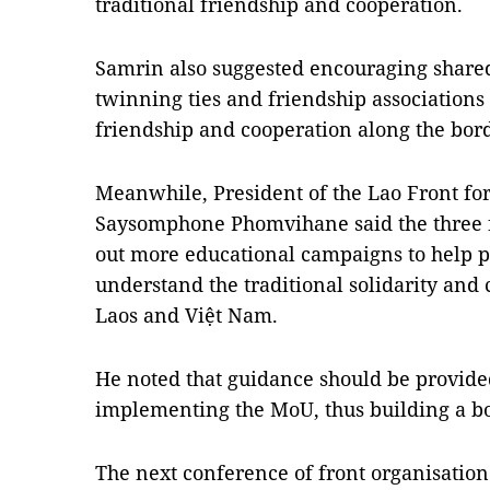
traditional friendship and cooperation.
Samrin also suggested encouraging shared b
twinning ties and friendship associations to
friendship and cooperation along the bord
Meanwhile, President of the Lao Front for
Saysomphone Phomvihane said the three fr
out more educational campaigns to help peo
understand the traditional solidarity and
Laos and Việt Nam.
He noted that guidance should be provided 
implementing the MoU, thus building a bo
The next conference of front organisation