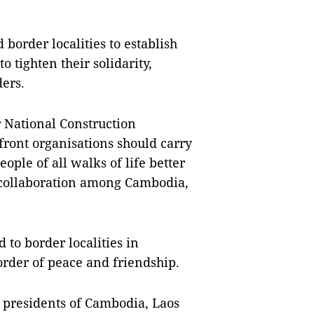
order localities to establish 
 tighten their solidarity, 
ers.
 National Construction 
ont organisations should carry 
ple of all walks of life better 
 collaboration among Cambodia, 
to border localities in 
rder of peace and friendship.
 presidents of Cambodia, Laos 