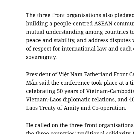
The three front organisations also pledged 
building a people-centred ASEAN communit
mutual understanding among countries to 
peace and stability, and address disputes 
of respect for international law and each
sovereignty.
President of Việt Nam Fatherland Front C
Mẫn said the conference took place at a t
celebrating 50 years of Vietnam-Cambodia d
Vietnam-Laos diplomatic relations, and 40
Laos Treaty of Amity and Co-operation.
He called on the three front organisations
the three countries’ traditional solidarity,