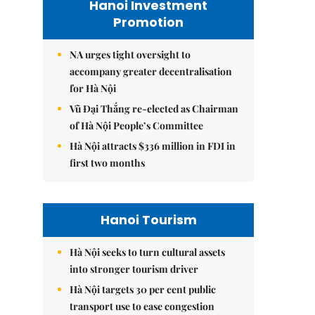
Hanoi Investment
Promotion
NA urges tight oversight to
accompany greater decentralisation
for Hà Nội
Vũ Đại Thắng re-elected as Chairman
of Hà Nội People’s Committee
Hà Nội attracts $336 million in FDI in
first two months
Hanoi Tourism
Hà Nội seeks to turn cultural assets
into stronger tourism driver
Hà Nội targets 30 per cent public
transport use to ease congestion