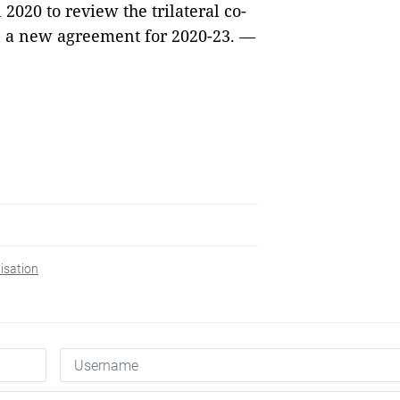
2020 to review the trilateral co-
 a new agreement for 2020-23. — 
isation