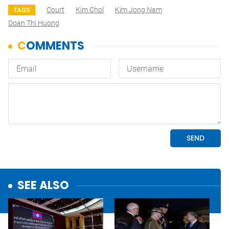
Court
Kim Chol
Kim Jong Nam
TAGS
Doan Thi Huong
SEE ALSO