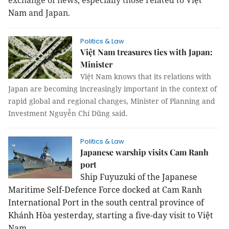
exchange of news, especially those related to Vi
ệt
Nam
and Japan.
Politics & Law
Việt Nam treasures ties with Japan:
Minister
Việt Nam knows that its relations with
Japan are becoming increasingly important in the context of
rapid global and regional changes, Minister of Planning and
Investment Nguyễn Chí Dũng said.
Politics & Law
Japanese warship visits Cam Ranh
port
Ship Fuyuzuki of the Japanese
Maritime Self-Defence Force docked at Cam Ranh
International Port in the south central province of
Khánh Hòa yesterday, starting a five-day visit to Việt
Nam.