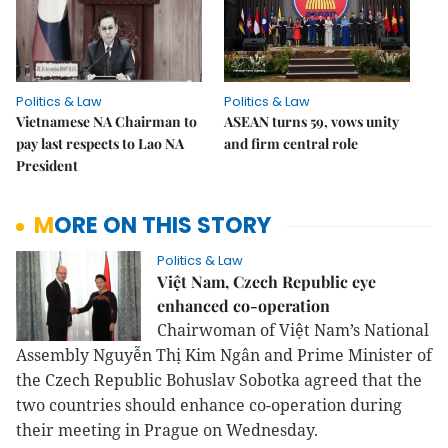
Politics & Law
Politics & Law
Vietnamese NA Chairman to
ASEAN turns 59, vows unity
pay last respects to Lao NA
and firm central role
President
MORE ON THIS STORY
Politics & Law
Việt Nam, Czech Republic eye
enhanced co-operation
Chairwoman of Việt Nam’s National
Assembly Nguyễn Thị Kim Ngân and Prime Minister of
the Czech Republic Bohuslav Sobotka agreed that the
two countries should enhance co-operation during
their meeting in Prague on Wednesday.