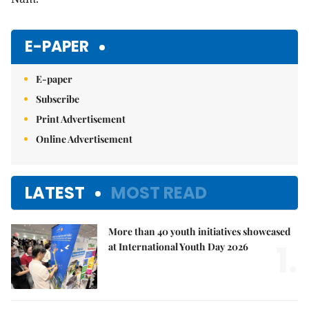
E-PAPER
E-paper
Subscribe
Print Advertisement
Online Advertisement
LATEST
MOST READ
More than 40 youth initiatives showcased
1.
at International Youth Day 2026