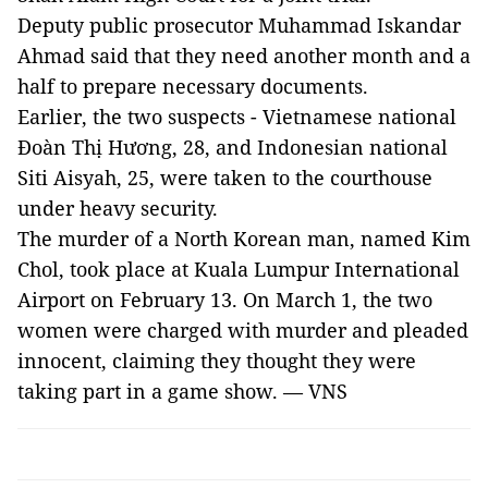
Deputy public prosecutor Muhammad Iskandar
Ahmad said that they need another month and a
half to prepare necessary documents.
Earlier, the two suspects - Vietnamese national
Đoàn Thị Hương, 28, and Indonesian national
Siti Aisyah, 25, were taken to the courthouse
under heavy security.
The murder of a North Korean man, named Kim
Chol, took place at Kuala Lumpur International
Airport on February 13. On March 1, the two
women were charged with murder and pleaded
innocent, claiming they thought they were
taking part in a game show. — VNS