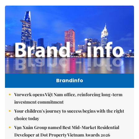
Brandinfo
Vorwerk opens Việt Nam office, reinforcing long-term
investment commitment
Your children's journey to success begins with the right
choice today
Vạn Xuân Group named Best Mid-Market Residential
Developer at Dot Property Vietnam Awards 2026