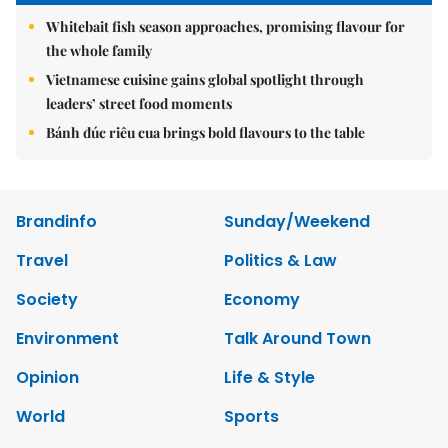
Whitebait fish season approaches, promising flavour for
the whole family
Vietnamese cuisine gains global spotlight through
leaders’ street food moments
Bánh đúc riêu cua brings bold flavours to the table
Brandinfo
Sunday/Weekend
Travel
Politics & Law
Society
Economy
Environment
Talk Around Town
Opinion
Life & Style
World
Sports