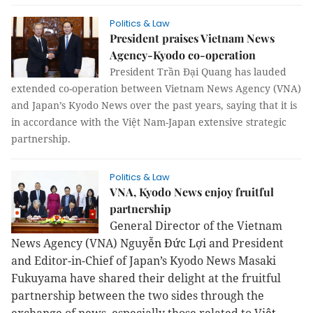
Politics & Law
President praises Vietnam News
Agency-Kyodo co-operation
President Trần Đại Quang has lauded
extended co-operation between Vietnam News Agency (VNA)
and Japan’s Kyodo News over the past years, saying that it is
in accordance with the Việt Nam-Japan extensive strategic
partnership.
Politics & Law
VNA, Kyodo News enjoy fruitful
partnership
General Director of the Vietnam
News Agency (VNA) Nguy
ễn Đức Lợi
and President
and Editor-in-Chief of Japan’s Kyodo News Masaki
Fukuyama have shared their delight at the fruitful
partnership between the two sides through the