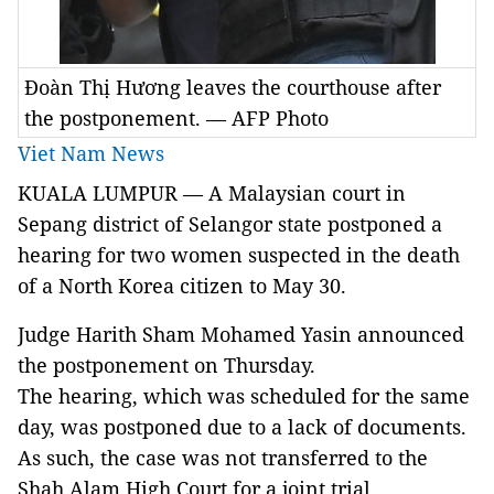
Đoàn Thị Hương leaves the courthouse after
the postponement. — AFP Photo
Viet Nam News
KUALA LUMPUR — A Malaysian court in
Sepang district of Selangor state postponed a
hearing for two women suspected in the death
of a North Korea citizen to May 30.
Judge Harith Sham Mohamed Yasin announced
the postponement on Thursday.
The hearing, which was scheduled for the same
day, was postponed due to a lack of documents.
As such, the case was not transferred to the
Shah Alam High Court for a joint trial.