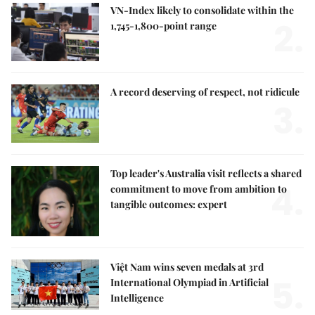
VN-Index likely to consolidate within the
2.
1,745-1,800-point range
A record deserving of respect, not ridicule
3.
Top leader's Australia visit reflects a shared
4.
commitment to move from ambition to
tangible outcomes: expert
Việt Nam wins seven medals at 3rd
5.
International Olympiad in Artificial
Intelligence