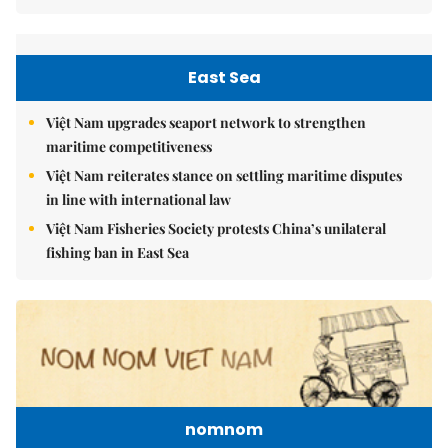
East Sea
Việt Nam upgrades seaport network to strengthen
maritime competitiveness
Việt Nam reiterates stance on settling maritime disputes
in line with international law
Việt Nam Fisheries Society protests China’s unilateral
fishing ban in East Sea
nomnom