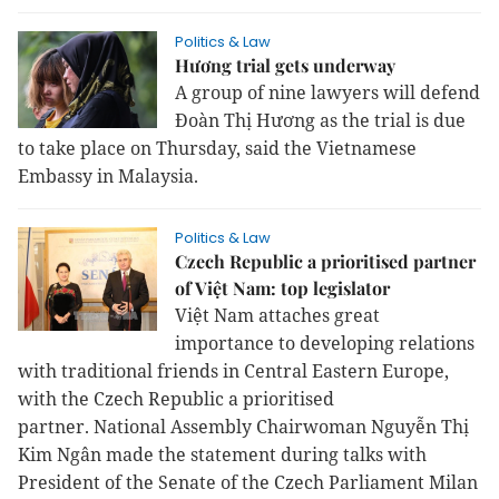
Politics & Law
Hương trial gets underway
A group of nine lawyers will defend 
Đoàn Thị Hương as the trial is due 
to take place on Thursday, said the Vietnamese 
Embassy in Malaysia.
Politics & Law
Czech Republic a prioritised partner
of Việt Nam: top legislator
Việt Nam attaches great
importance to developing relations
with traditional friends in Central Eastern Europe,
with the Czech Republic a prioritised
partner.
National Assembly Chairwoman Nguyễn Thị
Kim Ngân made the statement during talks with
President of the Senate of the Czech Parliament Milan