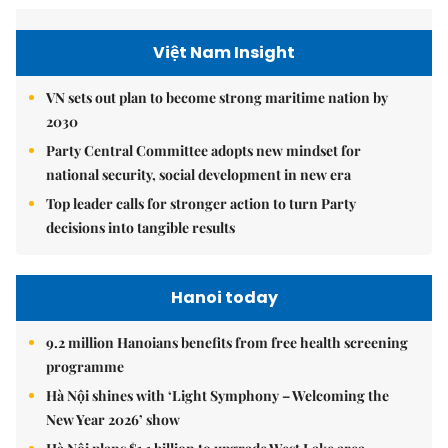
Việt Nam Insight
VN sets out plan to become strong maritime nation by
2030
Party Central Committee adopts new mindset for
national security, social development in new era
Top leader calls for stronger action to turn Party
decisions into tangible results
Hanoi today
9.2 million Hanoians benefits from free health screening
programme
Hà Nội shines with ‘Light Symphony – Welcoming the
New Year 2026’ show