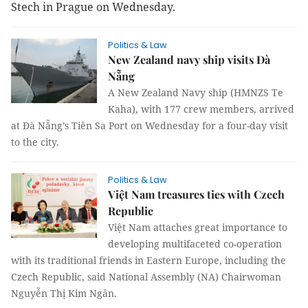
Stech in Prague on Wednesday.
Politics & Law
New Zealand navy ship visits Đà
Nẵng
A New Zealand Navy ship (HMNZS Te
Kaha), with 177 crew members, arrived
at Đà Nẵng’s Tiên Sa Port on Wednesday for a four-day visit
to the city.
Politics & Law
Việt Nam treasures ties with Czech
Republic
Việt Nam attaches great importance to
developing multifaceted co-operation
with its traditional friends in Eastern Europe, including the
Czech Republic, said National Assembly (NA) Chairwoman
Nguyễn Thị Kim Ngân.