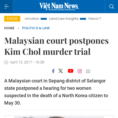
ment Promotion
Land Law Insights
Hanoi Tourism
Ho Ch
FOCUS
HOME
POLITICS & LAW
Malaysian court postpones
Kim Chol murder trial
April 13, 2017 - 16:38
A Malaysian court in Sepang district of Selangor
state postponed a hearing for two women
suspected in the death of a North Korea citizen to
May 30.