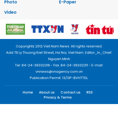
Photo
E-Paper
Video
Copyrights 2012 Viet Nam News. All rights reserved.
Add:79 Ly Thuong Kiet Street, Ha Noi, Viet Nam. Editor_In_Chief:
Nguyen Minh
Tel: 84-24-39332316 - Fax: 84-24-39332311 - E-mail:
vnnews@vnagency.com.vn
Publication Permit: 13/GP-BVHTTDL.
Home
About us
Contact us
RSS
Privacy & Terms