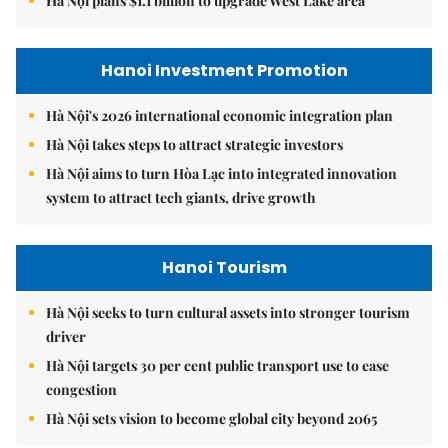
Hà Nội plans $1.1 billion to upgrade West Lake area
Hanoi Investment Promotion
Hà Nội's 2026 international economic integration plan
Hà Nội takes steps to attract strategic investors
Hà Nội aims to turn Hòa Lạc into integrated innovation
system to attract tech giants, drive growth
Hanoi Tourism
Hà Nội seeks to turn cultural assets into stronger tourism
driver
Hà Nội targets 30 per cent public transport use to ease
congestion
Hà Nội sets vision to become global city beyond 2065