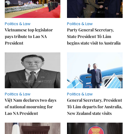
Politics & Law
Politics & Law
Vietnamese top legislator
Party General Secretary,
pays tribute to Lao NA
State President Tô Lâm
President
begins state visit to Australia
Politics & Law
Politics & Law
Việt Nam declares two days
General Secretary, President
of national mourning for
Tô Lâm departs for Australia,
Lao NA President
New Zealand state visits