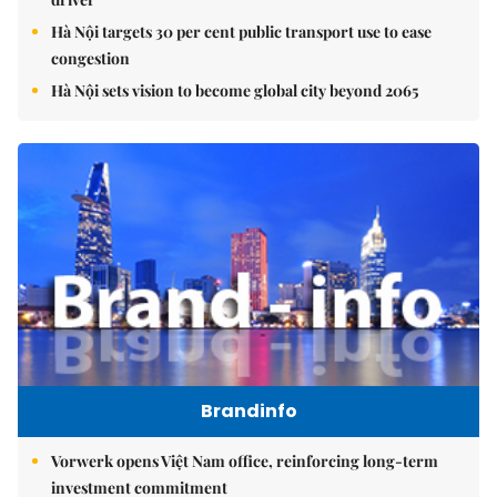
Hà Nội targets 30 per cent public transport use to ease
congestion
Hà Nội sets vision to become global city beyond 2065
Brandinfo
Vorwerk opens Việt Nam office, reinforcing long-term
investment commitment