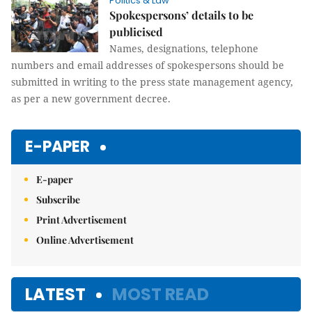
Politics & Law
Spokespersons’ details to be
publicised
Names, designations, telephone
numbers and email addresses of spokespersons should be
submitted in writing to the press state management agency,
as per a new government decree.
E-PAPER
E-paper
Subscribe
Print Advertisement
Online Advertisement
LATEST
MOST READ