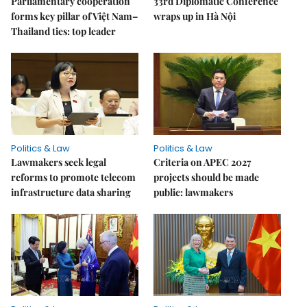
Parliamentary cooperation
33rd Diplomatic Conference
forms key pillar of Việt Nam–
wraps up in Hà Nội
Thailand ties: top leader
Politics & Law
Politics & Law
Lawmakers seek legal
Criteria on APEC 2027
reforms to promote telecom
projects should be made
infrastructure data sharing
public: lawmakers