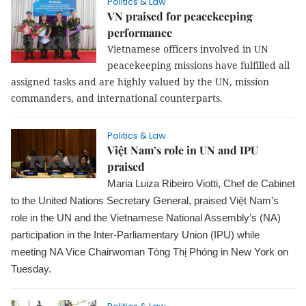
Politics & Law
VN praised for peacekeeping
performance
Vietnamese officers involved in UN
peacekeeping missions have fulfilled all
assigned tasks and are highly valued by the UN, mission
commanders, and international counterparts.
Politics & Law
Việt Nam’s role in UN and IPU
praised
Maria Luiza Ribeiro Viotti, Chef de Cabinet
to the United Nations Secretary General, praised Việt Nam’s
role in the UN and the Vietnamese National Assembly’s (NA)
participation in the Inter-Parliamentary Union (IPU) while
meeting NA Vice Chairwoman Tòng Thị Phóng in New York on
Tuesday.