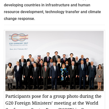
developing countries in infrastructure and human
resource development, technology transfer and climate
change response.
Participants pose for a group photo during the
G20 Foreign Ministers’ meeting at the World