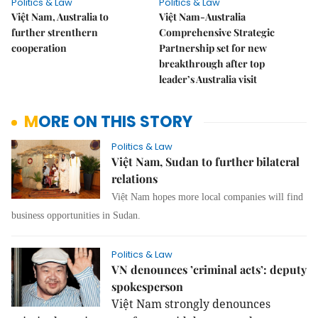
Politics & Law
Politics & Law
Việt Nam, Australia to
Việt Nam-Australia
further strenthern
Comprehensive Strategic
cooperation
Partnership set for new
breakthrough after top
leader’s Australia visit
MORE ON THIS STORY
Politics & Law
Việt Nam, Sudan to further bilateral
relations
Việt Nam hopes more local companies will find
business opportunities in Sudan.
Politics & Law
VN denounces ’criminal acts’: deputy
spokesperson
Việt Nam strongly denounces