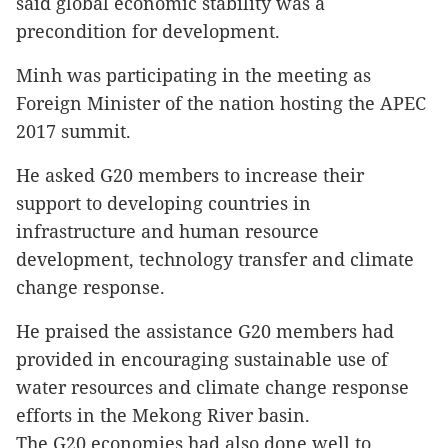
said global economic stability was a
precondition for development.
Minh was participating in the meeting as
Foreign Minister of the nation hosting the APEC
2017 summit.
He asked G20 members to increase their
support to developing countries in
infrastructure and human resource
development, technology transfer and climate
change response.
He praised the assistance G20 members had
provided in encouraging sustainable use of
water resources and climate change response
efforts in the Mekong River basin.
The G20 economies had also done well to