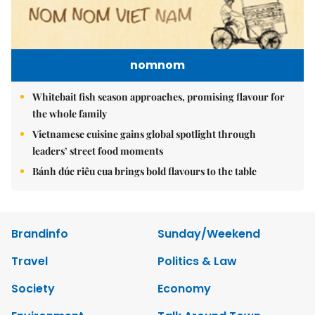
nomnom
Whitebait fish season approaches, promising flavour for
the whole family
Vietnamese cuisine gains global spotlight through
leaders’ street food moments
Bánh đúc riêu cua brings bold flavours to the table
Brandinfo
Sunday/Weekend
Travel
Politics & Law
Society
Economy