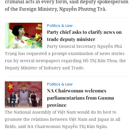
criminal acts in every form, said deputy spokesperson
of the Foreign Ministry, Nguyễn Phương Trà.
Politics & Law
Party chief asks to clarify news on
trade deputy minister
Party General Secretary Nguyễn Phú
Trọng has requested a prompt examination of news stories
run by several newspapers regarding Hồ Thị Kim Thoa, the
Deputy Minister of Industry and Trade.
Politics & Law
NA Chairwoman welcomes
parliamentarians from Gunma
province
The National Assembly of Việt Nam would do its best to
promote the relations between Việt Nam and Japan in all
fields, said NA Chairwoman Nguyễn Thị Kim Ngân.