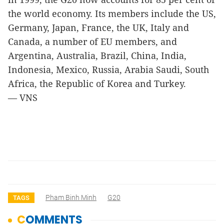
the world economy. Its members include the US,
Germany, Japan, France, the UK, Italy and
Canada, a number of EU members, and
Argentina, Australia, Brazil, China, India,
Indonesia, Mexico, Russia, Arabia Saudi, South
Africa, the Republic of Korea and Turkey.
— VNS
Pham Binh Minh
G20
TAGS