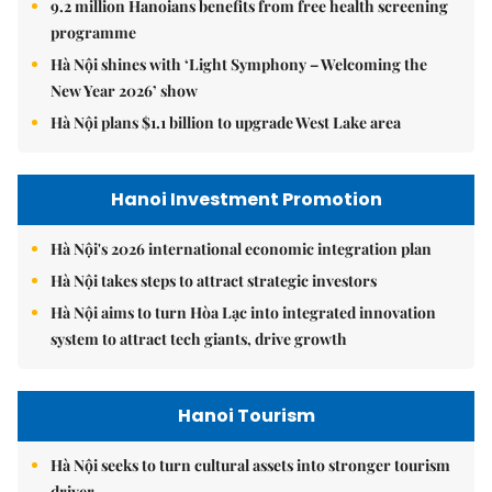
9.2 million Hanoians benefits from free health screening
programme
Hà Nội shines with ‘Light Symphony – Welcoming the
New Year 2026’ show
Hà Nội plans $1.1 billion to upgrade West Lake area
Hanoi Investment Promotion
Hà Nội's 2026 international economic integration plan
Hà Nội takes steps to attract strategic investors
Hà Nội aims to turn Hòa Lạc into integrated innovation
system to attract tech giants, drive growth
Hanoi Tourism
Hà Nội seeks to turn cultural assets into stronger tourism
driver