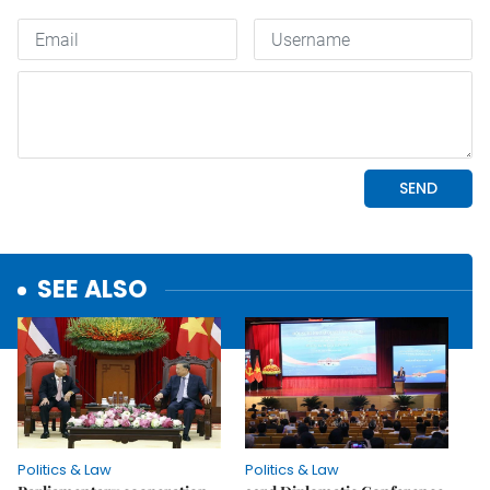
SEE ALSO
Politics & Law
Politics & Law