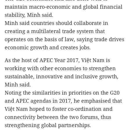
maintain macro-economic and global financial
stability, Minh said.
Minh said countries should collaborate in
creating a multilateral trade system that
operates on the basis of law, saying trade drives
economic growth and creates jobs.
As the host of APEC Year 2017, Việt Nam is
working with other economies to strengthen
sustainable, innovative and inclusive growth,
Minh said.
Noting the similarities in priorities on the G20
and APEC agendas in 2017, he emphasised that
Việt Nam hoped to foster co-ordination and
connectivity between the two forums, thus
strengthening global partnerships.