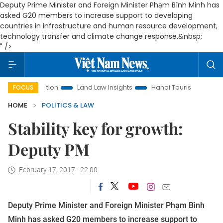
Deputy Prime Minister and Foreign Minister Phạm Bình Minh has
asked G20 members to increase support to developing
countries in infrastructure and human resource development,
technology transfer and climate change response.&nbsp;
" />
Promotion
Land Law Insights
Hanoi Tourism
Ho Chi Min
FOCUS
HOME
POLITICS & LAW
Stability key for growth:
Deputy PM
February 17, 2017 - 22:00
Deputy Prime Minister and Foreign Minister Phạm Bình
Minh has asked G20 members to increase support to