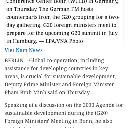
Conference Center Bonn (WCCB) in Germany,
on Thursday. The German FM hosts
counterparts from the G20 grouping for a two-
day gathering. G20 foreign ministers meet to
prepare for the upcoming G20 summit in July
in Hamburg. — EPA/VNA Photo
Viet Nam News
BERLIN
– Global co-operation, including
assistance for developing countries in key
areas, is crucial for sustainable development,
Deputy Prime Minister and Foreign Minister
Phạm Bình Minh said on Thursday.
Speaking at a discussion on the 2030 Agenda for
sustainable development during the (G20)
Foreign Ministers’ Meeting in Bonn, he also