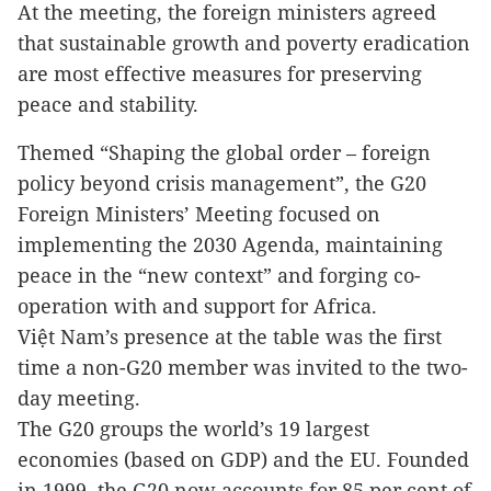
At the meeting, the foreign ministers agreed
that sustainable growth and poverty eradication
are most effective measures for preserving
peace and stability.
Themed “Shaping the global order – foreign
policy beyond crisis management”, the G20
Foreign Ministers’ Meeting focused on
implementing the 2030 Agenda, maintaining
peace in the “new context” and forging co-
operation with and support for Africa.
Việt Nam’s presence at the table was the first
time a non-G20 member was invited to the two-
day meeting.
The G20 groups the world’s 19 largest
economies (based on GDP) and the EU. Founded
in 1999, the G20 now accounts for 85 per cent of