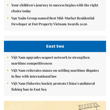
Your children's journey to success begins with the right
choice today
Vạn Xuân Group named Best Mid-Market Residential
Developer at Dot Property Vietnam Awards 2026
East Sea
Việt Nam upgrades seaport network to strengthen
maritime competitiveness
Việt Nam reiterates stance on settling maritime disputes
in line with international law
Việt Nam Fisheries Society protests China’s unilateral
fishing ban in East Sea