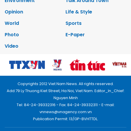
Environment
Talk Around Town
Opinion
Life & Style
World
Sports
Photo
E-Paper
Video
Copyrights 2012 Viet Nam News. All rights reserved.
Add:79 Ly Thuong Kiet Street, Ha Noi, Viet Nam. Editor_In_Chief:
Nguyen Minh
Tel: 84-24-39332316 - Fax: 84-24-39332311 - E-mail:
vnnews@vnagency.com.vn
Publication Permit: 13/GP-BVHTTDL.