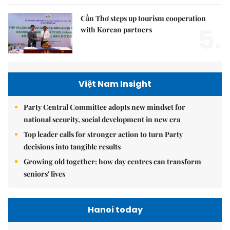
Cần Thơ steps up tourism cooperation
5.
with Korean partners
Việt Nam Insight
Party Central Committee adopts new mindset for
national security, social development in new era
Top leader calls for stronger action to turn Party
decisions into tangible results
Growing old together: how day centres can transform
seniors' lives
Hanoi today