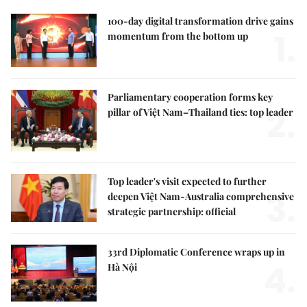
100-day digital transformation drive gains
1.
momentum from the bottom up
Parliamentary cooperation forms key
2.
pillar of Việt Nam–Thailand ties: top leader
Top leader's visit expected to further
3.
deepen Việt Nam-Australia comprehensive
strategic partnership: official
33rd Diplomatic Conference wraps up in
4.
Hà Nội