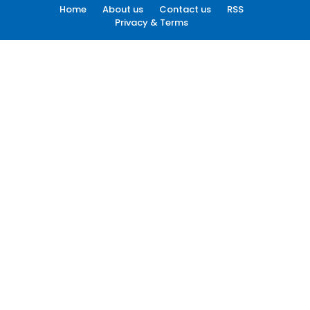
Home
About us
Contact us
RSS
Privacy & Terms