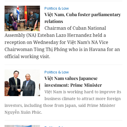
Politics & Law
Việt Nam, Cuba foster parliamentary
relations
Chairman of Cuban National
Assembly (NA) Esteban Lazo Hernandez held a
reception on Wednesday for Việt Nam’s NA Vice
Chairwoman Tòng Thị Phóng who is in Havana for an
official working visit.
Politics & Law
Việt Nam values Japanese
investment: Prime Minister
Việt
Nam
is working hard to improve its
business climate to attract more foreign
investors, including those from
Japan
, said Prime Minister
Nguyễn Xuân Phúc.