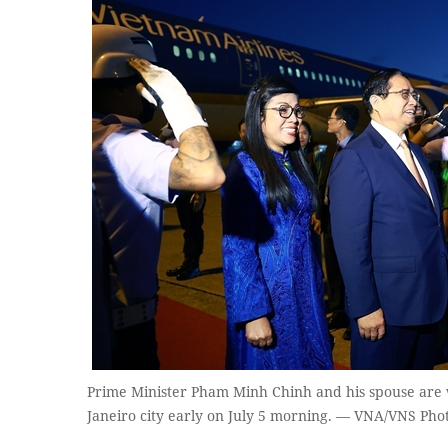
Prime Minister Pham Minh Chinh and his spouse are 
Janeiro city early on July 5 morning. — VNA/VNS Pho