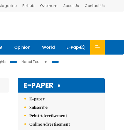
 Magazine
Bizhub
Ovietnam
About Us
Contact Us
nt
Opinion
World
E-Paper
ghts
Hanoi Tourism
E-PAPER
E-paper
Subscribe
Print Advertisement
Online Advertisement