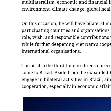
multilateralism, economic and financial iss
environment, climate change, global heal
On this occasion, he will have bilateral m
participating countries and organisations
role, wish, and responsible contributions
while further deepening Việt Nam's coo
international organisations.
This is also the third time in three conse
come to Brazil. Aside from the expanded 
engage in bilateral activities in Brazil, 
cooperation, especially in economic affair