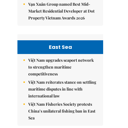
Vạn Xuân Group named Best Mid-
Market Residential Developer at Dot
Property Vietnam Awards 2026
East Sea
Việt Nam upgrades seaport network
to strengthen maritime
competitiveness
Việt Nam reiterates stance on settling
maritime disputes in line with
international law
Việt Nam Fisheries Society protests
China’s unilateral fishing ban in East
Sea