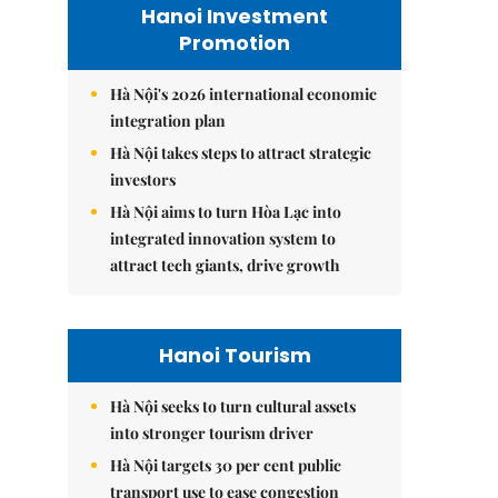
Hanoi Investment
Promotion
Hà Nội's 2026 international economic
integration plan
Hà Nội takes steps to attract strategic
investors
Hà Nội aims to turn Hòa Lạc into
integrated innovation system to
attract tech giants, drive growth
Hanoi Tourism
Hà Nội seeks to turn cultural assets
into stronger tourism driver
Hà Nội targets 30 per cent public
transport use to ease congestion