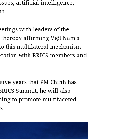
ues, artificial intelligence,
th.
eetings with leaders of the
, thereby affirming Việt Nam's
 to this multilateral mechanism
peration with BRICS members and
cutive years that PM Chính has
BRICS Summit, he will also
aiming to promote multifaceted
s.