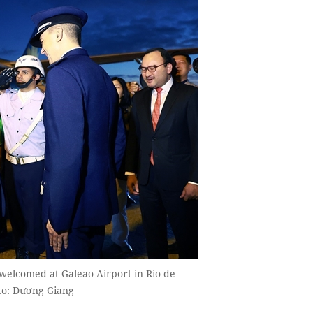
welcomed at Galeao Airport in Rio de
to: Dương Giang