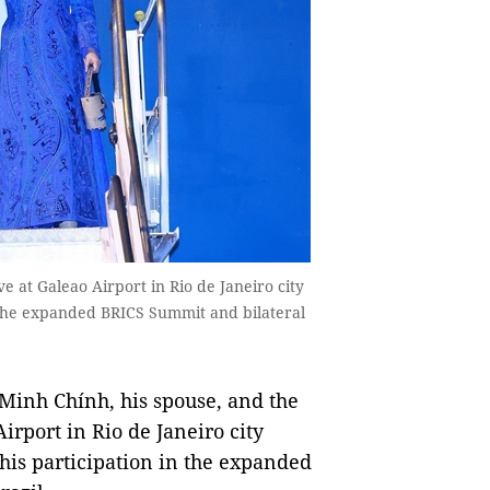
 at Galeao Airport in Rio de Janeiro city
n the expanded BRICS Summit and bilateral
inh Chính, his spouse, and the
irport in Rio de Janeiro city
 his participation in the expanded