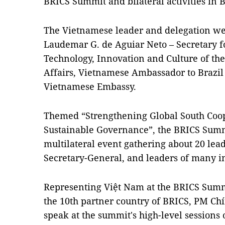
BRICS Summit and bilateral activities in B
The Vietnamese leader and delegation we
Laudemar G. de Aguiar Neto – Secretary f
Technology, Innovation and Culture of the
Affairs, Vietnamese Ambassador to Brazil 
Vietnamese Embassy.
Themed “Strengthening Global South Coop
Sustainable Governance”, the BRICS Summ
multilateral event gathering about 20 lead
Secretary-General, and leaders of many in
Representing Việt Nam at the BRICS Summi
the 10th partner country of BRICS, PM Chí
speak at the summit's high-level sessions 