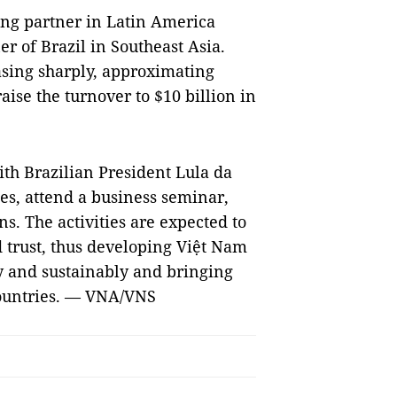
ding partner in Latin America
r of Brazil in Southeast Asia.
asing sharply, approximating
raise the turnover to $10 billion in
ith Brazilian President Lula da
ities, attend a business seminar,
s. The activities are expected to
 trust, thus developing Việt Nam
y and sustainably and bringing
 countries. — VNA/VNS