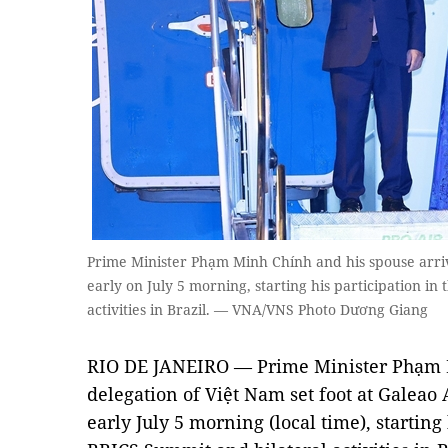
Prime Minister Phạm Minh Chính and his spouse arrive
early on July 5 morning, starting his participation i
activities in Brazil. — VNA/VNS Photo Dương Giang
RIO DE JANEIRO — Prime Minister Phạm M
delegation of Việt Nam set foot at Galeao A
early July 5 morning (local time), starting