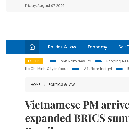
Friday, August 07 2026
Politics & Law
Economy
Sci-
FOCUS
Viet Nam New Era
Bringing Reso
Ho Chi Minh City in focus
Việt Nam Insight
HOME
POLITICS & LAW
Vietnamese PM arrives
expanded BRICS summit