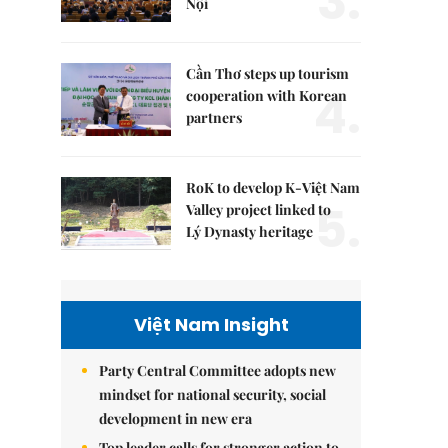
3.
Nội
Cần Thơ steps up tourism
4.
cooperation with Korean
partners
RoK to develop K-Việt Nam
5.
Valley project linked to
Lý Dynasty heritage
Việt Nam Insight
Party Central Committee adopts new
mindset for national security, social
development in new era
Top leader calls for stronger action to