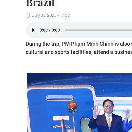
Brazil
July 05, 2025 - 17:32
During the trip, PM Phạm Minh Chính is also se
cultural and sports facilities, attend a busin