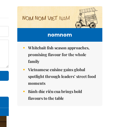
nomnom
Whitebait fish season approaches,
promising flavour for the whole
family
Vietnamese cuisine gains global
spotlight through leaders’ street food
moments
Bánh đúc riêu cua brings bold
flavours to the table