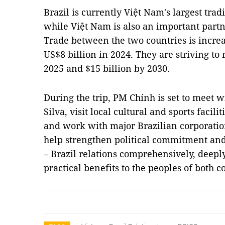
Brazil is currently Việt Nam's largest tra
while Việt Nam is also an important partne
Trade between the two countries is incre
US$8 billion in 2024. They are striving to 
2025 and $15 billion by 2030.
During the trip, PM Chính is set to meet w
Silva, visit local cultural and sports facil
and work with major Brazilian corporation
help strengthen political commitment and
– Brazil relations comprehensively, deepl
practical benefits to the peoples of both