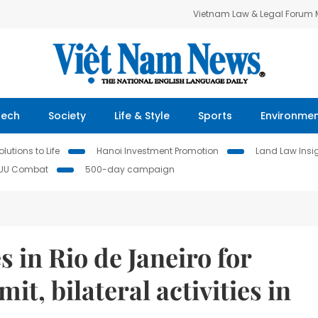
Vietnam Law & Legal Forum
Tech
Society
Life & Style
Sports
Environme
lutions to Life
Hanoi Investment Promotion
Land Law Insi
IUU Combat
500-day campaign
 in Rio de Janeiro for
, bilateral activities in