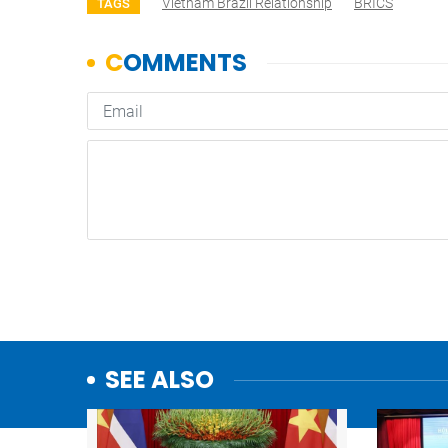
Vietnam Brazil Relationship
BRICS
TAGS
SEE ALSO