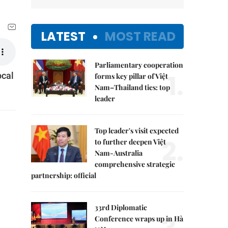
LATEST
MOST READ
Parliamentary cooperation
1.
ocal
forms key pillar of Việt
Nam–Thailand ties: top
leader
Top leader's visit expected
2.
to further deepen Việt
Nam-Australia
comprehensive strategic
partnership: official
33rd Diplomatic
Conference wraps up in Hà