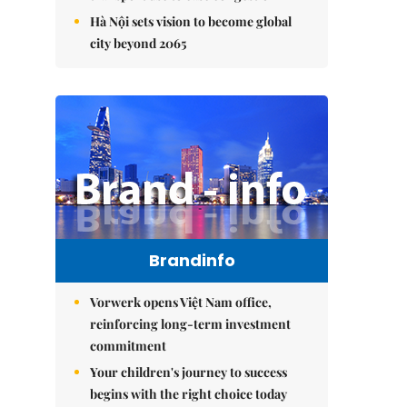
Hà Nội sets vision to become global
city beyond 2065
Brandinfo
Vorwerk opens Việt Nam office,
reinforcing long-term investment
commitment
Your children's journey to success
begins with the right choice today