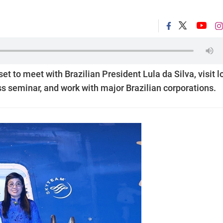
t to meet with Brazilian President Lula da Silva, visit l
ess seminar, and work with major Brazilian corporations.