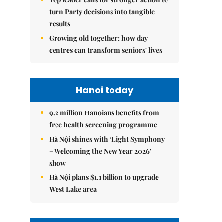
turn Party decisions into tangible
results
Growing old together: how day
centres can transform seniors' lives
Hanoi today
9.2 million Hanoians benefits from
free health screening programme
Hà Nội shines with ‘Light Symphony
– Welcoming the New Year 2026’
show
Hà Nội plans $1.1 billion to upgrade
West Lake area