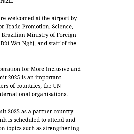
razil.
re welcomed at the airport by
or Trade Promotion, Science,
 Brazilian Ministry of Foreign
Bùi Văn Nghị, and staff of the
eration for More Inclusive and
it 2025 is an important
ers of countries, the UN
ternational organisations.
t 2025 as a partner country –
nh is scheduled to attend and
on topics such as strengthening