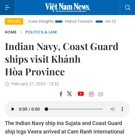
Land Law Insights
Hanoi Tourism
Ho Chi Minh City in focus
FOCUS
HOME
POLITICS & LAW
Indian Navy, Coast Guard
ships visit Khánh
Hòa Province
February 21, 2025 - 15:32
The Indian Navy ship Ins Sujata and Coast Guard
ship Icgs Veera arrived at Cam Ranh international