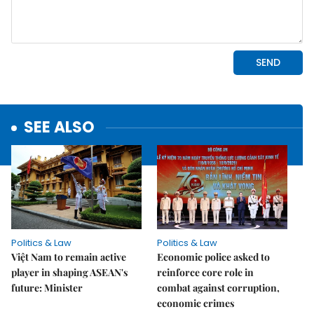
SEE ALSO
Politics & Law
Politics & Law
Việt Nam to remain active
Economic police asked to
player in shaping ASEAN's
reinforce core role in
future: Minister
combat against corruption,
economic crimes