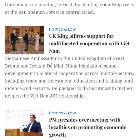
traditional tree-planting festival, by planting friendship trees
at the Ben Shemen Forest in central Israel.
Politics & Law
UK King affirms support for
multifaceted cooperation with Việt
Nam
Vietnamese Ambassador to the United Kingdom of Great
Britain and Ireland Đỗ Minh Hùng highlighted sound
development in bilateral cooperation across multiple sectors,
including trade and investment, education and training, and
defence and security. He pledged to do his utmost to further
deepen the Việt Nam-UK relationship.
Politics & Law
PM presides over meeting with
localities on promoting economic
growth