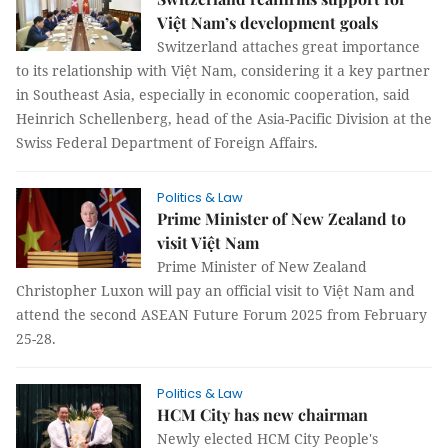
Việt Nam’s development goals
Switzerland attaches great importance
to its relationship with Việt Nam, considering it a key partner
in Southeast Asia, especially in economic cooperation, said
Heinrich Schellenberg, head of the Asia-Pacific Division at the
Swiss Federal Department of Foreign Affairs.
Politics & Law
Prime Minister of New Zealand to
visit Việt Nam
Prime Minister of New Zealand
Christopher Luxon will pay an official visit to Việt Nam and
attend the second ASEAN Future Forum 2025 from February
25-28.
Politics & Law
HCM City has new chairman
Newly elected HCM City People's