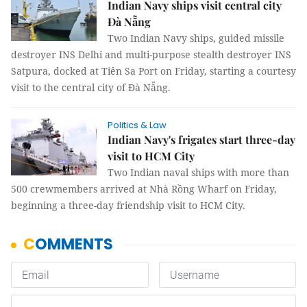
Indian Navy ships visit central city
Đà Nẵng
Two Indian Navy ships, guided missile
destroyer INS Delhi and multi-purpose stealth destroyer INS
Satpura, docked at Tiên Sa Port on Friday, starting a courtesy
visit to the central city of Đà Nẵng.
Politics & Law
Indian Navy's frigates start three-day
visit to HCM City
Two Indian naval ships with more than
500 crewmembers arrived at Nhà Rồng Wharf on Friday,
beginning a three-day friendship visit to HCM City.