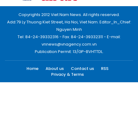
Copyrights 2012 Viet Nam News. All rights reserved.
Add:79 Ly Thuong Kiet Street, Ha Noi, Viet Nam. Editor_In_Chief:
Nguyen Minh
Tel: 84-24-39332316 - Fax: 84-24-39332311 - E-mail:
vnnews@vnagency.com.vn
Publication Permit: 13/GP-BVHTTDL.
Home
About us
Contact us
RSS
Privacy & Terms