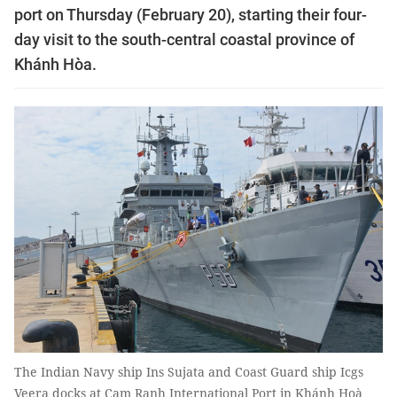
port on Thursday (February 20), starting their four-
day visit to the south-central coastal province of
Khánh Hòa.
The Indian Navy ship Ins Sujata and Coast Guard ship Icgs
Veera docks at Cam Ranh International Port in Khánh Hoà