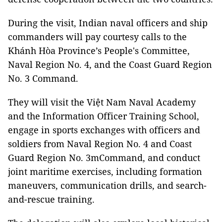
During the visit, Indian naval officers and ship
commanders will pay courtesy calls to the
Khánh Hòa Province’s People's Committee,
Naval Region No. 4, and the Coast Guard Region
No. 3 Command.
They will visit the Việt Nam Naval Academy
and the Information Officer Training School,
engage in sports exchanges with officers and
soldiers from Naval Region No. 4 and Coast
Guard Region No. 3mCommand, and conduct
joint maritime exercises, including formation
maneuvers, communication drills, and search-
and-rescue training.