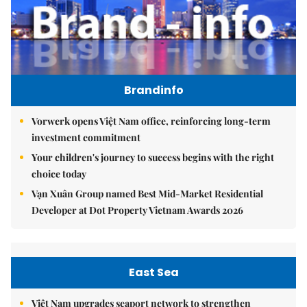
Brandinfo
Vorwerk opens Việt Nam office, reinforcing long-term
investment commitment
Your children's journey to success begins with the right
choice today
Vạn Xuân Group named Best Mid-Market Residential
Developer at Dot Property Vietnam Awards 2026
East Sea
Việt Nam upgrades seaport network to strengthen