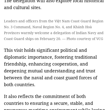
The delegation will also explore local historical
and cultural sites.
Leaders and officers from the Việt Nam Coast Guard Region
No. 3 Command, Naval Region No. 4, and Khánh Hoà
Provinces warmly welcome a delegation of Indian Navy and
Coast Guard ships on February 20. — Photo courtesy of VCG
This visit holds significant political and
diplomatic importance, fostering traditional
friendship, enhancing cooperation, and
deepening mutual understanding and trust
between the naval and coast guard forces of
both countries.
It also reflects the commitment of both
countries to ensuring a secure, stable, and