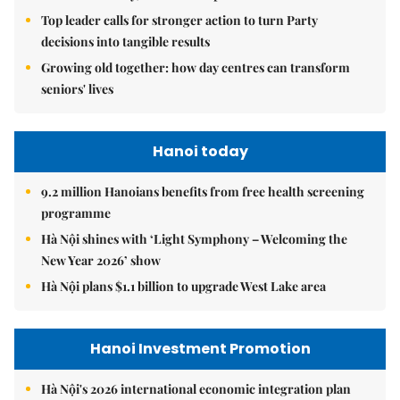
Top leader calls for stronger action to turn Party
decisions into tangible results
Growing old together: how day centres can transform
seniors' lives
Hanoi today
9.2 million Hanoians benefits from free health screening
programme
Hà Nội shines with ‘Light Symphony – Welcoming the
New Year 2026’ show
Hà Nội plans $1.1 billion to upgrade West Lake area
Hanoi Investment Promotion
Hà Nội's 2026 international economic integration plan