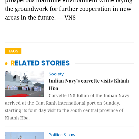
prosperous maritime environment while laying
the groundwork for further cooperation in new
areas in the future. — VNS
TAGS
RELATED STORIES
Society
Indian Navy’s corvette visits Khánh
Hòa
Corvette INS Kiltan of the Indian Navy
arrived at the Cam Ranh international port on Sunday,
starting its four-day visit to the south-central province of
Khánh Hòa.
Politics & Law