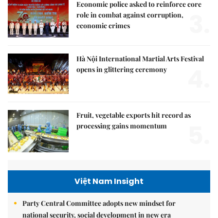
Economic police asked to reinforce core
3.
role in combat against corruption,
economic crimes
Hà Nội International Martial Arts Festival
4.
opens in glittering ceremony
Fruit, vegetable exports hit record as
5.
processing gains momentum
Việt Nam Insight
Party Central Committee adopts new mindset for
national security, social development in new era