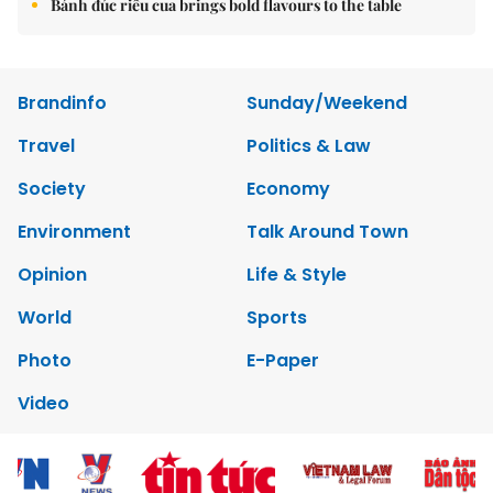
Bánh đúc riêu cua brings bold flavours to the table
Brandinfo
Sunday/Weekend
Travel
Politics & Law
Society
Economy
Environment
Talk Around Town
Opinion
Life & Style
World
Sports
Photo
E-Paper
Video