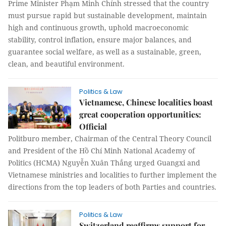
Prime Minister Phạm Minh Chính stressed that the country
must pursue rapid but sustainable development, maintain
high and continuous growth, uphold macroeconomic
stability, control inflation, ensure major balances, and
guarantee social welfare, as well as a sustainable, green,
clean, and beautiful environment.
Politics & Law
Vietnamese, Chinese localities boast
great cooperation opportunities:
Official
Politburo member, Chairman of the Central Theory Council
and President of the Hồ Chí Minh National Academy of
Politics (HCMA) Nguyễn Xuân Thắng urged Guangxi and
Vietnamese ministries and localities to further implement the
directions from the top leaders of both Parties and countries.
Politics & Law
Switzerland reaffirms support for