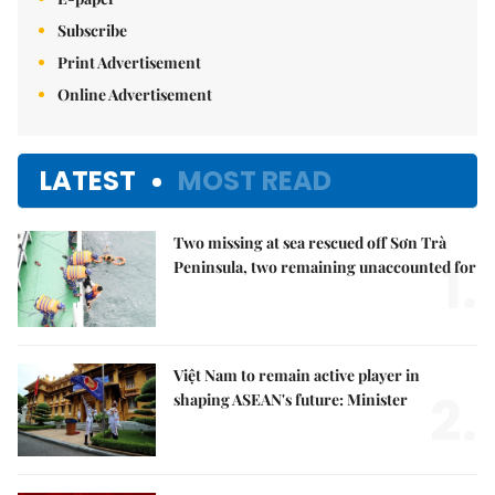
Subscribe
Print Advertisement
Online Advertisement
LATEST
MOST READ
Two missing at sea rescued off Sơn Trà
1.
Peninsula, two remaining unaccounted for
Việt Nam to remain active player in
2.
shaping ASEAN's future: Minister