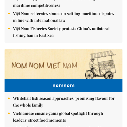
maritime competitiveness
Việt Nam reiterates stance on settling maritime disputes
in line with international law
Việt Nam Fisheries Society protests China’s unilateral
fishing ban in East Sea
nomnom
Whitebait fish season approaches, promising flavour for
the whole family
Vietnamese cuisine gains global spotlight through
leaders’ street food moments