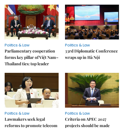
Politics & Law
Politics & Law
Parliamentary cooperation
33rd Diplomatic Conference
forms key pillar of Việt Nam–
wraps up in Hà Nội
Thailand ties: top leader
Politics & Law
Politics & Law
Lawmakers seek legal
Criteria on APEC 2027
reforms to promote telecom
projects should be made