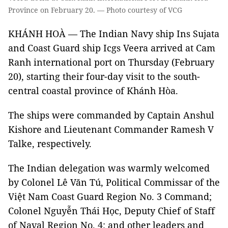
Province on February 20. — Photo courtesy of VCG
KHÁNH HOÀ — The Indian Navy ship Ins Sujata
and Coast Guard ship Icgs Veera arrived at Cam
Ranh international port on Thursday (February
20), starting their four-day visit to the south-
central coastal province of Khánh Hòa.
The ships were commanded by Captain Anshul
Kishore and Lieutenant Commander Ramesh V
Talke, respectively.
The Indian delegation was warmly welcomed
by Colonel Lê Văn Tú, Political Commissar of the
Việt Nam Coast Guard Region No. 3 Command;
Colonel Nguyễn Thái Học, Deputy Chief of Staff
of Naval Region No. 4; and other leaders and