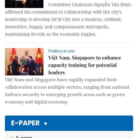
Committee Chairman Nguyễn Văn Được
affirmed his commitment to collaborating with the city’s
leadership to develop HCM City into a modern, civilised,
innovative, happy, and compassionate metropolis,
maintaining its role as the economic engine,
Politics & Law
Việt Nam, Singapore to enhance
capacity training for potential
leaders
Việt Nam and Singapore have rapidly expanded their
collaboration across multiple sectors, ranging from national
defence-security to emerging growth areas such as green
economy and digital economy.
E-PAPER
E-paper