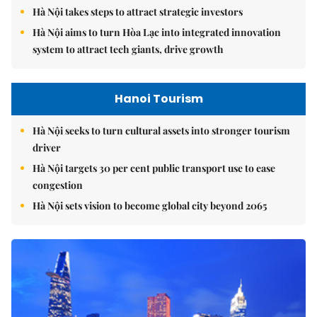
Hà Nội takes steps to attract strategic investors
Hà Nội aims to turn Hòa Lạc into integrated innovation
system to attract tech giants, drive growth
Hanoi Tourism
Hà Nội seeks to turn cultural assets into stronger tourism
driver
Hà Nội targets 30 per cent public transport use to ease
congestion
Hà Nội sets vision to become global city beyond 2065