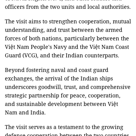
officers from the two units and local authorities.
The visit aims to strengthen cooperation, mutual
understanding, and trust between the armed
forces of both nations, particularly between the
Việt Nam People's Navy and the Việt Nam Coast
Guard (VCG), and their Indian counterparts.
Beyond fostering naval and coast guard
exchanges, the arrival of the Indian ships
underscores goodwill, trust, and comprehensive
strategic partnership for peace, cooperation,
and sustainable development between Việt
Nam and India.
The visit serves as a testament to the growing
defense cooperation between the two countries.