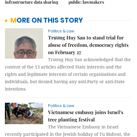
infrastructure data sharing
public: lawmakers
MORE ON THIS STORY
Politics & Law
Trương Huy San to stand trial for
abuse of freedom, democracy rights
on February 27
Trương Huy San acknowledged that the
content of the 13 articles affected State interests and the
rights and legitimate interests of certain organisations and
individuals, but denied having any anti-Party or anti-State
intentions.
Politics & Law
Vietnamese embassy joins Israel’s
tree planting festival
The Vietnamese Embassy in Israel
recently participated in the Jewish holiday of Tu Bishvat, the