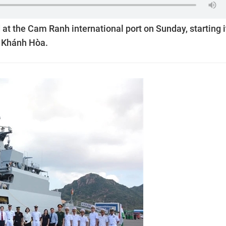
 at the Cam Ranh international port on Sunday, starting i
of Khánh Hòa.