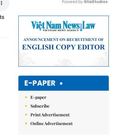
Powered by 
GliaStudios
ts
Mute
E-PAPER
E-paper
Subscribe
Print Advertisement
Online Advertisement