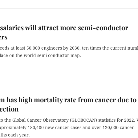
salaries will attract more semi-conductor
ers
eeds at least 50,000 engineers by 2030, ten times the current num
place on the world semi-conductor map.
m has high mortality rate from cancer due to
tection
o the Global Cancer Observatory (GLOBOCAN) statistics for 2022, 
proximately 180,400 new cancer cases and over 120,000 cancer-
aths each year.