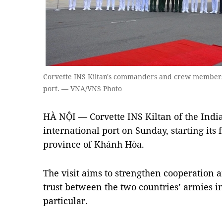
Corvette INS Kiltan's commanders and crew member
port. — VNA/VNS Photo
HÀ NỘI — Corvette INS Kiltan of the Indi
international port on Sunday, starting its f
province of Khánh Hòa.
The visit aims to strengthen cooperation
trust between the two countries’ armies i
particular.