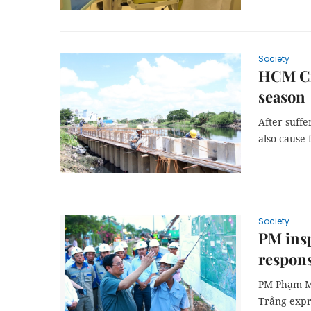
Society
HCM Cit
season
After suffe
also cause 
Society
PM insp
respons
PM Phạm Mi
Trắng expr