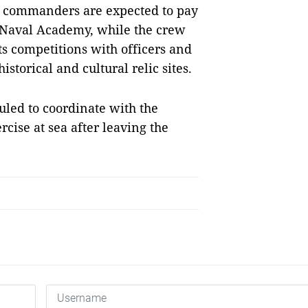
ip commanders are expected to pay
e Naval Academy, while the crew
ts competitions with officers and
istorical and cultural relic sites.
uled to coordinate with the
cise at sea after leaving the