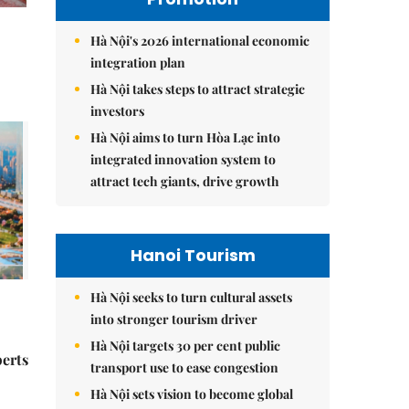
Hà Nội's 2026 international economic
integration plan
Hà Nội takes steps to attract strategic
investors
Hà Nội aims to turn Hòa Lạc into
integrated innovation system to
attract tech giants, drive growth
Hanoi Tourism
Hà Nội seeks to turn cultural assets
into stronger tourism driver
Hà Nội targets 30 per cent public
perts
transport use to ease congestion
Hà Nội sets vision to become global