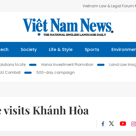
Vietnam Law & Legal Forum
Tech
Society
Life & Style
Sports
Environme
lutions to Life
Hanoi Investment Promotion
Land Law Insi
IUU Combat
500-day campaign
e visits Khánh Hòa