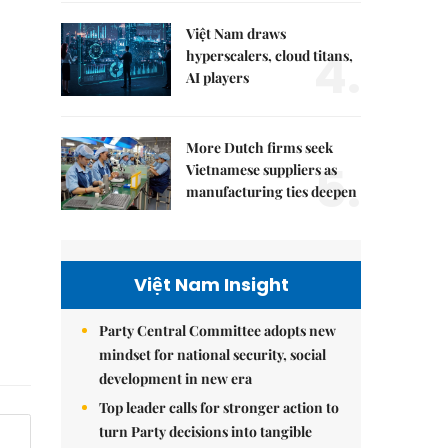
Việt Nam draws
4.
hyperscalers, cloud titans,
AI players
More Dutch firms seek
5.
Vietnamese suppliers as
manufacturing ties deepen
Việt Nam Insight
Party Central Committee adopts new
mindset for national security, social
development in new era
Top leader calls for stronger action to
turn Party decisions into tangible