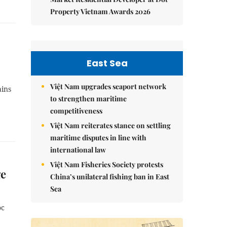
Property Vietnam Awards 2026
East Sea
Việt Nam upgrades seaport network
ains
to strengthen maritime
competitiveness
Việt Nam reiterates stance on settling
maritime disputes in line with
international law
Việt Nam Fisheries Society protests
ge
China’s unilateral fishing ban in East
Sea
óc