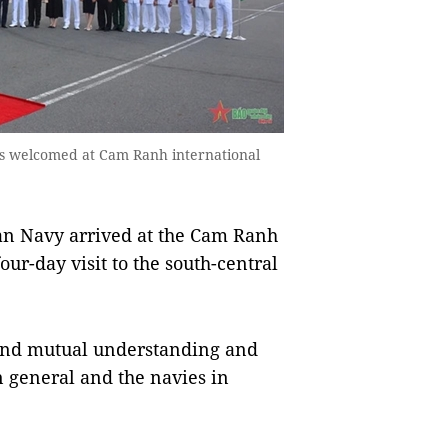
s welcomed at Cam Ranh international
an Navy arrived at the Cam Ranh
our-day visit to the south-central
 and mutual understanding and
n general and the navies in