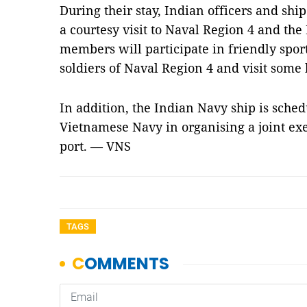
During their stay, Indian officers and sh
a courtesy visit to Naval Region 4 and th
members will participate in friendly spor
soldiers of Naval Region 4 and visit some h
In addition, the Indian Navy ship is sched
Vietnamese Navy in organising a joint exer
port. — VNS
TAGS