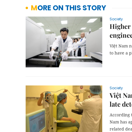
MORE ON THIS STORY
Society
Higher 
engine
Việt Nam n
to have a 
Society
Việt Na
late de
According t
Nam has ap
related de