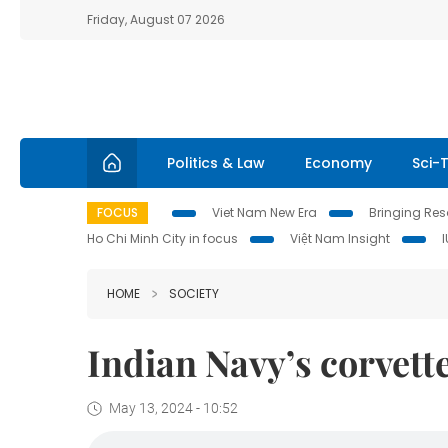
Friday, August 07 2026
Politics & Law
Economy
Sci-
FOCUS
Viet Nam New Era
Bringing Reso
Ho Chi Minh City in focus
Việt Nam Insight
HOME
SOCIETY
Indian Navy’s corvett
May 13, 2024 - 10:52