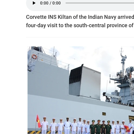
Corvette INS Kiltan of the Indian Navy arrived
four-day visit to the south-central province 