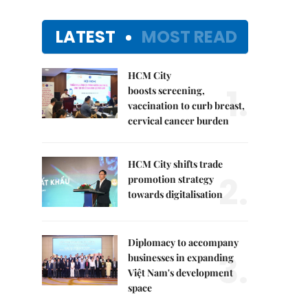
LATEST
MOST READ
HCM City
1.
boosts screening,
vaccination to curb breast,
cervical cancer burden
HCM City shifts trade
2.
promotion strategy
towards digitalisation
Diplomacy to accompany
3.
businesses in expanding
Việt Nam's development
space