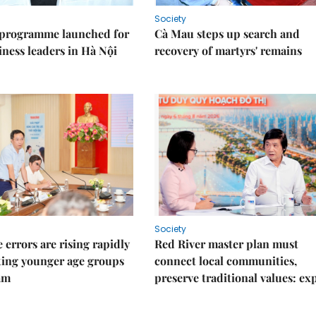
Society
 programme launched for
Cà Mau steps up search and
iness leaders in Hà Nội
recovery of martyrs' remains
Society
 errors are rising rapidly
Red River master plan must
ting younger age groups
connect local communities,
am
preserve traditional values: ex