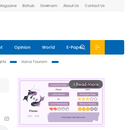
 Magazine
Bizhub
Ovietnam
About Us
Contact Us
nt
Opinion
World
E-Paper
ghts
Hanoi Tourism
Read more
arrow_forward_ios