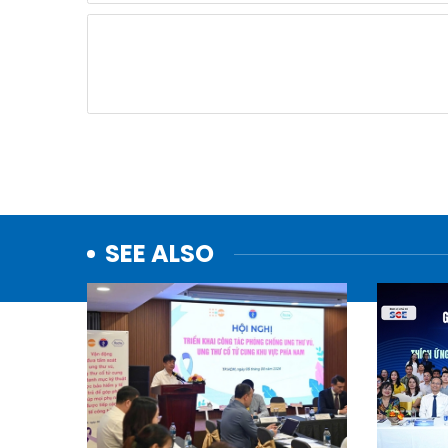
SEE ALSO