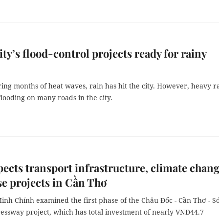
y’s flood-control projects ready for rainy
ring months of heat waves, rain has hit the city. However, heavy r
flooding on many roads in the city.
ects transport infrastructure, climate chan
e projects in Cần Thơ
nh Chính examined the first phase of the Châu Đốc - Cần Thơ - S
essway project, which has total investment of nearly VNĐ44.7