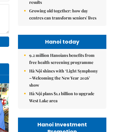
results
Growing old together: how day
centres can transform seniors' lives
Hanoi today
9.2 million Hanoians benefits from
free health screening programme
Hà Nội shines with ‘Light Symphony
– Welcoming the New Year 2026’
show
Hà Nội plans $1.1 billion to upgrade
West Lake area
Hanoi Investment
Promotion