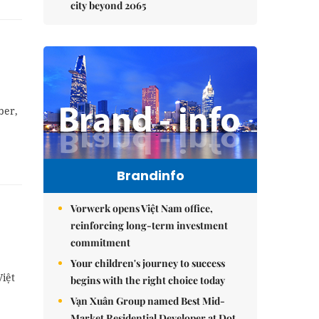
city beyond 2065
ber,
Brandinfo
Vorwerk opens Việt Nam office,
reinforcing long-term investment
commitment
Your children's journey to success
Việt
begins with the right choice today
Vạn Xuân Group named Best Mid-
Market Residential Developer at Dot