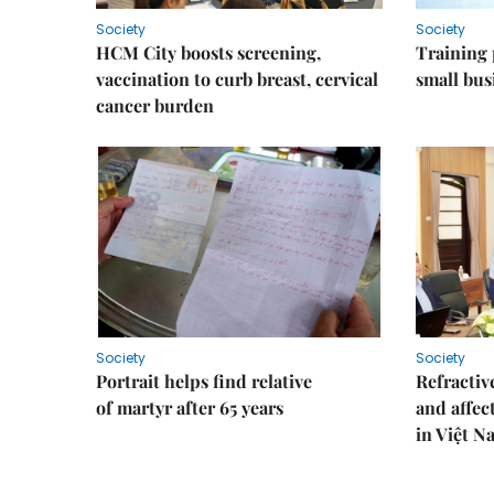
Society
Society
HCM City boosts screening,
Training
vaccination to curb breast, cervical
small bus
cancer burden
Society
Society
Portrait helps find relative
Refractive
of martyr after 65 years
and affec
in Việt N