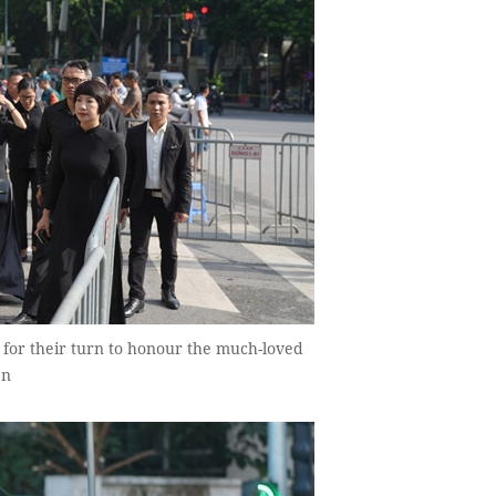
t for their turn to honour the much-loved
ên