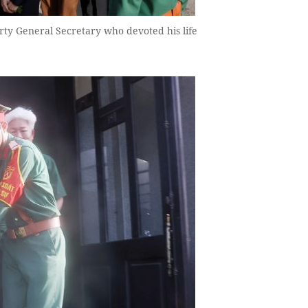
rty General Secretary who devoted his life