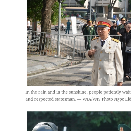
In the rain and in the sunshine, people patiently wai
and respected statesman. — VNA/VNS Photo Ngọc Li