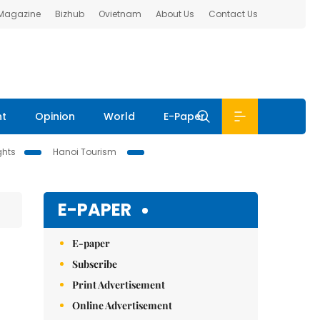
 Magazine
Bizhub
Ovietnam
About Us
Contact Us
nt
Opinion
World
E-Paper
ghts
Hanoi Tourism
E-PAPER
E-paper
Subscribe
Print Advertisement
Online Advertisement