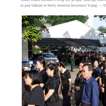
to pay tribute to Party General Secretary Trọng. —