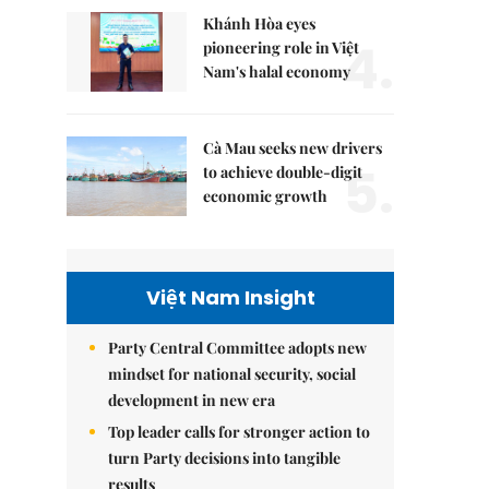
Khánh Hòa eyes
4.
pioneering role in Việt
Nam's halal economy
Cà Mau seeks new drivers
5.
to achieve double-digit
economic growth
Việt Nam Insight
Party Central Committee adopts new
mindset for national security, social
development in new era
Top leader calls for stronger action to
turn Party decisions into tangible
results