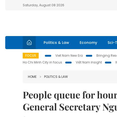
Saturday, August 08 2026
Politics & Law
Economy
Sci-
FOCUS
Viet Nam New Era
Bringing Reso
Ho Chi Minh City in focus
Việt Nam Insight
HOME
POLITICS & LAW
People queue for hours
General Secretary N