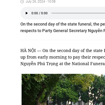
July 26, 2024 - 10:08
On the second day of the state funeral, the p
respects to Party General Secretary Nguyễn P
HÀ NỘI — On the second day of the state f
up from early morning to pay their respec
Nguyễn Phú Trọng at the National Funeral