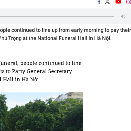
eople continued to line up from early morning to pay their
hú Trọng at the National Funeral Hall in Hà Nội.
uneral, people continued to line
ts to Party General Secretary
 Hall in Hà Nội.