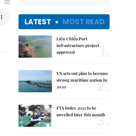
LATEST
MOST READ
Liên Chiểu Port
1.
infrastructure project
approved
VN sets out plan to become
2.
strong maritime nation by
2030
FTA Index 2025 to be
3.
unveiled later this month