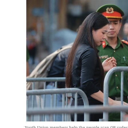
Youth Union members help the people scan QR codes 