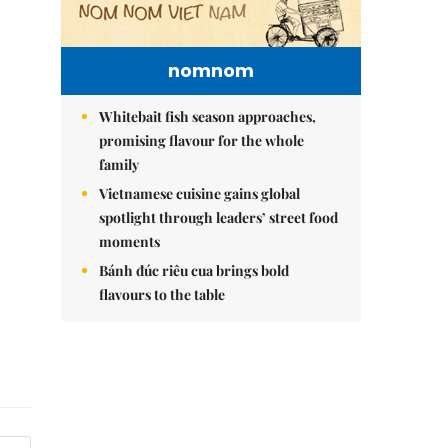
nomnom
Whitebait fish season approaches,
promising flavour for the whole
family
Vietnamese cuisine gains global
spotlight through leaders’ street food
moments
Bánh đúc riêu cua brings bold
flavours to the table