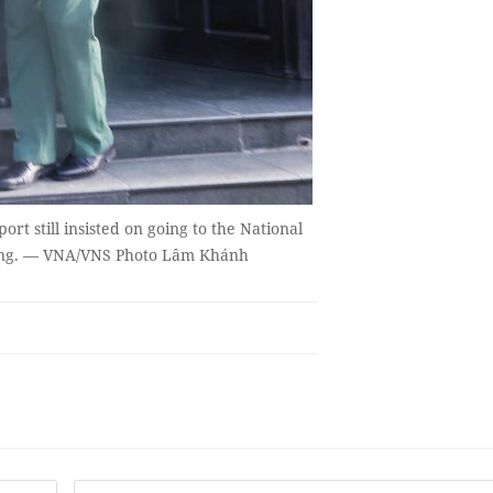
t still insisted on going to the National
Trọng. — VNA/VNS Photo Lâm Khánh