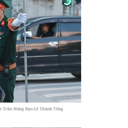
t the Trần Hưng Đạo-Lê Thánh Tông