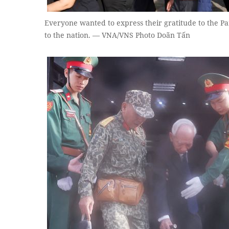
Everyone wanted to express their gratitude to the Pa
to the nation. — VNA/VNS Photo Doãn Tấn