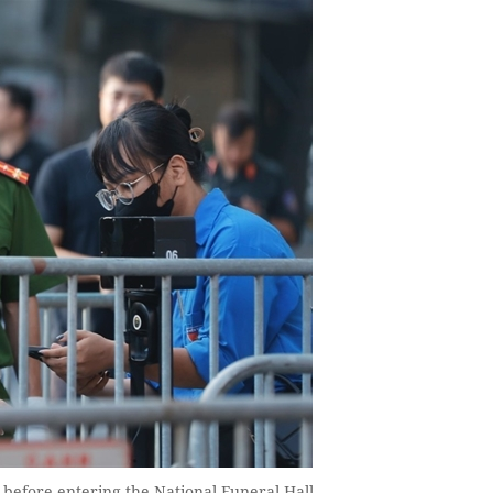
before entering the National Funeral Hall