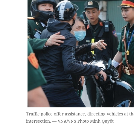
Traffic police offer assistance, directing vehicles a
intersection. — VNA/VNS Photo Minh Quyết