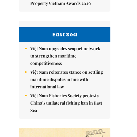
Property Vietnam Awards 2026
East Sea
Việt Nam upgrades seaport network
to strengthen maritime
competitiveness
Việt Nam reiterates stance on settling
maritime disputes in line with
international law
Việt Nam Fisheries Society protests
China’s unilateral fishing ban in East
Sea