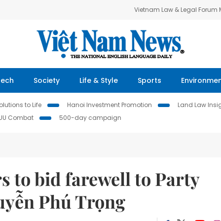
Vietnam Law & Legal Forum
Tech
Society
Life & Style
Sports
Environme
lutions to Life
Hanoi Investment Promotion
Land Law Insi
IUU Combat
500-day campaign
 to bid farewell to Party
guyễn Phú Trọng