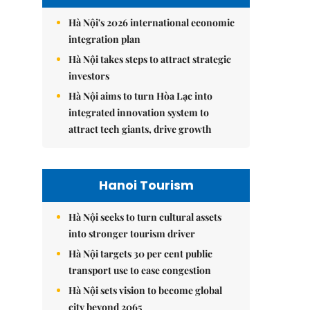
Hà Nội's 2026 international economic
integration plan
Hà Nội takes steps to attract strategic
investors
Hà Nội aims to turn Hòa Lạc into
integrated innovation system to
attract tech giants, drive growth
Hanoi Tourism
Hà Nội seeks to turn cultural assets
into stronger tourism driver
Hà Nội targets 30 per cent public
transport use to ease congestion
Hà Nội sets vision to become global
city beyond 2065