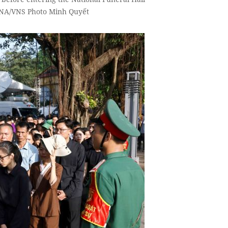
 VNA/VNS Photo Minh Quyết