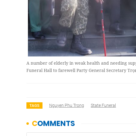
A number of elderly in weak health and needing suppor
Funeral Hall to farewell Party General Secretary 
Nguyen Phu Trong
State Funeral
TAGS