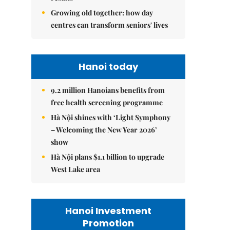
Growing old together: how day
centres can transform seniors' lives
Hanoi today
9.2 million Hanoians benefits from
free health screening programme
Hà Nội shines with ‘Light Symphony
– Welcoming the New Year 2026’
show
Hà Nội plans $1.1 billion to upgrade
West Lake area
Hanoi Investment
Promotion