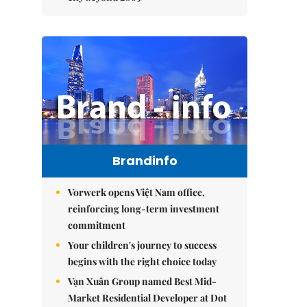
Brandinfo
Vorwerk opens Việt Nam office,
reinforcing long-term investment
commitment
Your children's journey to success
begins with the right choice today
Vạn Xuân Group named Best Mid-
Market Residential Developer at Dot