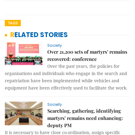
TAGS
RELATED STORIES
Society
Over 21,200 sets of martyrs’ remains
recovered: conference
Over the past years, the policies for
organisations and individuals who engage in the search and
repatriation have been implemented while vehicles and
equipment have been effectively used to facilitate the work.
Society
Searching, gathering, identifying
martyrs’ remains need enhancing:
deputy PM
It is necessary to have close co-ordination, assign specific