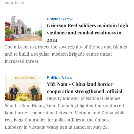
countries.
Politics & Law
Grierson Reef soldiers maintain high
vigilance and combat readiness in
2024
The mission to protect the sovereignty of the sea and islands
and to build a regular, modern brigade comes under
increased threat.
Politics & Law
Việt Nam - China land border
cooperation strengthened: official
Deputy Minister of National Defence
Sen. Lt. Gen. Hoàng Xuân Chiến highlighted the reinforced
land border cooperation between Vietnam and China while
receiving Counsellor for police affairs at the Chinese
Embassy in Vietnam Wang Ben in Hanoi on May 29.