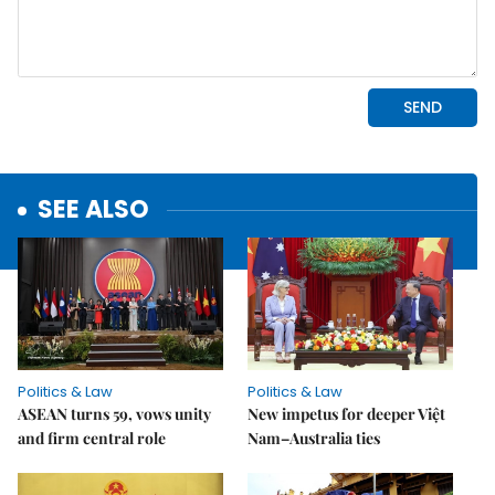
SEE ALSO
Politics & Law
Politics & Law
ASEAN turns 59, vows unity
New impetus for deeper Việt
and firm central role
Nam–Australia ties