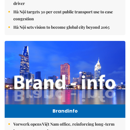
driver
Hà Nội targets 30 per cent public transport use to ease
congestion
Hà Nội sets vision to become global city beyond 2065
Brandinfo
Vorwerk opens Việt Nam office, reinforcing long-term