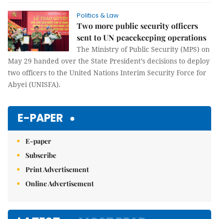
Politics & Law
Two more public security officers
sent to UN peacekeeping operations
The Ministry of Public Security (MPS) on
May 29 handed over the State President’s decisions to deploy
two officers to the United Nations Interim Security Force for
Abyei (UNISFA).
E-PAPER
E-paper
Subscribe
Print Advertisement
Online Advertisement