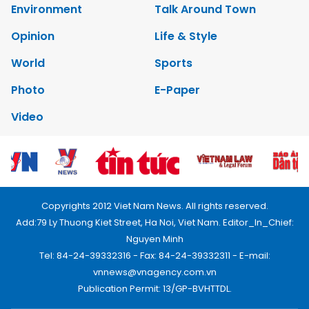
Environment
Talk Around Town
Opinion
Life & Style
World
Sports
Photo
E-Paper
Video
Copyrights 2012 Viet Nam News. All rights reserved.
Add:79 Ly Thuong Kiet Street, Ha Noi, Viet Nam. Editor_In_Chief:
Nguyen Minh
Tel: 84-24-39332316 - Fax: 84-24-39332311 - E-mail:
vnnews@vnagency.com.vn
Publication Permit: 13/GP-BVHTTDL.