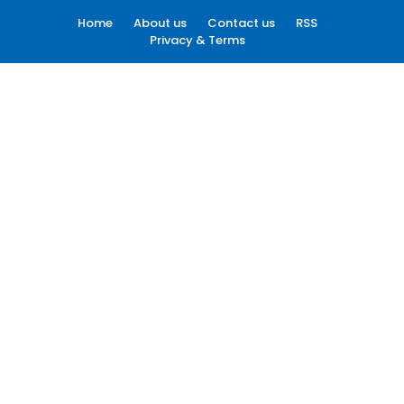
Home
About us
Contact us
RSS
Privacy & Terms