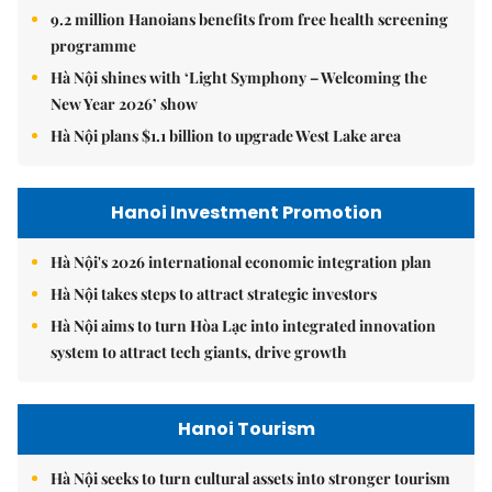
9.2 million Hanoians benefits from free health screening
programme
Hà Nội shines with ‘Light Symphony – Welcoming the
New Year 2026’ show
Hà Nội plans $1.1 billion to upgrade West Lake area
Hanoi Investment Promotion
Hà Nội's 2026 international economic integration plan
Hà Nội takes steps to attract strategic investors
Hà Nội aims to turn Hòa Lạc into integrated innovation
system to attract tech giants, drive growth
Hanoi Tourism
Hà Nội seeks to turn cultural assets into stronger tourism