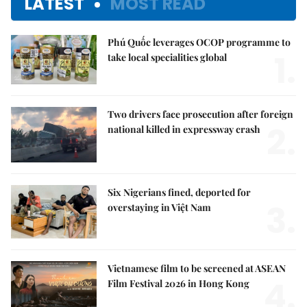
LATEST
MOST READ
Phú Quốc leverages OCOP programme to
1.
take local specialities global
Two drivers face prosecution after foreign
2.
national killed in expressway crash
Six Nigerians fined, deported for
3.
overstaying in Việt Nam
Vietnamese film to be screened at ASEAN
4.
Film Festival 2026 in Hong Kong