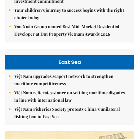
investment commitment
Your children's journey to success begins with the right
choice today
Vạn Xuân Group named Best Mid-Market Residential
Developer at Dot Property Vietnam Awards 2026
East Sea
Việt Nam upgrades seaport network to strengthen
maritime competitiveness
Việt Nam reiterates stance on settling maritime disputes
in line with international law
Việt Nam Fisheries Society protests China’s unilateral
fishing ban in East Sea