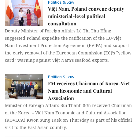
Politics & Law
Việt Nam, Poland convene deputy
ministerial-level political
consultation
Deputy Minister of Foreign Affairs Lê Thị Thu Hằng
suggested Poland expedite the ratification of the EU-Việt
Nam Investment Protection Agreement (EVIPA) and support
the early removal of the European Commission (EC)’s "yellow
card" warning against Việt Nam’s seafood exports.
Politics & Law
FM receives Chairman of Korea-Việt
Nam Economic and Cultural
Association
Minister of Foreign Affairs Bùi Thanh Sơn received Chairman
of the Korea – Việt Nam Economic and Cultural Association
(KOVECA) Kwon Sung Taek on Thursday as part of his official
visit to the East Asian country.