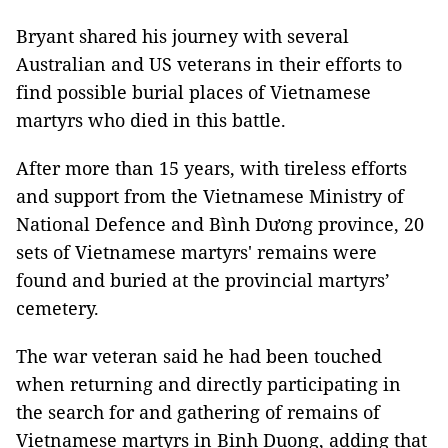
Bryant shared his journey with several
Australian and US veterans in their efforts to
find possible burial places of Vietnamese
martyrs who died in this battle.
After more than 15 years, with tireless efforts
and support from the Vietnamese Ministry of
National Defence and Bình Dương province, 20
sets of Vietnamese martyrs' remains were
found and buried at the provincial martyrs’
cemetery.
The war veteran said he had been touched
when returning and directly participating in
the search for and gathering of remains of
Vietnamese martyrs in Binh Duong, adding that