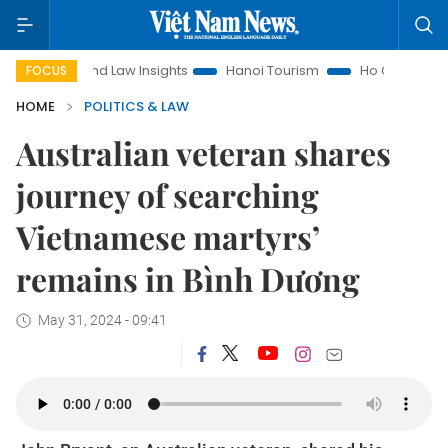
Land Law Insights
Hanoi Tourism
Ho Chi Minh City in foc
FOCUS
HOME
POLITICS & LAW
Australian veteran shares
journey of searching
Vietnamese martyrs’
remains in Bình Dương
May 31, 2024 - 09:41