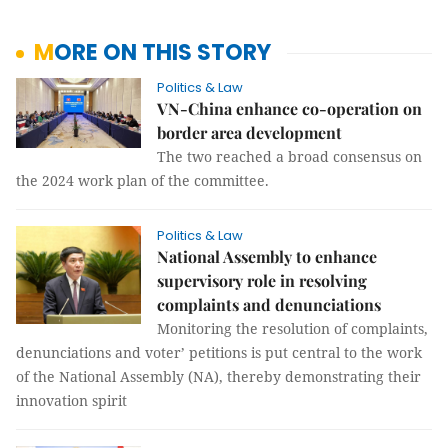
MORE ON THIS STORY
Politics & Law
VN-China enhance co-operation on
border area development
The two reached a broad consensus on
the 2024 work plan of the committee.
Politics & Law
National Assembly to enhance
supervisory role in resolving
complaints and denunciations
Monitoring the resolution of complaints,
denunciations and voter’ petitions is put central to the work
of the National Assembly (NA), thereby demonstrating their
innovation spirit