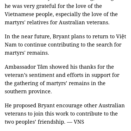
he was very grateful for the love of the
Vietnamese people, especially the love of the
martyrs' relatives for Australian veterans.
In the near future, Bryant plans to return to Việt
Nam to continue contributing to the search for
martyrs' remains.
Ambassador Tâm showed his thanks for the
veteran’s sentiment and efforts in support for
the gathering of martyrs’ remains in the
southern province.
He proposed Bryant encourage other Australian
veterans to join this work to contribute to the
two peoples’ friendship. — VNS