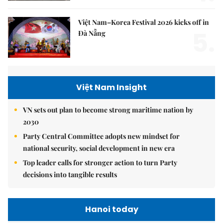
Việt Nam–Korea Festival 2026 kicks off in
5.
Đà Nẵng
Việt Nam Insight
VN sets out plan to become strong maritime nation by
2030
Party Central Committee adopts new mindset for
national security, social development in new era
Top leader calls for stronger action to turn Party
decisions into tangible results
Hanoi today