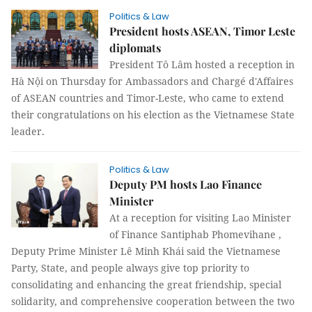
Politics & Law
President hosts ASEAN, Timor Leste
diplomats
President Tô Lâm hosted a reception in
Hà Nội on Thursday for Ambassadors and Chargé d'Affaires
of ASEAN countries and Timor-Leste, who came to extend
their congratulations on his election as the Vietnamese State
leader.
Politics & Law
Deputy PM hosts Lao Finance
Minister
At a reception for visiting Lao Minister
of Finance Santiphab Phomevihane ,
Deputy Prime Minister Lê Minh Khái said the Vietnamese
Party, State, and people always give top priority to
consolidating and enhancing the great friendship, special
solidarity, and comprehensive cooperation between the two