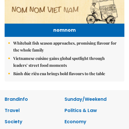
nomnom
Whitebait fish season approaches, promising flavour for
the whole family
Vietnamese cuisine gains global spotlight through
leaders’ street food moments
Bánh đúc riêu cua brings bold flavours to the table
Brandinfo
Sunday/Weekend
Travel
Politics & Law
Society
Economy