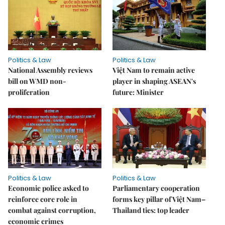
Politics & Law
Politics & Law
National Assembly reviews
Việt Nam to remain active
bill on WMD non-
player in shaping ASEAN's
proliferation
future: Minister
Politics & Law
Politics & Law
Economic police asked to
Parliamentary cooperation
reinforce core role in
forms key pillar of Việt Nam–
combat against corruption,
Thailand ties: top leader
economic crimes