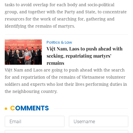
tasks to avoid overlap for each body and socio-political
group, and together with the Party and State, to concentrate
resources for the work of searching for, gathering and
identifying the remains of martyrs.
Politics & Law
Việt Nam, Laos to push ahead with
seeking, repatriating martyrs’
remains
Việt Nam and Laos are going to push ahead with the search
for and repatriation of the remains of Vietnamese volunteer
soldiers and experts who lost their lives performing duties in
the neighbouring country.