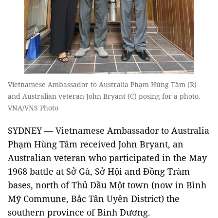
Vietnamese Ambassador to Australia Phạm Hùng Tâm (R)
and Australian veteran John Bryant (C) posing for a photo.
VNA/VNS Photo
SYDNEY — Vietnamese Ambassador to Australia
Phạm Hùng Tâm received John Bryant, an
Australian veteran who participated in the May
1968 battle at Sở Gà, Sở Hội and Đồng Tràm
bases, north of Thủ Dầu Một town (now in Bình
Mỹ Commune, Bắc Tân Uyên District) the
southern province of Bình Dương.