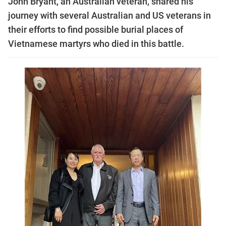
John Bryant, an Australian veteran, shared his
journey with several Australian and US veterans in
their efforts to find possible burial places of
Vietnamese martyrs who died in this battle.