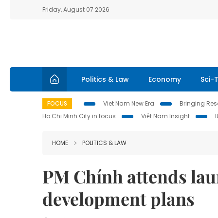
Friday, August 07 2026
Politics & Law
Economy
Sci-
FOCUS
Viet Nam New Era
Bringing Reso
Ho Chi Minh City in focus
Việt Nam Insight
HOME
POLITICS & LAW
PM Chính attends lau
development plans