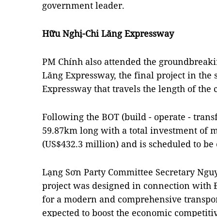
government leader.
Hữu Nghị-Chi Lăng Expressway
PM Chính also attended the groundbreak
Lăng Expressway, the final project in the 
Expressway that travels the length of the
Following the BOT (build - operate - trans
59.87km long with a total investment of 
(US$432.3 million) and is scheduled to be
Lạng Sơn Party Committee Secretary Nguy
project was designed in connection with
for a modern and comprehensive transpor
expected to boost the economic competiti