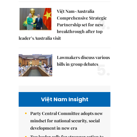
Việt Nam-Australia
4.
Comprehensive Strategic
Partnership set for new
breakthrough after top
leader’s Australia visit
Lawmakers discuss various
5.
bills in group debates
Việt Nam Insight
Party Central Committee adopts new
mindset for national security, social
development in new era
Top leader calls for stronger action to