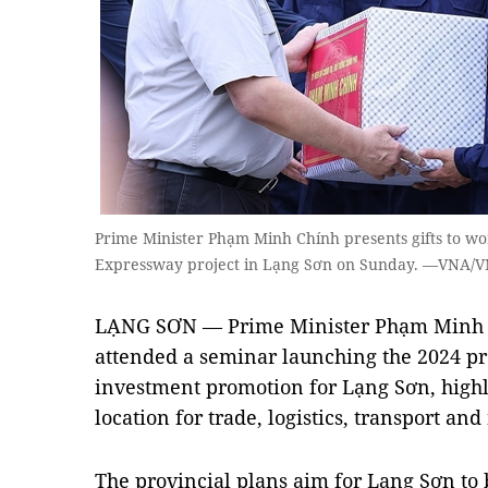
Prime Minister Phạm Minh Chính presents gifts to wo
Expressway project in Lạng Sơn on Sunday. —VNA/V
LẠNG SƠN — Prime Minister Phạm Minh 
attended a seminar launching the 2024 p
investment promotion for Lạng Sơn, highli
location for trade, logistics, transport and
The provincial plans aim for Lạng Sơn to