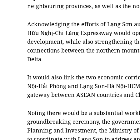
neighbouring provinces, as well as the no
Acknowledging the efforts of Lạng Sơn aut
Hữu Nghị-Chi Lăng Expressway would ope
development, while also strengthening t
connections between the northern mounta
Delta.
It would also link the two economic cor
Nội-Hải Phòng and Lạng Sơn-Hà Nội-HCM C
gateway between ASEAN countries and C
Noting there would be a substantial work
groundbreaking ceremony, the government
Planning and Investment, the Ministry of
to coordinate with Lạng Sơn to address an