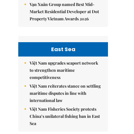
Vạn Xuân Group named Best Mid-
Market Residential Developer at Dot
Property Vietnam Awards 2026
East Sea
Việt Nam upgrades seaport network
to strengthen maritime
competitiveness
Việt Nam reiterates stance on settling
maritime disputes in line with
international law
Việt Nam Fisheries Society protests
China’s unilateral fishing ban in East
Sea