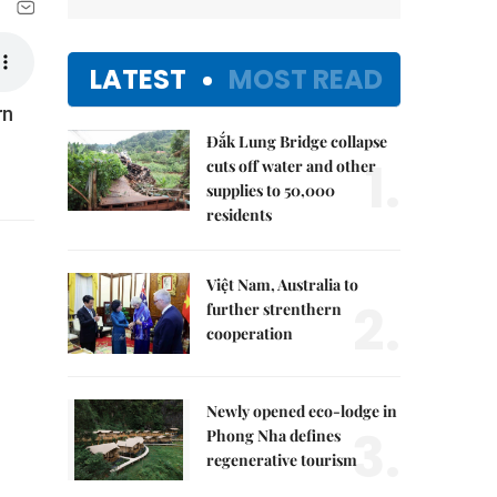
LATEST
MOST READ
rn
Đắk Lung Bridge collapse
1.
cuts off water and other
supplies to 50,000
residents
Việt Nam, Australia to
2.
further strenthern
cooperation
Newly opened eco-lodge in
3.
Phong Nha defines
regenerative tourism