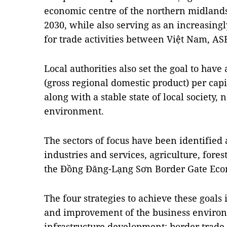
economic centre of the northern midland
2030, while also serving as an increasing
for trade activities between Việt Nam, A
Local authorities also set the goal to ha
(gross regional domestic product) per capi
along with a stable state of local society,
environment.
The sectors of focus have been identified
industries and services, agriculture, forest
the Đồng Đăng-Lạng Sơn Border Gate Eco
The four strategies to achieve these goals
and improvement of the business enviro
infrastructure development; border trade