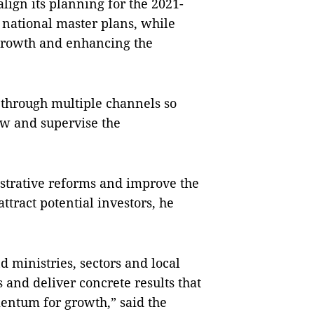
ign its planning for the 2021-
e national master plans, while
 growth and enhancing the
through multiple channels so
ow and supervise the
istrative reforms and improve the
tract potential investors, he
 ministries, sectors and local
 and deliver concrete results that
entum for growth,” said the