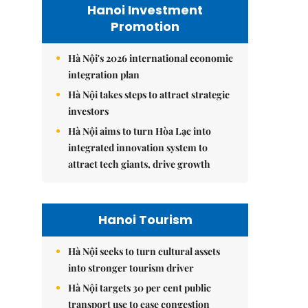
Hanoi Investment
Promotion
Hà Nội's 2026 international economic
integration plan
Hà Nội takes steps to attract strategic
investors
Hà Nội aims to turn Hòa Lạc into
integrated innovation system to
attract tech giants, drive growth
Hanoi Tourism
Hà Nội seeks to turn cultural assets
into stronger tourism driver
Hà Nội targets 30 per cent public
transport use to ease congestion