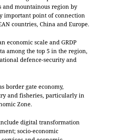
s and mountainous region by
ly important point of connection
SEAN countries, China and Europe.
ve an economic scale and GRDP
ta among the top 5 in the region,
 national defence-security and
 as border gate economy,
ry and fisheries, particularly in
nomic Zone.
 include digital transformation
nment; socio-economic
, services and economic