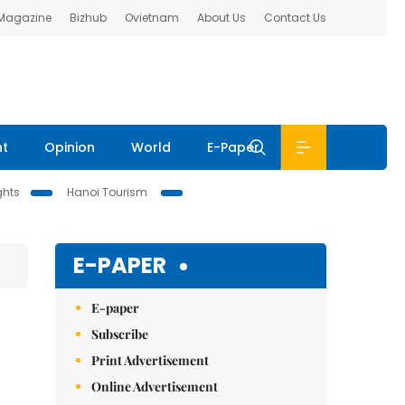
 Magazine
Bizhub
Ovietnam
About Us
Contact Us
nt
Opinion
World
E-Paper
ghts
Hanoi Tourism
E-PAPER
E-paper
Subscribe
Print Advertisement
Online Advertisement