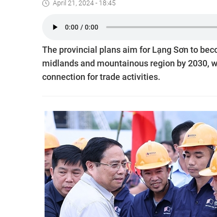
April 21, 2024 - 18:45
The provincial plans aim for Lạng Sơn to be
midlands and mountainous region by 2030, whi
connection for trade activities.