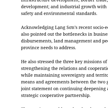
development; and industrial growth with 
safety and environmental standards.
Acknowledging Lạng Sơn’s recent socio-
also pointed out the bottlenecks in busin
disbursements, land management and peopl
province needs to address.
He also stressed the three key missions of
strengthening the relations and coopera
while maintaining sovereignty and territo
means and agreements between the two go
joint statement on continuing deepening
strategic cooperative partnership.