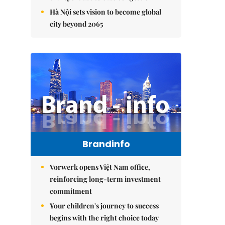
Hà Nội sets vision to become global
city beyond 2065
Brandinfo
Vorwerk opens Việt Nam office,
reinforcing long-term investment
commitment
Your children's journey to success
begins with the right choice today