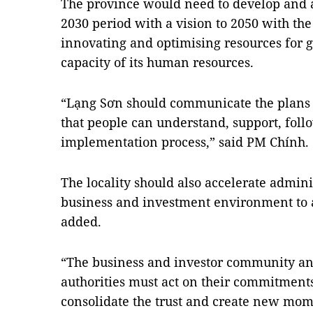
The province would need to develop and al
2030 period with a vision to 2050 with th
innovating and optimising resources for
capacity of its human resources.
“Lạng Sơn should communicate the plans 
that people can understand, support, foll
implementation process,” said PM Chính.
The locality should also accelerate admin
business and investment environment to at
added.
“The business and investor community and
authorities must act on their commitments
consolidate the trust and create new mom