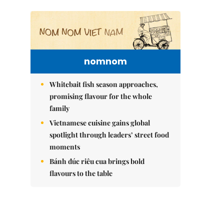
nomnom
Whitebait fish season approaches,
promising flavour for the whole
family
Vietnamese cuisine gains global
spotlight through leaders’ street food
moments
Bánh đúc riêu cua brings bold
flavours to the table