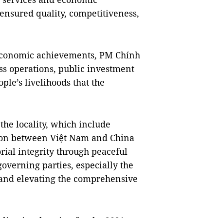
ensured quality, competitiveness,
economic achievements, PM Chính
ess operations, public investment
e’s livelihoods that the
 the locality, which include
tion between Việt Nam and China
rial integrity through peaceful
verning parties, especially the
 and elevating the comprehensive