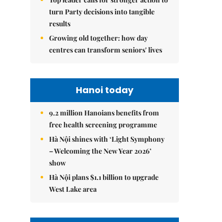
turn Party decisions into tangible
results
Growing old together: how day
centres can transform seniors' lives
Hanoi today
9.2 million Hanoians benefits from
free health screening programme
Hà Nội shines with ‘Light Symphony
– Welcoming the New Year 2026’
show
Hà Nội plans $1.1 billion to upgrade
West Lake area