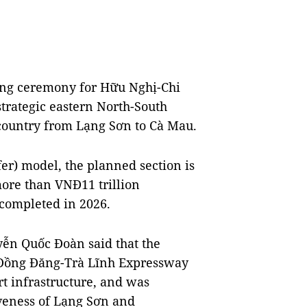
ing ceremony for Hữu Nghị-Chi
strategic eastern North-South
 country from Lạng Sơn to Cà Mau.
fer) model, the planned section is
more than VNĐ11 trillion
 completed in 2026.
ễn Quốc Đoàn said that the
 Đồng Đăng-Trà Lĩnh Expressway
t infrastructure, and was
veness of Lạng Sơn and