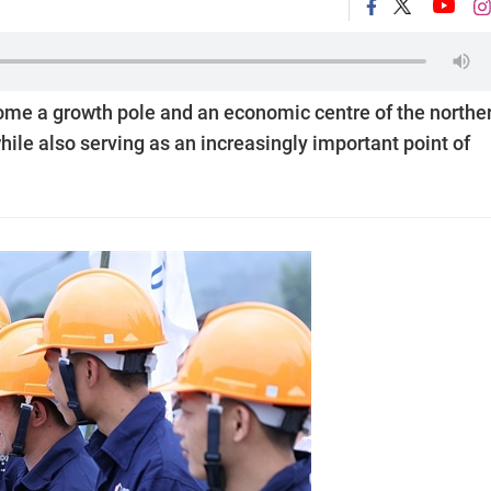
come a growth pole and an economic centre of the northe
le also serving as an increasingly important point of