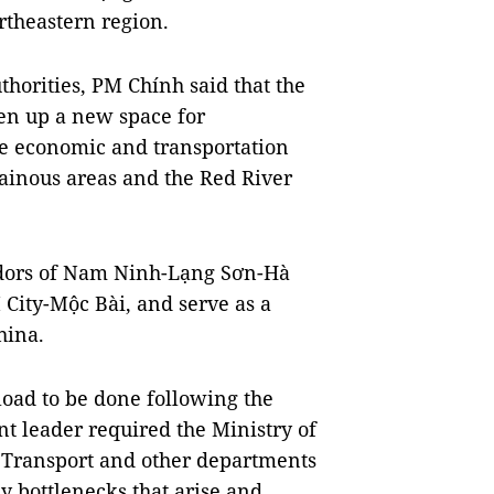
rtheastern region.
horities, PM Chính said that the
n up a new space for
he economic and transportation
inous areas and the Red River
ridors of Nam Ninh-Lạng Sơn-Hà
ity-Mộc Bài, and serve as a
hina.
load to be done following the
 leader required the Ministry of
 Transport and other departments
y bottlenecks that arise and