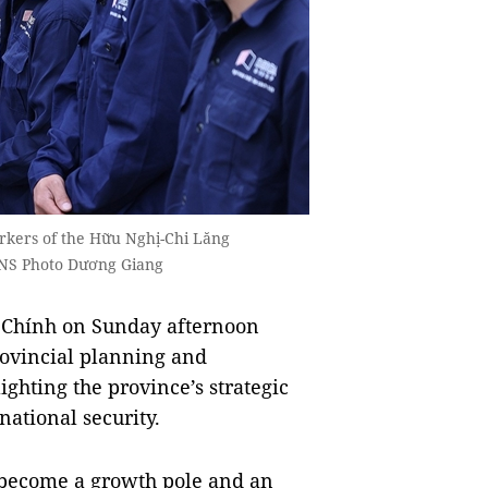
rkers of the Hữu Nghị-Chi Lăng
NS Photo Dương Giang
Chính on Sunday afternoon
rovincial planning and
ghting the province’s strategic
 national security.
 become a growth pole and an