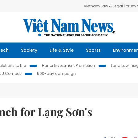
Vietnam Law & Legal Forum
Tech
Society
Life & Style
Sports
Environme
lutions to Life
Hanoi Investment Promotion
Land Law Insi
IUU Combat
500-day campaign
nch for Lạng Sơn's