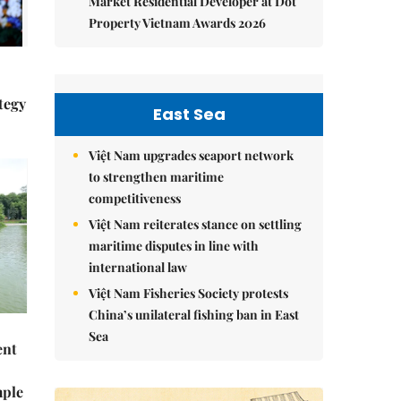
Market Residential Developer at Dot
Property Vietnam Awards 2026
tegy
East Sea
Việt Nam upgrades seaport network
to strengthen maritime
competitiveness
Việt Nam reiterates stance on settling
maritime disputes in line with
international law
Việt Nam Fisheries Society protests
China’s unilateral fishing ban in East
Sea
ent
mple