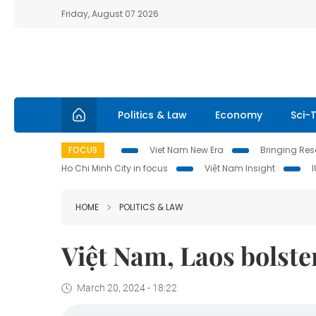
Friday, August 07 2026
Politics & Law
Economy
Sci-
FOCUS
Viet Nam New Era
Bringing Reso
Ho Chi Minh City in focus
Việt Nam Insight
HOME
POLITICS & LAW
Việt Nam, Laos bolste
March 20, 2024 - 18:22