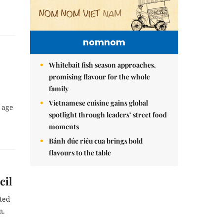
nomnom
Whitebait fish season approaches,
promising flavour for the whole
family
Vietnamese cuisine gains global
e age
spotlight through leaders’ street food
moments
Bánh đúc riêu cua brings bold
flavours to the table
cil
ted
m.