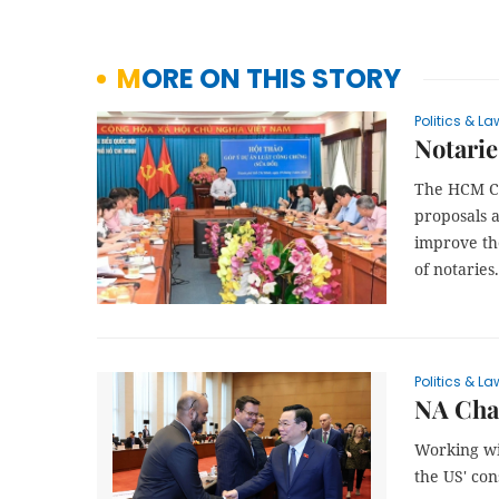
MORE ON THIS STORY
Politics & La
Notarie
The HCM Ci
proposals 
improve the
of notaries.
Politics & La
NA Cha
Working wi
the US' co