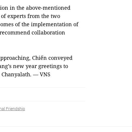
tion in the above-mentioned
 of experts from the two
tcomes of the implementation of
d recommend collaboration
 approaching, Chiến conveyed
ng’s new year greetings to
 Chanyalath. — VNS
nal Friendship