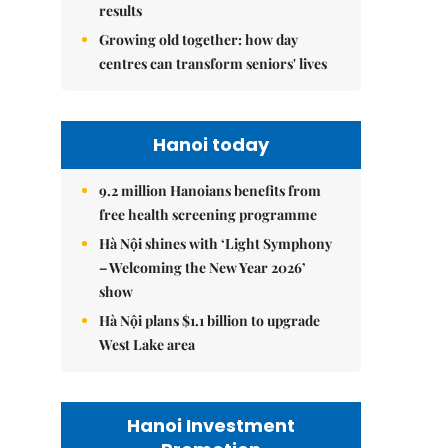
results
Growing old together: how day
centres can transform seniors' lives
Hanoi today
9.2 million Hanoians benefits from
free health screening programme
Hà Nội shines with ‘Light Symphony
– Welcoming the New Year 2026’
show
Hà Nội plans $1.1 billion to upgrade
West Lake area
Hanoi Investment