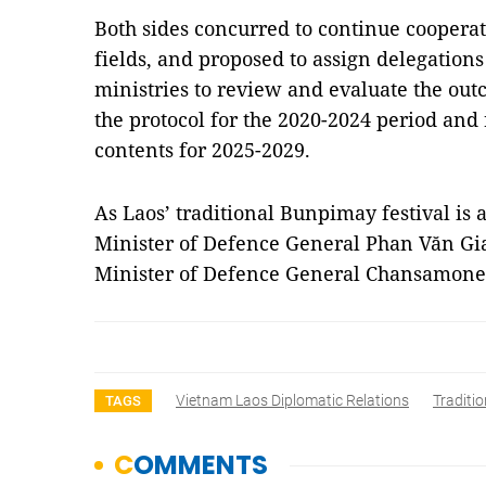
Both sides concurred to continue coopera
fields, and proposed to assign delegations
ministries to review and evaluate the ou
the protocol for the 2020-2024 period an
contents for 2025-2029.
As Laos’ traditional Bunpimay festival is
Minister of Defence General Phan Văn Gia
Minister of Defence General Chansamone
Vietnam Laos Diplomatic Relations
Traditio
TAGS