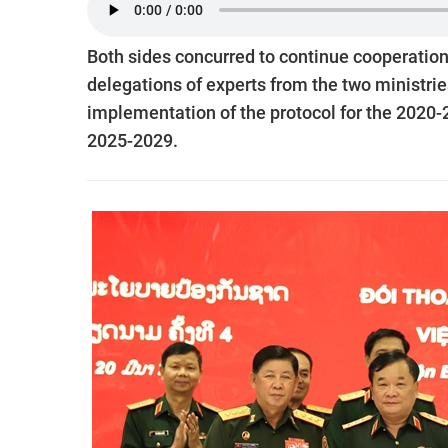
Both sides concurred to continue cooperation
delegations of experts from the two ministri
implementation of the protocol for the 2020
2025-2029.