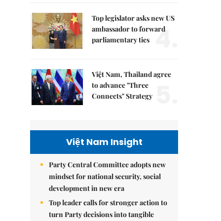
Top legislator asks new US
4.
ambassador to forward
parliamentary ties
Việt Nam, Thailand agree
5.
to advance "Three
Connects" Strategy
Việt Nam Insight
Party Central Committee adopts new
mindset for national security, social
development in new era
Top leader calls for stronger action to
turn Party decisions into tangible