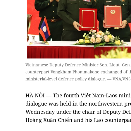
Vietnamese Deputy Defence Minister Sen. Lieut. Gen.
counterpart Vongkham Phommakone exchanged of the
ministerial-level defence policy dialogue. — VNA/VNS
HÀ NỘI — The fourth Việt Nam-Laos minist
dialogue was held in the northwestern pr
Wednesday under the chair of Deputy Defe
Hoàng Xuân Chiến and his Lao counter