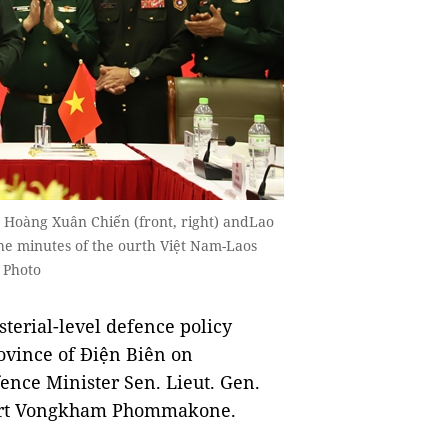
 Hoàng Xuân Chiến (front, right) andLao
 minutes of the ourth Việt Nam-Laos
 Photo
erial-level defence policy
ovince of Điện Biên on
nce Minister Sen. Lieut. Gen.
part Vongkham Phommakone.