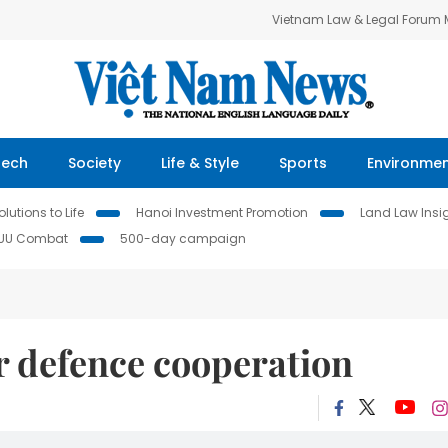
Vietnam Law & Legal Forum
Tech
Society
Life & Style
Sports
Environme
lutions to Life
Hanoi Investment Promotion
Land Law Insi
IUU Combat
500-day campaign
r defence cooperation