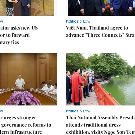
aw
Politics & Law
lator asks new US
Việt Nam, Thailand agree to
or to forward
advance "Three Connects" Stra
tary ties
aw
Politics & Law
r urges stronger
Thai National Assembly Presid
 governance reforms to
attends traditional dress
ern infrastructure
exhibition, visits Ngọc Sơn Te