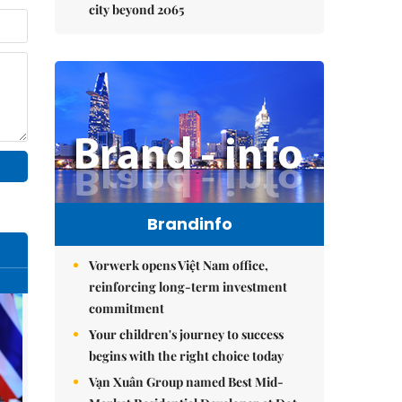
city beyond 2065
Brandinfo
Vorwerk opens Việt Nam office,
reinforcing long-term investment
commitment
Your children's journey to success
begins with the right choice today
Vạn Xuân Group named Best Mid-