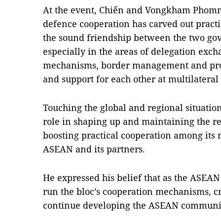
At the event, Chiến and Vongkham Phomma
defence cooperation has carved out pract
the sound friendship between the two go
especially in the areas of delegation excha
mechanisms, border management and prote
and support for each other at multilateral
Touching the global and regional situatio
role in shaping up and maintaining the re
boosting practical cooperation among its
ASEAN and its partners.
He expressed his belief that as the ASEAN 
run the bloc’s cooperation mechanisms, cr
continue developing the ASEAN communi