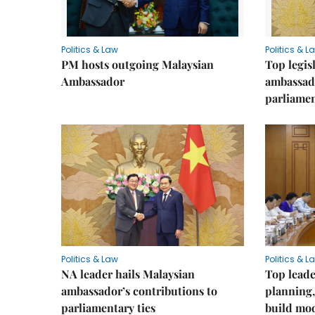
Politics & Law
Politics & L
PM hosts outgoing Malaysian
Top legis
Ambassador
ambassad
parliamen
Politics & Law
Politics & L
NA leader hails Malaysian
Top leade
ambassador’s contributions to
planning,
parliamentary ties
build mod