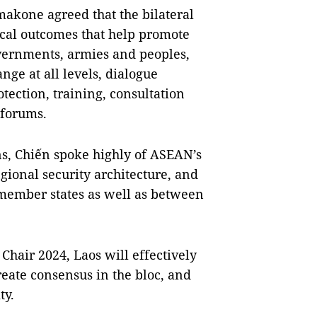
kone agreed that the bilateral
ical outcomes that help promote
vernments, armies and peoples,
nge at all levels, dialogue
ction, training, consultation
 forums.
ns, Chiến spoke highly of ASEAN’s
gional security architecture, and
 member states as well as between
Chair 2024, Laos will effectively
eate consensus in the bloc, and
ty.