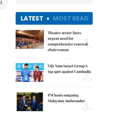
LATEST
MOST READ
Theatre sector faces
1.
urgent need for
comprehensive renewal:
chairwoman
Việt Nam target Group A
2.
top spot against Cambodia
PM hosts outgoing
3.
Malaysian Ambassador