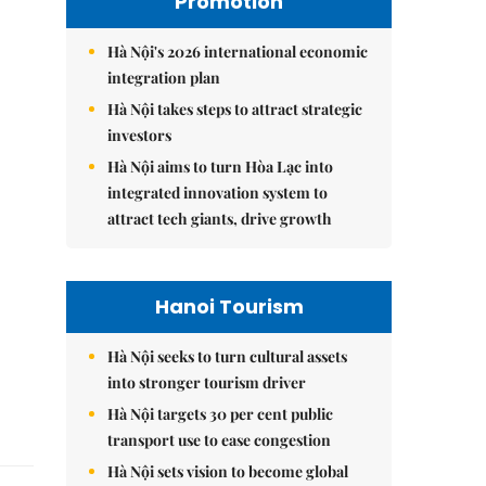
Promotion
Hà Nội's 2026 international economic
integration plan
Hà Nội takes steps to attract strategic
investors
Hà Nội aims to turn Hòa Lạc into
integrated innovation system to
attract tech giants, drive growth
Hanoi Tourism
Hà Nội seeks to turn cultural assets
into stronger tourism driver
Hà Nội targets 30 per cent public
transport use to ease congestion
Hà Nội sets vision to become global