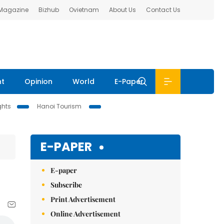
 Magazine
Bizhub
Ovietnam
About Us
Contact Us
nt
Opinion
World
E-Paper
ghts
Hanoi Tourism
E-PAPER
E-paper
Subscribe
Print Advertisement
Online Advertisement