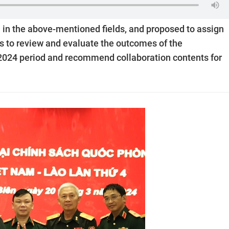
 in the above-mentioned fields, and proposed to assign
es to review and evaluate the outcomes of the
-2024 period and recommend collaboration contents for