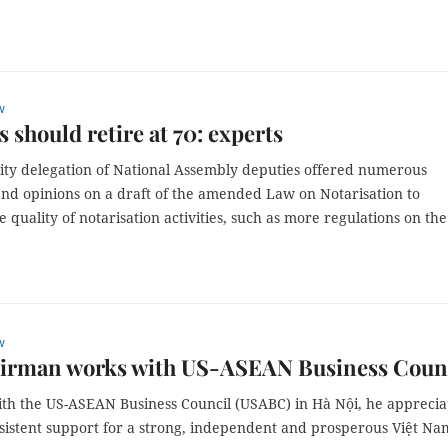
w
s should retire at 70: experts
ty delegation of National Assembly deputies offered numerous
and opinions on a draft of the amended Law on Notarisation to
 quality of notarisation activities, such as more regulations on th
w
irman works with US-ASEAN Business Coun
th the US-ASEAN Business Council (USABC) in Hà Nội, he apprecia
nsistent support for a strong, independent and prosperous Việt Na