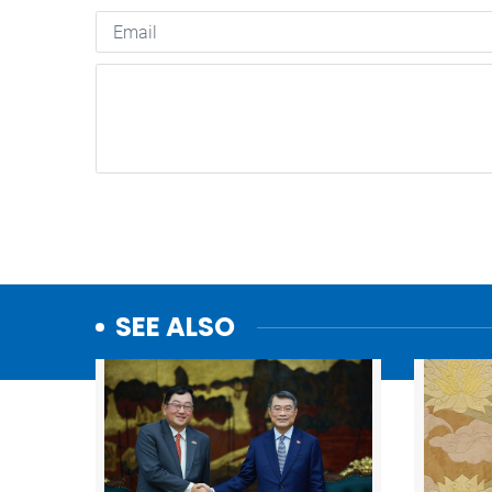
SEE ALSO