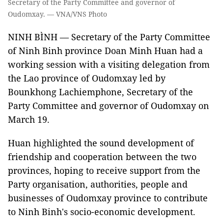
Secretary of the Party Committee and governor of
Oudomxay. — VNA/VNS Photo
NINH BÌNH — Secretary of the Party Committee
of Ninh Binh province Doan Minh Huan had a
working session with a visiting delegation from
the Lao province of Oudomxay led by
Bounkhong Lachiemphone, Secretary of the
Party Committee and governor of Oudomxay on
March 19.
Huan highlighted the sound development of
friendship and cooperation between the two
provinces, hoping to receive support from the
Party organisation, authorities, people and
businesses of Oudomxay province to contribute
to Ninh Binh's socio-economic development.