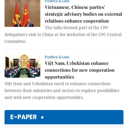
Politics & Law
Vietnamese, Chinese parties'
strategic advisory bodies on external
relations enhance cooperation
The talks formed part of the CPV
delegation’s visit to China at the invitation of the CPC Central
Committee.
Politics & Law
Việt Nam, Uzbekistan enhance
connections for new cooperation
opportunities
Việt Nam and Uzbekistan need to enhance connections
between their ministries and sectors to explore possibilities
and seek new cooperation opportunities.
E-PAPER