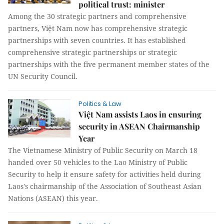
political trust: minister
Among the 30 strategic partners and comprehensive
partners, Việt Nam now has comprehensive strategic
partnerships with seven countries. It has established
comprehensive strategic partnerships or strategic
partnerships with the five permanent member states of the
UN Security Council.
Politics & Law
Việt Nam assists Laos in ensuring
security in ASEAN Chairmanship
Year
The Vietnamese Ministry of Public Security on March 18
handed over 50 vehicles to the Lao Ministry of Public
Security to help it ensure safety for activities held during
Laos's chairmanship of the Association of Southeast Asian
Nations (ASEAN) this year.