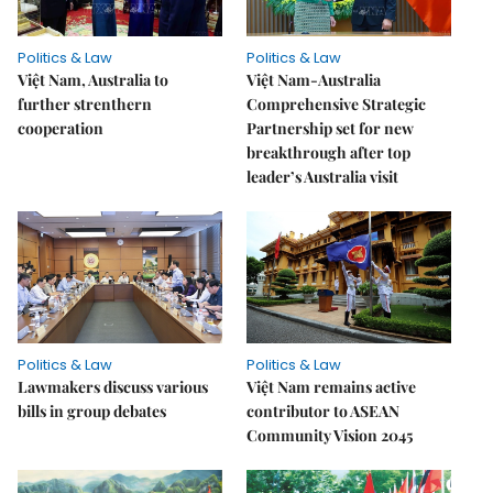
Politics & Law
Politics & Law
Việt Nam, Australia to
Việt Nam-Australia
further strenthern
Comprehensive Strategic
cooperation
Partnership set for new
breakthrough after top
leader’s Australia visit
Politics & Law
Politics & Law
Lawmakers discuss various
Việt Nam remains active
bills in group debates
contributor to ASEAN
Community Vision 2045