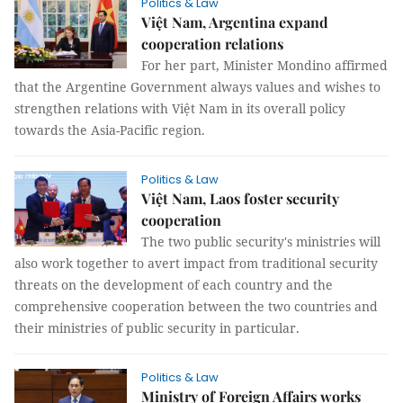
Politics & Law
Việt Nam, Argentina expand
cooperation relations
For her part, Minister Mondino affirmed
that the Argentine Government always values and wishes to
strengthen relations with Việt Nam in its overall policy
towards the Asia-Pacific region.
Politics & Law
Việt Nam, Laos foster security
cooperation
The two public security's ministries will
also work together to avert impact from traditional security
threats on the development of each country and the
comprehensive cooperation between the two countries and
their ministries of public security in particular.
Politics & Law
Ministry of Foreign Affairs works