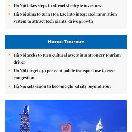
Hà Nội takes steps to attract strategic investors
Hà Nội aims to turn Hòa Lạc into integrated innovation
system to attract tech giants, drive growth
Hanoi Tourism
Hà Nội seeks to turn cultural assets into stronger tourism
driver
Hà Nội targets 30 per cent public transport use to ease
congestion
Hà Nội sets vision to become global city beyond 2065