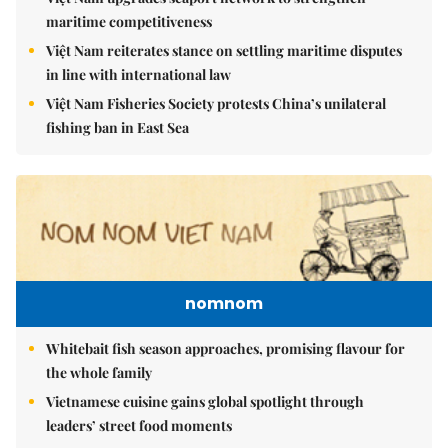
maritime competitiveness
Việt Nam reiterates stance on settling maritime disputes
in line with international law
Việt Nam Fisheries Society protests China’s unilateral
fishing ban in East Sea
nomnom
Whitebait fish season approaches, promising flavour for
the whole family
Vietnamese cuisine gains global spotlight through
leaders’ street food moments