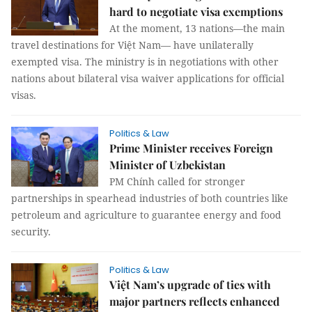
hard to negotiate visa exemptions
At the moment, 13 nations—the main
travel destinations for Việt Nam— have unilaterally
exempted visa. The ministry is in negotiations with other
nations about bilateral visa waiver applications for official
visas.
Politics & Law
Prime Minister receives Foreign
Minister of Uzbekistan
PM Chính called for stronger
partnerships in spearhead industries of both countries like
petroleum and agriculture to guarantee energy and food
security.
Politics & Law
Việt Nam’s upgrade of ties with
major partners reflects enhanced