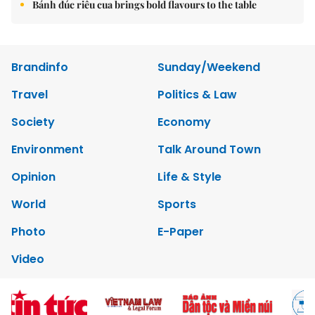
Bánh đúc riêu cua brings bold flavours to the table
Brandinfo
Sunday/Weekend
Travel
Politics & Law
Society
Economy
Environment
Talk Around Town
Opinion
Life & Style
World
Sports
Photo
E-Paper
Video