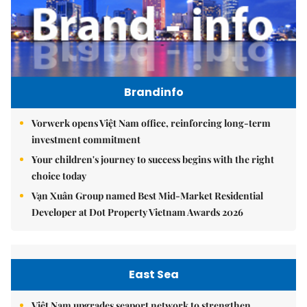
Brandinfo
Vorwerk opens Việt Nam office, reinforcing long-term
investment commitment
Your children's journey to success begins with the right
choice today
Vạn Xuân Group named Best Mid-Market Residential
Developer at Dot Property Vietnam Awards 2026
East Sea
Việt Nam upgrades seaport network to strengthen