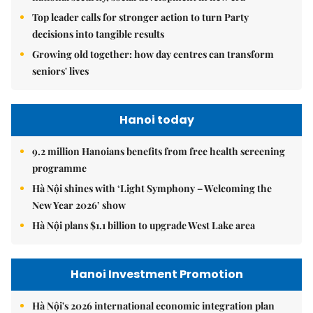
Top leader calls for stronger action to turn Party
decisions into tangible results
Growing old together: how day centres can transform
seniors' lives
Hanoi today
9.2 million Hanoians benefits from free health screening
programme
Hà Nội shines with ‘Light Symphony – Welcoming the
New Year 2026’ show
Hà Nội plans $1.1 billion to upgrade West Lake area
Hanoi Investment Promotion
Hà Nội's 2026 international economic integration plan