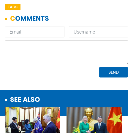
TAGS
SEE ALSO