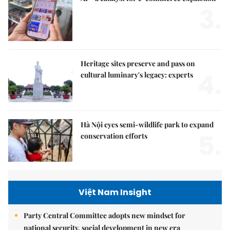
3.
Heritage sites preserve and pass on
4.
cultural luminary's legacy: experts
Hà Nội eyes semi-wildlife park to expand
5.
conservation efforts
Việt Nam Insight
Party Central Committee adopts new mindset for
national security, social development in new era