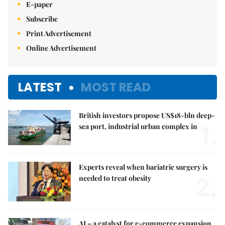
E-paper
Subscribe
Print Advertisement
Online Advertisement
LATEST
MOST READ
British investors propose US$18-bln deep-
1.
sea port, industrial urban complex in
Experts reveal when bariatric surgery is
2.
needed to treat obesity
AI – a catalyst for e-commerce expansion