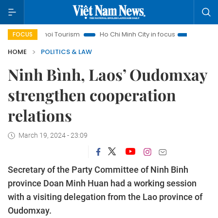
Hanoi Tourism
Ho Chi Minh City in focus
Việt Nam Insight
FOCUS
HOME
POLITICS & LAW
Ninh Bình, Laos’ Oudomxay
strengthen cooperation
relations
March 19, 2024 - 23:09
Secretary of the Party Committee of Ninh Binh
province Doan Minh Huan had a working session
with a visiting delegation from the Lao province of
Oudomxay.