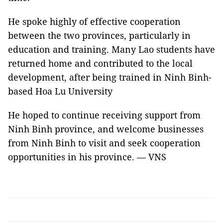
He spoke highly of effective cooperation
between the two provinces, particularly in
education and training. Many Lao students have
returned home and contributed to the local
development, after being trained in Ninh Binh-
based Hoa Lu University
He hoped to continue receiving support from
Ninh Binh province, and welcome businesses
from Ninh Binh to visit and seek cooperation
opportunities in his province. — VNS