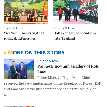
Politics & Law
Politics & Law
Việt Nam, Laos strengthen
Half a century of friendship
political, defence ties
with Thailand
MORE ON THIS STORY
Politics & Law
PM hosts new ambassadors of RoK,
Laos
Prime Minister Phạm Minh Chính
received the new ambassador of the Republic of Korea (RoK)
and Laos who have just commenced their tenures in Việt
Nam