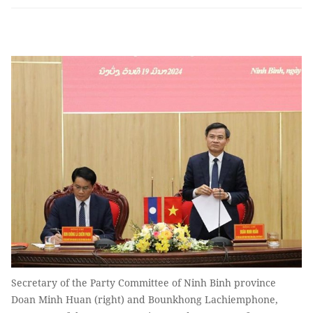
Secretary of the Party Committee of Ninh Binh province
Doan Minh Huan (right) and Bounkhong Lachiemphone,