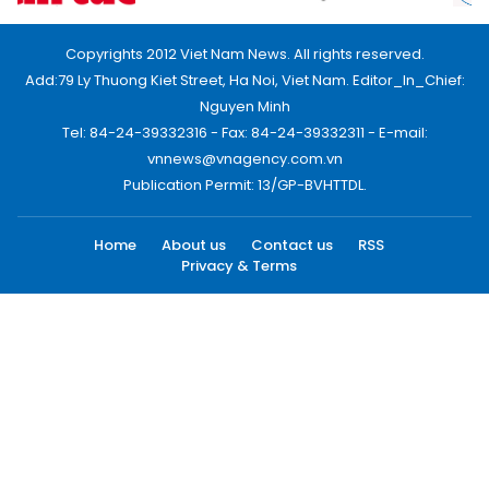
Copyrights 2012 Viet Nam News. All rights reserved.
Add:79 Ly Thuong Kiet Street, Ha Noi, Viet Nam. Editor_In_Chief:
Nguyen Minh
Tel: 84-24-39332316 - Fax: 84-24-39332311 - E-mail:
vnnews@vnagency.com.vn
Publication Permit: 13/GP-BVHTTDL.
Home
About us
Contact us
RSS
Privacy & Terms