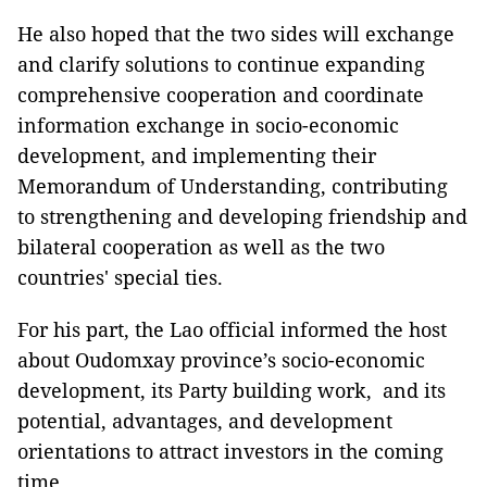
He also hoped that the two sides will exchange
and clarify solutions to continue expanding
comprehensive cooperation and coordinate
information exchange in socio-economic
development, and implementing their
Memorandum of Understanding, contributing
to strengthening and developing friendship and
bilateral cooperation as well as the two
countries' special ties.
For his part, the Lao official informed the host
about Oudomxay province’s socio-economic
development, its Party building work, and its
potential, advantages, and development
orientations to attract investors in the coming
time.