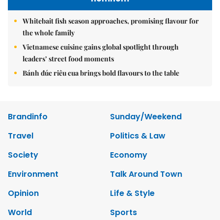
Whitebait fish season approaches, promising flavour for
the whole family
Vietnamese cuisine gains global spotlight through
leaders’ street food moments
Bánh đúc riêu cua brings bold flavours to the table
Brandinfo
Sunday/Weekend
Travel
Politics & Law
Society
Economy
Environment
Talk Around Town
Opinion
Life & Style
World
Sports