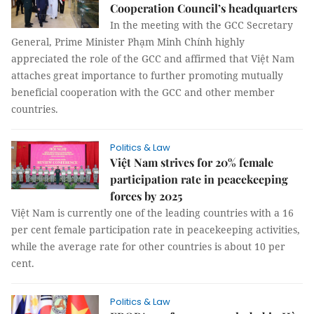
Cooperation Council’s headquarters
In the meeting with the GCC Secretary
General, Prime Minister Phạm Minh Chính highly
appreciated the role of the GCC and affirmed that Việt Nam
attaches great importance to further promoting mutually
beneficial cooperation with the GCC and other member
countries.
Politics & Law
Việt Nam strives for 20% female
participation rate in peacekeeping
forces by 2025
Việt Nam is currently one of the leading countries with a 16
per cent female participation rate in peacekeeping activities,
while the average rate for other countries is about 10 per
cent.
Politics & Law