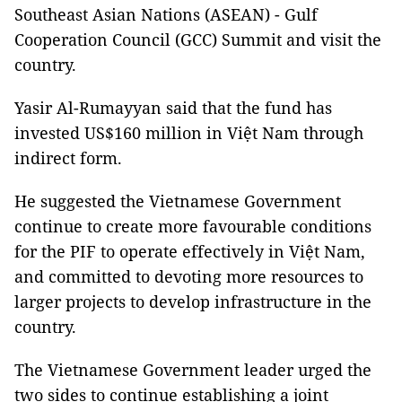
Southeast Asian Nations (ASEAN) - Gulf
Cooperation Council (GCC) Summit and visit the
country.
Yasir Al-Rumayyan said that the fund has
invested US$160 million in Việt Nam through
indirect form.
He suggested the Vietnamese Government
continue to create more favourable conditions
for the PIF to operate effectively in Việt Nam,
and committed to devoting more resources to
larger projects to develop infrastructure in the
country.
The Vietnamese Government leader urged the
two sides to continue establishing a joint