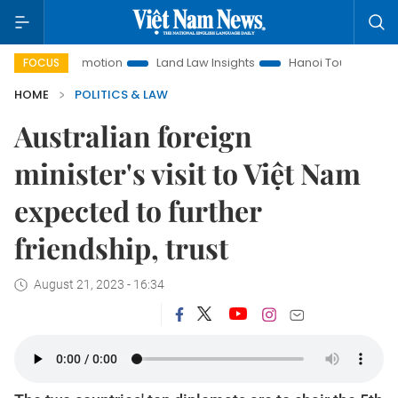
t Promotion
Land Law Insights
Hanoi Tourism
Ho Chi M
FOCUS
HOME
POLITICS & LAW
Australian foreign
minister's visit to Việt Nam
expected to further
friendship, trust
August 21, 2023 - 16:34