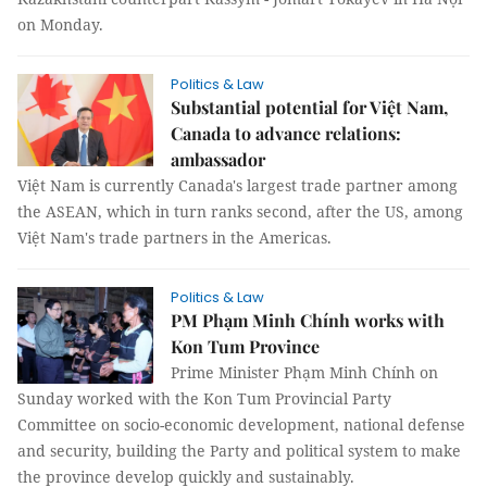
on Monday.
Politics & Law
Substantial potential for Việt Nam,
Canada to advance relations:
ambassador
Việt Nam is currently Canada's largest trade partner among
the ASEAN, which in turn ranks second, after the US, among
Việt Nam's trade partners in the Americas.
Politics & Law
PM Phạm Minh Chính works with
Kon Tum Province
Prime Minister Phạm Minh Chính on
Sunday worked with the Kon Tum Provincial Party
Committee on socio-economic development, national defense
and security, building the Party and political system to make
the province develop quickly and sustainably.