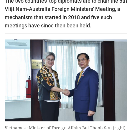
The two countries' top diplomats are to chair the 5th
Việt Nam-Australia Foreign Ministers' Meeting, a
mechanism that started in 2018 and five such
meetings have since then been held.
Vietnamese Minister of Foreign Affairs Bùi Thanh Sơn (right)