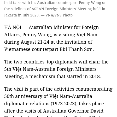
held talks with his Australian counterpart Penny Wong on
the sidelines of ASEAN Foreign Ministers' Meeting held in
Jakarta in July 2023. — VNA/VNS Photo
HÀ NỘI — Australian Minister for Foreign
Affairs, Penny Wong, is visiting Việt Nam
during August 21-24 at the invitation of
Vietnamese counterpart Bùi Thanh Sơn.
The two countries' top diplomats will chair the
5th Việt Nam-Australia Foreign Ministers'
Meeting, a mechanism that started in 2018.
The visit is part of the activities commemorating
50th anniversary of Việt Nam-Australia
diplomatic relations (1973-2023), takes place
after the visits of Australian Governor David