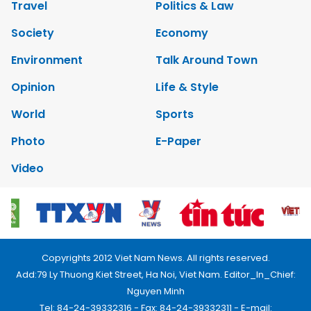
Travel
Politics & Law
Society
Economy
Environment
Talk Around Town
Opinion
Life & Style
World
Sports
Photo
E-Paper
Video
Copyrights 2012 Viet Nam News. All rights reserved.
Add:79 Ly Thuong Kiet Street, Ha Noi, Viet Nam. Editor_In_Chief:
Nguyen Minh
Tel: 84-24-39332316 - Fax: 84-24-39332311 - E-mail: