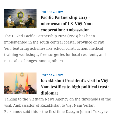
Politics & Law
Pacific Partnership 2023 -
microcosm of US-Việt Nam
cooperation: Ambassador
The US-led Pacific Partnership 2023 (PP23) has been
implemented in the south central coastal province of Phú
Yên, featuring activities like school construction, medical
training workshops, free surgeries for local residents, and
musical exchanges, among others.
Politics & Law
Kazakhstani President’s visit to Việt
Nam testifies to high political trust:
diplomat
Talking to the Vietnam News Agency on the thresholds of the
visit, Ambassador of Kazakhstan to Việt Nam Yerlan
Baizhanov said this is the first time Kassym-Jomart Tokayev