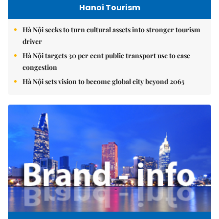
Hanoi Tourism
Hà Nội seeks to turn cultural assets into stronger tourism
driver
Hà Nội targets 30 per cent public transport use to ease
congestion
Hà Nội sets vision to become global city beyond 2065