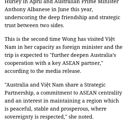
Hurley in April and Australian Prime Minister
Anthony Albanese in June this year,
underscoring the deep friendship and strategic
trust between two sides.
This is the second time Wong has visited Việt
Nam in her capacity as foreign minister and the
trip is expected to "further deepen Australia’s
cooperation with a key ASEAN partner,"
according to the media release.
"Australia and Việt Nam share a Strategic
Partnership, a commitment to ASEAN centrality
and an interest in maintaining a region which
is peaceful, stable and prosperous, where
sovereignty is respected," she noted.