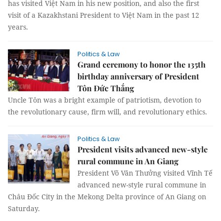
has visited Việt Nam in his new position, and also the first
visit of a Kazakhstani President to Việt Nam in the past 12
years.
Politics & Law
Grand ceremony to honor the 135th
birthday anniversary of President
Tôn Đức Thắng
Uncle Tôn was a bright example of patriotism, devotion to
the revolutionary cause, firm will, and revolutionary ethics.
Politics & Law
President visits advanced new-style
rural commune in An Giang
President Võ Văn Thưởng visited Vĩnh Tế
advanced new-style rural commune in
Châu Đốc City in the Mekong Delta province of An Giang on
Saturday.