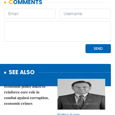
SEE ALSO
Politics & Law
Economic police asked to
reinforce core role in
combat against corruption,
economic crimes
Politics & Law