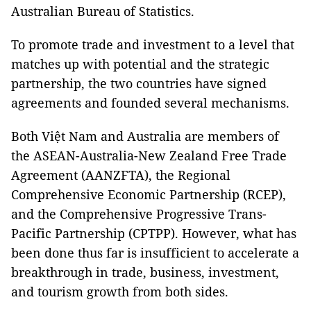
Australian Bureau of Statistics.
To promote trade and investment to a level that
matches up with potential and the strategic
partnership, the two countries have signed
agreements and founded several mechanisms.
Both Việt Nam and Australia are members of
the ASEAN-Australia-New Zealand Free Trade
Agreement (AANZFTA), the Regional
Comprehensive Economic Partnership (RCEP),
and the Comprehensive Progressive Trans-
Pacific Partnership (CPTPP). However, what has
been done thus far is insufficient to accelerate a
breakthrough in trade, business, investment,
and tourism growth from both sides.