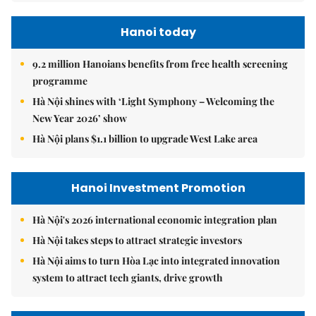
Hanoi today
9.2 million Hanoians benefits from free health screening
programme
Hà Nội shines with ‘Light Symphony – Welcoming the
New Year 2026’ show
Hà Nội plans $1.1 billion to upgrade West Lake area
Hanoi Investment Promotion
Hà Nội's 2026 international economic integration plan
Hà Nội takes steps to attract strategic investors
Hà Nội aims to turn Hòa Lạc into integrated innovation
system to attract tech giants, drive growth