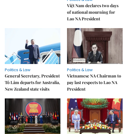
Việt Nam declares two days
of national mourning for
Lao NA President
Politics & Law
Politics & Law
General Secretary, President
Vietnamese NA Chairman to
Tô Lâm departs for Australia,
pay last respects to Lao NA
New Zealand state visits
President