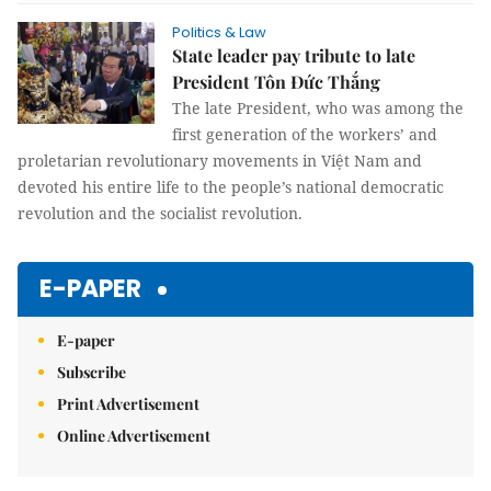
Politics & Law
State leader pay tribute to late
President Tôn Đức Thắng
The late President, who was among the
first generation of the workers’ and
proletarian revolutionary movements in Việt Nam and
devoted his entire life to the people’s national democratic
revolution and the socialist revolution.
E-PAPER
E-paper
Subscribe
Print Advertisement
Online Advertisement