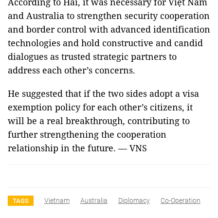
According to Hải, it was necessary for Việt Nam
and Australia to strengthen security cooperation
and border control with advanced identification
technologies and hold constructive and candid
dialogues as trusted strategic partners to
address each other’s concerns.
He suggested that if the two sides adopt a visa
exemption policy for each other’s citizens, it
will be a real breakthrough, contributing to
further strengthening the cooperation
relationship in the future. — VNS
Vietnam
Australia
Diplomacy
Co-Operation
TAGS