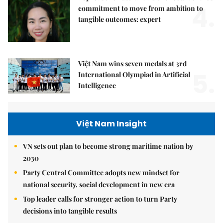
4.
commitment to move from ambition to
tangible outcomes: expert
Việt Nam wins seven medals at 3rd
5.
International Olympiad in Artificial
Intelligence
Việt Nam Insight
VN sets out plan to become strong maritime nation by
2030
Party Central Committee adopts new mindset for
national security, social development in new era
Top leader calls for stronger action to turn Party
decisions into tangible results