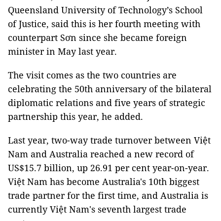
Queensland University of Technology’s School
of Justice, said this is her fourth meeting with
counterpart Sơn since she became foreign
minister in May last year.
The visit comes as the two countries are
celebrating the 50th anniversary of the bilateral
diplomatic relations and five years of strategic
partnership this year, he added.
Last year, two-way trade turnover between Việt
Nam and Australia reached a new record of
US$15.7 billion, up 26.91 per cent year-on-year.
Việt Nam has become Australia's 10th biggest
trade partner for the first time, and Australia is
currently Việt Nam's seventh largest trade