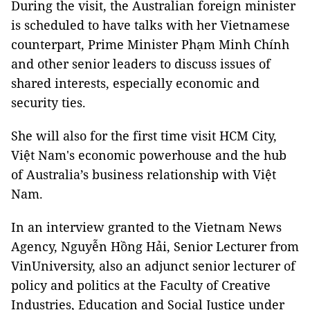
During the visit, the Australian foreign minister
is scheduled to have talks with her Vietnamese
counterpart, Prime Minister Phạm Minh Chính
and other senior leaders to discuss issues of
shared interests, especially economic and
security ties.
She will also for the first time visit HCM City,
Việt Nam's economic powerhouse and the hub
of Australia’s business relationship with Việt
Nam.
In an interview granted to the Vietnam News
Agency, Nguyễn Hồng Hải, Senior Lecturer from
VinUniversity, also an adjunct senior lecturer of
policy and politics at the Faculty of Creative
Industries, Education and Social Justice under