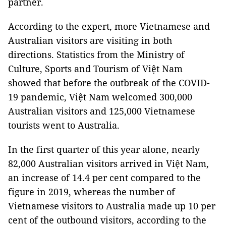
partner.
According to the expert, more Vietnamese and
Australian visitors are visiting in both
directions. Statistics from the Ministry of
Culture, Sports and Tourism of Việt Nam
showed that before the outbreak of the COVID-
19 pandemic, Việt Nam welcomed 300,000
Australian visitors and 125,000 Vietnamese
tourists went to Australia.
In the first quarter of this year alone, nearly
82,000 Australian visitors arrived in Việt Nam,
an increase of 14.4 per cent compared to the
figure in 2019, whereas the number of
Vietnamese visitors to Australia made up 10 per
cent of the outbound visitors, according to the