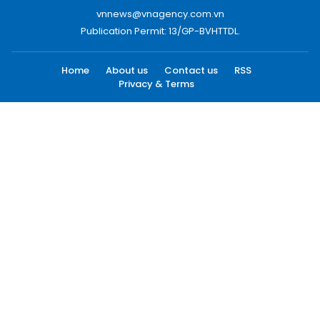
vnnews@vnagency.com.vn
Publication Permit: 13/GP-BVHTTDL.
Home
About us
Contact us
RSS
Privacy & Terms