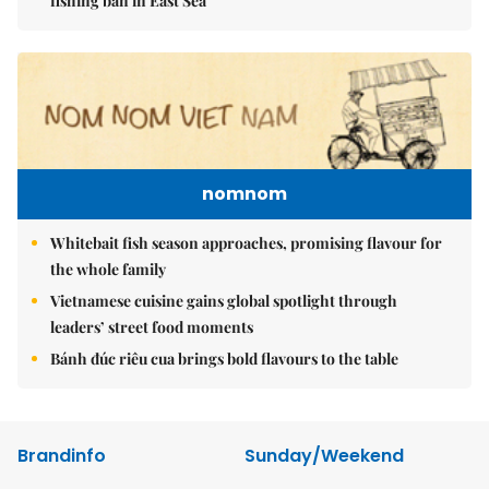
fishing ban in East Sea
nomnom
Whitebait fish season approaches, promising flavour for
the whole family
Vietnamese cuisine gains global spotlight through
leaders’ street food moments
Bánh đúc riêu cua brings bold flavours to the table
Brandinfo
Sunday/Weekend