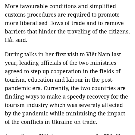
More favourable conditions and simplified
customs procedures are required to promote
more liberalised flows of trade and to remove
barriers that hinder the traveling of the citizens,
Hải said.
During talks in her first visit to Việt Nam last
year, leading officials of the two ministries
agreed to step up cooperation in the fields of
tourism, education and labour in the post-
pandemic era. Currently, the two countries are
finding ways to make a speedy recovery for the
tourism industry which was severely affected
by the pandemic while minimising the impact
of the conflicts in Ukraine on trade.