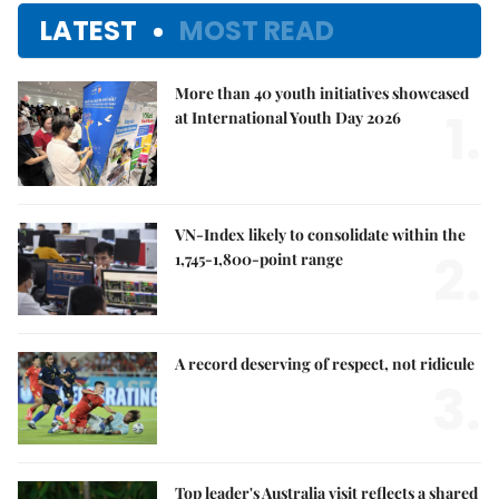
LATEST
MOST READ
More than 40 youth initiatives showcased
1.
at International Youth Day 2026
VN-Index likely to consolidate within the
2.
1,745-1,800-point range
A record deserving of respect, not ridicule
3.
Top leader's Australia visit reflects a shared