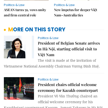
Politics & Law
Politics & Law
ASEAN turns 59, vows unity
New impetus for deeper Việt
and firm central role
Nam–Australia ties
MORE ON THIS STORY
Politics & Law
President of Belgian Senate arrives
in Hà Nội, starting official visit to
Việt Nam
The visit is made at the invitation of
Vietnamese National Assembly Chairman Vương Đình Huệ.
Politics & Law
President chairs official welcome
ceremony for Kazakh counterpart
President Võ Văn Thưởng chaired an
official welcome ceremony for his
Kazakhstani counterpart Kassym - Jomart Tokayev in Hà Nội