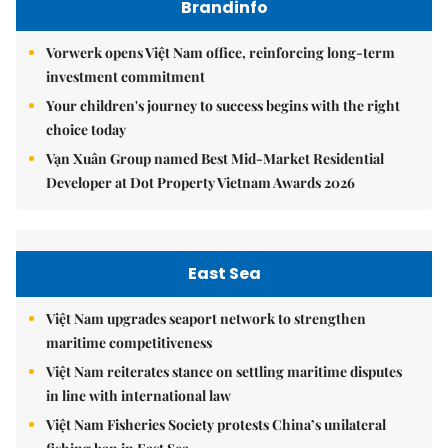
Brandinfo
Vorwerk opens Việt Nam office, reinforcing long-term
investment commitment
Your children's journey to success begins with the right
choice today
Vạn Xuân Group named Best Mid-Market Residential
Developer at Dot Property Vietnam Awards 2026
East Sea
Việt Nam upgrades seaport network to strengthen
maritime competitiveness
Việt Nam reiterates stance on settling maritime disputes
in line with international law
Việt Nam Fisheries Society protests China’s unilateral