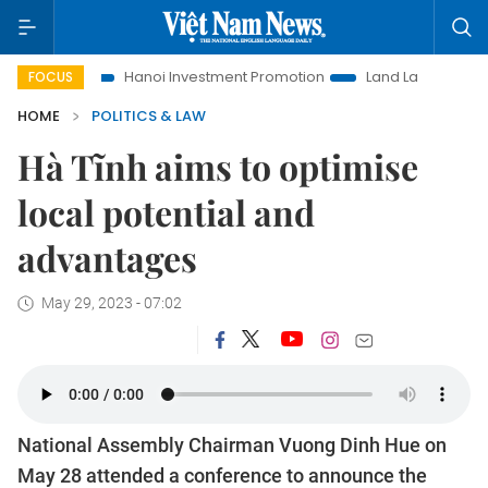
o Life
Hanoi Investment Promotion
Land Law Insights
FOCUS
HOME
POLITICS & LAW
Hà Tĩnh aims to optimise
local potential and
advantages
May 29, 2023 - 07:02
National Assembly Chairman Vuong Dinh Hue on
May 28 attended a conference to announce the