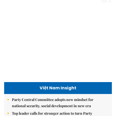
Việt Nam Insight
Party Central Committee adopts new mindset for
national security, social development in new era
Top leader calls for stronger action to turn Party
decisions into tangible results
Growing old together: how day centres can transform
seniors' lives
Hanoi today
9.2 million Hanoians benefits from free health screening
programme
Hà Nội shines with ‘Light Symphony – Welcoming the
New Year 2026’ show
Hà Nội plans $1.1 billion to upgrade West Lake area