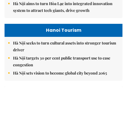
Brandinfo
Vorwerk opens Việt Nam office, reinforcing long-term
investment commitment
Your children's journey to success begins with the right
choice today
Vạn Xuân Group named Best Mid-Market Residential
Developer at Dot Property Vietnam Awards 2026
East Sea
Việt Nam upgrades seaport network to strengthen
maritime competitiveness
Việt Nam reiterates stance on settling maritime disputes
in line with international law