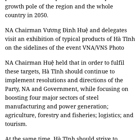
growth pole of the region and the whole
country in 2050.
NA Chairman Vương Đình Huệ and delegates
visit an exhibition of typical products of Hà Tĩnh
on the sidelines of the event VNA/VNS Photo
NA Chairman Huệ held that in order to fulfil
these targets, Hà Tĩnh should continue to
implement resolutions and directions of the
Party, NA and Government, while focusing on
boosting four major sectors of steel
manufacturing and power generation;
agriculture, forestry and fisheries; logistics; and
tourism.
At the same time, Hà Tĩnh should strive to