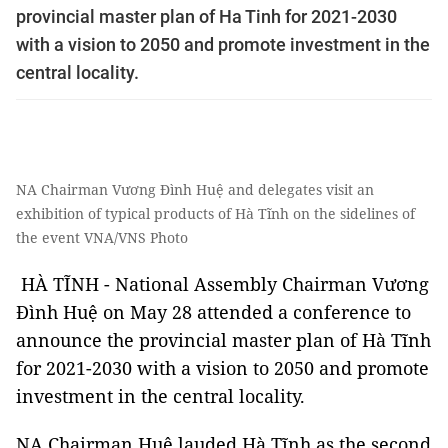
provincial master plan of Ha Tinh for 2021-2030
with a vision to 2050 and promote investment in the
central locality.
NA Chairman Vương Đình Huệ and delegates visit an
exhibition of typical products of Hà Tĩnh on the sidelines of
the event VNA/VNS Photo
HÀ TĨNH - National Assembly Chairman Vương
Đình Huệ on May 28 attended a conference to
announce the provincial master plan of Hà Tĩnh
for 2021-2030 with a vision to 2050 and promote
investment in the central locality.
NA Chairman Huệ lauded Hà Tĩnh as the second