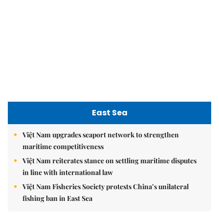
Society
Economy
Environment
Talk Around Town
Opinion
Life & Style
World
Sports
Photo
E-Paper
Video
Copyrights 2012 Viet Nam News. All rights reserved.
Add:79 Ly Thuong Kiet Street, Ha Noi, Viet Nam. Editor_In_Chief:
Nguyen Minh
Tel: 84-24-39332316 - Fax: 84-24-39332311 - E-mail:
vnnews@vnagency.com.vn