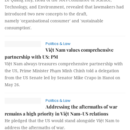
Technology, and Environment, revealed that lawmakers had
introduced two new concepts to the draft,
namely 'organisational consumer' and 'sustainable
consumption'.
Politics & Law
Việt Nam values comprehensive
partnership with US: PM
Việt Nam always treasures comprehensive partnership with
the US, Prime Minister Phạm Minh Chính told a delegation
from the US Senate led by Senator Mike Crapo in Hanoi on
May 26.
Politics & Law
Addressing the aftermaths of war
remains a high priority in Việt Nam-US relations
He pledged that the US would stand alongside Việt Nam to
address the aftermaths of war.