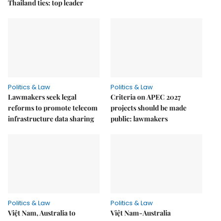
Thailand ties: top leader
Politics & Law
Politics & Law
Lawmakers seek legal
Criteria on APEC 2027
reforms to promote telecom
projects should be made
infrastructure data sharing
public: lawmakers
Politics & Law
Politics & Law
Việt Nam, Australia to
Việt Nam-Australia