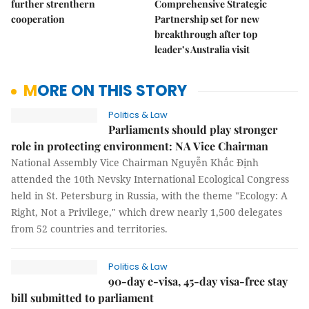
further strenthern
Comprehensive Strategic
cooperation
Partnership set for new
breakthrough after top
leader’s Australia visit
MORE ON THIS STORY
Politics & Law
Parliaments should play stronger
role in protecting environment: NA Vice Chairman
National Assembly Vice Chairman Nguyễn Khắc Định
attended the 10th Nevsky International Ecological Congress
held in St. Petersburg in Russia, with the theme "Ecology: A
Right, Not a Privilege," which drew nearly 1,500 delegates
from 52 countries and territories.
Politics & Law
90-day e-visa, 45-day visa-free stay
bill submitted to parliament