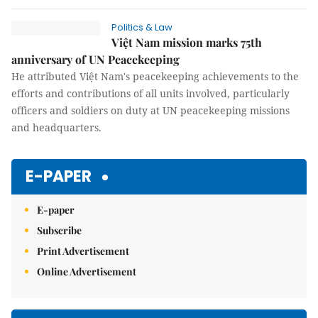
Politics & Law
Việt Nam mission marks 75th
anniversary of UN Peacekeeping
He attributed Việt Nam's peacekeeping achievements to the
efforts and contributions of all units involved, particularly
officers and soldiers on duty at UN peacekeeping missions
and headquarters.
E-PAPER
E-paper
Subscribe
Print Advertisement
Online Advertisement