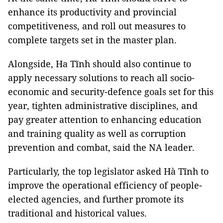
enhance its productivity and provincial
competitiveness, and roll out measures to
complete targets set in the master plan.
Alongside, Ha Tĩnh should also continue to
apply necessary solutions to reach all socio-
economic and security-defence goals set for this
year, tighten administrative disciplines, and
pay greater attention to enhancing education
and training quality as well as corruption
prevention and combat, said the NA leader.
Particularly, the top legislator asked Hà Tĩnh to
improve the operational efficiency of people-
elected agencies, and further promote its
traditional and historical values.