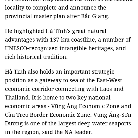
locality to complete and announce the
provincial master plan after Bắc Giang.
He highlighted Hà Tĩnh's great natural
advantages with 137-km coastline, a number of
UNESCO-recognised intangible heritages, and
rich historical tradition.
Hà Tĩnh also holds an important strategic
position as a gateway to sea of the East-West
economic corridor connecting with Laos and
Thailand. It is home to two key national
economic areas - Vũng Áng Economic Zone and
Cầu Treo Border Economic Zone. Vũng Áng-Sơn
Dương is one of the largest deep water seaports
in the region, said the NA leader.