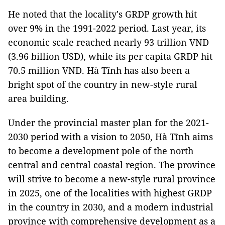
He noted that the locality's GRDP growth hit
over 9% in the 1991-2022 period. Last year, its
economic scale reached nearly 93 trillion VND
(3.96 billion USD), while its per capita GRDP hit
70.5 million VND. Hà Tĩnh has also been a
bright spot of the country in new-style rural
area building.
Under the provincial master plan for the 2021-
2030 period with a vision to 2050, Hà Tĩnh aims
to become a development pole of the north
central and central coastal region. The province
will strive to become a new-style rural province
in 2025, one of the localities with highest GRDP
in the country in 2030, and a modern industrial
province with comprehensive development as a