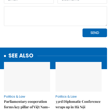
SEE ALSO
Politics & Law
Politics & Law
Parliamentary cooperation
33rd Diplomatic Conference
forms key pillar of Việt Nam–
wraps up in Hà Nội