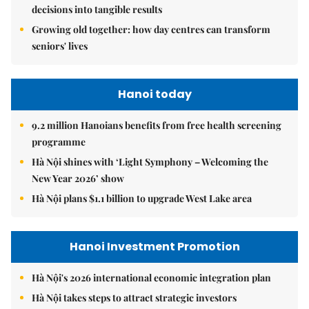
Hanoi Investment Promotion
Hà Nội's 2026 international economic integration plan
Hà Nội takes steps to attract strategic investors
Hà Nội aims to turn Hòa Lạc into integrated innovation
system to attract tech giants, drive growth
Hanoi Tourism
Hà Nội seeks to turn cultural assets into stronger tourism
driver
Hà Nội targets 30 per cent public transport use to ease
congestion
Hà Nội sets vision to become global city beyond 2065