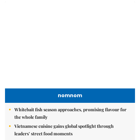
Publication Permit: 13/GP-BVHTTDL.
Home
About us
Contact us
RSS
Privacy & Terms