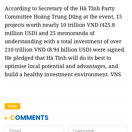
According to Secretary of the Hà Tĩnh Party
Committee Hoàng Trung Dũng at the event, 15
projects worth nearly 10 trillion VND (425.8
million USD) and 25 memoranda of
understanding with a total investment of over
210 trillion VND (8.94 billion USD) were signed.
He pledged that Hà Tĩnh will do its best to
optimise local potential and advantages, and
build a healthy investment environment. VNS
TAGS