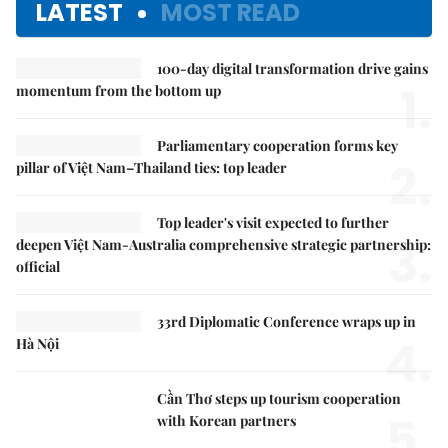
LATEST
MOST READ
100-day digital transformation drive gains
1.
momentum from the bottom up
Parliamentary cooperation forms key
2.
pillar of Việt Nam–Thailand ties: top leader
Top leader's visit expected to further
3.
deepen Việt Nam-Australia comprehensive strategic partnership:
official
33rd Diplomatic Conference wraps up in
4.
Hà Nội
Cần Thơ steps up tourism cooperation
5.
with Korean partners