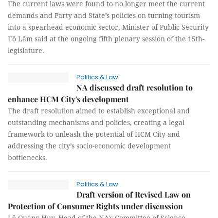
The current laws were found to no longer meet the current
demands and Party and State’s policies on turning tourism
into a spearhead economic sector, Minister of Public Security
Tô Lâm said at the ongoing fifth plenary session of the 15th-
legislature.
Politics & Law
NA discussed draft resolution to
enhance HCM City's development
The draft resolution aimed to establish exceptional and
outstanding mechanisms and policies, creating a legal
framework to unleash the potential of HCM City and
addressing the city’s socio-economic development
bottlenecks.
Politics & Law
Draft version of Revised Law on
Protection of Consumer Rights under discussion
Lê Quang Huy, Head of the NA's Committee of Science,