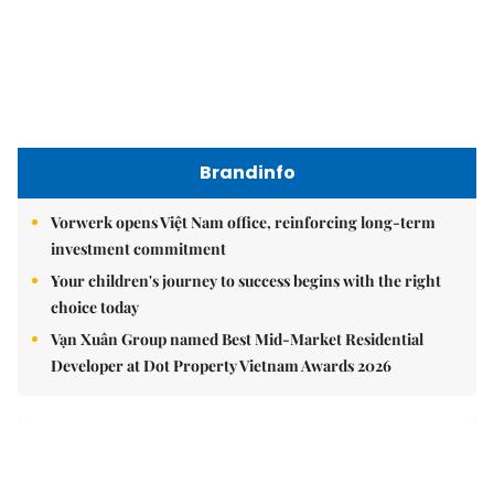
Việt Nam Fisheries Society protests China’s unilateral
fishing ban in East Sea
nomnom
Whitebait fish season approaches, promising flavour for
the whole family
Vietnamese cuisine gains global spotlight through
leaders’ street food moments
Bánh đúc riêu cua brings bold flavours to the table
Brandinfo
Sunday/Weekend
Travel
Politics & Law