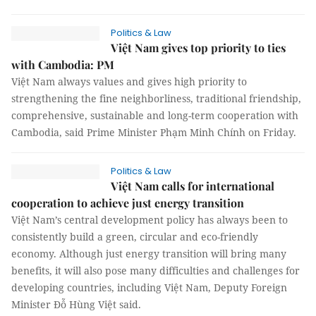
Politics & Law
Việt Nam gives top priority to ties
with Cambodia: PM
Việt Nam always values and gives high priority to
strengthening the fine neighborliness, traditional friendship,
comprehensive, sustainable and long-term cooperation with
Cambodia, said Prime Minister Phạm Minh Chính on Friday.
Politics & Law
Việt Nam calls for international
cooperation to achieve just energy transition
Việt Nam’s central development policy has always been to
consistently build a green, circular and eco-friendly
economy. Although just energy transition will bring many
benefits, it will also pose many difficulties and challenges for
developing countries, including Việt Nam, Deputy Foreign
Minister Đỗ Hùng Việt said.