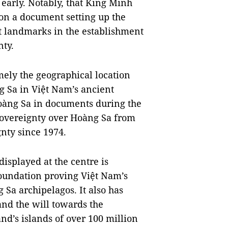
 early. Notably, that King Minh
 on a document setting up the
nt landmarks in the establishment
nty.
mely the geographical location
g Sa in Việt Nam’s ancient
àng Sa in documents during the
sovereignty over Hoàng Sa from
gnty since 1974.
isplayed at the centre is
foundation proving Việt Nam’s
 Sa archipelagos. It also has
and the will towards the
nd’s islands of over 100 million