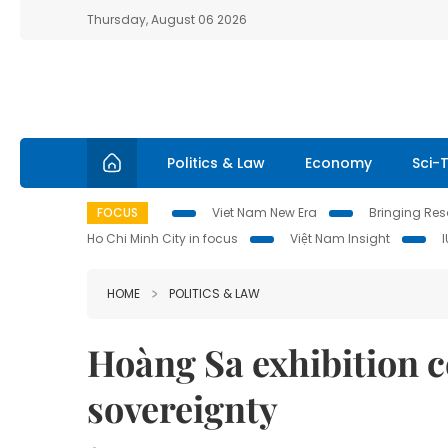
Thursday, August 06 2026
Politics & Law
Economy
Sci-
FOCUS
Viet Nam New Era
Bringing Reso
Ho Chi Minh City in focus
Việt Nam Insight
HOME
POLITICS & LAW
Hoàng Sa exhibition c
sovereignty