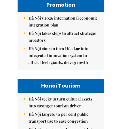
Promotion
Hà Nội's 2026 international economic
integration plan
Hà Nội takes steps to attract strategic
investors
Hà Nội aims to turn Hòa Lạc into
integrated innovation system to
attract tech giants, drive growth
Hanoi Tourism
Hà Nội seeks to turn cultural assets
into stronger tourism driver
Hà Nội targets 30 per cent public
transport use to ease congestion