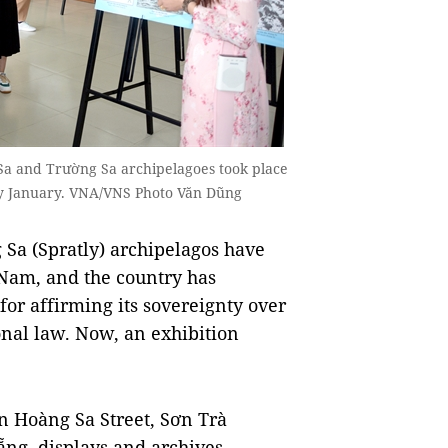
 Sa and Trường Sa archipelagoes took place
rly January. VNA/VNS Photo Văn Dũng
 Sa (Spratly) archipelagos have
t Nam, and the country has
 for affirming its sovereignty over
onal law. Now, an exhibition
n Hoàng Sa Street, Sơn Trà
Nẵng, displays and archives