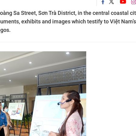
̀ng Sa Street, Sơn Trà District, in the central coastal cit
ocuments, exhibits and images which testify to Việt Nam’s
agos.