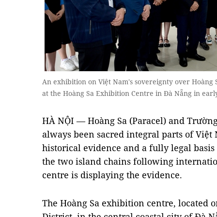
An exhibition on Việt Nam's sovereignty over Hoàng
at the Hoàng Sa Exhibition Centre in Đà Nẵng in ea
HÀ NỘI — Hoàng Sa (Paracel) and Trường
always been sacred integral parts of Việ
historical evidence and a fully legal basis
the two island chains following internati
centre is displaying the evidence.
The Hoàng Sa exhibition centre, located o
District, in the central coastal city of Đà 