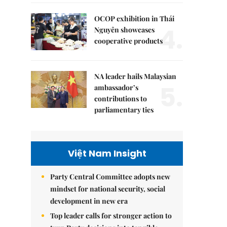
OCOP exhibition in Thái
4.
Nguyên showcases
cooperative products
NA leader hails Malaysian
5.
ambassador’s
contributions to
parliamentary ties
Việt Nam Insight
Party Central Committee adopts new
mindset for national security, social
development in new era
Top leader calls for stronger action to