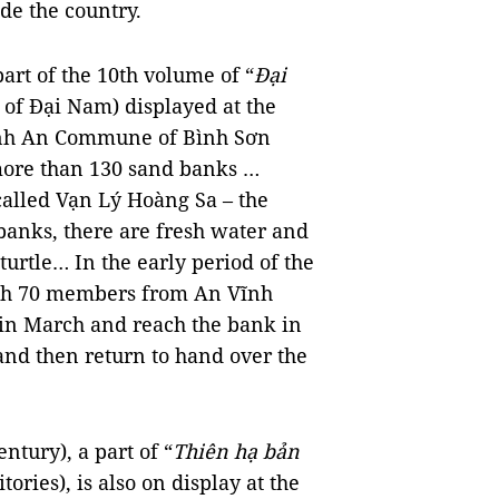
de the country.
art of the 10th volume of “
Đại
 of Đại Nam) displayed at the
Vĩnh An Commune of Bình Sơn
e more than 130 sand banks …
alled Vạn Lý Hoàng Sa – the
banks, there are fresh water and
urtle… In the early period of the
with 70 members from An Vĩnh
 in March and reach the bank in
and then return to hand over the
ntury), a part of “
Thiên hạ bản
tories), is also on display at the