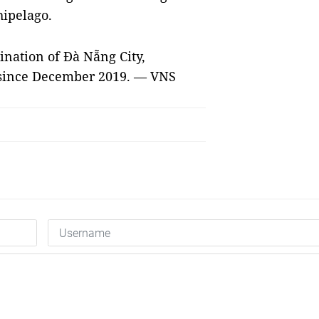
hipelago.
nation of Đà Nẵng City,
y since December 2019. — VNS