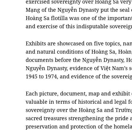
exercised sovereignty over Hoàng Sa very
Mạng of the Nguyễn Dynasty put the seal
Hoàng Sa flotilla was one of the importa
and exercise of this indisputable sovereig
Exhibits are showcased on five topics, na
and natural conditions of Hoàng Sa, Hoàn
documents before the Nguyễn Dynasty, Ho
Nguyễn Dynasty, evidence of Việt Nam’s 
1945 to 1974, and evidence of the soverei
Each picture, document, map and exhibit d
valuable in terms of historical and legal 
sovereignty over the Hoàng Sa and Trường
sacred treasures strengthening the pride 
preservation and protection of the homela