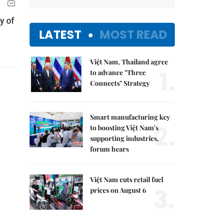
y of
LATEST
MOST READ
Việt Nam, Thailand agree
1.
to advance "Three
Connects" Strategy
Smart manufacturing key
2.
to boosting Việt Nam's
supporting industries,
forum hears
Việt Nam cuts retail fuel
3.
prices on August 6