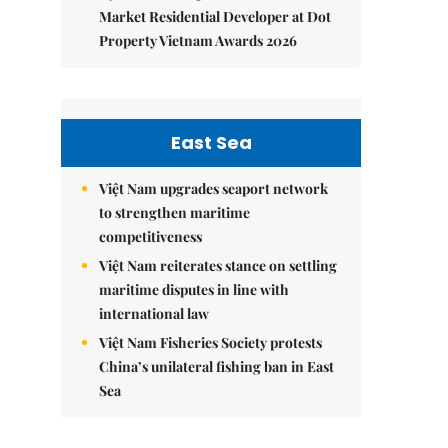
Market Residential Developer at Dot
Property Vietnam Awards 2026
East Sea
Việt Nam upgrades seaport network
to strengthen maritime
competitiveness
Việt Nam reiterates stance on settling
maritime disputes in line with
international law
Việt Nam Fisheries Society protests
China’s unilateral fishing ban in East
Sea