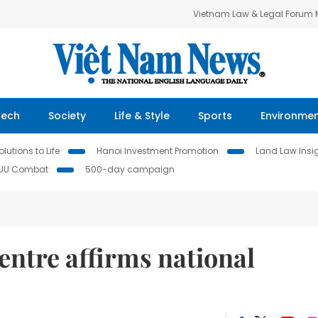
Vietnam Law & Legal Forum
Tech
Society
Life & Style
Sports
Environme
lutions to Life
Hanoi Investment Promotion
Land Law Insi
IUU Combat
500-day campaign
entre affirms national