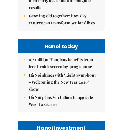
turn Party decisions into tangible
results
Growing old together: how day
centres can transform seniors' lives
Hanoi today
9.2 million Hanoians benefits from
free health screening programme
Hà Nội shines with ‘Light Symphony
– Welcoming the New Year 2026’
show
Hà Nội plans $1.1 billion to upgrade
West Lake area
Hanoi Investment