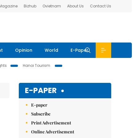
 Magazine
Bizhub
Ovietnam
About Us
Contact Us
nt
Opinion
World
E-Paper
ghts
Hanoi Tourism
E-PAPER
E-paper
Subscribe
Print Advertisement
Online Advertisement