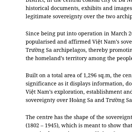
historical documents, exhibits and images 
legitimate sovereignty over the two archi
Since being put into operation in March 2
popularised and affirmed Việt Nam’s sov
Trường Sa archipelagos, thereby promoting
the homeland’s territory among the peopl
Built on a total area of 1,296 sq.m, the cen
significance as it displays information,
Việt Nam’s exploration, establishment and
sovereignty over Hoàng Sa and Trường Sa
The centre has the shape of the sovereign
(1802 – 1945), which is meant to show tha