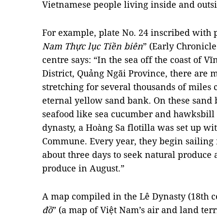
Vietnamese people living inside and outsi
For example, plate No. 24 inscribed with p
Nam Thực lục Tiền biên
” (Early Chronicle
centre says: “In the sea off the coast of 
District, Quảng Ngãi Province, there ar
stretching for several thousands of miles c
eternal yellow sand bank. On these sand 
seafood like sea cucumber and hawksbill t
dynasty, a Hoàng Sa flotilla was set up 
Commune. Every year, they begin sailing
about three days to seek natural produce 
produce in August.”
A map compiled in the Lê Dynasty (18th ce
đồ
” (a map of Việt Nam’s air and land terri