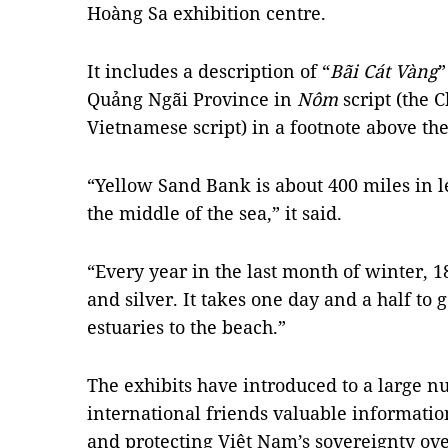
Hoàng Sa exhibition centre.
It includes a description of “
Bãi Cát Vàng
”
Quảng Ngãi Province in
Nôm
script (the 
Vietnamese script) in a footnote above th
“Yellow Sand Bank is about 400 miles in l
the middle of the sea,” it said.
“Every year in the last month of winter, 18
and silver. It takes one day and a half to
estuaries to the beach.”
The exhibits have introduced to a large 
international friends valuable informatio
and protecting Việt Nam’s sovereignty ov