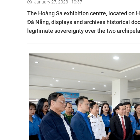
January 27, 2023 - 10:37
The Hoàng Sa exhibition centre, located on Hoa
Đà Nẵng, displays and archives historical d
legitimate sovereignty over the two archipel