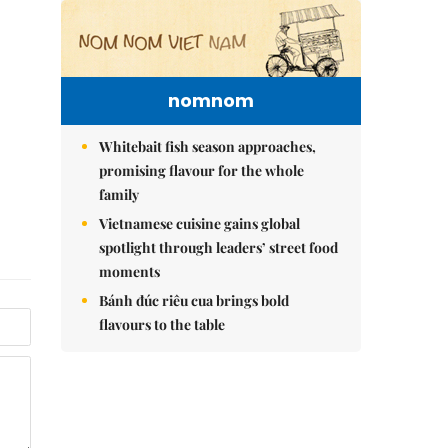
nomnom
Whitebait fish season approaches,
promising flavour for the whole
family
Vietnamese cuisine gains global
spotlight through leaders’ street food
moments
Bánh đúc riêu cua brings bold
flavours to the table