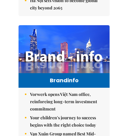
Hà Nội sets vision to become global
city beyond 2065
Brandinfo
Vorwerk opens Việt Nam office,
reinforcing long-term investment
commitment
Your children's journey to success
begins with the right choice today
Vạn Xuân Group named Best Mid-