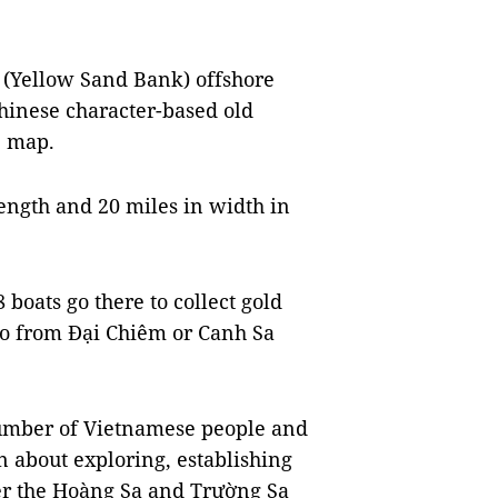
 (Yellow Sand Bank) offshore
Chinese character-based old
e map.
ength and 20 miles in width in
 boats go there to collect gold
 go from Đại Chiêm or Canh Sa
number of Vietnamese people and
n about exploring, establishing
er the Hoàng Sa and Trường Sa