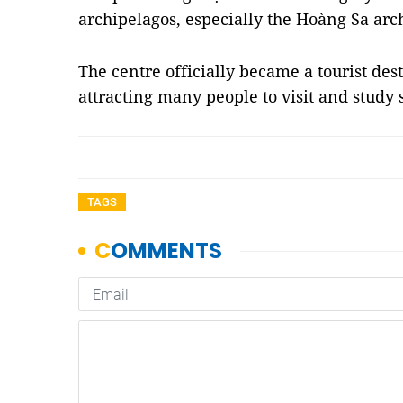
archipelagos, especially the Hoàng Sa arc
The centre officially became a tourist desti
attracting many people to visit and stud
TAGS