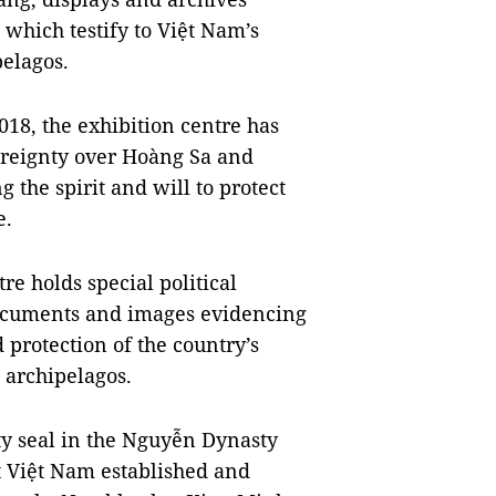
which testify to Việt Nam’s
pelagos.
018, the exhibition centre has
ereignty over Hoàng Sa and
 the spirit and will to protect
e.
tre holds special political
 documents and images evidencing
 protection of the country’s
 archipelagos.
ty seal in the Nguyễn Dynasty
t Việt Nam established and