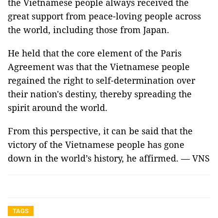
the Vietnamese people always received the
great support from peace-loving people across
the world, including those from Japan.
He held that the core element of the Paris
Agreement was that the Vietnamese people
regained the right to self-determination over
their nation's destiny, thereby spreading the
spirit around the world.
From this perspective, it can be said that the
victory of the Vietnamese people has gone
down in the world’s history, he affirmed. — VNS
TAGS