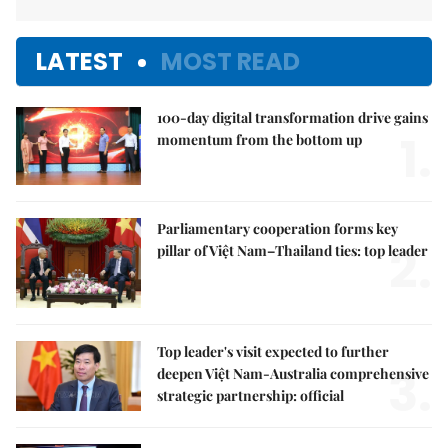
LATEST
MOST READ
100-day digital transformation drive gains
1.
momentum from the bottom up
Parliamentary cooperation forms key
2.
pillar of Việt Nam–Thailand ties: top leader
Top leader's visit expected to further
3.
deepen Việt Nam-Australia comprehensive
strategic partnership: official