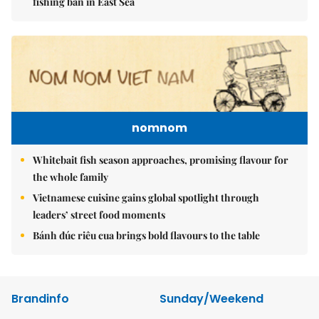
fishing ban in East Sea
nomnom
Whitebait fish season approaches, promising flavour for
the whole family
Vietnamese cuisine gains global spotlight through
leaders’ street food moments
Bánh đúc riêu cua brings bold flavours to the table
Brandinfo
Sunday/Weekend