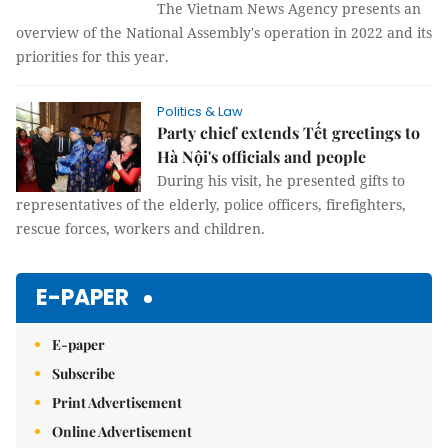
The Vietnam News Agency presents an
overview of the National Assembly's operation in 2022 and its
priorities for this year.
Politics & Law
Party chief extends Tết greetings to
Hà Nội's officials and people
During his visit, he presented gifts to
representatives of the elderly, police officers, firefighters,
rescue forces, workers and children.
E-PAPER
E-paper
Subscribe
Print Advertisement
Online Advertisement