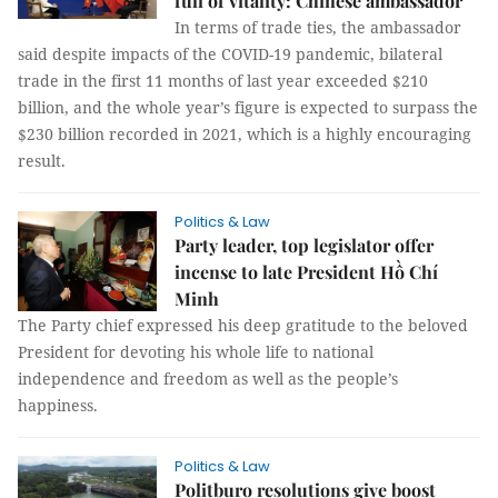
full of vitality: Chinese ambassador
In terms of trade ties, the ambassador
said despite impacts of the COVID-19 pandemic, bilateral
trade in the first 11 months of last year exceeded $210
billion, and the whole year’s figure is expected to surpass the
$230 billion recorded in 2021, which is a highly encouraging
result.
Politics & Law
Party leader, top legislator offer
incense to late President Hồ Chí
Minh
The Party chief expressed his deep gratitude to the beloved
President for devoting his whole life to national
independence and freedom as well as the people’s
happiness.
Politics & Law
Politburo resolutions give boost