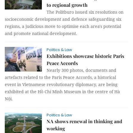
to regional growth
The Politburo issued six resolutions on
socioeconomic development and defence safeguarding six
regions, a judicious move to optimise each area's potential
and promote national development.
Politics & Law
Exhibitions showcase historic Paris
Peace Accords
Nearly 300 photos, documents and
artefacts related to the Paris Peace Accords, a historical
event in Vietnamese revolutionary diplomacy, are being
exhibited at the Hồ Chí Minh Museum in the centre of Hà
Nội.
Politics & Law
NA shows renewal in thinking and
working