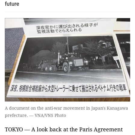
future
A document on the anti-war movement in Japan's Kanagawa
prefecture. — VNA/VNS Photo
TOKYO — A look back at the Paris Agreement