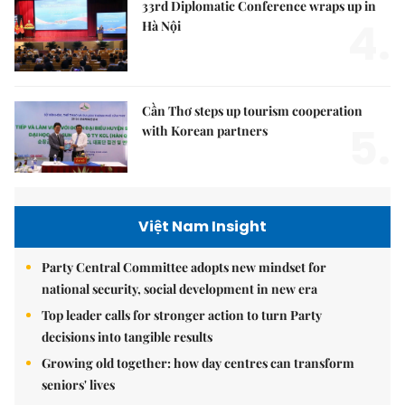
33rd Diplomatic Conference wraps up in
4.
Hà Nội
Cần Thơ steps up tourism cooperation
5.
with Korean partners
Việt Nam Insight
Party Central Committee adopts new mindset for
national security, social development in new era
Top leader calls for stronger action to turn Party
decisions into tangible results
Growing old together: how day centres can transform
seniors' lives