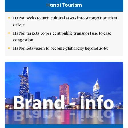
Hanoi Tourism
Hà Nội seeks to turn cultural assets into stronger tourism
driver
Hà Nội targets 30 per cent public transport use to ease
congestion
Hà Nội sets vision to become global city beyond 2065