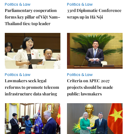
Politics & Law
Politics & Law
Parliamentary cooperation
33rd Diplomatic Conference
forms key pillar of Việt Nam–
wraps up in Hà Nội
Thailand ties: top leader
Politics & Law
Politics & Law
Lawmakers seek legal
Criteria on APEC 2027
reforms to promote telecom
projects should be made
infrastructure data sharing
public: lawmakers