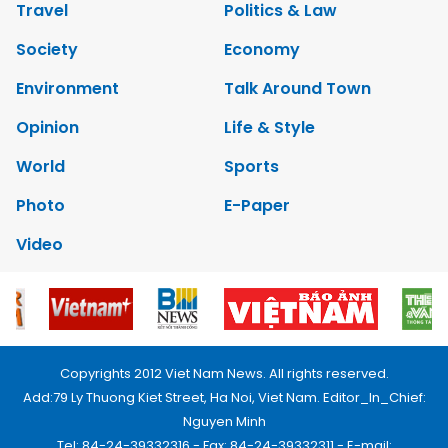
Travel
Politics & Law
Society
Economy
Environment
Talk Around Town
Opinion
Life & Style
World
Sports
Photo
E-Paper
Video
Copyrights 2012 Viet Nam News. All rights reserved.
Add:79 Ly Thuong Kiet Street, Ha Noi, Viet Nam. Editor_In_Chief:
Nguyen Minh
Tel: 84-24-39332316 - Fax: 84-24-39332311 - E-mail: