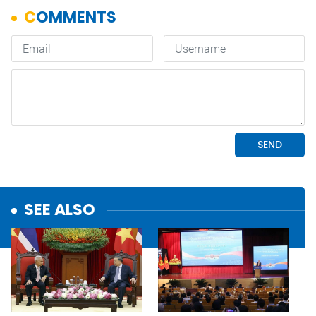
SEE ALSO