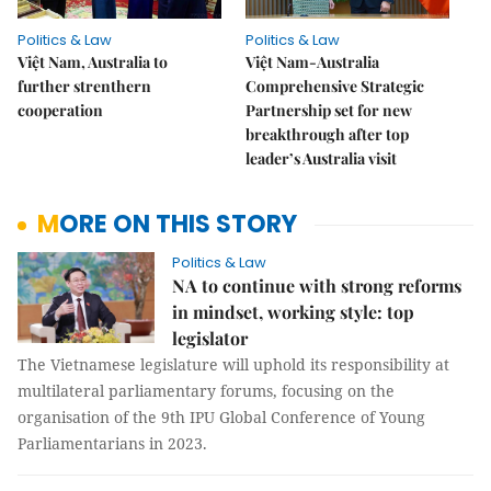
Politics & Law
Politics & Law
Việt Nam, Australia to
Việt Nam-Australia
further strenthern
Comprehensive Strategic
cooperation
Partnership set for new
breakthrough after top
leader’s Australia visit
MORE ON THIS STORY
Politics & Law
NA to continue with strong reforms
in mindset, working style: top
legislator
The Vietnamese legislature will uphold its responsibility at
multilateral parliamentary forums, focusing on the
organisation of the 9th IPU Global Conference of Young
Parliamentarians in 2023.