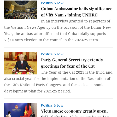
Politics & Law
Cuban Ambassador hails significance
of Việt Nam’s joining UNHRC
In an interview granted to reporters of
the Vietnam News Agency on the occasion of the Lunar New
Year, the ambassador affirmed that Cuba totally supports
Việt Nam’s election to the council in the 2023-25 term.
Politics & Law
Party General Secretary extends
greetings for Year of the Cat
The Year of the Cat 2023 is the third and
also crucial year for the implementation of the Resolution of
the 13th National Party Congress and the socio-economic
development plan for 2021-25 period.
Politics & Law
Vietnamese economy greatly open,