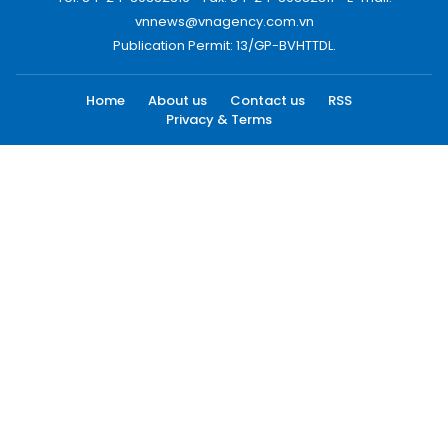
vnnews@vnagency.com.vn
Publication Permit: 13/GP-BVHTTDL.
Home
About us
Contact us
RSS
Privacy & Terms