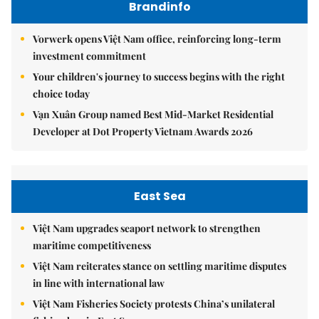
Brandinfo
Vorwerk opens Việt Nam office, reinforcing long-term
investment commitment
Your children's journey to success begins with the right
choice today
Vạn Xuân Group named Best Mid-Market Residential
Developer at Dot Property Vietnam Awards 2026
East Sea
Việt Nam upgrades seaport network to strengthen
maritime competitiveness
Việt Nam reiterates stance on settling maritime disputes
in line with international law
Việt Nam Fisheries Society protests China’s unilateral