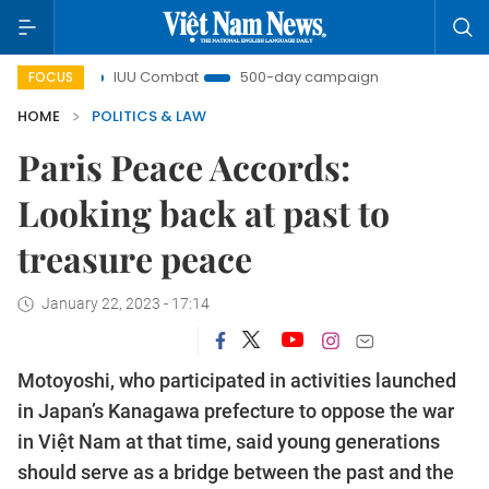
ght
IUU Combat
500-day campaign
Viet Nam New 
FOCUS
HOME
POLITICS & LAW
Paris Peace Accords:
Looking back at past to
treasure peace
January 22, 2023 - 17:14
Motoyoshi, who participated in activities launched
in Japan’s Kanagawa prefecture to oppose the war
in Việt Nam at that time, said young generations
should serve as a bridge between the past and the