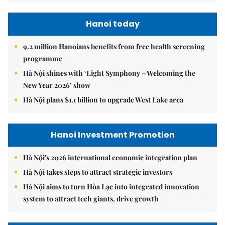
Hanoi today
9.2 million Hanoians benefits from free health screening
programme
Hà Nội shines with ‘Light Symphony – Welcoming the
New Year 2026’ show
Hà Nội plans $1.1 billion to upgrade West Lake area
Hanoi Investment Promotion
Hà Nội's 2026 international economic integration plan
Hà Nội takes steps to attract strategic investors
Hà Nội aims to turn Hòa Lạc into integrated innovation
system to attract tech giants, drive growth