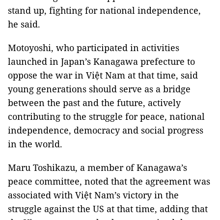
stand up, fighting for national independence,
he said.
Motoyoshi, who participated in activities
launched in Japan’s Kanagawa prefecture to
oppose the war in Việt Nam at that time, said
young generations should serve as a bridge
between the past and the future, actively
contributing to the struggle for peace, national
independence, democracy and social progress
in the world.
Maru Toshikazu, a member of Kanagawa’s
peace committee, noted that the agreement was
associated with Việt Nam’s victory in the
struggle against the US at that time, adding that