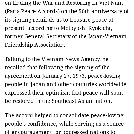
on Ending the War and Restoring in Việt Nam
(Paris Peace Accords) on the 50th anniversary of
its signing reminds us to treasure peace at
present, according to Motoyoshi Ryokichi,
former General Secretary of the Japan-Vietnam
Friendship Association.
Talking to the Vietnam News Agency, he
recalled that following the signing of the
agreement on January 27, 1973, peace-loving
people in Japan and other countries worldwide
expressed their optimism that peace will soon
be restored in the Southeast Asian nation.
The accord helped to consolidate peace-loving
people’s confidence, while serving as a source
of encouragement for oppressed nations to