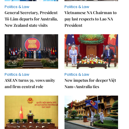
Politics & Law
Politics & Law
General Secretary, President
Vietnamese NA Chairman to
Tô Lâm departs for Australia,
pay last respects to Lao NA
New Zealand state visits
President
Politics & Law
Politics & Law
ASEAN turns 59, vows unity
New impetus for deeper Việt
and firm central role
Nam–Australia ties