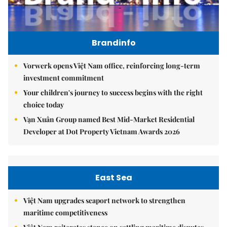
Brandinfo
Vorwerk opens Việt Nam office, reinforcing long-term
investment commitment
Your children's journey to success begins with the right
choice today
Vạn Xuân Group named Best Mid-Market Residential
Developer at Dot Property Vietnam Awards 2026
East Sea
Việt Nam upgrades seaport network to strengthen
maritime competitiveness