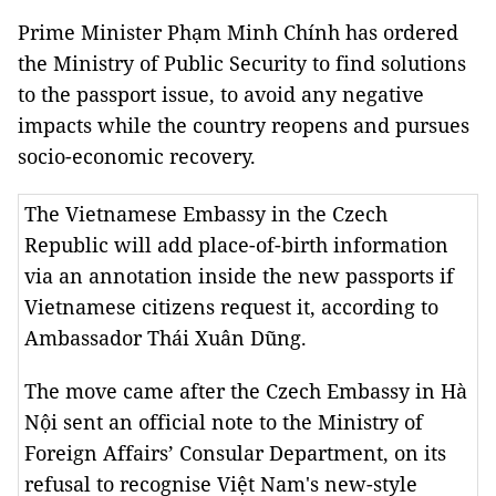
Prime Minister Phạm Minh Chính has ordered
the Ministry of Public Security to find solutions
to the passport issue, to avoid any negative
impacts while the country reopens and pursues
socio-economic recovery.
The Vietnamese Embassy in the Czech
Republic will add place-of-birth information
via an annotation inside the new passports if
Vietnamese citizens request it, according to
Ambassador Thái Xuân Dũng.
The move came after the Czech Embassy in Hà
Nội sent an official note to the Ministry of
Foreign Affairs’ Consular Department, on its
refusal to recognise Việt Nam's new-style