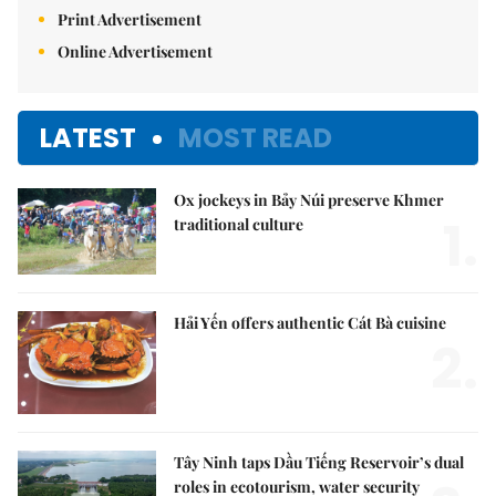
Print Advertisement
Online Advertisement
LATEST
MOST READ
Ox jockeys in Bảy Núi preserve Khmer
1.
traditional culture
Hải Yến offers authentic Cát Bà cuisine
2.
Tây Ninh taps Dầu Tiếng Reservoir’s dual
roles in ecotourism, water security