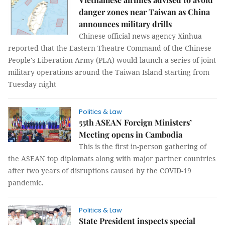
danger zones near Taiwan as China
announces military drills
Chinese official news agency Xinhua
reported that the Eastern Theatre Command of the Chinese
People's Liberation Army (PLA) would launch a series of joint
military operations around the Taiwan Island starting from
Tuesday night
Politics & Law
55th ASEAN Foreign Ministers’
Meeting opens in Cambodia
This is the first in-person gathering of
the ASEAN top diplomats along with major partner countries
after two years of disruptions caused by the COVID-19
pandemic.
Politics & Law
State President inspects special