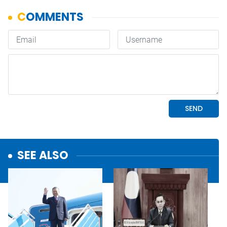
SEE ALSO