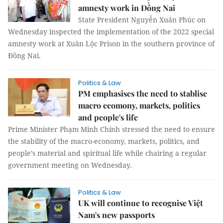
amnesty work in Đồng Nai
State President Nguyễn Xuân Phúc on
Wednesday inspected the implementation of the 2022 special
amnesty work at Xuân Lộc Prison in the southern province of
Đồng Nai.
Politics & Law
PM emphasises the need to stablise
macro ecomony, markets, politics
and people's life
Prime Minister Phạm Minh Chính stressed the need to ensure
the stability of the macro-economy, markets, politics, and
people’s material and spiritual life while chairing a regular
government meeting on Wednesday.
Politics & Law
UK will continue to recognise Việt
Nam's new passports