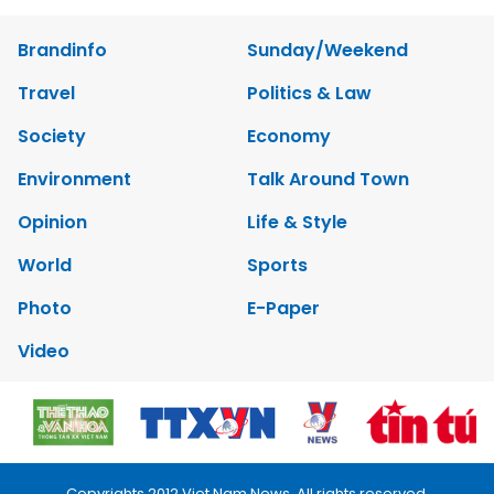
Brandinfo
Sunday/Weekend
Travel
Politics & Law
Society
Economy
Environment
Talk Around Town
Opinion
Life & Style
World
Sports
Photo
E-Paper
Video
Copyrights 2012 Viet Nam News. All rights reserved.