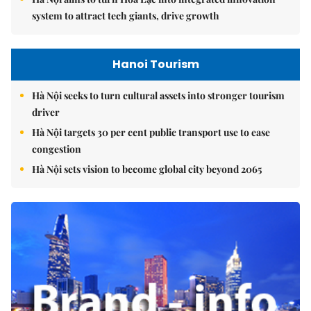
system to attract tech giants, drive growth
Hanoi Tourism
Hà Nội seeks to turn cultural assets into stronger tourism
driver
Hà Nội targets 30 per cent public transport use to ease
congestion
Hà Nội sets vision to become global city beyond 2065