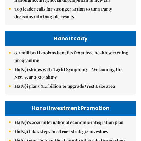
Top leader calls for stronger action to turn Party
decisions into tangible results
Hanoi today
9.2 million Hanoians benefits from free health screening
programme
Hà Nội shines with ‘Light Symphony – Welcoming the
New Year 2026’ show
Hà Nội plans $1.1 billion to upgrade West Lake area
Hanoi Investment Promotion
Hà Nội's 2026 international economic integration plan
Hà Nội takes steps to attract strategic investors
Hà Nội aims to turn Hòa Lạc into integrated innovation