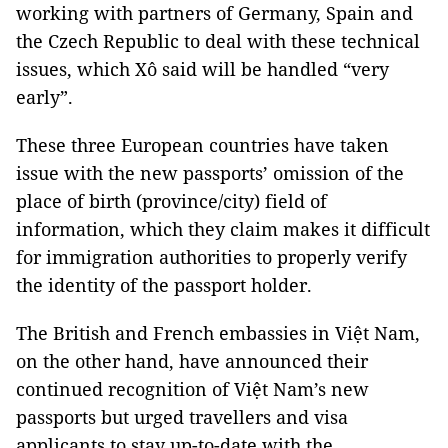
working with partners of Germany, Spain and
the Czech Republic to deal with these technical
issues, which Xô said will be handled “very
early”.
These three European countries have taken
issue with the new passports’ omission of the
place of birth (province/city) field of
information, which they claim makes it difficult
for immigration authorities to properly verify
the identity of the passport holder.
The British and French embassies in Việt Nam,
on the other hand, have announced their
continued recognition of Việt Nam’s new
passports but urged travellers and visa
applicants to stay up-to-date with the