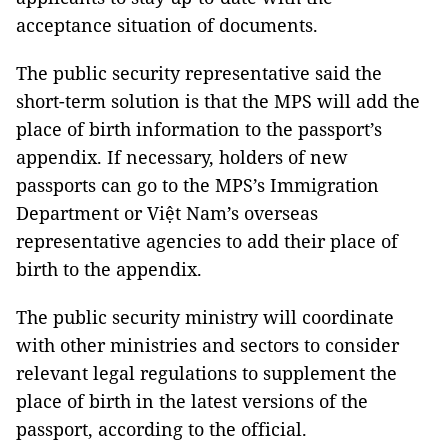
acceptance situation of documents.
The public security representative said the
short-term solution is that the MPS will add the
place of birth information to the passport’s
appendix. If necessary, holders of new
passports can go to the MPS’s Immigration
Department or Việt Nam’s overseas
representative agencies to add their place of
birth to the appendix.
The public security ministry will coordinate
with other ministries and sectors to consider
relevant legal regulations to supplement the
place of birth in the latest versions of the
passport, according to the official.