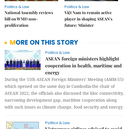
Politics & Law
Politics & Law
National Assembly reviews
Việt Nam to remain active
bill on WMD non-
player in shaping ASEAN's
proliferation
future: Minister
MORE ON THIS STORY
Politics & Law
ASEAN foreign ministers highlight
cooperation in health, maritime and
energy
During the 55th ASEAN Foreign Ministers’ Meeting (AMM-55)
which opened on the same day in Cambodia-the chair of
ASEAN 2022, the officials also discussed the bloc connectivity,
narrowing development gap, maritime cooperation along
with such issues as climate change, food security and energy.
Politics & Law
Vietnamese airlines advised to avoid