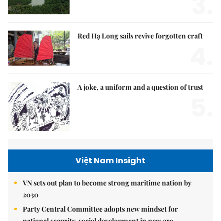
3.
Red Hạ Long sails revive forgotten craft
4.
A joke, a uniform and a question of trust
5.
Việt Nam Insight
VN sets out plan to become strong maritime nation by
2030
Party Central Committee adopts new mindset for
national security, social development in new era