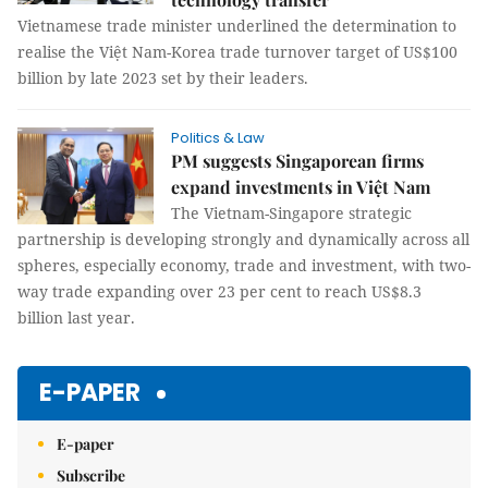
Vietnamese trade minister underlined the determination to
realise the Việt Nam-Korea trade turnover target of US$100
billion by late 2023 set by their leaders.
Politics & Law
PM suggests Singaporean firms
expand investments in Việt Nam
The Vietnam-Singapore strategic
partnership is developing strongly and dynamically across all
spheres, especially economy, trade and investment, with two-
way trade expanding over 23 per cent to reach US$8.3
billion last year.
E-PAPER
E-paper
Subscribe