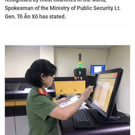
Spokesman of the Ministry of Public Security Lt.
Gen. Tô Ân Xô has stated.