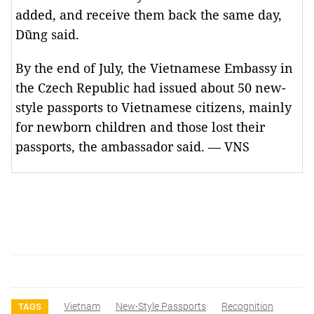
added, and receive them back the same day,
Dũng said.
By the end of July, the Vietnamese Embassy in
the Czech Republic had issued about 50 new-
style passports to Vietnamese citizens, mainly
for newborn children and those lost their
passports, the ambassador said. — VNS
Vietnam
New-Style Passports
Recognition
TAGS