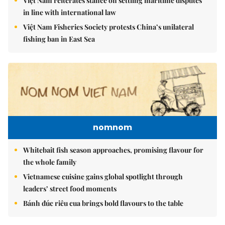
Việt Nam reiterates stance on settling maritime disputes
in line with international law
Việt Nam Fisheries Society protests China’s unilateral
fishing ban in East Sea
nomnom
Whitebait fish season approaches, promising flavour for
the whole family
Vietnamese cuisine gains global spotlight through
leaders’ street food moments
Bánh đúc riêu cua brings bold flavours to the table