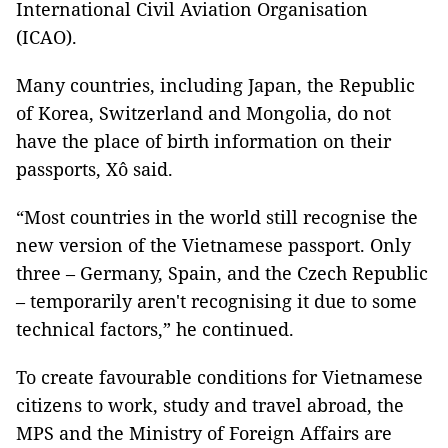
International Civil Aviation Organisation
(ICAO).
Many countries, including Japan, the Republic
of Korea, Switzerland and Mongolia, do not
have the place of birth information on their
passports, Xô said.
“Most countries in the world still recognise the
new version of the Vietnamese passport. Only
three – Germany, Spain, and the Czech Republic
– temporarily aren't recognising it due to some
technical factors,” he continued.
To create favourable conditions for Vietnamese
citizens to work, study and travel abroad, the
MPS and the Ministry of Foreign Affairs are