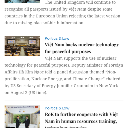
The United Kingdom will continue to
recognise all passports issued by Việt Nam despite some
countries in the European Union rejecting the latest version
due to missing place-of-birth information.
Politics & Law
Việt Nam backs nuclear technology
for peaceful purposes
Việt Nam supports the use of nuclear
technology for peaceful purposes, Deputy Minister of Foreign
Affairs Hà Kim Ngọc told a panel discussion themed “Non-
proliferation, Nuclear Energy, and Climate Change” chaired
by US Secretary of Energy Jennifer Granholm in New York
on August 2 (US time).
Politics & Law
RoK to further cooperate with Việt
Nam in human resources training,
technology transfer