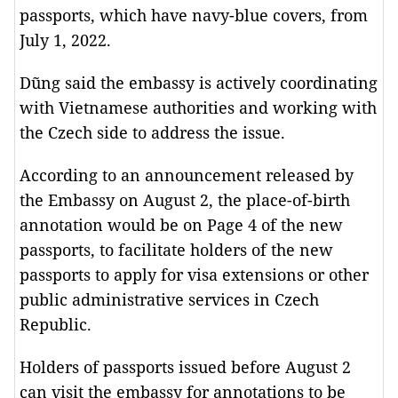
passports, which have navy-blue covers, from
July 1, 2022.
Dũng said the embassy is actively coordinating
with Vietnamese authorities and working with
the Czech side to address the issue.
According to an announcement released by
the Embassy on August 2, the place-of-birth
annotation would be on Page 4 of the new
passports, to facilitate holders of the new
passports to apply for visa extensions or other
public administrative services in Czech
Republic.
Holders of passports issued before August 2
can visit the embassy for annotations to be