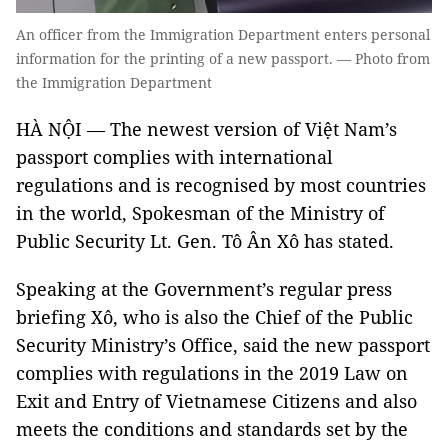
An officer from the Immigration Department enters personal
information for the printing of a new passport. — Photo from
the Immigration Department
HÀ NỘI — The newest version of Việt Nam’s
passport complies with international
regulations and is recognised by most countries
in the world, Spokesman of the Ministry of
Public Security Lt. Gen. Tô Ân Xô has stated.
Speaking at the Government’s regular press
briefing Xô, who is also the Chief of the Public
Security Ministry’s Office, said the new passport
complies with regulations in the 2019 Law on
Exit and Entry of Vietnamese Citizens and also
meets the conditions and standards set by the