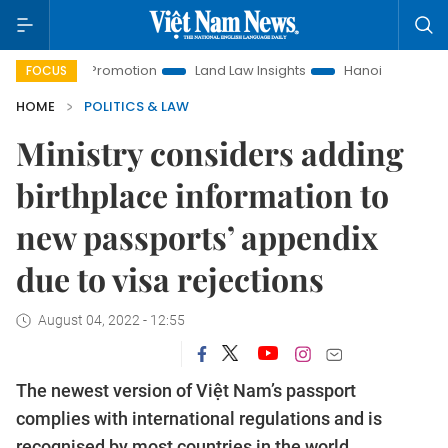
ment Promotion
Land Law Insights
Hanoi Tourism
Ho Ch
FOCUS
HOME
POLITICS & LAW
Ministry considers adding
birthplace information to
new passports’ appendix
due to visa rejections
August 04, 2022 - 12:55
The newest version of Việt Nam’s passport
complies with international regulations and is
recognised by most countries in the world,