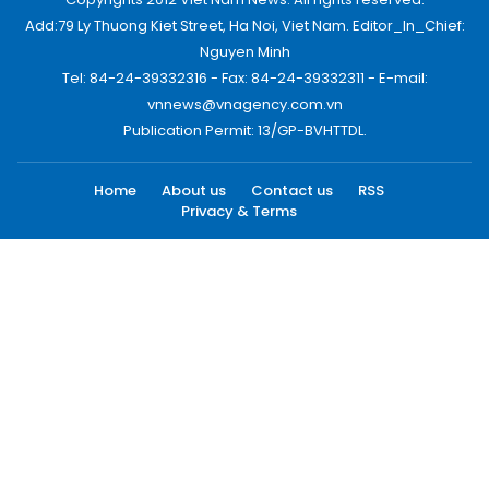
Add:79 Ly Thuong Kiet Street, Ha Noi, Viet Nam. Editor_In_Chief:
Nguyen Minh
Tel: 84-24-39332316 - Fax: 84-24-39332311 - E-mail:
vnnews@vnagency.com.vn
Publication Permit: 13/GP-BVHTTDL.
Home
About us
Contact us
RSS
Privacy & Terms