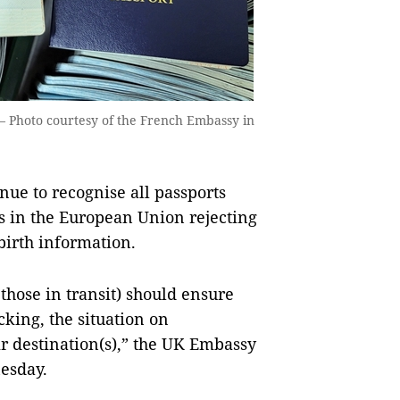
— Photo courtesy of the French Embassy in
ue to recognise all passports
s in the European Union rejecting
-birth information.
 those in transit) should ensure
cking, the situation on
ir destination(s),” the UK Embassy
nesday.