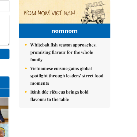
nomnom
Whitebait fish season approaches,
promising flavour for the whole
family
Vietnamese cuisine gains global
spotlight through leaders’ street food
moments
Bánh đúc riêu cua brings bold
flavours to the table