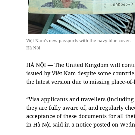
Việt Nam's new passports with the navy-blue cover. 
Hà Nội
HÀ NỘI — The United Kingdom will contin
issued by Việt Nam despite some countrie
the latest version due to missing place-of
“Visa applicants and travellers (including
they are fully aware of, and regularly che
acceptance of these documents for all the
in Hà Nội said in a notice posted on Wed