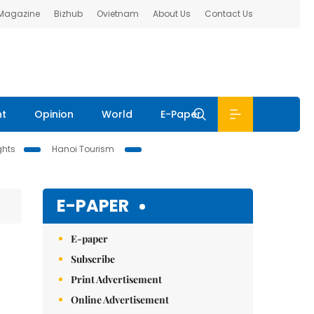
 Magazine
Bizhub
Ovietnam
About Us
Contact Us
nt
Opinion
World
E-Paper
ghts
Hanoi Tourism
E-PAPER
E-paper
Subscribe
Print Advertisement
Online Advertisement