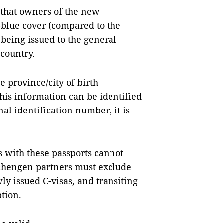
that owners of the new
blue cover (compared to the
being issued to the general
 country.
 province/city of birth
his information can be identified
nal identification number, it is
 with these passports cannot
Schengen partners must exclude
ly issued C-visas, and transiting
ption.