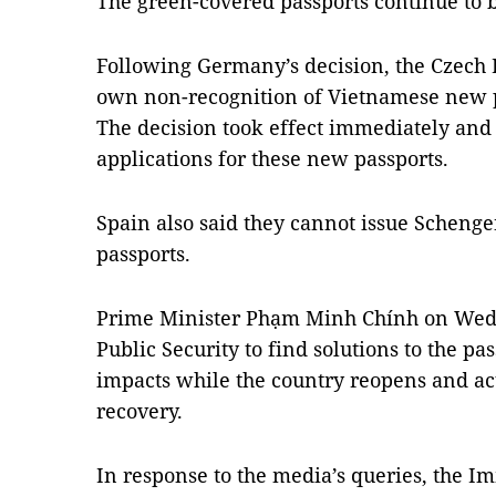
The green-covered passports continue to b
Following Germany’s decision, the Czech 
own non-recognition of Vietnamese new p
The decision took effect immediately and 
applications for these new passports.
Spain also said they cannot issue Schenge
passports.
Prime Minister Phạm Minh Chính on Wedn
Public Security to find solutions to the pa
impacts while the country reopens and ac
recovery.
In response to the media’s queries, the 