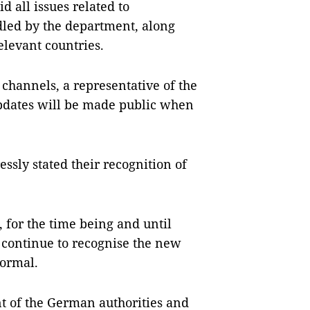
d all issues related to
led by the department, along
elevant countries.
 channels, a representative of the
updates will be made public when
ssly stated their recognition of
 for the time being and until
l continue to recognise the new
normal.
 of the German authorities and