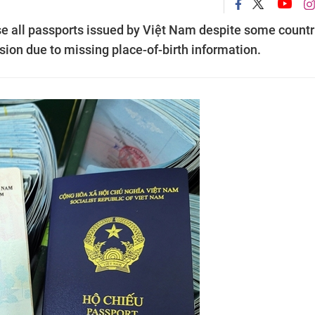
se all passports issued by Việt Nam despite some countr
rsion due to missing place-of-birth information.