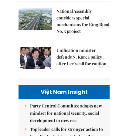
National Assembly
4.
considers special
mechanisms for Ring Road
No. 5 project
Unification minister
5.
defends N. Korea policy
after Lee's call for caution
Việt Nam Insight
Party Central Committee adopts new
mindset for national security, social
development in new era
Top leader calls for stronger action to