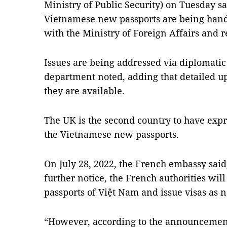
Ministry of Public Security) on Tuesday sai
Vietnamese new passports are being hand
with the Ministry of Foreign Affairs and r
Issues are being addressed via diplomatic
department noted, adding that detailed 
they are available.
The UK is the second country to have expre
the Vietnamese new passports.
On July 28, 2022, the French embassy said,
further notice, the French authorities wil
passports of Việt Nam and issue visas as 
“However, according to the announcement