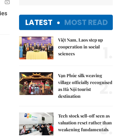
ies
LATEST
MOST READ
Việt Nam, Laos step up
1.
cooperation in social
sciences
Vạn Phúc silk weaving
2.
village officially recognised
as Hà Nội tourist
destination
Tech stock sell-off seen as
3.
valuation reset rather than
weakening fundamentals