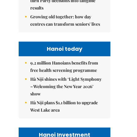
turn Party decisions into tangible
results
Growing old together: how day
centres can transform seniors' lives
Hanoi today
9.2 million Hanoians benefits from
free health screening programme
Hà Nội shines with ‘Light Symphony
– Welcoming the New Year 2026’
show
Hà Nội plans $1.1 billion to upgrade
West Lake area
Hanoi Investment