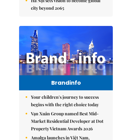
Hà Nội sets vision to become global
city beyond 2065
Brandinfo
Your children's journey to success
begins with the right choice today
Vạn Xuân Group named Best Mid-
Market Residential Developer at Dot
Property Vietnam Awards 2026
Amalga launches in Việt Nam,