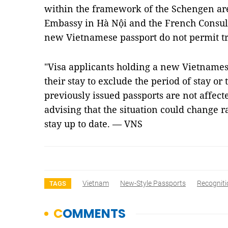
within the framework of the Schengen are
Embassy in Hà Nội and the French Consul
new Vietnamese passport do not permit tra
"Visa applicants holding a new Vietnames
their stay to exclude the period of stay or
previously issued passports are not affect
advising that the situation could change r
stay up to date. — VNS
Vietnam
New-Style Passports
Recogniti
TAGS