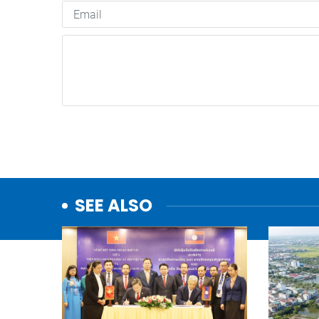
SEE ALSO