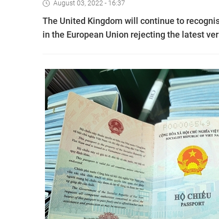
August 03, 2022 - 16:37
The United Kingdom will continue to recogni
in the European Union rejecting the latest ve