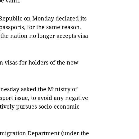
e valid.
Republic on Monday declared its
assports, for the same reason.
the nation no longer accepts visa
n visas for holders of the new
esday asked the Ministry of
ssport issue, to avoid any negative
tively pursues socio-economic
Immigration Department (under the