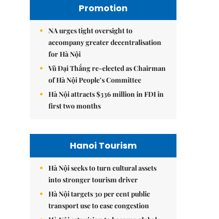
Promotion
NA urges tight oversight to
accompany greater decentralisation
for Hà Nội
Vũ Đại Thắng re-elected as Chairman
of Hà Nội People’s Committee
Hà Nội attracts $336 million in FDI in
first two months
Hanoi Tourism
Hà Nội seeks to turn cultural assets
into stronger tourism driver
Hà Nội targets 30 per cent public
transport use to ease congestion