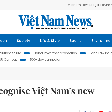
Vietnam Law & Legal Forum
Tech
Society
Life & Style
Sports
Environme
lutions to Life
Hanoi Investment Promotion
Land Law Insi
IUU Combat
500-day campaign
ecognise Việt Nam's new