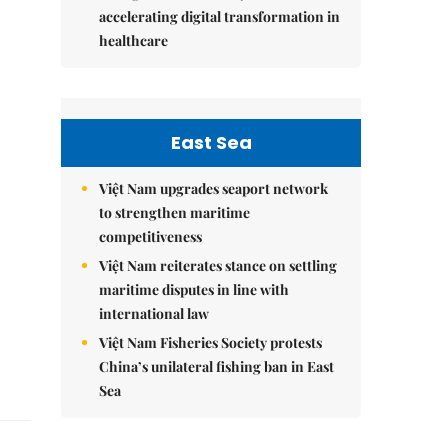
accelerating digital transformation in
healthcare
East Sea
Việt Nam upgrades seaport network
to strengthen maritime
competitiveness
Việt Nam reiterates stance on settling
maritime disputes in line with
international law
Việt Nam Fisheries Society protests
China’s unilateral fishing ban in East
Sea