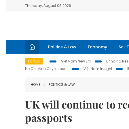
Thursday, August 06 2026
Politics & Law
Economy
Sci-
FOCUS
Viet Nam New Era
Bringing Reso
Ho Chi Minh City in focus
Việt Nam Insight
HOME
POLITICS & LAW
UK will continue to r
passports