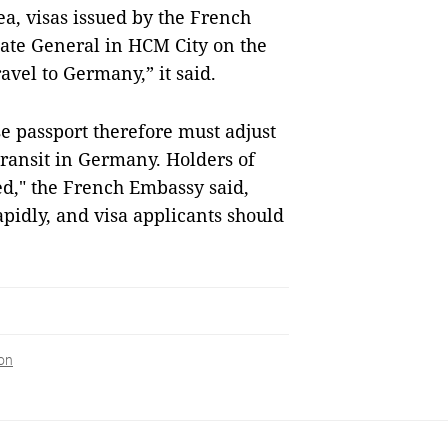
a, visas issued by the French
ate General in HCM City on the
vel to Germany,” it said.
e passport therefore must adjust
 transit in Germany. Holders of
ed," the French Embassy said,
apidly, and visa applicants should
on