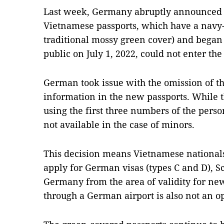
Last week, Germany abruptly announced 
Vietnamese passports, which have a navy-
traditional mossy green cover) and began 
public on July 1, 2022, could not enter the
German took issue with the omission of the
information in the new passports. While t
using the first three numbers of the perso
not available in the case of minors.
This decision means Vietnamese nationals
apply for German visas (types C and D), 
Germany from the area of validity for new
through a German airport is also not an o