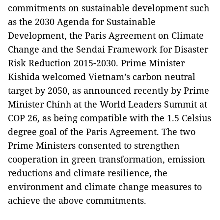
commitments on sustainable development such
as the 2030 Agenda for Sustainable
Development, the Paris Agreement on Climate
Change and the Sendai Framework for Disaster
Risk Reduction 2015-2030. Prime Minister
Kishida welcomed Vietnam’s carbon neutral
target by 2050, as announced recently by Prime
Minister Chính at the World Leaders Summit at
COP 26, as being compatible with the 1.5 Celsius
degree goal of the Paris Agreement. The two
Prime Ministers consented to strengthen
cooperation in green transformation, emission
reductions and climate resilience, the
environment and climate change measures to
achieve the above commitments.