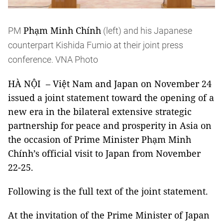
Phạm Minh Chính
PM
(left) and his Japanese
counterpart Kishida Fumio at their joint press
conference. VNA Photo
HÀ NỘI – Việt Nam and Japan on November 24
issued a joint statement toward the opening of a
new era in the bilateral extensive strategic
partnership for peace and prosperity in Asia on
the occasion of Prime Minister Phạm Minh
Chính’s official visit to Japan from November
22-25.
Following is the full text of the joint statement.
At the invitation of the Prime Minister of Japan