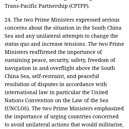
Trans-Pacific Partnership (CPTPP).
24. The two Prime Ministers expressed serious
concerns about the situation in the South China
Sea and any unilateral attempts to change the
status quo and increase tensions. The two Prime
Ministers reaffirmed the importance of
sustaining peace, security, safety, freedom of
navigation in and overflight above the South
China Sea, self-restraint, and peaceful
resolution of disputes in accordance with
international law in particular the United
Nations Convention on the Law of the Sea
(UNCLOS). The two Prime Ministers emphasized
the importance of urging countries concerned
to avoid unilateral actions that would militarise,