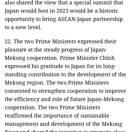
also shared the view that a special summit that
Japan would host in 2023 would be a historic
opportunity to bring ASEAN-Japan partnership
to a new level.
22. The two Prime Ministers expressed their
pleasure at the steady progress of Japan-
Mekong cooperation. Prime Minister Chính
expressed his gratitude to Japan for its long-
standing contribution to the development of the
Mekong region. The two Prime Ministers
consented to strengthen cooperation to improve
the efficiency and role of future Japan-Mekong
cooperation. The two Prime Ministers
reaffirmed the importance of sustainable
management and development of the Mekong