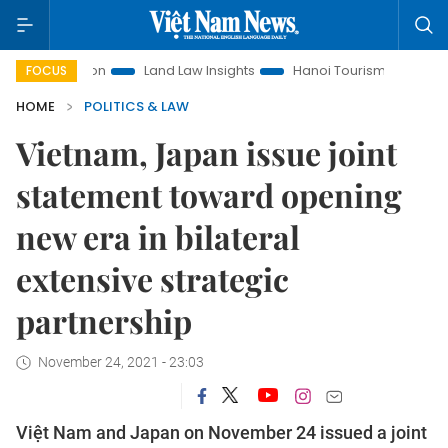
omotion
Land Law Insights
Hanoi Tourism
Ho Chi Minh 
FOCUS
HOME
POLITICS & LAW
Vietnam, Japan issue joint
statement toward opening
new era in bilateral
extensive strategic
partnership
November 24, 2021 - 23:03
Việt Nam and Japan on November 24 issued a joint