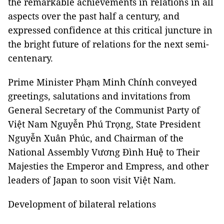
the remarkable achievements in relations in all
aspects over the past half a century, and
expressed confidence at this critical juncture in
the bright future of relations for the next semi-
centenary.
Prime Minister Phạm Minh Chính conveyed
greetings, salutations and invitations from
General Secretary of the Communist Party of
Việt Nam Nguyễn Phú Trọng, State President
Nguyễn Xuân Phúc, and Chairman of the
National Assembly Vương Đình Huệ to Their
Majesties the Emperor and Empress, and other
leaders of Japan to soon visit Việt Nam.
Development of bilateral relations