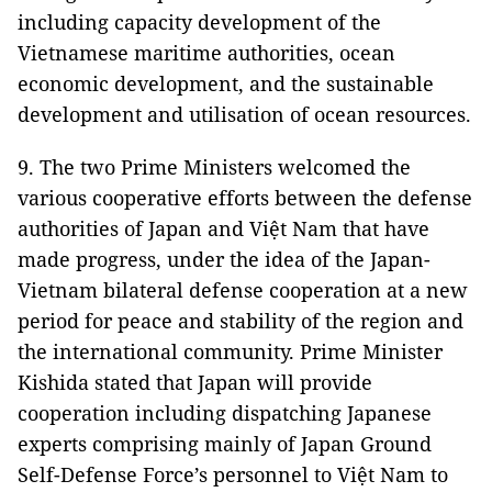
including capacity development of the
Vietnamese maritime authorities, ocean
economic development, and the sustainable
development and utilisation of ocean resources.
9. The two Prime Ministers welcomed the
various cooperative efforts between the defense
authorities of Japan and Việt Nam that have
made progress, under the idea of the Japan-
Vietnam bilateral defense cooperation at a new
period for peace and stability of the region and
the international community. Prime Minister
Kishida stated that Japan will provide
cooperation including dispatching Japanese
experts comprising mainly of Japan Ground
Self-Defense Force’s personnel to Việt Nam to