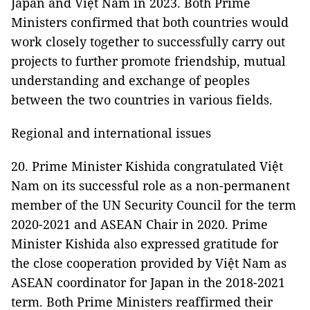
Japan and Việt Nam in 2023. Both Prime
Ministers confirmed that both countries would
work closely together to successfully carry out
projects to further promote friendship, mutual
understanding and exchange of peoples
between the two countries in various fields.
Regional and international issues
20. Prime Minister Kishida congratulated Việt
Nam on its successful role as a non-permanent
member of the UN Security Council for the term
2020-2021 and ASEAN Chair in 2020. Prime
Minister Kishida also expressed gratitude for
the close cooperation provided by Việt Nam as
ASEAN coordinator for Japan in the 2018-2021
term. Both Prime Ministers reaffirmed their