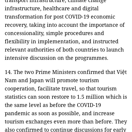
transport infrastructure, climate change
infrastructure, healthcare and digital
transformation for post COVID-19 economic
recovery, taking into account the importance of
concessionality, simple procedures and
flexibility in implementation, and instructed
relevant authorities of both countries to launch
intensive discussion on the programmes.
14. The two Prime Ministers confirmed that Việt
Nam and Japan will promote tourism
cooperation, facilitate travel, so that tourism
statistics can soon restore to 1.5 million which is
the same level as before the COVID-19
pandemic as soon as possible, and increase
tourism exchanges even more than before. They
also confirmed to continue discussions for early