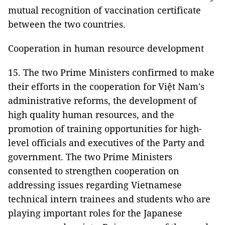
mutual recognition of vaccination certificate
between the two countries.
Cooperation in human resource development
15. The two Prime Ministers confirmed to make
their efforts in the cooperation for Việt Nam's
administrative reforms, the development of
high quality human resources, and the
promotion of training opportunities for high-
level officials and executives of the Party and
government. The two Prime Ministers
consented to strengthen cooperation on
addressing issues regarding Vietnamese
technical intern trainees and students who are
playing important roles for the Japanese