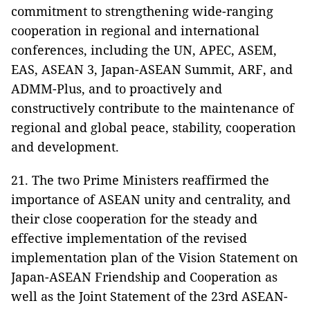
commitment to strengthening wide-ranging
cooperation in regional and international
conferences, including the UN, APEC, ASEM,
EAS, ASEAN 3, Japan-ASEAN Summit, ARF, and
ADMM-Plus, and to proactively and
constructively contribute to the maintenance of
regional and global peace, stability, cooperation
and development.
21. The two Prime Ministers reaffirmed the
importance of ASEAN unity and centrality, and
their close cooperation for the steady and
effective implementation of the revised
implementation plan of the Vision Statement on
Japan-ASEAN Friendship and Cooperation as
well as the Joint Statement of the 23rd ASEAN-