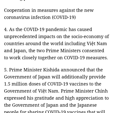
Cooperation in measures against the new
coronavirus infection (COVID-19)
4. As the COVID-19 pandemic has caused
unprecedented impacts on the socio-economy of
countries around the world including Việt Nam
and Japan, the two Prime Ministers consented
to work closely together on COVID-19 measures.
5. Prime Minister Kishida announced that the
Government of Japan will additionally provide
1.5 million doses of COVID-19 vaccines to the
Government of Việt Nam. Prime Minister Chính
expressed his gratitude and high appreciation to
the Government of Japan and the Japanese
people for sharing COVID-19 vaccines that will