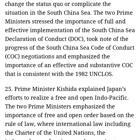
change the status quo or complicate the
situation in the South China Sea. The two Prime
Ministers stressed the importance of full and
effective implementation of the South China Sea
Declaration of Conduct (DOC), took note of the
progress of the South China Sea Code of Conduct
(COC) negotiations and emphasized the
importance of an effective and substantive COC
that is consistent with the 1982 UNCLOS.
25. Prime Minister Kishida explained Japan’s
efforts to realize a free and open Indo-Pacific.
The two Prime Ministers emphasized the
importance of free and open order based on the
rule of law, where international law including
the Charter of the United Nations, the