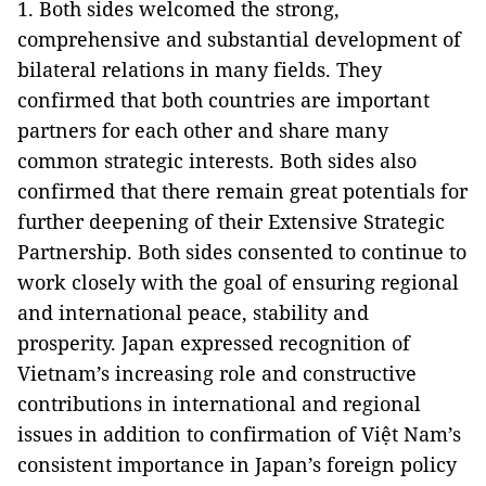
1. Both sides welcomed the strong,
comprehensive and substantial development of
bilateral relations in many fields. They
confirmed that both countries are important
partners for each other and share many
common strategic interests. Both sides also
confirmed that there remain great potentials for
further deepening of their Extensive Strategic
Partnership. Both sides consented to continue to
work closely with the goal of ensuring regional
and international peace, stability and
prosperity. Japan expressed recognition of
Vietnam’s increasing role and constructive
contributions in international and regional
issues in addition to confirmation of Việt Nam’s
consistent importance in Japan’s foreign policy