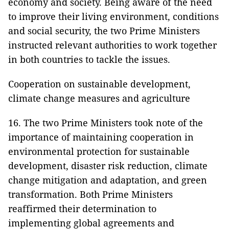
economy and society. Being aware of the need
to improve their living environment, conditions
and social security, the two Prime Ministers
instructed relevant authorities to work together
in both countries to tackle the issues.
Cooperation on sustainable development,
climate change measures and agriculture
16. The two Prime Ministers took note of the
importance of maintaining cooperation in
environmental protection for sustainable
development, disaster risk reduction, climate
change mitigation and adaptation, and green
transformation. Both Prime Ministers
reaffirmed their determination to
implementing global agreements and