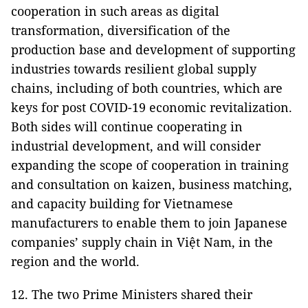
cooperation in such areas as digital
transformation, diversification of the
production base and development of supporting
industries towards resilient global supply
chains, including of both countries, which are
keys for post COVID-19 economic revitalization.
Both sides will continue cooperating in
industrial development, and will consider
expanding the scope of cooperation in training
and consultation on kaizen, business matching,
and capacity building for Vietnamese
manufacturers to enable them to join Japanese
companies’ supply chain in Việt Nam, in the
region and the world.
12. The two Prime Ministers shared their