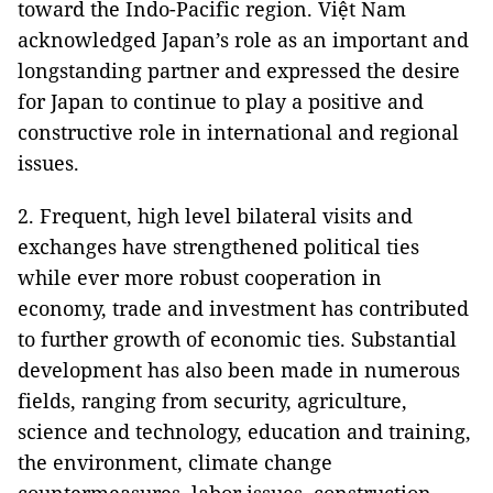
toward the Indo-Pacific region. Việt Nam
acknowledged Japan’s role as an important and
longstanding partner and expressed the desire
for Japan to continue to play a positive and
constructive role in international and regional
issues.
2. Frequent, high level bilateral visits and
exchanges have strengthened political ties
while ever more robust cooperation in
economy, trade and investment has contributed
to further growth of economic ties. Substantial
development has also been made in numerous
fields, ranging from security, agriculture,
science and technology, education and training,
the environment, climate change