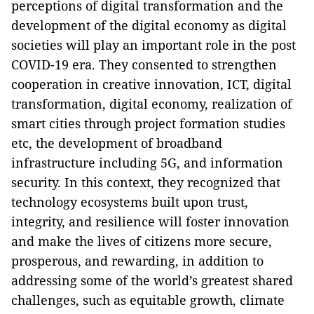
perceptions of digital transformation and the
development of the digital economy as digital
societies will play an important role in the post
COVID-19 era. They consented to strengthen
cooperation in creative innovation, ICT, digital
transformation, digital economy, realization of
smart cities through project formation studies
etc, the development of broadband
infrastructure including 5G, and information
security. In this context, they recognized that
technology ecosystems built upon trust,
integrity, and resilience will foster innovation
and make the lives of citizens more secure,
prosperous, and rewarding, in addition to
addressing some of the world’s greatest shared
challenges, such as equitable growth, climate