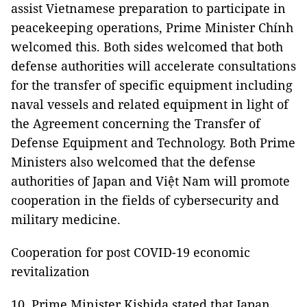
assist Vietnamese preparation to participate in
peacekeeping operations, Prime Minister Chính
welcomed this. Both sides welcomed that both
defense authorities will accelerate consultations
for the transfer of specific equipment including
naval vessels and related equipment in light of
the Agreement concerning the Transfer of
Defense Equipment and Technology. Both Prime
Ministers also welcomed that the defense
authorities of Japan and Việt Nam will promote
cooperation in the fields of cybersecurity and
military medicine.
Cooperation for post COVID-19 economic
revitalization
10. Prime Minister Kishida stated that Japan