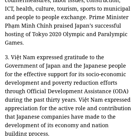
countermeasures, labor issues, construction,
ICT, health, culture, tourism, sports to municipal
and people to people exchange. Prime Minister
Phạm Minh Chính praised Japan’s successful
hosting of Tokyo 2020 Olympic and Paralympic
Games.
3. Việt Nam expressed gratitude to the
Government of Japan and the Japanese people
for the effective support for its socio-economic
development and poverty reduction efforts
through Official Development Assistance (ODA)
during the past thirty years. Việt Nam expressed
appreciation for the active role and contribution
that Japanese companies have made to the
development of its economy and nation
building process.