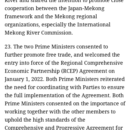
River and shared the intention to promote close
cooperation between the Japan-Mekong
framework and the Mekong regional
organizations, especially the International
Mekong River Commission.
23. The two Prime Ministers consented to
further promote free trade, and welcomed the
entry into force of the Regional Comprehensive
Economic Partnership (RCEP) Agreement on
January 1, 2022. Both Prime Ministers reiterated
the need for coordinating with Parties to ensure
the full implementation of the Agreement. Both
Prime Ministers consented on the importance of
working together with the other members to
uphold the high standards of the
Comprehensive and Progressive Agreement for