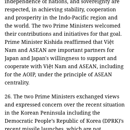
independence of nations, and sovereignty are
respected, in achieving stability, cooperation
and prosperity in the Indo-Pacific region and
the world. The two Prime Ministers welcomed
their contributions and initiatives for that goal.
Prime Minister Kishida reaffirmed that Việt
Nam and ASEAN are important partners for
Japan and Japan's willingness to support and
cooperate with Việt Nam and ASEAN, including
for the AOIP, under the principle of ASEAN
centrality.
26. The two Prime Ministers exchanged views
and expressed concern over the recent situation
in the Korean Peninsula including the
Democratic People’s Republic of Korea (DPRK)’s
recent missile launches, which are not