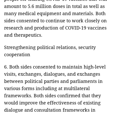
amount to 5.6 million doses in total as well as
many medical equipment and materials. Both
sides consented to continue to work closely on
research and production of COVID-19 vaccines
and therapeutics.
Strengthening political relations, security
cooperation
6. Both sides consented to maintain high-level
visits, exchanges, dialogues, and exchanges
between political parties and parliaments in
various forms including at multilateral
frameworks. Both sides confirmed that they
would improve the effectiveness of existing
dialogue and consultation frameworks in