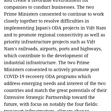
and create a favorable environment for
companies to conduct businesses. The two
Prime Ministers consented to continue to work
closely together to resolve difficulties in
implementing Japan's ODA projects in Việt Nam
and to promote regional connectivity as well as
priority infrastructure projects such as Việt
Nam's railroads, airports, ports and highways,
which contribute to the development of
industrial infrastructure. The two Prime
Ministers consented to actively promote post
COVID-19 recovery ODA programs which
address emerging needs and interest of the two
countries and match the great potentials of their
Extensive Strategic Partnership toward the
future, with focus on notably the four fields: