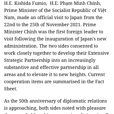
H.E. Kishida Fumio, H.E. Phạm Minh Chính,
Prime Minister of the Socialist Republic of Việt
Nam, made an official visit to Japan from the
22nd to the 25th of November 2021. Prime
Minister Chính was the first foreign leader to
visit following the inauguration of Japan's new
administration. The two sides consented to
work closely together to develop their Extensive
Strategic Partnership into an increasingly
substantive and effective partnership in all
areas and to elevate it to new heights. Current
cooperation items are summarised in the Fact
Sheet.
As the 50th anniversary of diplomatic relations
is approaching, both sides noted with pleasure