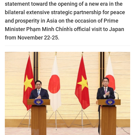
statement toward the opening of a new era in the
bilateral extensive strategic partnership for peace
and prosperity in Asia on the occasion of Prime
Minister Phạm Minh Chính’s official visit to Japan
from November 22-25.