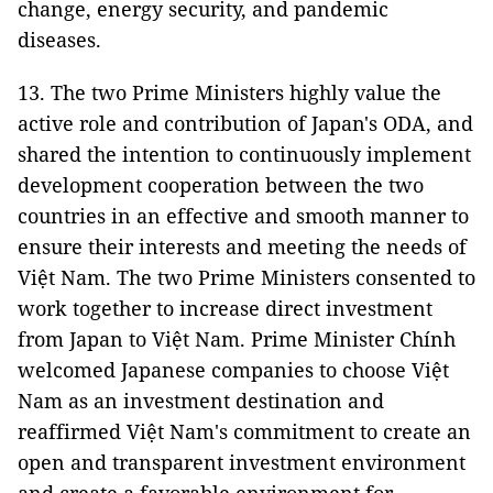
change, energy security, and pandemic
diseases.
13. The two Prime Ministers highly value the
active role and contribution of Japan's ODA, and
shared the intention to continuously implement
development cooperation between the two
countries in an effective and smooth manner to
ensure their interests and meeting the needs of
Việt Nam. The two Prime Ministers consented to
work together to increase direct investment
from Japan to Việt Nam. Prime Minister Chính
welcomed Japanese companies to choose Việt
Nam as an investment destination and
reaffirmed Việt Nam's commitment to create an
open and transparent investment environment