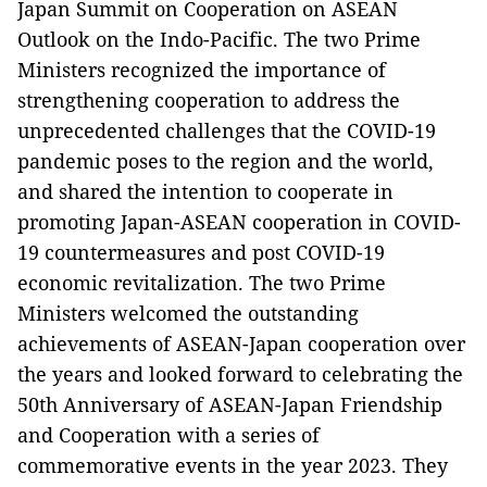
Japan Summit on Cooperation on ASEAN
Outlook on the Indo-Pacific. The two Prime
Ministers recognized the importance of
strengthening cooperation to address the
unprecedented challenges that the COVID-19
pandemic poses to the region and the world,
and shared the intention to cooperate in
promoting Japan-ASEAN cooperation in COVID-
19 countermeasures and post COVID-19
economic revitalization. The two Prime
Ministers welcomed the outstanding
achievements of ASEAN-Japan cooperation over
the years and looked forward to celebrating the
50th Anniversary of ASEAN-Japan Friendship
and Cooperation with a series of
commemorative events in the year 2023. They