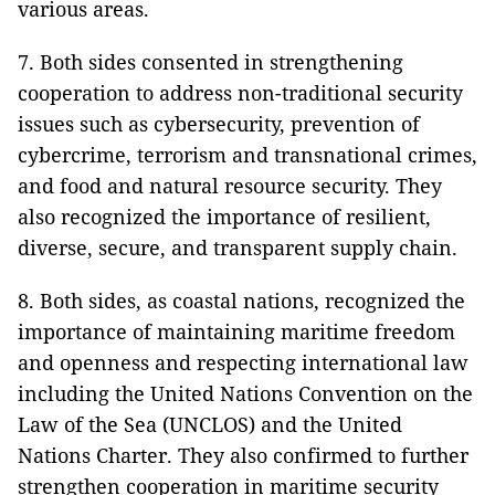
various areas.
7. Both sides consented in strengthening
cooperation to address non-traditional security
issues such as cybersecurity, prevention of
cybercrime, terrorism and transnational crimes,
and food and natural resource security. They
also recognized the importance of resilient,
diverse, secure, and transparent supply chain.
8. Both sides, as coastal nations, recognized the
importance of maintaining maritime freedom
and openness and respecting international law
including the United Nations Convention on the
Law of the Sea (UNCLOS) and the United
Nations Charter. They also confirmed to further
strengthen cooperation in maritime security