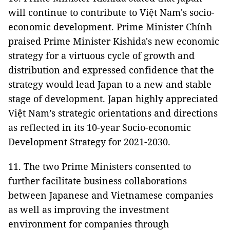
will continue to contribute to Việt Nam's socio-
economic development. Prime Minister Chính
praised Prime Minister Kishida's new economic
strategy for a virtuous cycle of growth and
distribution and expressed confidence that the
strategy would lead Japan to a new and stable
stage of development. Japan highly appreciated
Việt Nam’s strategic orientations and directions
as reflected in its 10-year Socio-economic
Development Strategy for 2021-2030.
11. The two Prime Ministers consented to
further facilitate business collaborations
between Japanese and Vietnamese companies
as well as improving the investment
environment for companies through