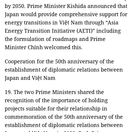
by 2050. Prime Minister Kishida announced that
Japan would provide comprehensive support for
energy transitions in Việt Nam through “Asia
Energy Transition Initiative (AETI)” including
the formulation of roadmaps and Prime
Minister Chính welcomed this.
Cooperation for the 50th anniversary of the
establishment of diplomatic relations between
Japan and Việt Nam
19. The two Prime Ministers shared the
recognition of the importance of holding
projects suitable for their relationship in
commemoration of the 50th anniversary of the
establishment of diplomatic relations between