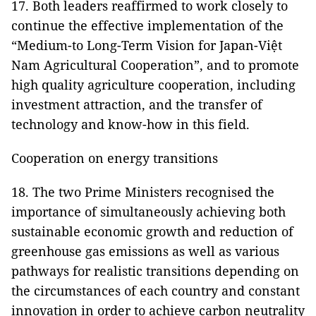
17. Both leaders reaffirmed to work closely to
continue the effective implementation of the
“Medium-to Long-Term Vision for Japan-Việt
Nam Agricultural Cooperation”, and to promote
high quality agriculture cooperation, including
investment attraction, and the transfer of
technology and know-how in this field.
Cooperation on energy transitions
18. The two Prime Ministers recognised the
importance of simultaneously achieving both
sustainable economic growth and reduction of
greenhouse gas emissions as well as various
pathways for realistic transitions depending on
the circumstances of each country and constant
innovation in order to achieve carbon neutrality