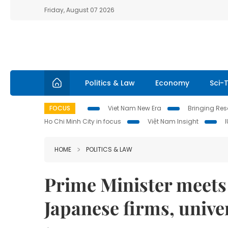
Friday, August 07 2026
Politics & Law
Economy
Sci-
FOCUS
Viet Nam New Era
Bringing Reso
Ho Chi Minh City in focus
Việt Nam Insight
HOME
POLITICS & LAW
Prime Minister meets 
Japanese firms, univer