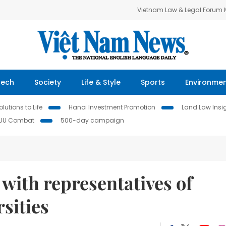
Vietnam Law & Legal Forum
Tech
Society
Life & Style
Sports
Environme
lutions to Life
Hanoi Investment Promotion
Land Law Insi
IUU Combat
500-day campaign
with representatives of
sities