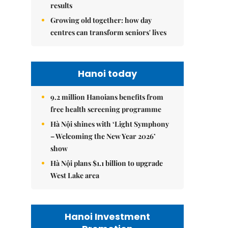
results
Growing old together: how day
centres can transform seniors' lives
Hanoi today
9.2 million Hanoians benefits from
free health screening programme
Hà Nội shines with ‘Light Symphony
– Welcoming the New Year 2026’
show
Hà Nội plans $1.1 billion to upgrade
West Lake area
Hanoi Investment