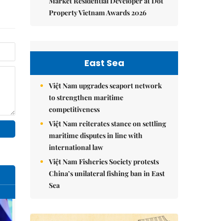
Market Residential Developer at Dot
Property Vietnam Awards 2026
East Sea
Việt Nam upgrades seaport network
to strengthen maritime
competitiveness
Việt Nam reiterates stance on settling
maritime disputes in line with
international law
Việt Nam Fisheries Society protests
China’s unilateral fishing ban in East
Sea