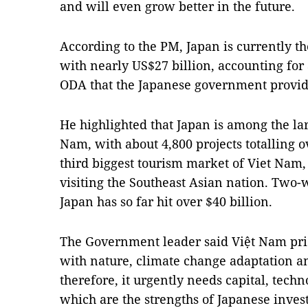
and will even grow better in the future.
According to the PM, Japan is currently t
with nearly US$27 billion, accounting for
ODA that the Japanese government provid
He highlighted that Japan is among the lar
Nam, with about 4,800 projects totalling ov
third biggest tourism market of Viet Nam, 
visiting the Southeast Asian nation. Two
Japan has so far hit over $40 billion.
The Government leader said Việt Nam pri
with nature, climate change adaptation an
therefore, it urgently needs capital, te
which are the strengths of Japanese inves