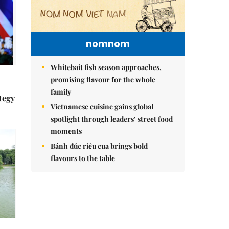
nomnom
Whitebait fish season approaches,
promising flavour for the whole
family
tegy
Vietnamese cuisine gains global
spotlight through leaders’ street food
moments
Bánh đúc riêu cua brings bold
flavours to the table