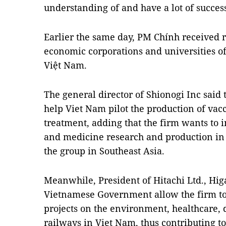
understanding of and have a lot of succes
Earlier the same day, PM Chính received 
economic corporations and universities of 
Việt Nam.
The general director of Shionogi Inc said 
help Viet Nam pilot the production of vac
treatment, adding that the firm wants to in
and medicine research and production in V
the group in Southeast Asia.
Meanwhile, President of Hitachi Ltd., Hig
Vietnamese Government allow the firm to
projects on the environment, healthcare, 
railways in Viet Nam, thus contributing t