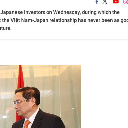
Japanese investors on Wednesday, during which the
 the Việt Nam-Japan relationship has never been as go
uture.