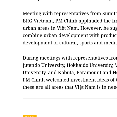
Meeting with representatives from Sumito
BRG Vietnam, PM Chính applauded the fir
urban areas in Việt Nam. However, he sugg
combine urban development with product
development of cultural, sports and medica
During meetings with representatives fr
Jutendo University, Hokkaido University,
University, and Kobuta, Paramount and H
PM Chinh welcomed investment ideas of th
these are all areas that Việt Nam is in ne