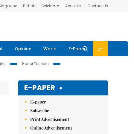
 Magazine
Bizhub
Ovietnam
About Us
Contact Us
nt
Opinion
World
E-Paper
ghts
Hanoi Tourism
E-PAPER
E-paper
Subscribe
Print Advertisement
Online Advertisement