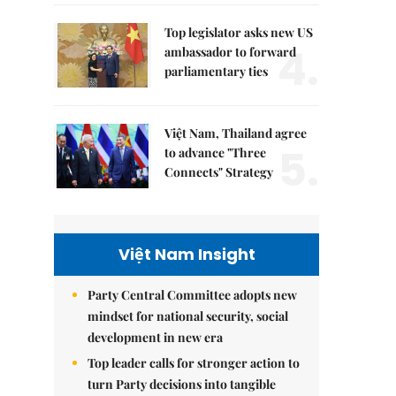
Top legislator asks new US
4.
ambassador to forward
parliamentary ties
Việt Nam, Thailand agree
5.
to advance "Three
Connects" Strategy
Việt Nam Insight
Party Central Committee adopts new
mindset for national security, social
development in new era
Top leader calls for stronger action to
turn Party decisions into tangible