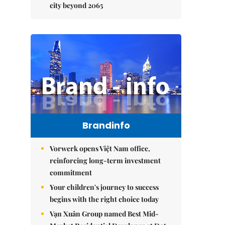
city beyond 2065
Brandinfo
Vorwerk opens Việt Nam office,
reinforcing long-term investment
commitment
Your children's journey to success
begins with the right choice today
Vạn Xuân Group named Best Mid-