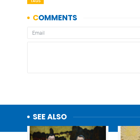
TAGS
SEE ALSO