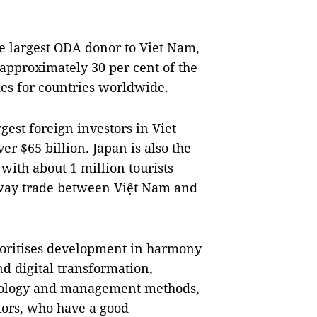
he largest ODA donor to Viet Nam,
 approximately 30 per cent of the
es for countries worldwide.
gest foreign investors in Viet
er $65 billion. Japan is also the
with about 1 million tourists
-way trade between Việt Nam and
oritises development in harmony
d digital transformation,
chnology and management methods,
tors, who have a good