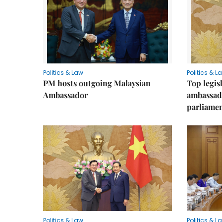
Politics & Law
Politics & L
PM hosts outgoing Malaysian
Top legis
Ambassador
ambassad
parliamen
Politics & Law
Politics & L