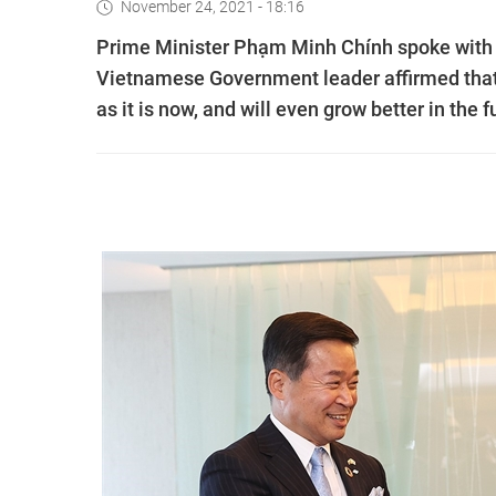
November 24, 2021 - 18:16
Prime Minister Phạm Minh Chính spoke with 
Vietnamese Government leader affirmed that
as it is now, and will even grow better in the f