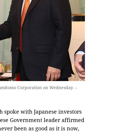
umitomo Corporation on Wednesday. –
 spoke with Japanese investors
ese Government leader affirmed
ever been as good as it is now,