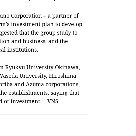
mo Corporation – a partner of
m’s investment plan to develop
ested that the group study to
ion and business, and the
l institutions.
om Ryukyu University Okinawa,
 Waseda University, Hiroshima
oriba and Azuma corporations,
e establishments, saying that
ed of investment. – VNS