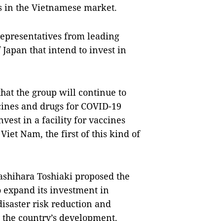
s in the Vietnamese market.
representatives from leading
Japan that intend to invest in
that the group will continue to
cines and drugs for COVID-19
vest in a facility for vaccines
iet Nam, the first of this kind of
ashihara Toshiaki proposed the
 expand its investment in
disaster risk reduction and
o the country’s development.