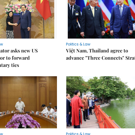
aw
Politics & Law
lator asks new US
Việt Nam, Thailand agree to
or to forward
advance "Three Connects" Stra
tary ties
aw
Politics & Law