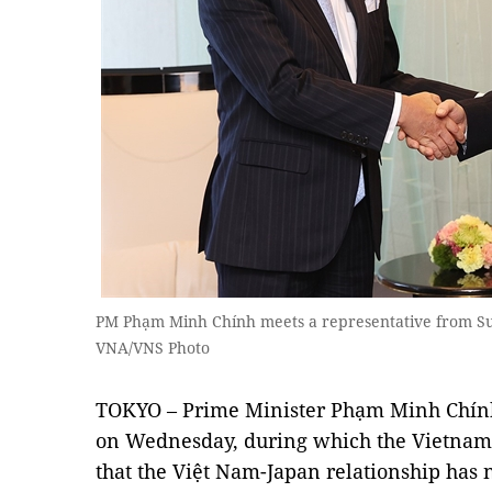
PM Phạm Minh Chính meets a representative from S
VNA/VNS Photo
TOKYO – Prime Minister Phạm Minh Chính
on Wednesday, during which the Vietnam
that the Việt Nam-Japan relationship has n