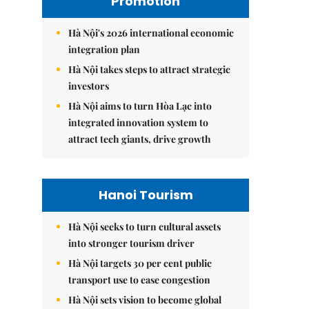
Promotion
Hà Nội's 2026 international economic
integration plan
Hà Nội takes steps to attract strategic
investors
Hà Nội aims to turn Hòa Lạc into
integrated innovation system to
attract tech giants, drive growth
Hanoi Tourism
Hà Nội seeks to turn cultural assets
into stronger tourism driver
Hà Nội targets 30 per cent public
transport use to ease congestion
Hà Nội sets vision to become global