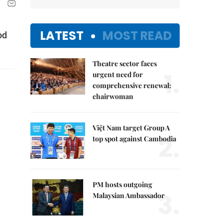
LATEST
MOST READ
od
Theatre sector faces
1.
urgent need for
comprehensive renewal:
chairwoman
Việt Nam target Group A
2.
top spot against Cambodia
PM hosts outgoing
3.
Malaysian Ambassador