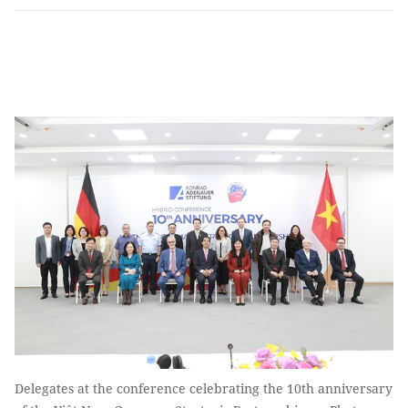
Delegates at the conference celebrating the 10th anniversary