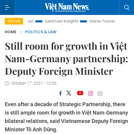
omotion
Land Law Insights
Hanoi Tourism
Ho Chi Minh 
FOCUS
HOME
POLITICS & LAW
Still room for growth in Việt
Nam-Germany partnership:
Deputy Foreign Minister
October 17, 2021 - 10:06
Even after a decade of Strategic Partnership, there
is still ample room for growth in Việt Nam-Germany
bilateral relations, said Vietnamese Deputy Foreign
Minister Tô Anh Dũng.