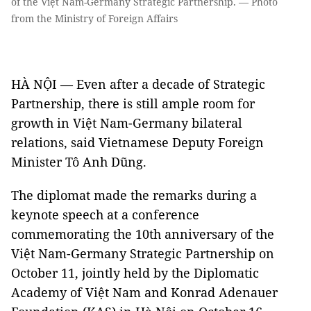
of the Việt Nam-Germany Strategic Partnership. — Photo
from the Ministry of Foreign Affairs
HÀ NỘI — Even after a decade of Strategic
Partnership, there is still ample room for
growth in Việt Nam-Germany bilateral
relations, said Vietnamese Deputy Foreign
Minister Tô Anh Dũng.
The diplomat made the remarks during a
keynote speech at a conference
commemorating the 10th anniversary of the
Việt Nam-Germany Strategic Partnership on
October 11, jointly held by the Diplomatic
Academy of Việt Nam and Konrad Adenauer