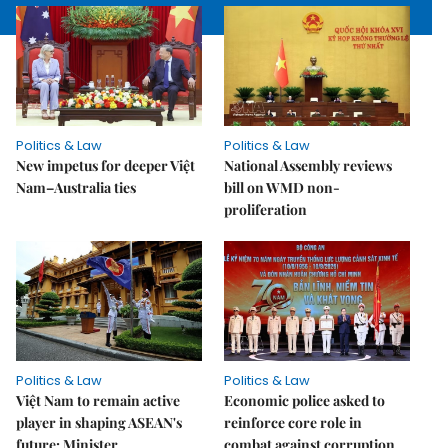
Politics & Law
Politics & Law
New impetus for deeper Việt
National Assembly reviews
Nam–Australia ties
bill on WMD non-
proliferation
Politics & Law
Politics & Law
Việt Nam to remain active
Economic police asked to
player in shaping ASEAN's
reinforce core role in
future: Minister
combat against corruption,