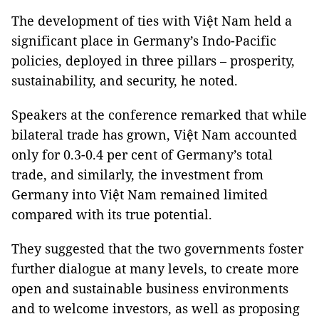
The development of ties with Việt Nam held a
significant place in Germany’s Indo-Pacific
policies, deployed in three pillars – prosperity,
sustainability, and security, he noted.
Speakers at the conference remarked that while
bilateral trade has grown, Việt Nam accounted
only for 0.3-0.4 per cent of Germany’s total
trade, and similarly, the investment from
Germany into Việt Nam remained limited
compared with its true potential.
They suggested that the two governments foster
further dialogue at many levels, to create more
open and sustainable business environments
and to welcome investors, as well as proposing