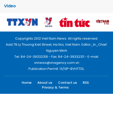
Video
Copyrights 2012 Viet Nam News. All rights reserved.
Add:79 Ly Thuong Kiet Street, Ha Noi, Viet Nam. Editor_In_Chief:
Nguyen Minh
Tel: 84-24-39332316 - Fax: 84-24-39332311 - E-mail:
vnnews@vnagency.com.vn
Publication Permit: 13/GP-BVHTTDL.
Home
About us
Contact us
RSS
Privacy & Terms