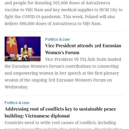
and people for donating 501,600 doses of AstraZeneca
vaccine to Việt Nam and key medical supplies to HCM City to
fight the COVID-19 pandemic. This week, Poland will also
deliver 890,000 doses of AstraZeneca to Việt Nam.
Politics & Law
Vice President attends 3rd Eurasian
Women's Forum
Vice President Võ Thị Ánh Xuân lauded
the Eurasian Women's Forum’s contributions to connecting
and empowering women in her speech at the first plenary
session of the ongoing 3rd Eurasian Women's Forum on
Wednesday.
Politics & Law
Addressing root of conflicts key to sustainable peace
building: Vietnamese diplomat
Countries need to settle root causes of conflicts, including