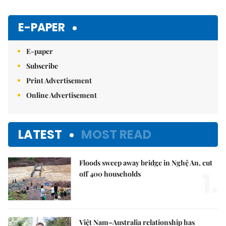
E-PAPER
E-paper
Subscribe
Print Advertisement
Online Advertisement
LATEST
MOST READ
Floods sweep away bridge in Nghệ An, cut
1.
off 400 households
Việt Nam–Australia relationship has