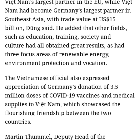
Việt Nam’s largest partner in the EU, while Việt
Nam had become Germany’s largest partner in
Southeast Asia, with trade value at US$15
billion, Dũng said. He added that other fields,
such as education, training, society and
culture had all obtained great results, as had
three focus areas of renewable energy,
environment protection and vocation.
The Vietnamese official also expressed
appreciation of Germany’s donation of 3.5
million doses of COVID-19 vaccines and medical
supplies to Việt Nam, which showcased the
flourishing friendship between the two
countries.
Martin Thummel, Deputy Head of the