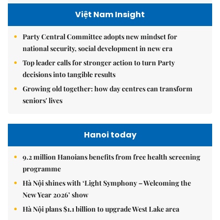
Việt Nam Insight
Party Central Committee adopts new mindset for
national security, social development in new era
Top leader calls for stronger action to turn Party
decisions into tangible results
Growing old together: how day centres can transform
seniors' lives
Hanoi today
9.2 million Hanoians benefits from free health screening
programme
Hà Nội shines with ‘Light Symphony – Welcoming the
New Year 2026’ show
Hà Nội plans $1.1 billion to upgrade West Lake area