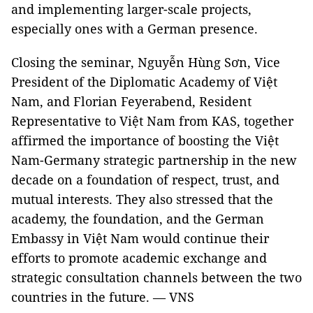
and implementing larger-scale projects,
especially ones with a German presence.
Closing the seminar, Nguyễn Hùng Sơn, Vice
President of the Diplomatic Academy of Việt
Nam, and Florian Feyerabend, Resident
Representative to Việt Nam from KAS, together
affirmed the importance of boosting the Việt
Nam-Germany strategic partnership in the new
decade on a foundation of respect, trust, and
mutual interests. They also stressed that the
academy, the foundation, and the German
Embassy in Việt Nam would continue their
efforts to promote academic exchange and
strategic consultation channels between the two
countries in the future. — VNS