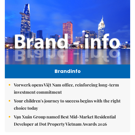
Brandinfo
Vorwerk opens Việt Nam office, reinforcing long-term
investment commitment
Your children's journey to success begins with the right
choice today
Vạn Xuân Group named Best Mid-Market Residential
Developer at Dot Property Vietnam Awards 2026