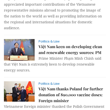
appreciated important contributions of the Vietnamese
representative missions abroad to promoting the image of
the nation to the world as well as providing information on
the regional and international situations for domestic
audience.
Politics & Law
Việt Nam keen on developing clean
and renewable energy sources: PM
Prime Minister Phạm Minh Chính said
that Việt Nam is extremely keen to develop renewable
energy sources.
Politics & Law
Việt Nam thanks Poland for further
donation of 890,000 vaccine doses:
Foreign minister
Vietnamese foreign minister thanked the Polish Government