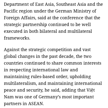
Department of East Asia, Southeast Asia and the
Pacific region under the German Ministry of
Foreign Affairs, said at the conference that the
strategic partnership continued to be well
executed in both bilateral and multilateral
frameworks.
Against the strategic competition and vast
global changes in the past decade, the two
countries continued to share common interests
in respecting international law and
maintaining rules-based order, upholding
multilateralism, and maintaining international
peace and security, he said, adding that Việt
Nam was one of Germany’s most important
partners in ASEAN.