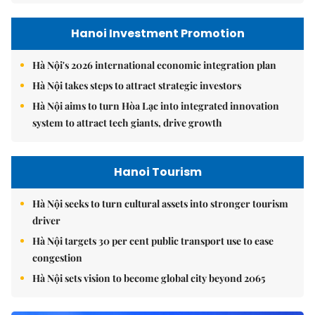
Hanoi Investment Promotion
Hà Nội's 2026 international economic integration plan
Hà Nội takes steps to attract strategic investors
Hà Nội aims to turn Hòa Lạc into integrated innovation
system to attract tech giants, drive growth
Hanoi Tourism
Hà Nội seeks to turn cultural assets into stronger tourism
driver
Hà Nội targets 30 per cent public transport use to ease
congestion
Hà Nội sets vision to become global city beyond 2065