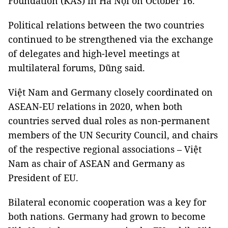
Foundation (KAS) in Hà Nội on October 16.
Political relations between the two countries
continued to be strengthened via the exchange
of delegates and high-level meetings at
multilateral forums, Dũng said.
Việt Nam and Germany closely coordinated on
ASEAN-EU relations in 2020, when both
countries served dual roles as non-permanent
members of the UN Security Council, and chairs
of the respective regional associations – Việt
Nam as chair of ASEAN and Germany as
President of EU.
Bilateral economic cooperation was a key for
both nations. Germany had grown to become