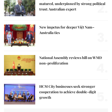
2.
matured, underpinned by strong political
trust: Australian expert
New impetus for deeper Việt Nam–
3.
Australia ties
National Assembly reviews bill on WMD
4.
non-proliferation
HCM City businesses seek stronger
5.
cooperation to achieve double-digit
growth