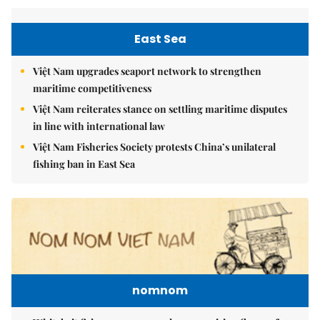
East Sea
Việt Nam upgrades seaport network to strengthen
maritime competitiveness
Việt Nam reiterates stance on settling maritime disputes
in line with international law
Việt Nam Fisheries Society protests China’s unilateral
fishing ban in East Sea
nomnom