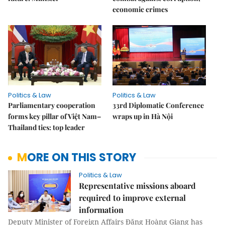
economic crimes
Politics & Law
Politics & Law
Parliamentary cooperation
33rd Diplomatic Conference
forms key pillar of Việt Nam–
wraps up in Hà Nội
Thailand ties: top leader
MORE ON THIS STORY
Politics & Law
Representative missions aboard
required to improve external
information
Deputy Minister of Foreign Affairs Đặng Hoàng Giang has