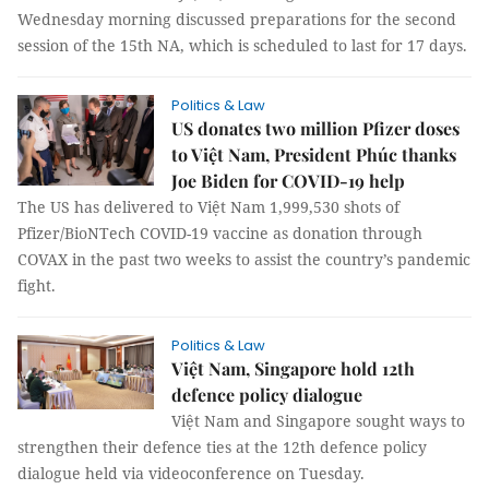
Wednesday morning discussed preparations for the second
session of the 15th NA, which is scheduled to last for 17 days.
Politics & Law
US donates two million Pfizer doses
to Việt Nam, President Phúc thanks
Joe Biden for COVID-19 help
The US has delivered to Việt Nam 1,999,530 shots of
Pfizer/BioNTech COVID-19 vaccine as donation through
COVAX in the past two weeks to assist the country’s pandemic
fight.
Politics & Law
Việt Nam, Singapore hold 12th
defence policy dialogue
Việt Nam and Singapore sought ways to
strengthen their defence ties at the 12th defence policy
dialogue held via videoconference on Tuesday.