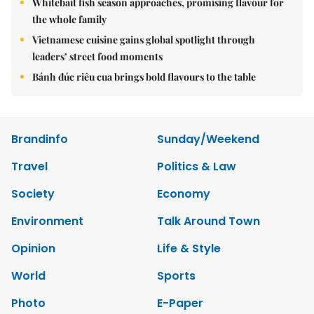
Whitebait fish season approaches, promising flavour for
the whole family
Vietnamese cuisine gains global spotlight through
leaders’ street food moments
Bánh đúc riêu cua brings bold flavours to the table
Brandinfo
Sunday/Weekend
Travel
Politics & Law
Society
Economy
Environment
Talk Around Town
Opinion
Life & Style
World
Sports
Photo
E-Paper