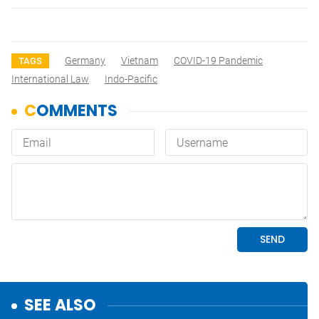
Germany
Vietnam
COVID-19 Pandemic
TAGS
International Law
Indo-Pacific
SEE ALSO