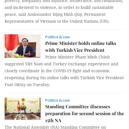
poverty, inequality and injustice, intolerance, discrimination,
and incitement to violence, in order to build sustainable
peace, said Ambassador Đặng Đình Quý, Permanent
Representative of Vietnam to the United Nations (UN).
Politics & Law
Prime Minister holds online talks
with Turkish Vice President
Prime Minister Phạm Minh Chính
suggested Việt Nam and Turkey exchange experience and
closely coordinate in the COVID-19 fight and economic
reopening during his online talks with Turkish Vice President
Fuat Oktay on Tuesday.
Politics & Law
Standing Committee discusses
preparation for second session of the
15th NA
The National Assembly (NA) Standing Committee on