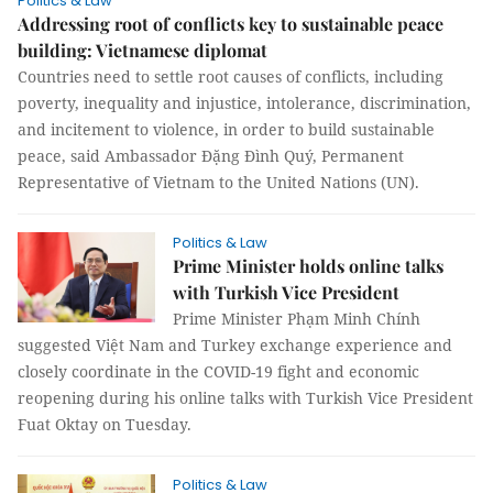
Politics & Law
Addressing root of conflicts key to sustainable peace
building: Vietnamese diplomat
Countries need to settle root causes of conflicts, including
poverty, inequality and injustice, intolerance, discrimination,
and incitement to violence, in order to build sustainable
peace, said Ambassador Đặng Đình Quý, Permanent
Representative of Vietnam to the United Nations (UN).
Politics & Law
Prime Minister holds online talks
with Turkish Vice President
Prime Minister Phạm Minh Chính
suggested Việt Nam and Turkey exchange experience and
closely coordinate in the COVID-19 fight and economic
reopening during his online talks with Turkish Vice President
Fuat Oktay on Tuesday.
Politics & Law