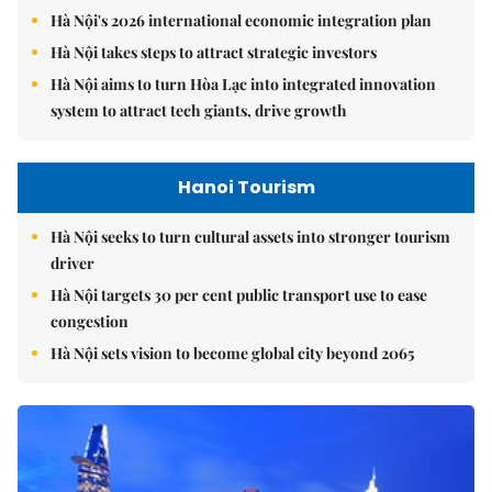
Hà Nội's 2026 international economic integration plan
Hà Nội takes steps to attract strategic investors
Hà Nội aims to turn Hòa Lạc into integrated innovation
system to attract tech giants, drive growth
Hanoi Tourism
Hà Nội seeks to turn cultural assets into stronger tourism
driver
Hà Nội targets 30 per cent public transport use to ease
congestion
Hà Nội sets vision to become global city beyond 2065