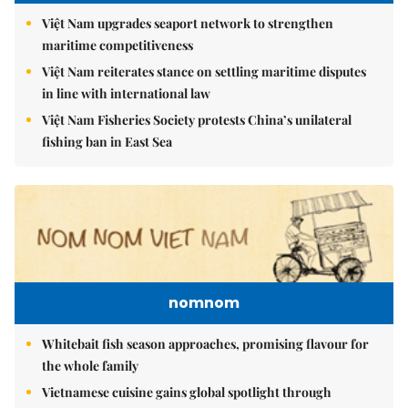
Việt Nam upgrades seaport network to strengthen
maritime competitiveness
Việt Nam reiterates stance on settling maritime disputes
in line with international law
Việt Nam Fisheries Society protests China’s unilateral
fishing ban in East Sea
nomnom
Whitebait fish season approaches, promising flavour for
the whole family
Vietnamese cuisine gains global spotlight through