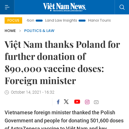
Promotion
Land Law Insights
Hanoi Tourism
Ho Chi Min
FOCUS
HOME
POLITICS & LAW
Việt Nam thanks Poland for
further donation of
890,000 vaccine doses:
Foreign minister
October 14, 2021 - 16:32
Vietnamese foreign minister thanked the Polish
Government and people for donating 501,600 doses
of AstraZeneca vaccine to Việt Nam and key