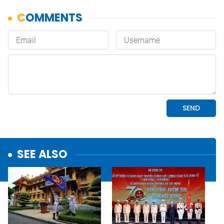
SEE ALSO