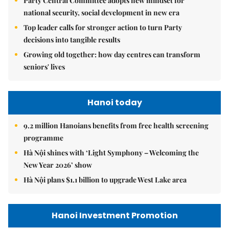
Party Central Committee adopts new mindset for
national security, social development in new era
Top leader calls for stronger action to turn Party
decisions into tangible results
Growing old together: how day centres can transform
seniors' lives
Hanoi today
9.2 million Hanoians benefits from free health screening
programme
Hà Nội shines with ‘Light Symphony – Welcoming the
New Year 2026’ show
Hà Nội plans $1.1 billion to upgrade West Lake area
Hanoi Investment Promotion