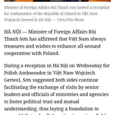
Minister of Foreign Affairs Bùi Thanh Sơn hosted a reception
for Ambassador of the Republic of Poland in Việt Nam
Wojciech Gerwel in Hà Nội. — VNA/VNS Photo
HÀ NỘI — Minister of Foreign Affairs Bùi
Thanh Sơn has affirmed that Việt Nam always
treasures and wishes to enhance all-around
cooperation with Poland.
During a reception in Hà Nội on Wednesday for
Polish Ambassador in Việt Nam Wojciech
Gerwel, Sơn suggested both sides continue
facilitating the exchange of visits by senior
leaders and officials of ministries and agencies
to foster political trust and mutual
understanding, thus laying a foundation to