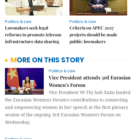
Politics & Law
Politics & Law
Lawmakers seek legal
Criteria on APEC 2027
reforms to promote telecom
projects should be made
infrastructure data sharing
public: lawmakers
MORE ON THIS STORY
Politics & Law
Vice President attends 3rd Eurasian
Women's Forum
Vice President Võ Thị Ánh Xuân lauded
the Eurasian Women's Forum’s contributions to connecting
and empowering women in her speech at the first plenary
session of the ongoing 3rd Eurasian Women's Forum on
Wednesday.