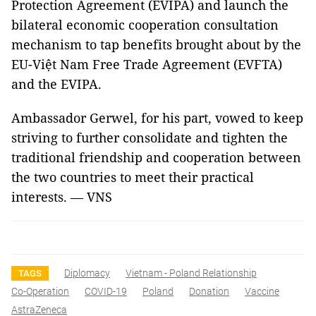
Protection Agreement (EVIPA) and launch the
bilateral economic cooperation consultation
mechanism to tap benefits brought about by the
EU-Việt Nam Free Trade Agreement (EVFTA)
and the EVIPA.
Ambassador Gerwel, for his part, vowed to keep
striving to further consolidate and tighten the
traditional friendship and cooperation between
the two countries to meet their practical
interests. — VNS
Diplomacy
Vietnam - Poland Relationship
TAGS
Co-Operation
COVID-19
Poland
Donation
Vaccine
AstraZeneca