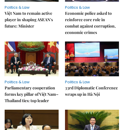
Politics & Law
Politics & Law
Việt Nam to remain active
Economic police asked to
player in shaping ASEAN's
reinforce core role in
future: Minister
combat against corruption,
economic crimes
Politics & Law
Politics & Law
Parliamentary cooperation
33rd Diplomatic Conference
forms key pillar of Việt Nam–
wraps up in Hà Nội
Thailand ties: top leader