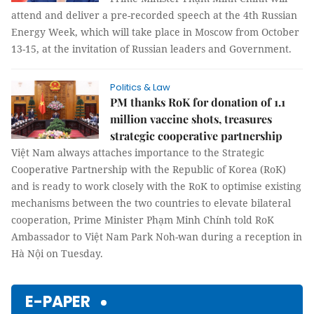
attend and deliver a pre-recorded speech at the 4th Russian
Energy Week, which will take place in Moscow from October
13-15, at the invitation of Russian leaders and Government.
Politics & Law
PM thanks RoK for donation of 1.1
million vaccine shots, treasures
strategic cooperative partnership
Việt Nam always attaches importance to the Strategic
Cooperative Partnership with the Republic of Korea (RoK)
and is ready to work closely with the RoK to optimise existing
mechanisms between the two countries to elevate bilateral
cooperation, Prime Minister Phạm Minh Chính told RoK
Ambassador to Việt Nam Park Noh-wan during a reception in
Hà Nội on Tuesday.
E-PAPER