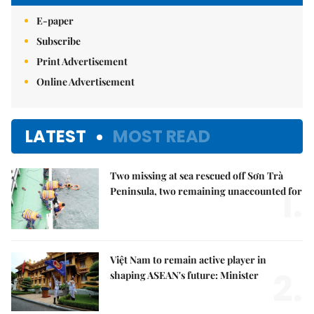
E-paper
Subscribe
Print Advertisement
Online Advertisement
LATEST
MOST READ
Two missing at sea rescued off Sơn Trà
1.
Peninsula, two remaining unaccounted for
Việt Nam to remain active player in
2.
shaping ASEAN's future: Minister