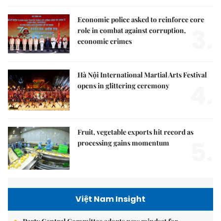
Economic police asked to reinforce core
3.
role in combat against corruption,
economic crimes
Hà Nội International Martial Arts Festival
4.
opens in glittering ceremony
Fruit, vegetable exports hit record as
5.
processing gains momentum
Việt Nam Insight