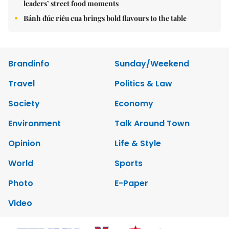
leaders’ street food moments
Bánh đúc riêu cua brings bold flavours to the table
Brandinfo
Sunday/Weekend
Travel
Politics & Law
Society
Economy
Environment
Talk Around Town
Opinion
Life & Style
World
Sports
Photo
E-Paper
Video