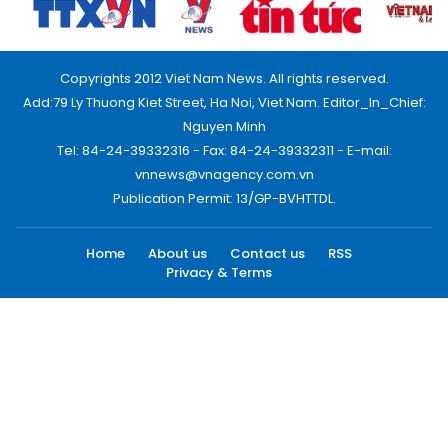
Copyrights 2012 Viet Nam News. All rights reserved.
Add:79 Ly Thuong Kiet Street, Ha Noi, Viet Nam. Editor_In_Chief:
Nguyen Minh
Tel: 84-24-39332316 - Fax: 84-24-39332311 - E-mail:
vnnews@vnagency.com.vn
Publication Permit: 13/GP-BVHTTDL.
Home
About us
Contact us
RSS
Privacy & Terms