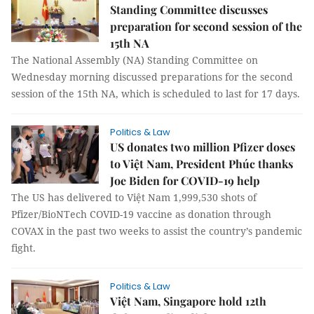
Standing Committee discusses
preparation for second session of the
15th NA
The National Assembly (NA) Standing Committee on
Wednesday morning discussed preparations for the second
session of the 15th NA, which is scheduled to last for 17 days.
Politics & Law
US donates two million Pfizer doses
to Việt Nam, President Phúc thanks
Joe Biden for COVID-19 help
The US has delivered to Việt Nam 1,999,530 shots of
Pfizer/BioNTech COVID-19 vaccine as donation through
COVAX in the past two weeks to assist the country’s pandemic
fight.
Politics & Law
Việt Nam, Singapore hold 12th