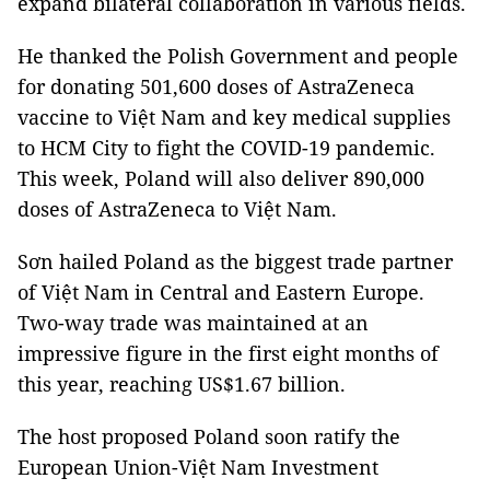
expand bilateral collaboration in various fields.
He thanked the Polish Government and people
for donating 501,600 doses of AstraZeneca
vaccine to Việt Nam and key medical supplies
to HCM City to fight the COVID-19 pandemic.
This week, Poland will also deliver 890,000
doses of AstraZeneca to Việt Nam.
Sơn hailed Poland as the biggest trade partner
of Việt Nam in Central and Eastern Europe.
Two-way trade was maintained at an
impressive figure in the first eight months of
this year, reaching US$1.67 billion.
The host proposed Poland soon ratify the
European Union-Việt Nam Investment