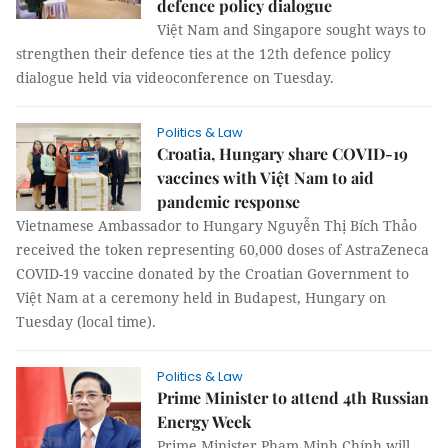
defence policy dialogue
Việt Nam and Singapore sought ways to
strengthen their defence ties at the 12th defence policy
dialogue held via videoconference on Tuesday.
Politics & Law
Croatia, Hungary share COVID-19
vaccines with Việt Nam to aid
pandemic response
Vietnamese Ambassador to Hungary Nguyễn Thị Bích Thảo
received the token representing 60,000 doses of AstraZeneca
COVID-19 vaccine donated by the Croatian Government to
Việt Nam at a ceremony held in Budapest, Hungary on
Tuesday (local time).
Politics & Law
Prime Minister to attend 4th Russian
Energy Week
Prime Minister Phạm Minh Chính will