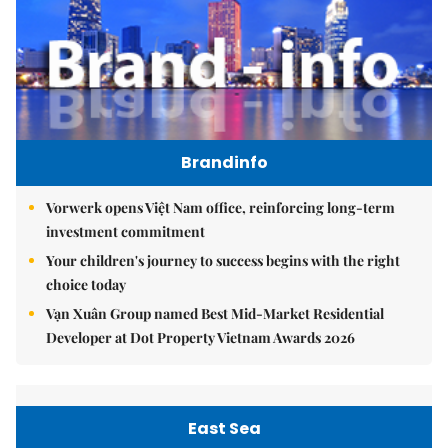
Brandinfo
Vorwerk opens Việt Nam office, reinforcing long-term
investment commitment
Your children's journey to success begins with the right
choice today
Vạn Xuân Group named Best Mid-Market Residential
Developer at Dot Property Vietnam Awards 2026
East Sea