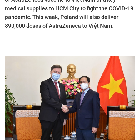
medical supplies to HCM City to fight the COVID-19
pandemic. This week, Poland will also deliver
890,000 doses of AstraZeneca to Việt Nam.