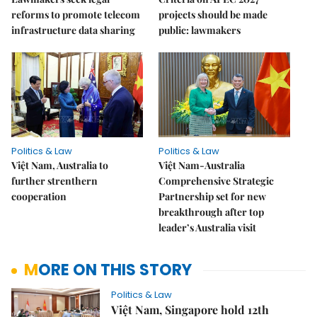
reforms to promote telecom
projects should be made
infrastructure data sharing
public: lawmakers
Politics & Law
Politics & Law
Việt Nam, Australia to
Việt Nam-Australia
further strenthern
Comprehensive Strategic
cooperation
Partnership set for new
breakthrough after top
leader’s Australia visit
MORE ON THIS STORY
Politics & Law
Việt Nam, Singapore hold 12th