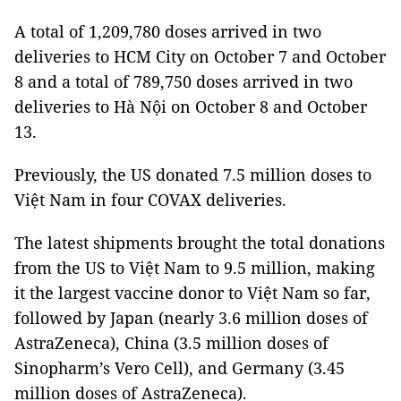
A total of 1,209,780 doses arrived in two
deliveries to HCM City on October 7 and October
8 and a total of 789,750 doses arrived in two
deliveries to Hà Nội on October 8 and October
13.
Previously, the US donated 7.5 million doses to
Việt Nam in four COVAX deliveries.
The latest shipments brought the total donations
from the US to Việt Nam to 9.5 million, making
it the largest vaccine donor to Việt Nam so far,
followed by Japan (nearly 3.6 million doses of
AstraZeneca), China (3.5 million doses of
Sinopharm’s Vero Cell), and Germany (3.45
million doses of AstraZeneca).