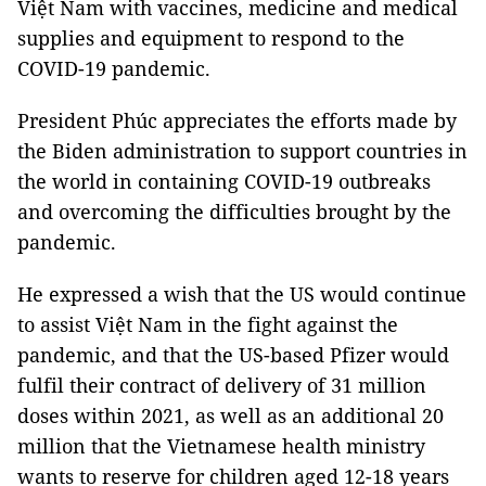
Việt Nam with vaccines, medicine and medical
supplies and equipment to respond to the
COVID-19 pandemic.
President Phúc appreciates the efforts made by
the Biden administration to support countries in
the world in containing COVID-19 outbreaks
and overcoming the difficulties brought by the
pandemic.
He expressed a wish that the US would continue
to assist Việt Nam in the fight against the
pandemic, and that the US-based Pfizer would
fulfil their contract of delivery of 31 million
doses within 2021, as well as an additional 20
million that the Vietnamese health ministry
wants to reserve for children aged 12-18 years