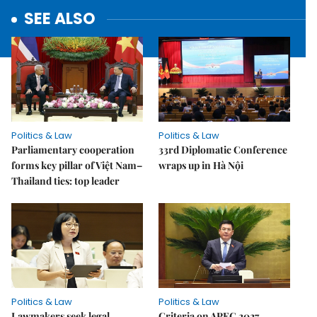
SEE ALSO
Politics & Law
Politics & Law
Parliamentary cooperation
33rd Diplomatic Conference
forms key pillar of Việt Nam–
wraps up in Hà Nội
Thailand ties: top leader
Politics & Law
Politics & Law
Lawmakers seek legal
Criteria on APEC 2027