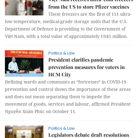
from the US to store Pfizer vaccines
These freezers are the first of 111 ultra-
low temperature, medical-grade storage units that the U.S.
Department of Defence is providing to the Government of
Việt Nam, with a total value of approximately US$1 million.
Politics & Law
President clarifies pandemic
prevention measures for voters in
HCM City
Defining wards and communes as “fortresses” in COVID-19
prevention and control shows the importance of these areas
and does not mean separating them to impede the
movement of goods, services and labour, affirmed President
Nguyễn Xuân Phúc on October 11.
Politics & Law
Legislators debate draft resolutions