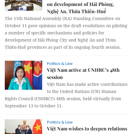
on development of Hải Phòng,
Nghệ An, Thừa Thiên-Huế
The 15th National Assembly (NA) Standing Committee on
October 11 gave opinions on the draft resolutions on piloting
a number of specific mechanisms and policies for
development of Hải Phòng City and Nghệ An and Thừa
Thiên-Huế provinces as part of its ongoing fourth session.
Politics & Law
Việt Nam active at UNHRC’s 48th
session
Việt Nam has made active contributions
to the United Nations (UN) Human
Rights Council (UNHRC)’s 48th session, held virtually from
September 13 to October 11.
Politics & Law
Việt Nam wishes to deepen relations