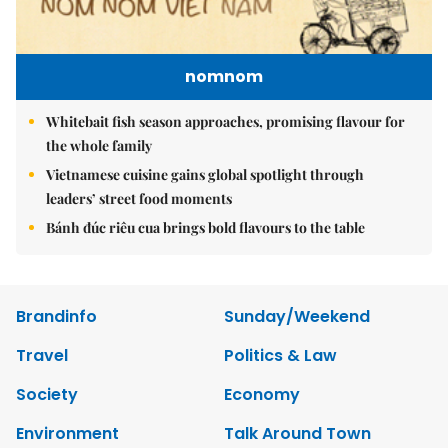
nomnom
Whitebait fish season approaches, promising flavour for
the whole family
Vietnamese cuisine gains global spotlight through
leaders’ street food moments
Bánh đúc riêu cua brings bold flavours to the table
Brandinfo
Sunday/Weekend
Travel
Politics & Law
Society
Economy
Environment
Talk Around Town