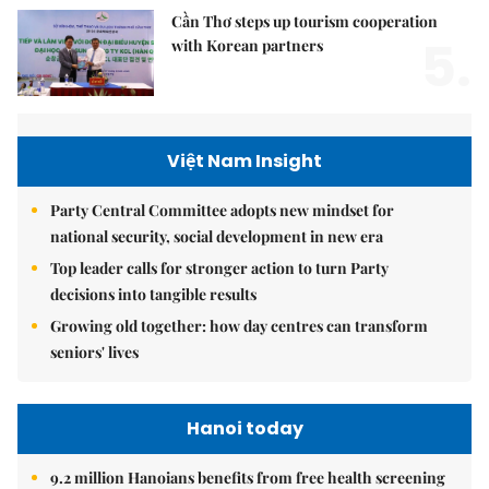
Cần Thơ steps up tourism cooperation
5.
with Korean partners
Việt Nam Insight
Party Central Committee adopts new mindset for
national security, social development in new era
Top leader calls for stronger action to turn Party
decisions into tangible results
Growing old together: how day centres can transform
seniors' lives
Hanoi today
9.2 million Hanoians benefits from free health screening