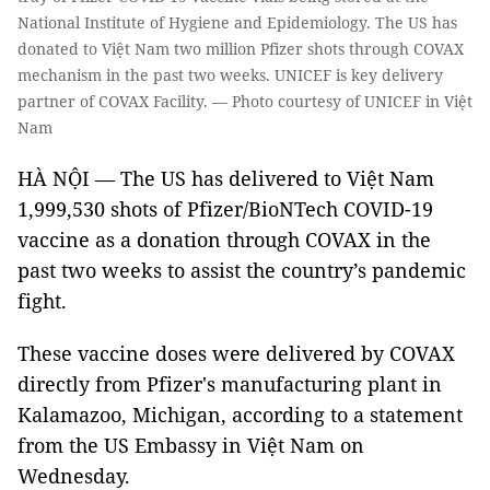
National Institute of Hygiene and Epidemiology. The US has
donated to Việt Nam two million Pfizer shots through COVAX
mechanism in the past two weeks. UNICEF is key delivery
partner of COVAX Facility. — Photo courtesy of UNICEF in Việt
Nam
HÀ NỘI — The US has delivered to Việt Nam
1,999,530 shots of Pfizer/BioNTech COVID-19
vaccine as a donation through COVAX in the
past two weeks to assist the country’s pandemic
fight.
These vaccine doses were delivered by COVAX
directly from Pfizer's manufacturing plant in
Kalamazoo, Michigan, according to a statement
from the US Embassy in Việt Nam on
Wednesday.