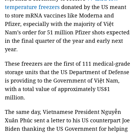
temperature freezers
donated by the US meant
to store mRNA vaccines like Moderna and
Pfizer, especially with the majority of Việt
Nam’s order for 51 million Pfizer shots expected
in the final quarter of the year and early next
year.
These freezers are the first of 111 medical-grade
storage units that the US Department of Defense
is providing to the Government of Việt Nam,
with a total value of approximately US$1
million.
The same day, Vietnamese President Nguyễn
Xuân Phúc sent a letter to his US counterpart Joe
Biden thanking the US Government for helping