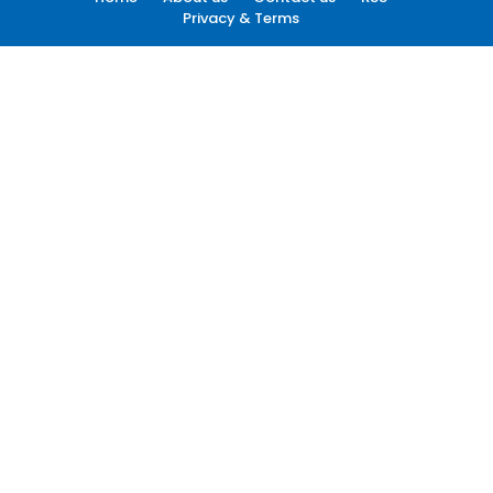
Privacy & Terms