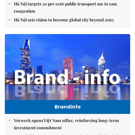
Hà Nội targets 30 per cent public transport use to ease
congestion
Hà Nội sets vision to become global city beyond 2065
Brandinfo
Vorwerk opens Việt Nam office, reinforcing long-term
investment commitment