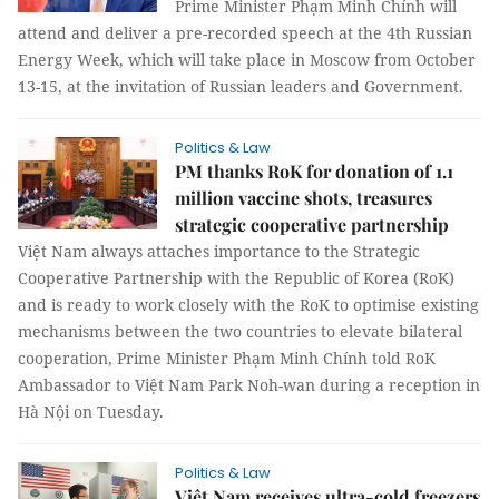
Prime Minister Phạm Minh Chính will
attend and deliver a pre-recorded speech at the 4th Russian
Energy Week, which will take place in Moscow from October
13-15, at the invitation of Russian leaders and Government.
Politics & Law
PM thanks RoK for donation of 1.1
million vaccine shots, treasures
strategic cooperative partnership
Việt Nam always attaches importance to the Strategic
Cooperative Partnership with the Republic of Korea (RoK)
and is ready to work closely with the RoK to optimise existing
mechanisms between the two countries to elevate bilateral
cooperation, Prime Minister Phạm Minh Chính told RoK
Ambassador to Việt Nam Park Noh-wan during a reception in
Hà Nội on Tuesday.
Politics & Law
Việt Nam receives ultra-cold freezers