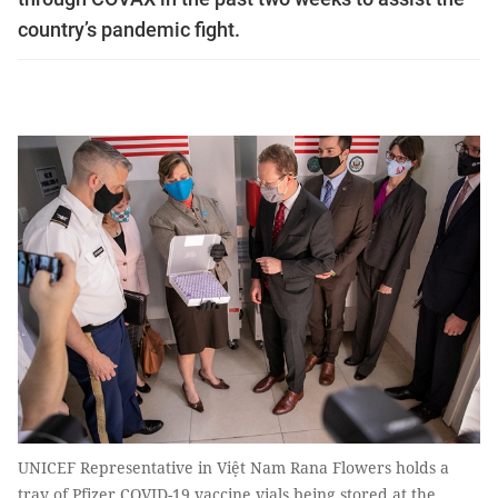
country’s pandemic fight.
UNICEF Representative in Việt Nam Rana Flowers holds a
tray of Pfizer COVID-19 vaccine vials being stored at the