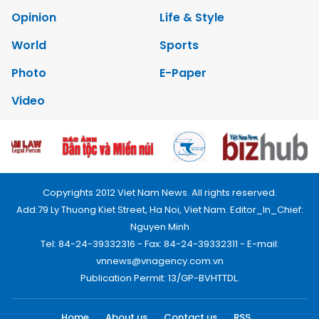
Opinion
Life & Style
World
Sports
Photo
E-Paper
Video
Copyrights 2012 Viet Nam News. All rights reserved.
Add:79 Ly Thuong Kiet Street, Ha Noi, Viet Nam. Editor_In_Chief:
Nguyen Minh
Tel: 84-24-39332316 - Fax: 84-24-39332311 - E-mail:
vnnews@vnagency.com.vn
Publication Permit: 13/GP-BVHTTDL.
Home
About us
Contact us
RSS