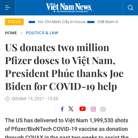
ism
Ho Chi Minh City in focus
Việt Nam Insight
IUU Com
FOCUS
HOME
POLITICS & LAW
US donates two million
Pfizer doses to Việt Nam,
President Phúc thanks Joe
Biden for COVID-19 help
October 13, 2021 - 15:50
The US has delivered to Việt Nam 1,999,530 shots
of Pfizer/BioNTech COVID-19 vaccine as donation
through COVAX in the past two weeks to assist the