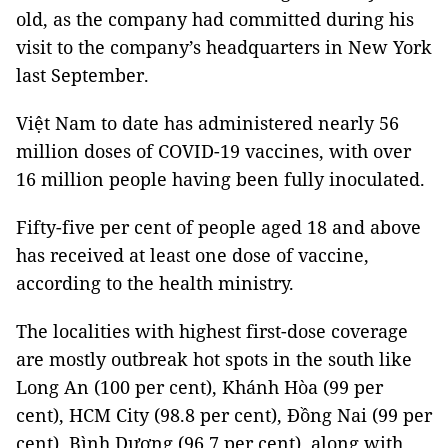
old, as the company had committed during his
visit to the company’s headquarters in New York
last September.
Việt Nam to date has administered nearly 56
million doses of COVID-19 vaccines, with over
16 million people having been fully inoculated.
Fifty-five per cent of people aged 18 and above
has received at least one dose of vaccine,
according to the health ministry.
The localities with highest first-dose coverage
are mostly outbreak hot spots in the south like
Long An (100 per cent), Khánh Hòa (99 per
cent), HCM City (98.8 per cent), Đồng Nai (99 per
cent), Bình Dương (96.7 per cent), along with