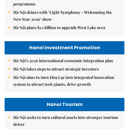
programme
Hà Nội shines with ‘Light Symphony – Welcoming the
New Year 2026’ show
Hà Nội plans $1.1 billion to upgrade West Lake area
Hanoi Investment Promotion
Hà Nội's 2026 international economic integration plan
Hà Nội takes steps to attract strategic investors
Hà Nội aims to turn Hòa Lạc into integrated innovation
system to attract tech giants, drive growth
Hanoi Tourism
Hà Nội seeks to turn cultural assets into stronger tourism
driver