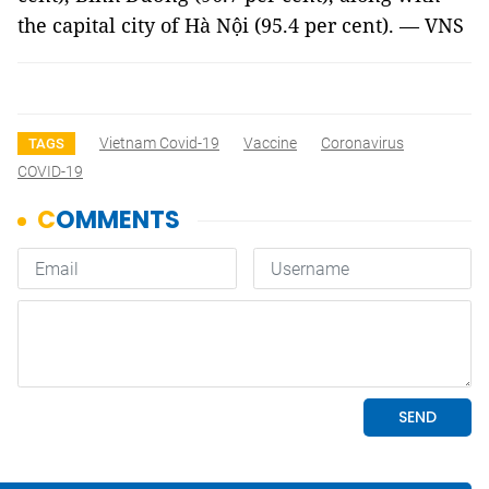
the capital city of Hà Nội (95.4 per cent). — VNS
Vietnam Covid-19
Vaccine
Coronavirus
TAGS
COVID-19