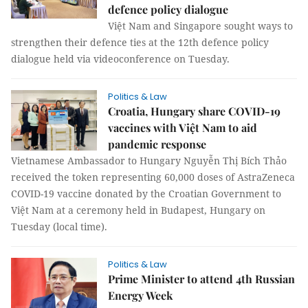
defence policy dialogue
Việt Nam and Singapore sought ways to
strengthen their defence ties at the 12th defence policy
dialogue held via videoconference on Tuesday.
Politics & Law
Croatia, Hungary share COVID-19
vaccines with Việt Nam to aid
pandemic response
Vietnamese Ambassador to Hungary Nguyễn Thị Bích Thảo
received the token representing 60,000 doses of AstraZeneca
COVID-19 vaccine donated by the Croatian Government to
Việt Nam at a ceremony held in Budapest, Hungary on
Tuesday (local time).
Politics & Law
Prime Minister to attend 4th Russian
Energy Week