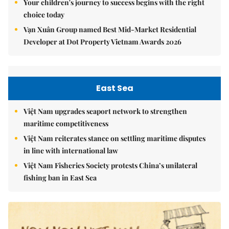
Your children's journey to success begins with the right
choice today
Vạn Xuân Group named Best Mid-Market Residential
Developer at Dot Property Vietnam Awards 2026
East Sea
Việt Nam upgrades seaport network to strengthen
maritime competitiveness
Việt Nam reiterates stance on settling maritime disputes
in line with international law
Việt Nam Fisheries Society protests China’s unilateral
fishing ban in East Sea