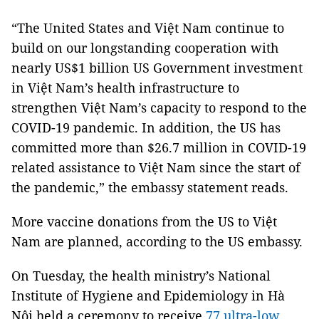
“The United States and Việt Nam continue to
build on our longstanding cooperation with
nearly US$1 billion US Government investment
in Việt Nam’s health infrastructure to
strengthen Việt Nam’s capacity to respond to the
COVID-19 pandemic. In addition, the US has
committed more than $26.7 million in COVID-19
related assistance to Việt Nam since the start of
the pandemic,” the embassy statement reads.
More vaccine donations from the US to Việt
Nam are planned, according to the US embassy.
On Tuesday, the health ministry’s National
Institute of Hygiene and Epidemiology in Hà
Nội held a ceremony to receive
77 ultra-low