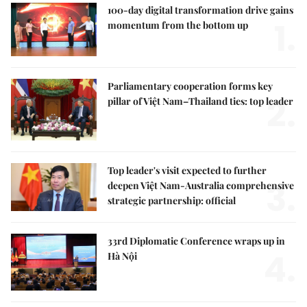
100-day digital transformation drive gains
1.
momentum from the bottom up
Parliamentary cooperation forms key
2.
pillar of Việt Nam–Thailand ties: top leader
Top leader's visit expected to further
3.
deepen Việt Nam-Australia comprehensive
strategic partnership: official
33rd Diplomatic Conference wraps up in
4.
Hà Nội