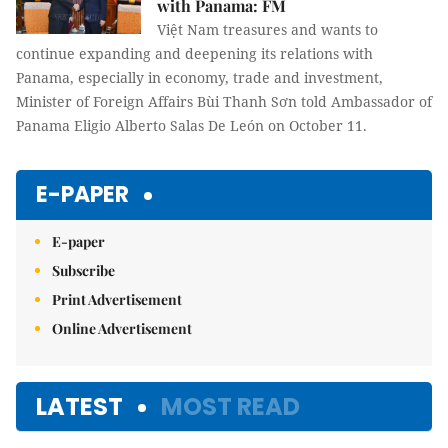
with Panama: FM
Việt Nam treasures and wants to
continue expanding and deepening its relations with
Panama, especially in economy, trade and investment,
Minister of Foreign Affairs Bùi Thanh Sơn told Ambassador of
Panama Eligio Alberto Salas De León on October 11.
E-PAPER
E-paper
Subscribe
Print Advertisement
Online Advertisement
LATEST
MOST READ