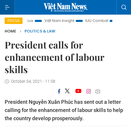
y in focus
Việt Nam Insight
IUU Combat
500-day camp
FOCUS
HOME
POLITICS & LAW
President calls for
enhancement of labour
skills
October 04, 2021 - 11:58
President Nguyễn Xuân Phúc has sent out a letter
calling for the enhancement of labour skills to help
the country develop prosperously.