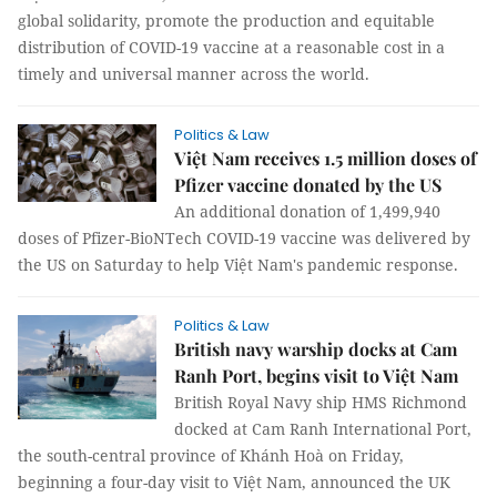
global solidarity, promote the production and equitable
distribution of COVID-19 vaccine at a reasonable cost in a
timely and universal manner across the world.
Politics & Law
Việt Nam receives 1.5 million doses of
Pfizer vaccine donated by the US
An additional donation of 1,499,940
doses of Pfizer-BioNTech COVID-19 vaccine was delivered by
the US on Saturday to help Việt Nam's pandemic response.
Politics & Law
British navy warship docks at Cam
Ranh Port, begins visit to Việt Nam
British Royal Navy ship HMS Richmond
docked at Cam Ranh International Port,
the south-central province of Khánh Hoà on Friday,
beginning a four-day visit to Việt Nam, announced the UK