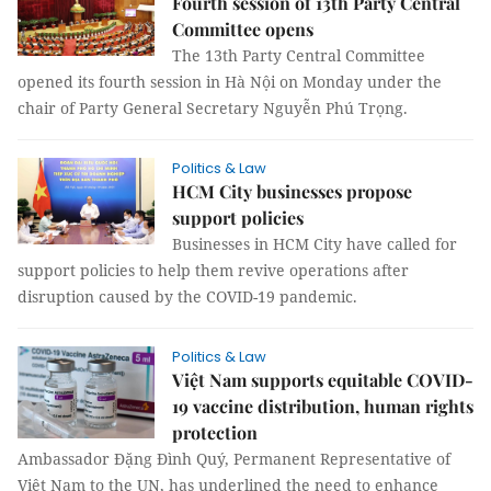
Fourth session of 13th Party Central
Committee opens
The 13th Party Central Committee
opened its fourth session in Hà Nội on Monday under the
chair of Party General Secretary Nguyễn Phú Trọng.
Politics & Law
HCM City businesses propose
support policies
Businesses in HCM City have called for
support policies to help them revive operations after
disruption caused by the COVID-19 pandemic.
Politics & Law
Việt Nam supports equitable COVID-
19 vaccine distribution, human rights
protection
Ambassador Đặng Đình Quý, Permanent Representative of
Việt Nam to the UN, has underlined the need to enhance