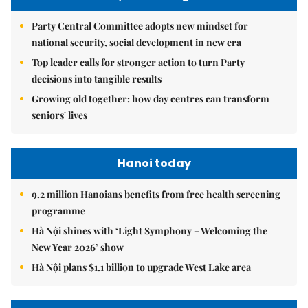
Party Central Committee adopts new mindset for
national security, social development in new era
Top leader calls for stronger action to turn Party
decisions into tangible results
Growing old together: how day centres can transform
seniors' lives
Hanoi today
9.2 million Hanoians benefits from free health screening
programme
Hà Nội shines with ‘Light Symphony – Welcoming the
New Year 2026’ show
Hà Nội plans $1.1 billion to upgrade West Lake area