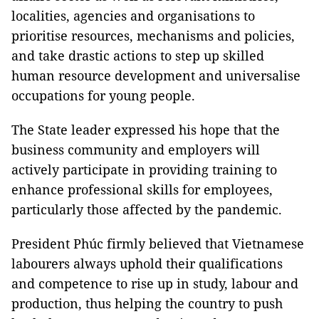
localities, agencies and organisations to
prioritise resources, mechanisms and policies,
and take drastic actions to step up skilled
human resource development and universalise
occupations for young people.
The State leader expressed his hope that the
business community and employers will
actively participate in providing training to
enhance professional skills for employees,
particularly those affected by the pandemic.
President Phúc firmly believed that Vietnamese
labourers always uphold their qualifications
and competence to rise up in study, labour and
production, thus helping the country to push