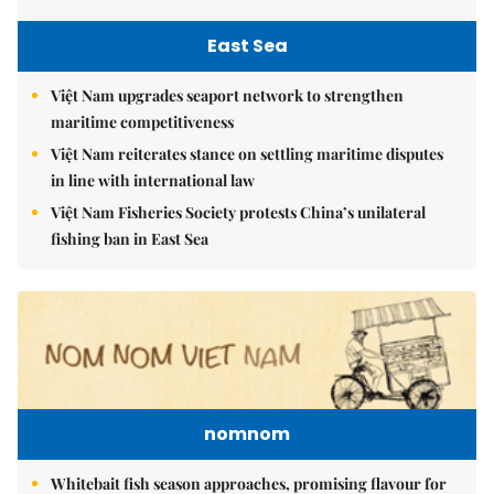
East Sea
Việt Nam upgrades seaport network to strengthen
maritime competitiveness
Việt Nam reiterates stance on settling maritime disputes
in line with international law
Việt Nam Fisheries Society protests China’s unilateral
fishing ban in East Sea
nomnom
Whitebait fish season approaches, promising flavour for