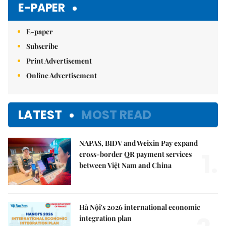
E-PAPER
E-paper
Subscribe
Print Advertisement
Online Advertisement
LATEST
MOST READ
NAPAS, BIDV and Weixin Pay expand
1.
cross-border QR payment services
between Việt Nam and China
Hà Nội's 2026 international economic
integration plan