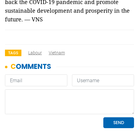
back the COVID-19 pandemic and promote
sustainable development and prosperity in the
future. — VNS
Labour
Vietnam
TAGS