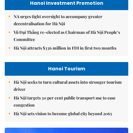
Hanoi Investment Promotion
NA urges tight oversight to accompany greater
decentralisation for Hà Nội
Vũ Đại Thắng re-elected as Chairman of Hà Nội People’s
Committee
Hà Nội attracts $336 million in FDI in first two months
Hanoi Tourism
Hà Nội seeks to turn cultural assets into stronger tourism
driver
Hà Nội targets 30 per cent public transport use to ease
congestion
Hà Nội sets vision to become global city beyond 2065