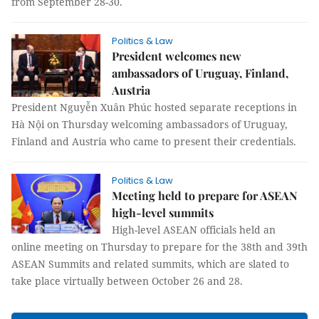
from September 28-30.
Politics & Law
President welcomes new
ambassadors of Uruguay, Finland,
Austria
President Nguyễn Xuân Phúc hosted separate receptions in
Hà Nội on Thursday welcoming ambassadors of Uruguay,
Finland and Austria who came to present their credentials.
Politics & Law
Meeting held to prepare for ASEAN
high-level summits
High-level ASEAN officials held an
online meeting on Thursday to prepare for the 38th and 39th
ASEAN Summits and related summits, which are slated to
take place virtually between October 26 and 28.