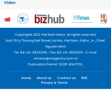
Video
Copyrights 2012 Viet Nam News. All rights reserved.
Add:79 Ly Thuong Kiet Street, Ha Noi, Viet Nam. Editor_In_Chief:
Nguyen Minh
Tel: 84-24-39332316 - Fax: 84-24-39332311 - E-mail:
vnnews@vnagency.com.vn
Publication Permit: 13/GP-BVHTTDL.
Home
About us
Contact us
RSS
Privacy & Terms