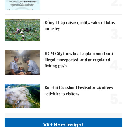
2.
Đồng Tháp raises quality, value of lotus
3.
industry
HCM City fines boat captain amid anti-
4.
illegal, unreported, and unregulated
fishing push
Bùi Hui Grassland Festival 2026 offers
5.
activities to visitors
Việt Nam Insight