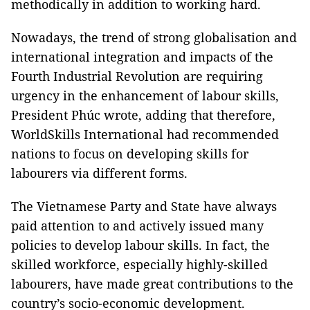
methodically in addition to working hard.
Nowadays, the trend of strong globalisation and
international integration and impacts of the
Fourth Industrial Revolution are requiring
urgency in the enhancement of labour skills,
President Phúc wrote, adding that therefore,
WorldSkills International had recommended
nations to focus on developing skills for
labourers via different forms.
The Vietnamese Party and State have always
paid attention to and actively issued many
policies to develop labour skills. In fact, the
skilled workforce, especially highly-skilled
labourers, have made great contributions to the
country’s socio-economic development.