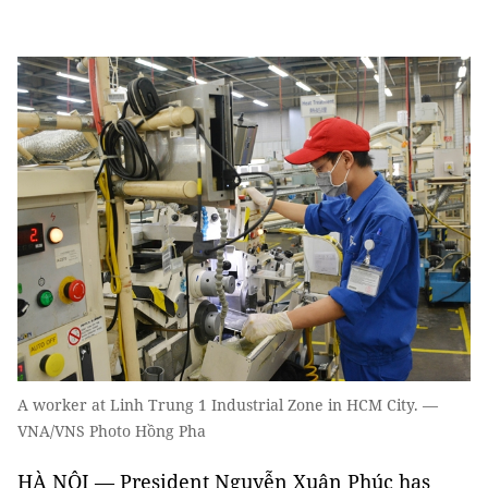
A worker at Linh Trung 1 Industrial Zone in HCM City. —
VNA/VNS Photo Hồng Pha
HÀ NỘI — President Nguyễn Xuân Phúc has