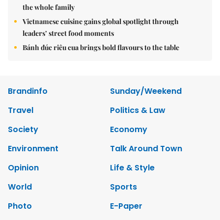
the whole family
Vietnamese cuisine gains global spotlight through
leaders’ street food moments
Bánh đúc riêu cua brings bold flavours to the table
Brandinfo
Sunday/Weekend
Travel
Politics & Law
Society
Economy
Environment
Talk Around Town
Opinion
Life & Style
World
Sports
Photo
E-Paper