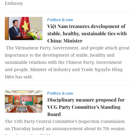
Embassy.
Politics & Law
Việt Nam treasures development of
stable, healthy, sustainable ties with
China: Minister
The Vietnamese Party, Government, and people attach great
importance to the development of stable, healthy and
sustainable relations with the Chinese Party, Government
and people, Minister of Industry and Trade Nguyễn Hồng
Diên has said.
Politics & Law
Disciplinary measure proposed for
VCG Party Committee's Standing
Board
The 13th Party Central Committee’s Inspection Commission
on Thursday issued an announcement about its 7th session