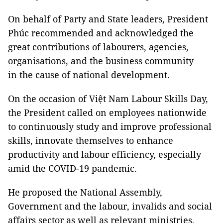
On behalf of Party and State leaders, President
Phúc recommended and acknowledged the
great contributions of labourers, agencies,
organisations, and the business community
in the cause of national development.
On the occasion of Việt Nam Labour Skills Day,
the President called on employees nationwide
to continuously study and improve professional
skills, innovate themselves to enhance
productivity and labour efficiency, especially
amid the COVID-19 pandemic.
He proposed the National Assembly,
Government and the labour, invalids and social
affairs sector as well as relevant ministries,