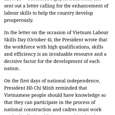
sent out a letter calling for the enhancement of
labour skills to help the country develop
prosperously.
In the letter on the occasion of Vietnam Labour
Skills Day (October 4), the President wrote that
the workforce with high qualifications, skills
and efficiency is an invaluable resource and a
decisive factor for the development of each
nation.
On the first days of national independence,
President Hồ Chí Minh reminded that
Vietnamese people should have knowledge so
that they can participate in the process of
national construction and cadres must work