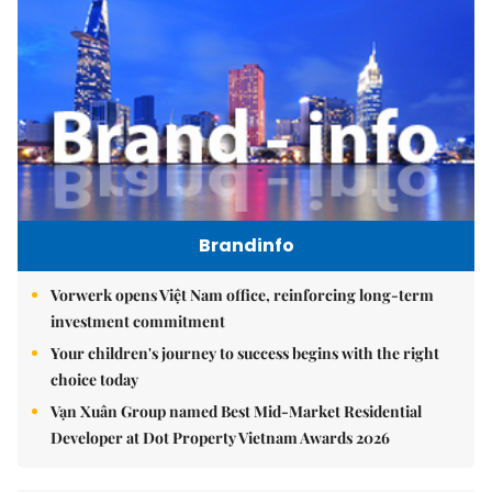
Brandinfo
Vorwerk opens Việt Nam office, reinforcing long-term
investment commitment
Your children's journey to success begins with the right
choice today
Vạn Xuân Group named Best Mid-Market Residential
Developer at Dot Property Vietnam Awards 2026