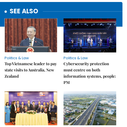
SEE ALSO
Politics & Law
Politics & Law
Top Vietnamese leader to pay
Cybersecurity protection
state visits to Australia, New
must centre on both
Zealand
information systems, people:
PM