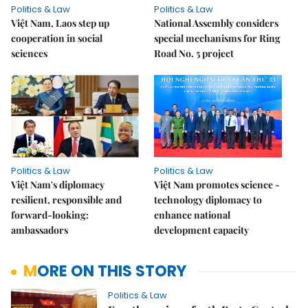
Politics & Law
Politics & Law
Việt Nam, Laos step up
National Assembly considers
cooperation in social
special mechanisms for Ring
sciences
Road No. 5 project
Politics & Law
Politics & Law
Việt Nam's diplomacy
Việt Nam promotes science -
resilient, responsible and
technology diplomacy to
forward-looking:
enhance national
ambassadors
development capacity
MORE ON THIS STORY
Politics & Law