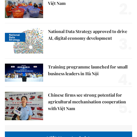
2.
Việt Nam
National Data Strategy approved to drive
3.
AI, digital economy development
Training programme launched for small
4.
business leaders in Hà Nội
Chinese firms see strong potential for
5.
agricultural mechanisation cooperation
with Việt Nam