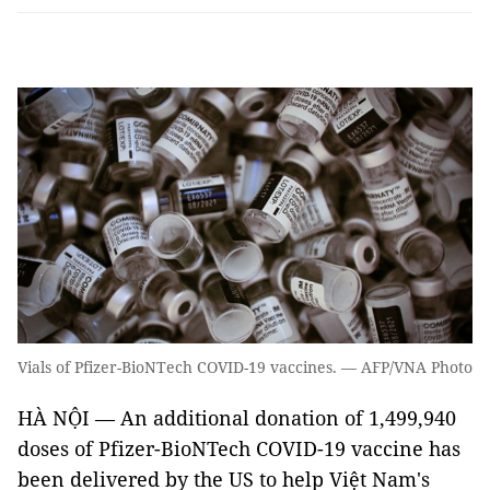
Vials of Pfizer-BioNTech COVID-19 vaccines. — AFP/VNA Photo
HÀ NỘI — An additional donation of 1,499,940
doses of Pfizer-BioNTech COVID-19 vaccine has
been delivered by the US to help Việt Nam's