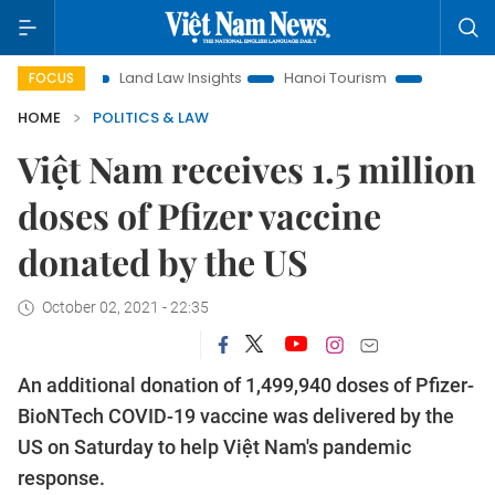
on
Land Law Insights
Hanoi Tourism
Ho Chi Minh City i
FOCUS
HOME
POLITICS & LAW
Việt Nam receives 1.5 million
doses of Pfizer vaccine
donated by the US
October 02, 2021 - 22:35
An additional donation of 1,499,940 doses of Pfizer-
BioNTech COVID-19 vaccine was delivered by the
US on Saturday to help Việt Nam's pandemic
response.