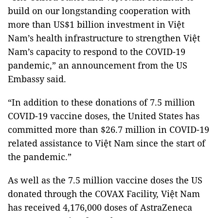
build on our longstanding cooperation with
more than US$1 billion investment in Việt
Nam’s health infrastructure to strengthen Việt
Nam’s capacity to respond to the COVID-19
pandemic,” an announcement from the US
Embassy said.
“In addition to these donations of 7.5 million
COVID-19 vaccine doses, the United States has
committed more than $26.7 million in COVID-19
related assistance to Việt Nam since the start of
the pandemic.”
As well as the 7.5 million vaccine doses the US
donated through the COVAX Facility, Việt Nam
has received 4,176,000 doses of AstraZeneca