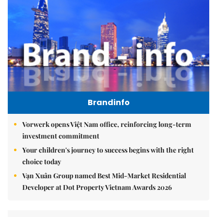
Brandinfo
Vorwerk opens Việt Nam office, reinforcing long-term
investment commitment
Your children's journey to success begins with the right
choice today
Vạn Xuân Group named Best Mid-Market Residential
Developer at Dot Property Vietnam Awards 2026