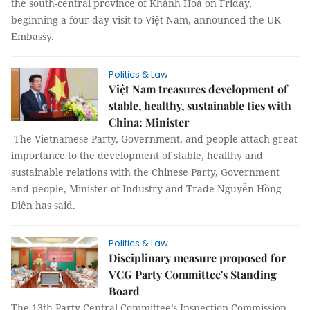
the south-central province of Khánh Hoà on Friday,
beginning a four-day visit to Việt Nam, announced the UK
Embassy.
Politics & Law
Việt Nam treasures development of
stable, healthy, sustainable ties with
China: Minister
The Vietnamese Party, Government, and people attach great
importance to the development of stable, healthy and
sustainable relations with the Chinese Party, Government
and people, Minister of Industry and Trade Nguyễn Hồng
Diên has said.
Politics & Law
Disciplinary measure proposed for
VCG Party Committee's Standing
Board
The 13th Party Central Committee’s Inspection Commission