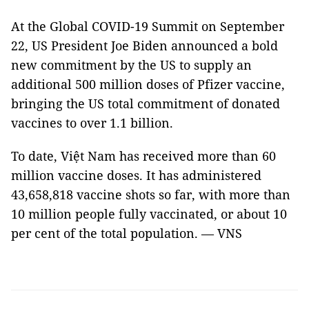
At the Global COVID-⁠19 Summit on September
22, US President Joe Biden announced a bold
new commitment by the US to supply an
additional 500 million doses of Pfizer vaccine,
bringing the US total commitment of donated
vaccines to over 1.1 billion.
To date, Việt Nam has received more than 60
million vaccine doses. It has administered
43,658,818 vaccine shots so far, with more than
10 million people fully vaccinated, or about 10
per cent of the total population. — VNS