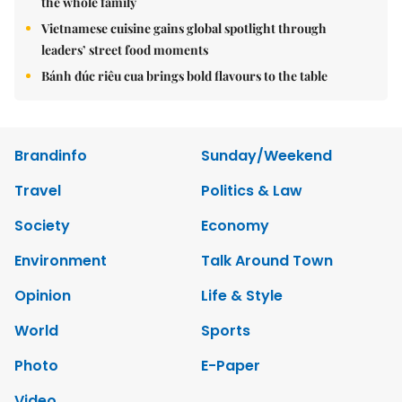
the whole family
Vietnamese cuisine gains global spotlight through
leaders’ street food moments
Bánh đúc riêu cua brings bold flavours to the table
Brandinfo
Sunday/Weekend
Travel
Politics & Law
Society
Economy
Environment
Talk Around Town
Opinion
Life & Style
World
Sports
Photo
E-Paper
Video