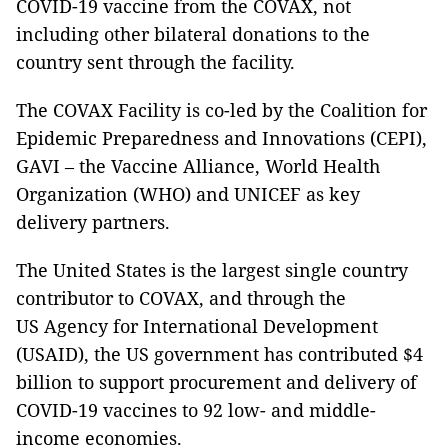
COVID-19 vaccine from the COVAX, not
including other bilateral donations to the
country sent through the facility.
The COVAX Facility is co-led by the Coalition for
Epidemic Preparedness and Innovations (CEPI),
GAVI – the Vaccine Alliance, World Health
Organization (WHO) and UNICEF as key
delivery partners.
The United States is the largest single country
contributor to COVAX, and through the
US Agency for International Development
(USAID), the US government has contributed $4
billion to support procurement and delivery of
COVID-19 vaccines to 92 low- and middle-
income economies.