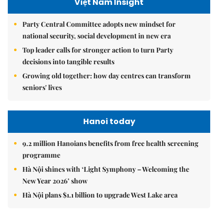
Việt Nam Insight
Party Central Committee adopts new mindset for
national security, social development in new era
Top leader calls for stronger action to turn Party
decisions into tangible results
Growing old together: how day centres can transform
seniors' lives
Hanoi today
9.2 million Hanoians benefits from free health screening
programme
Hà Nội shines with ‘Light Symphony – Welcoming the
New Year 2026’ show
Hà Nội plans $1.1 billion to upgrade West Lake area