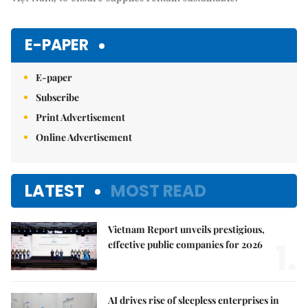
E-PAPER
E-paper
Subscribe
Print Advertisement
Online Advertisement
LATEST
MOST READ
Vietnam Report unveils prestigious,
1.
effective public companies for 2026
AI drives rise of sleepless enterprises in