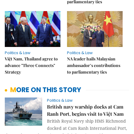
parliamentary ties
Politics & Law
Politics & Law
Việt Nam, Thailand agree to
NA leader hails Malaysian
advance "Three Connects"
ambassador’s contributions
Strategy
to parliamentary ties
MORE ON THIS STORY
Politics & Law
British navy warship docks at Cam
Ranh Port, begins visit to Việt Nam
British Royal Navy ship HMS Richmond
docked at Cam Ranh International Port,