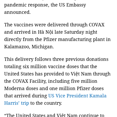
pandemic response, the US Embassy
announced.
The vaccines were delivered through COVAX
and arrived in Hà Nội late Saturday night
directly from the Pfizer manufacturing plant in
Kalamazoo, Michigan.
This delivery follows three previous donations
totaling six million vaccine doses that the
United States has provided to Việt Nam through
the COVAX Facility, including five million
Moderna doses and one million Pfizer doses
that arrived during
US Vice President Kamala
Harris’ trip
to the country.
“The United States and Việt Nam continue to