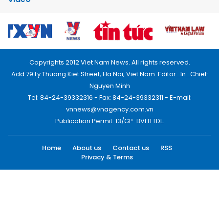
Copyrights 2012 Viet Nam News. All rights reserved.
Add:79 Ly Thuong Kiet Street, Ha Noi, Viet Nam. Editor_In_Chief:
Nguyen Minh
Tel: 84-24-39332316 - Fax: 84-24-39332311 - E-mail:
vnnews@vnagency.com.vn
Publication Permit: 13/GP-BVHTTDL.
Home
About us
Contact us
RSS
Privacy & Terms