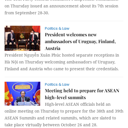
on Thursday issued an announcement about its 7th session
from September 28-30.
Politics & Law
President welcomes new
ambassadors of Uruguay, Finland,
Austria
President Nguyễn Xuân Phúc hosted separate receptions in
Hà Nội on Thursday welcoming ambassadors of Uruguay,
Finland and Austria who came to present their credentials.
Politics & Law
Meeting held to prepare for ASEAN
high-level summits
High-level ASEAN officials held an
online meeting on Thursday to prepare for the 38th and 39th
ASEAN Summits and related summits, which are slated to
take place virtually between October 26 and 28.