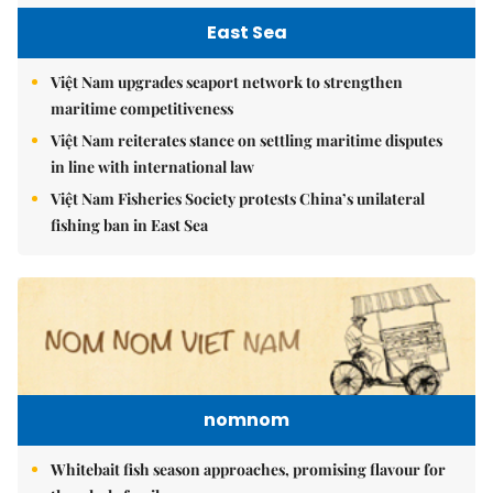
East Sea
Việt Nam upgrades seaport network to strengthen
maritime competitiveness
Việt Nam reiterates stance on settling maritime disputes
in line with international law
Việt Nam Fisheries Society protests China’s unilateral
fishing ban in East Sea
nomnom
Whitebait fish season approaches, promising flavour for