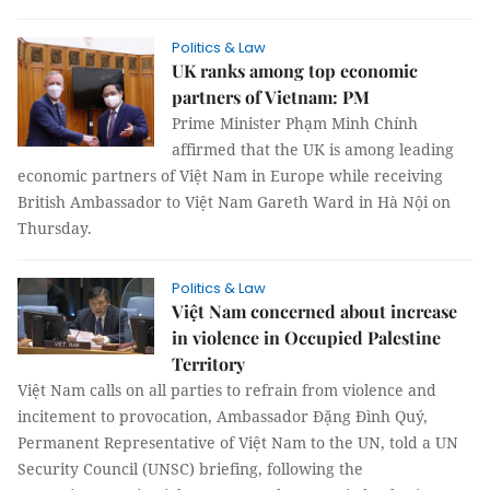
Politics & Law
UK ranks among top economic
partners of Vietnam: PM
Prime Minister Phạm Minh Chính
affirmed that the UK is among leading
economic partners of Việt Nam in Europe while receiving
British Ambassador to Việt Nam Gareth Ward in Hà Nội on
Thursday.
Politics & Law
Việt Nam concerned about increase
in violence in Occupied Palestine
Territory
Việt Nam calls on all parties to refrain from violence and
incitement to provocation, Ambassador Đặng Đình Quý,
Permanent Representative of Việt Nam to the UN, told a UN
Security Council (UNSC) briefing, following the