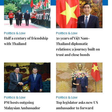
Politics & Law
Politics & Law
Half a century of friendship
50 years of Việt Nam-
with Thailand
Thailand diplomatic
relations: a journey built on
trust and close bonds
Politics & Law
Politics & Law
PM hosts outgoing
Top legislator asks new US
Malaysian Ambassador
ambassador to forward