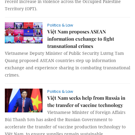
recent increase in violence across the Occupied Palestine
Territory (OPT).
Politics & Law
Việt Nam proposes ASEAN
information exchange to fight
transnational crimes
Vietnamese Deputy Minister of Public Security Lương Tam
Quang proposed ASEAN countries step up information
exchange and experience sharing in combating transnational
crimes.
Politics & Law
Việt Nam seeks help from Russia in
the transfer of vaccine technology
Vietnamese Minister of Foreign Affairs
Bùi Thanh Sơn has asked the Russian Government to
accelerate the transfer of vaccine production technology to
Việt Nam, to ensure supplies remain sustainable.