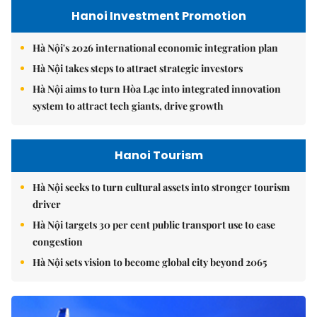
Hanoi Investment Promotion
Hà Nội's 2026 international economic integration plan
Hà Nội takes steps to attract strategic investors
Hà Nội aims to turn Hòa Lạc into integrated innovation
system to attract tech giants, drive growth
Hanoi Tourism
Hà Nội seeks to turn cultural assets into stronger tourism
driver
Hà Nội targets 30 per cent public transport use to ease
congestion
Hà Nội sets vision to become global city beyond 2065