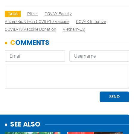
Pfizer
COVAX Facility
TAGS
Pfizer/BioNTech COVID-19 Vaccine
COVAX Initiative
COVID-19 Vaccine Donation
Vietnam-US
SEE ALSO