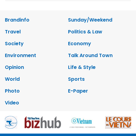
Brandinfo
Sunday/Weekend
Travel
Politics & Law
Society
Economy
Environment
Talk Around Town
Opinion
Life & Style
World
Sports
Photo
E-Paper
Video