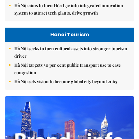
Hà Nội aims to turn Hòa Lạc into integrated innovation
system to attract tech giants, drive growth
Hanoi Tourism
Hà Nội seeks to turn cultural assets into stronger tourism
driver
Hà Nội targets 30 per cent public transport use to ease
congestion
Hà Nội sets vision to become global city beyond 2065