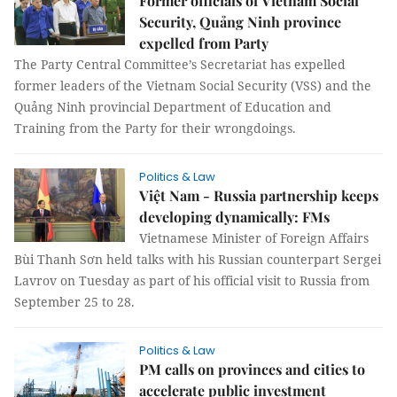
Former officials of Vietnam Social
Security, Quảng Ninh province
expelled from Party
The Party Central Committee’s Secretariat has expelled
former leaders of the Vietnam Social Security (VSS) and the
Quảng Ninh provincial Department of Education and
Training from the Party for their wrongdoings.
Politics & Law
Việt Nam - Russia partnership keeps
developing dynamically: FMs
Vietnamese Minister of Foreign Affairs
Bùi Thanh Sơn held talks with his Russian counterpart Sergei
Lavrov on Tuesday as part of his official visit to Russia from
September 25 to 28.
Politics & Law
PM calls on provinces and cities to
accelerate public investment