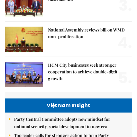
3.
National Assembly reviews bill on WMD
4.
non-proliferation
HCM City businesses seek stronger
5.
cooperation to achieve double-digit
growth
Việt Nam Insight
Party Central Committee adopts new mindset for
national security, social development in new era
Top leader calls for stronger action to turn Party