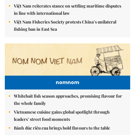
Việt Nam reiterates stance on settling maritime disputes
in line with international law
Việt Nam Fisheries Society protests China’s unilateral
fishing ban in East Sea
nomnom
Whitebait fish season approaches, promising flavour for
the whole family
Vietnamese cuisine gains global spotlight through
leaders’ street food moments
Bánh đúc riêu cua brings bold flavours to the table