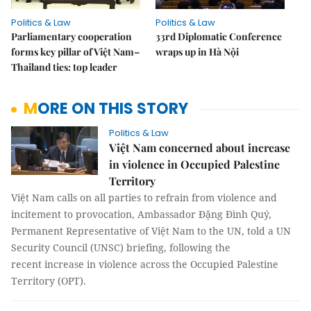
Politics & Law
Politics & Law
Parliamentary cooperation
33rd Diplomatic Conference
forms key pillar of Việt Nam–
wraps up in Hà Nội
Thailand ties: top leader
MORE ON THIS STORY
Politics & Law
Việt Nam concerned about increase
in violence in Occupied Palestine
Territory
Việt Nam calls on all parties to refrain from violence and
incitement to provocation, Ambassador Đặng Đình Quý,
Permanent Representative of Việt Nam to the UN, told a UN
Security Council (UNSC) briefing, following the
recent increase in violence across the Occupied Palestine
Territory (OPT).