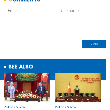
SEE ALSO
Politics & Law
Politics & Law