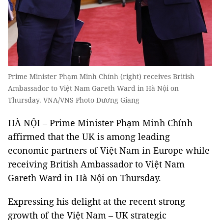
Prime Minister Phạm Minh Chính (right) receives British
Ambassador to Việt Nam Gareth Ward in Hà Nội on
Thursday. VNA/VNS Photo Dương Giang
HÀ NỘI – Prime Minister Phạm Minh Chính
affirmed that the UK is among leading
economic partners of Việt Nam in Europe while
receiving British Ambassador to Việt Nam
Gareth Ward in Hà Nội on Thursday.
Expressing his delight at the recent strong
growth of the Việt Nam – UK strategic