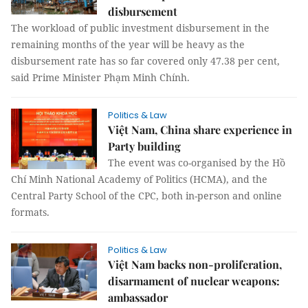
disbursement
The workload of public investment disbursement in the
remaining months of the year will be heavy as the
disbursement rate has so far covered only 47.38 per cent,
said Prime Minister Phạm Minh Chính.
Politics & Law
Việt Nam, China share experience in
Party building
The event was co-organised by the Hồ
Chí Minh National Academy of Politics (HCMA), and the
Central Party School of the CPC, both in-person and online
formats.
Politics & Law
Việt Nam backs non-proliferation,
disarmament of nuclear weapons:
ambassador