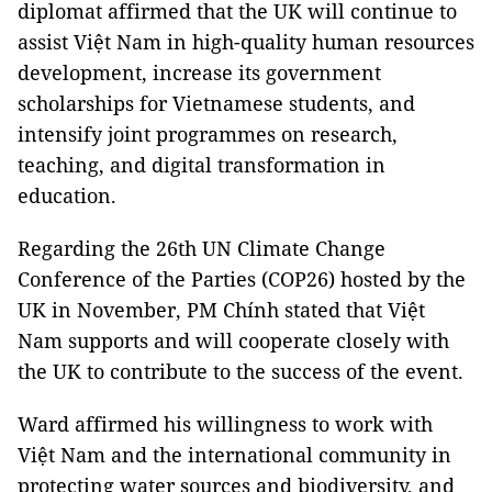
diplomat affirmed that the UK will continue to
assist Việt Nam in high-quality human resources
development, increase its government
scholarships for Vietnamese students, and
intensify joint programmes on research,
teaching, and digital transformation in
education.
Regarding the 26th UN Climate Change
Conference of the Parties (COP26) hosted by the
UK in November, PM Chính stated that Việt
Nam supports and will cooperate closely with
the UK to contribute to the success of the event.
Ward affirmed his willingness to work with
Việt Nam and the international community in
protecting water sources and biodiversity, and