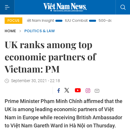
Việt Nam Insight
IUU Combat
500-day campaign
FOCUS
HOME
POLITICS & LAW
UK ranks among top
economic partners of
Vietnam: PM
September 30, 2021 - 22:18
Prime Minister Phạm Minh Chính affirmed that the
UK is among leading economic partners of Việt
Nam in Europe while receiving British Ambassador
to Việt Nam Gareth Ward in Hà Nội on Thursday.