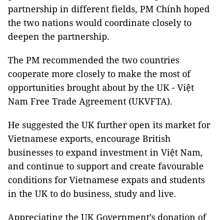
partnership in different fields, PM Chính hoped
the two nations would coordinate closely to
deepen the partnership.
The PM recommended the two countries
cooperate more closely to make the most of
opportunities brought about by the UK - Việt
Nam Free Trade Agreement (UKVFTA).
He suggested the UK further open its market for
Vietnamese exports, encourage British
businesses to expand investment in Việt Nam,
and continue to support and create favourable
conditions for Vietnamese expats and students
in the UK to do business, study and live.
Appreciating the UK Government’s donation of