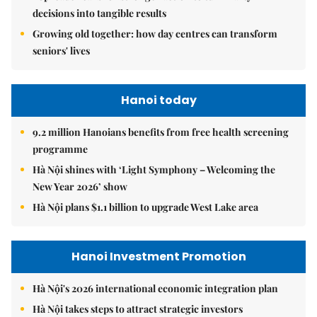
decisions into tangible results
Growing old together: how day centres can transform
seniors' lives
Hanoi today
9.2 million Hanoians benefits from free health screening
programme
Hà Nội shines with ‘Light Symphony – Welcoming the
New Year 2026’ show
Hà Nội plans $1.1 billion to upgrade West Lake area
Hanoi Investment Promotion
Hà Nội's 2026 international economic integration plan
Hà Nội takes steps to attract strategic investors