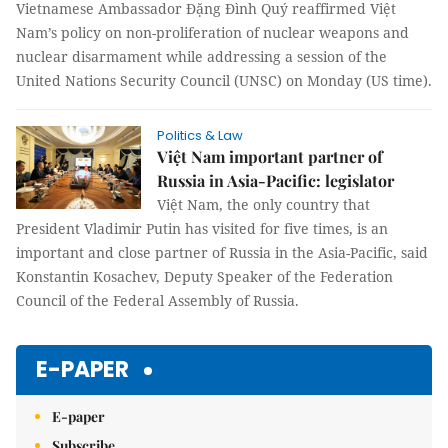
Vietnamese Ambassador Đặng Đình Quý reaffirmed Việt
Nam’s policy on non-proliferation of nuclear weapons and
nuclear disarmament while addressing a session of the
United Nations Security Council (UNSC) on Monday (US time).
Politics & Law
Việt Nam important partner of
Russia in Asia-Pacific: legislator
Việt Nam, the only country that
President Vladimir Putin has visited for five times, is an
important and close partner of Russia in the Asia-Pacific, said
Konstantin Kosachev, Deputy Speaker of the Federation
Council of the Federal Assembly of Russia.
E-PAPER
E-paper
Subscribe