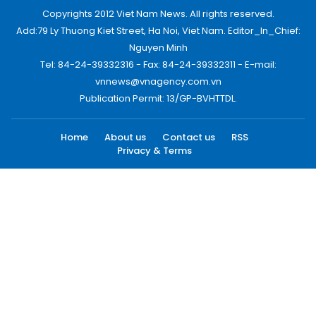
Copyrights 2012 Viet Nam News. All rights reserved.
Add:79 Ly Thuong Kiet Street, Ha Noi, Viet Nam. Editor_In_Chief:
Nguyen Minh
Tel: 84-24-39332316 - Fax: 84-24-39332311 - E-mail:
vnnews@vnagency.com.vn
Publication Permit: 13/GP-BVHTTDL.
Home
About us
Contact us
RSS
Privacy & Terms