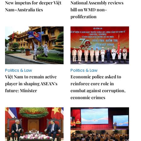
New impetus for deeper Việt
National Assembly reviews
Nam–Australia ties
bill on WMD non-
proliferation
Politics & Law
Politics & Law
Việt Nam to remain active
Economic police asked to
player in shaping ASEAN's
reinforce core role in
future: Minister
combat against corruption,
economic crimes