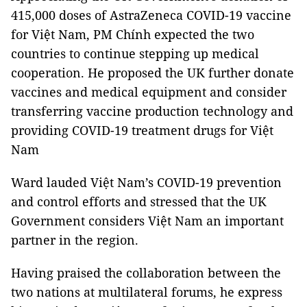
415,000 doses of AstraZeneca COVID-19 vaccine
for Việt Nam, PM Chính expected the two
countries to continue stepping up medical
cooperation. He proposed the UK further donate
vaccines and medical equipment and consider
transferring vaccine production technology and
providing COVID-19 treatment drugs for Việt
Nam
Ward lauded Việt Nam’s COVID-19 prevention
and control efforts and stressed that the UK
Government considers Việt Nam an important
partner in the region.
Having praised the collaboration between the
two nations at multilateral forums, he express