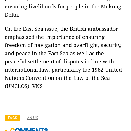
ensuring livelihoods for people in the Mekong
Delta.
On the East Sea issue, the British ambassador
emphasised the importance of ensuring
freedom of navigation and overflight, security,
and peace in the East Sea as well as the
peaceful settlement of disputes in line with
international law, particularly the 1982 United
Nations Convention on the Law of the Sea
(UNCLOS). VNS
VN UK
TAGS