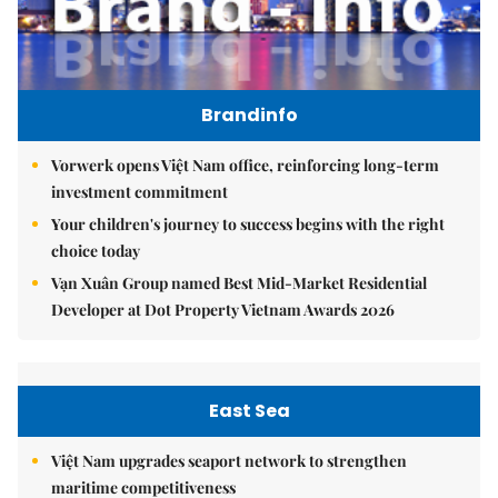
Brandinfo
Vorwerk opens Việt Nam office, reinforcing long-term
investment commitment
Your children's journey to success begins with the right
choice today
Vạn Xuân Group named Best Mid-Market Residential
Developer at Dot Property Vietnam Awards 2026
East Sea
Việt Nam upgrades seaport network to strengthen
maritime competitiveness