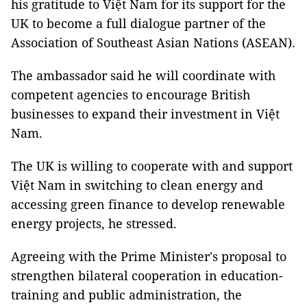
his gratitude to Việt Nam for its support for the
UK to become a full dialogue partner of the
Association of Southeast Asian Nations (ASEAN).
The ambassador said he will coordinate with
competent agencies to encourage British
businesses to expand their investment in Việt
Nam.
The UK is willing to cooperate with and support
Việt Nam in switching to clean energy and
accessing green finance to develop renewable
energy projects, he stressed.
Agreeing with the Prime Minister's proposal to
strengthen bilateral cooperation in education-
training and public administration, the