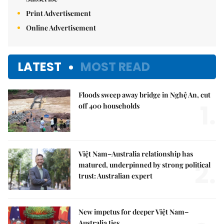
Print Advertisement
Online Advertisement
LATEST
MOST READ
Floods sweep away bridge in Nghệ An, cut
1.
off 400 households
Việt Nam–Australia relationship has
2.
matured, underpinned by strong political
trust: Australian expert
New impetus for deeper Việt Nam–
Australia ties