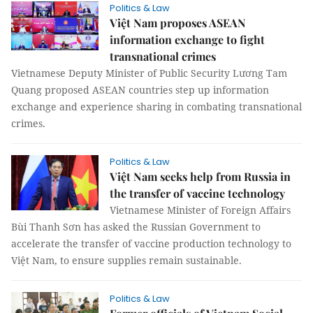
Politics & Law
Việt Nam proposes ASEAN
information exchange to fight
transnational crimes
Vietnamese Deputy Minister of Public Security Lương Tam
Quang proposed ASEAN countries step up information
exchange and experience sharing in combating transnational
crimes.
Politics & Law
Việt Nam seeks help from Russia in
the transfer of vaccine technology
Vietnamese Minister of Foreign Affairs
Bùi Thanh Sơn has asked the Russian Government to
accelerate the transfer of vaccine production technology to
Việt Nam, to ensure supplies remain sustainable.
Politics & Law