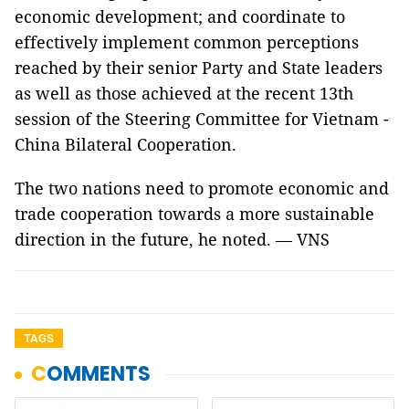
economic development; and coordinate to
effectively implement common perceptions
reached by their senior Party and State leaders
as well as those achieved at the recent 13th
session of the Steering Committee for Vietnam -
China Bilateral Cooperation.
The two nations need to promote economic and
trade cooperation towards a more sustainable
direction in the future, he noted. — VNS
TAGS