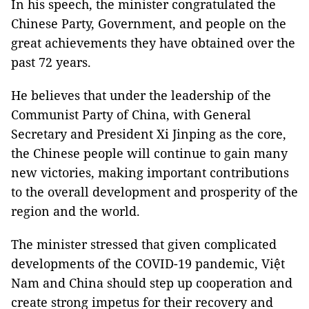
In his speech, the minister congratulated the
Chinese Party, Government, and people on the
great achievements they have obtained over the
past 72 years.
He believes that under the leadership of the
Communist Party of China, with General
Secretary and President Xi Jinping as the core,
the Chinese people will continue to gain many
new victories, making important contributions
to the overall development and prosperity of the
region and the world.
The minister stressed that given complicated
developments of the COVID-19 pandemic, Việt
Nam and China should step up cooperation and
create strong impetus for their recovery and