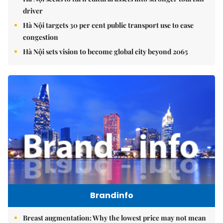
driver
Hà Nội targets 30 per cent public transport use to ease
congestion
Hà Nội sets vision to become global city beyond 2065
Brandinfo
Breast augmentation: Why the lowest price may not mean