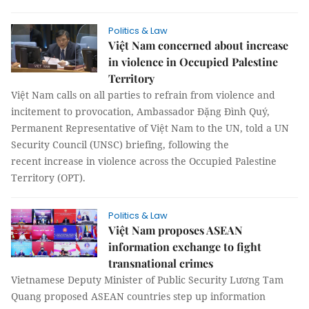
Politics & Law
Việt Nam concerned about increase
in violence in Occupied Palestine
Territory
Việt Nam calls on all parties to refrain from violence and
incitement to provocation, Ambassador Đặng Đình Quý,
Permanent Representative of Việt Nam to the UN, told a UN
Security Council (UNSC) briefing, following the
recent increase in violence across the Occupied Palestine
Territory (OPT).
Politics & Law
Việt Nam proposes ASEAN
information exchange to fight
transnational crimes
Vietnamese Deputy Minister of Public Security Lương Tam
Quang proposed ASEAN countries step up information