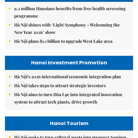
9.2 million Hanoians benefits from free health screening
programme
Hà Nội shines with ‘Light Symphony – Welcoming the
New Year 2026’ show
Hà Nội plans $1.1 billion to upgrade West Lake area
Hanoi Investment Promotion
Hà Nội's 2026 international economic integration plan
Hà Nội takes steps to attract strategic investors
Hà Nội aims to turn Hòa Lạc into integrated innovation
system to attract tech giants, drive growth
Hanoi Tourism
Hà Nội seeks to turn cultural assets into stronger tourism