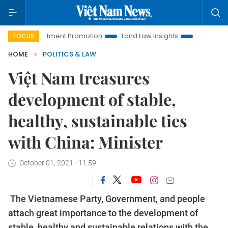
 Investment Promotion
Land Law Insights
Hanoi Tourism
FOCUS
HOME
POLITICS & LAW
Việt Nam treasures
development of stable,
healthy, sustainable ties
with China: Minister
October 01, 2021 - 11:59
The Vietnamese Party, Government, and people
attach great importance to the development of
stable, healthy and sustainable relations with the