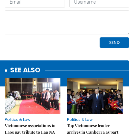
SEE ALSO
Politics & Law
Politics & Law
Vietnamese associations in
Top Vietnamese leader
Laos pay tribute to Lao NA
arrives in Canberra as part