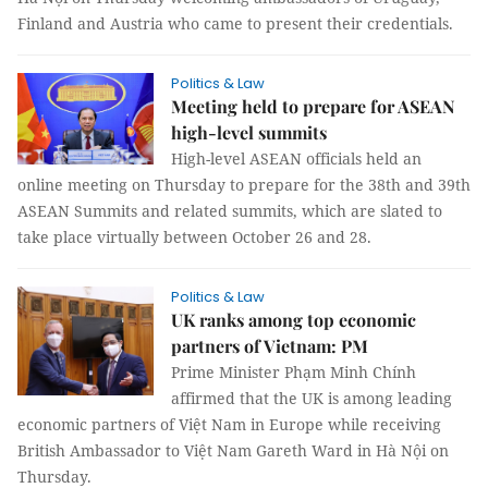
Finland and Austria who came to present their credentials.
Politics & Law
Meeting held to prepare for ASEAN
high-level summits
High-level ASEAN officials held an
online meeting on Thursday to prepare for the 38th and 39th
ASEAN Summits and related summits, which are slated to
take place virtually between October 26 and 28.
Politics & Law
UK ranks among top economic
partners of Vietnam: PM
Prime Minister Phạm Minh Chính
affirmed that the UK is among leading
economic partners of Việt Nam in Europe while receiving
British Ambassador to Việt Nam Gareth Ward in Hà Nội on
Thursday.