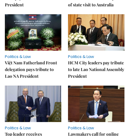
President
of state visit to Australia
Politics & Law
Politics & Law
Việt Nam Fatherland Front
HCM City leaders pay tribute
delegation pays tribute to
to late Lao National Assembly
Lao NA President
President
Politics & Law
Politics & Law
Top leader receives
Lawmakers call for online