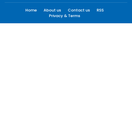
Home
About us
Contact us
RSS
Privacy & Terms