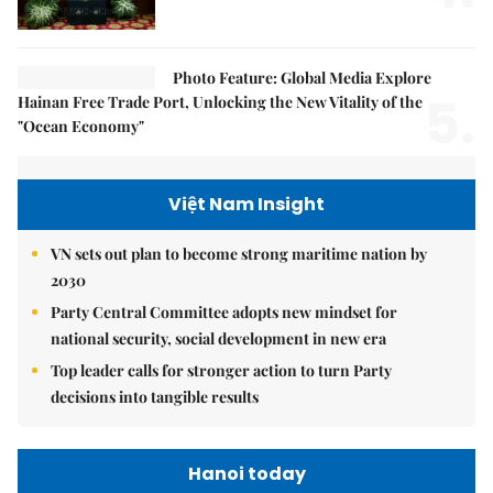
Photo Feature: Global Media Explore
5.
Hainan Free Trade Port, Unlocking the New Vitality of the
"Ocean Economy"
Việt Nam Insight
VN sets out plan to become strong maritime nation by
2030
Party Central Committee adopts new mindset for
national security, social development in new era
Top leader calls for stronger action to turn Party
decisions into tangible results
Hanoi today