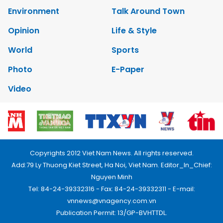
Environment
Talk Around Town
Opinion
Life & Style
World
Sports
Photo
E-Paper
Video
Copyrights 2012 Viet Nam News. All rights reserved.
Add:79 Ly Thuong Kiet Street, Ha Noi, Viet Nam. Editor_In_Chief:
Nguyen Minh
Tel: 84-24-39332316 - Fax: 84-24-39332311 - E-mail:
vnnews@vnagency.com.vn
Publication Permit: 13/GP-BVHTTDL.