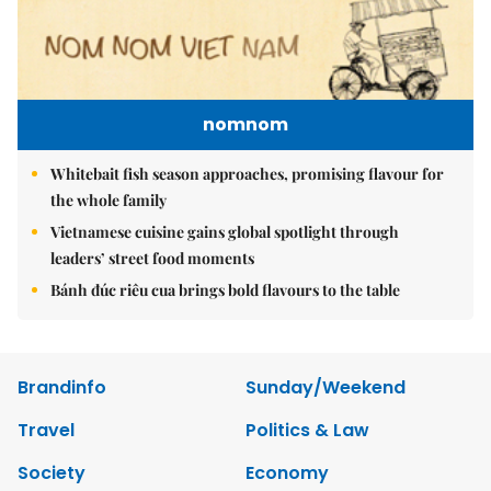
nomnom
Whitebait fish season approaches, promising flavour for
the whole family
Vietnamese cuisine gains global spotlight through
leaders’ street food moments
Bánh đúc riêu cua brings bold flavours to the table
Brandinfo
Sunday/Weekend
Travel
Politics & Law
Society
Economy