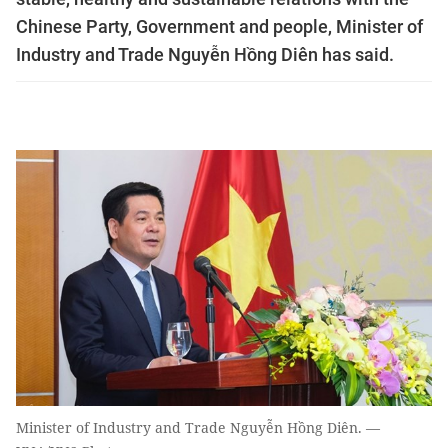
Chinese Party, Government and people, Minister of
Industry and Trade Nguyễn Hồng Diên has said.
Minister of Industry and Trade Nguyễn Hồng Diên. —