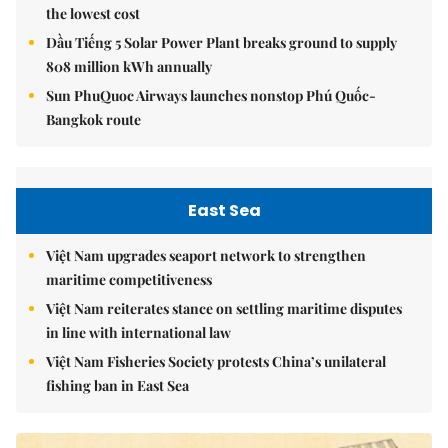
the lowest cost
Dầu Tiếng 5 Solar Power Plant breaks ground to supply
808 million kWh annually
Sun PhuQuoc Airways launches nonstop Phú Quốc-
Bangkok route
East Sea
Việt Nam upgrades seaport network to strengthen
maritime competitiveness
Việt Nam reiterates stance on settling maritime disputes
in line with international law
Việt Nam Fisheries Society protests China’s unilateral
fishing ban in East Sea