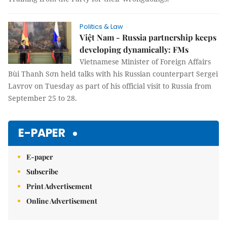
Politics & Law
Việt Nam - Russia partnership keeps
developing dynamically: FMs
Vietnamese Minister of Foreign Affairs
Bùi Thanh Sơn held talks with his Russian counterpart Sergei
Lavrov on Tuesday as part of his official visit to Russia from
September 25 to 28.
E-PAPER
E-paper
Subscribe
Print Advertisement
Online Advertisement