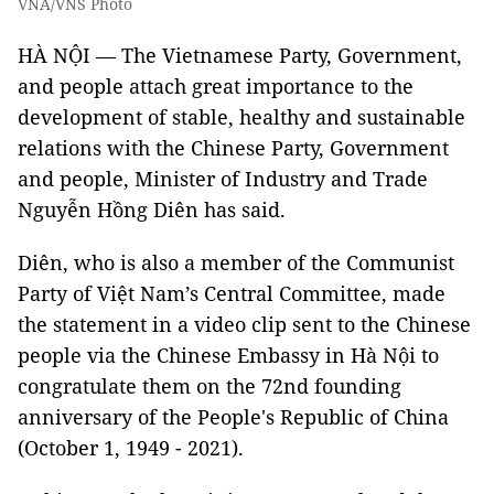
VNA/VNS Photo
HÀ NỘI — The Vietnamese Party, Government,
and people attach great importance to the
development of stable, healthy and sustainable
relations with the Chinese Party, Government
and people, Minister of Industry and Trade
Nguyễn Hồng Diên has said.
Diên, who is also a member of the Communist
Party of Việt Nam’s Central Committee, made
the statement in a video clip sent to the Chinese
people via the Chinese Embassy in Hà Nội to
congratulate them on the 72nd founding
anniversary of the People's Republic of China
(October 1, 1949 - 2021).