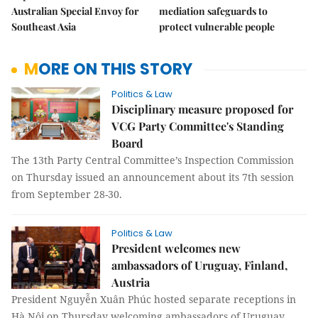
Australian Special Envoy for
mediation safeguards to
Southeast Asia
protect vulnerable people
MORE ON THIS STORY
Politics & Law
Disciplinary measure proposed for
VCG Party Committee's Standing
Board
The 13th Party Central Committee’s Inspection Commission
on Thursday issued an announcement about its 7th session
from September 28-30.
Politics & Law
President welcomes new
ambassadors of Uruguay, Finland,
Austria
President Nguyễn Xuân Phúc hosted separate receptions in
Hà Nội on Thursday welcoming ambassadors of Uruguay,