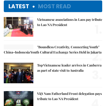
LATEST
MOST READ
Vietnamese associations in Laos pay tribute
1.
to Lao NA President
"Boundless Creativity, Connecting Youth"
2.
China–Indonesia Youth Cultural Exchange Series Held in Jakarta
Top Vietnamese leader arrives in Canberra
3.
as part of state visit to Australia
Việt Nam Fatherland Front delegation pays
4.
tribute to Lao NA President