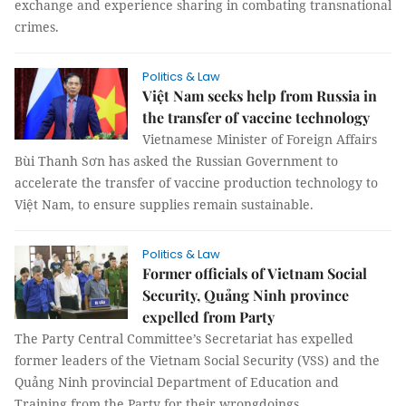
exchange and experience sharing in combating transnational
crimes.
Politics & Law
Việt Nam seeks help from Russia in
the transfer of vaccine technology
Vietnamese Minister of Foreign Affairs
Bùi Thanh Sơn has asked the Russian Government to
accelerate the transfer of vaccine production technology to
Việt Nam, to ensure supplies remain sustainable.
Politics & Law
Former officials of Vietnam Social
Security, Quảng Ninh province
expelled from Party
The Party Central Committee’s Secretariat has expelled
former leaders of the Vietnam Social Security (VSS) and the
Quảng Ninh provincial Department of Education and
Training from the Party for their wrongdoings.