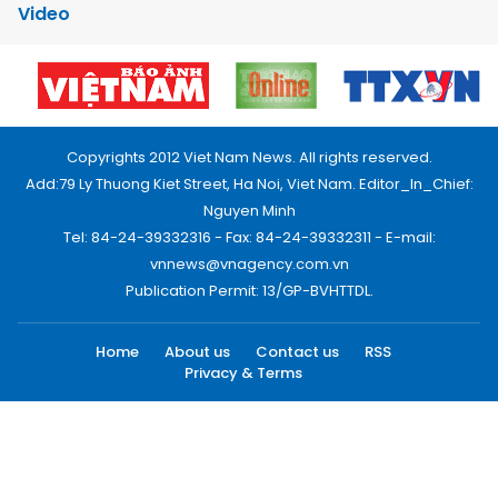
Video
Copyrights 2012 Viet Nam News. All rights reserved.
Add:79 Ly Thuong Kiet Street, Ha Noi, Viet Nam. Editor_In_Chief:
Nguyen Minh
Tel: 84-24-39332316 - Fax: 84-24-39332311 - E-mail:
vnnews@vnagency.com.vn
Publication Permit: 13/GP-BVHTTDL.
Home
About us
Contact us
RSS
Privacy & Terms