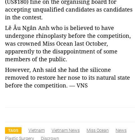
(US$180) fine on the organising board for
accepting unqualified candidates as candidates
in the contest.
Lê Âu Ngân Anh who is believed to have
undergone rhinoplasty before the competition,
was crowned Miss Ocean last October,
apparently to the disappointment of some
members of the public.
However, Anh said she had the silicone
removed to restore her nose to its natural state
before the competition. — VNS
Vietnam
Vietnam News
Miss Ocean
News
TAGS
Plastic Surgery
Discrown