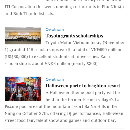
ITI Corporation this week opening restaurants in Phú Nhuận
and Bình Thạnh districts.
Ovietnam
Toyota grants scholarships
Toyota Motor Vietnam today (November
1) granted 115 scholarships worth a total of VNĐ690 million
(US$30,000) to excellent students at universities. Each
scholarship is about VNĐ6 million (nearly $300).
Ovietnam
Halloween party to brighten resort
A Halloween-theme pool party will be
held in the former French village’s La
Piscine pool area at the mountain resort Bà Nà Hills in Đà
Nẵng on October 27th, offering DJ performances, Halloween
street food fair, talent show and games and outdoor bar.