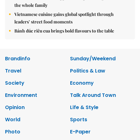
the whole family
Vietnamese cuisine gains global spotlight through
leaders’ street food moments
Bánh đúc riêu cua brings bold flavours to the table
Brandinfo
Sunday/Weekend
Travel
Politics & Law
Society
Economy
Environment
Talk Around Town
Opinion
Life & Style
World
Sports
Photo
E-Paper