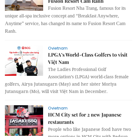
Fusion Resort Cam Ranh
Fusion Resort Nha Trang, famous for its
unique all-spa inclusive concept and “Breakfast Anywhere,
Anytime” service, has changed its name to Fusion Resort Cam
Ranh.
Ovietnam
LPGA’s World-Class Golfers to visit
Việt Nam
The Ladies Professional Golf
Association’s (LPGA) world-class female
golfers, Airya Jutanugarn (May) and her sister Moriya
Jutanugarn (Mo), will visit Việt Nam in December.
Ovietnam
HCM City set for 2 new Japanese
restaurants
People who like Japanese food have two
more options in HCM City with Redsun-