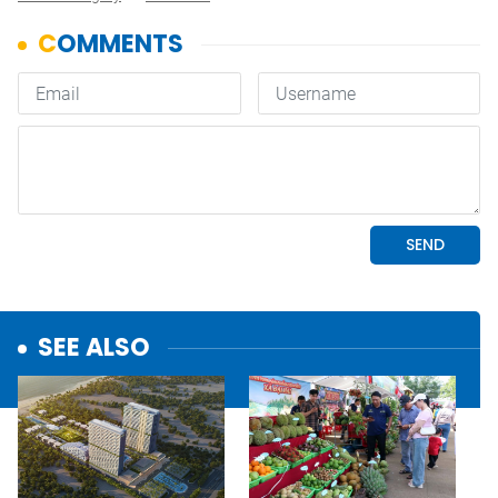
SEE ALSO