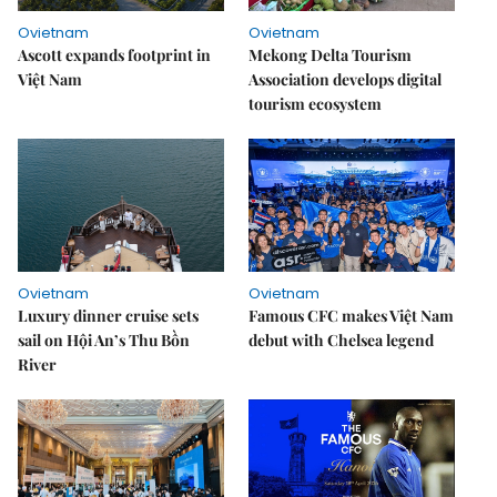
Ovietnam
Ovietnam
Ascott expands footprint in
Mekong Delta Tourism
Việt Nam
Association develops digital
tourism ecosystem
Ovietnam
Ovietnam
Luxury dinner cruise sets
Famous CFC makes Việt Nam
sail on Hội An’s Thu Bồn
debut with Chelsea legend
River