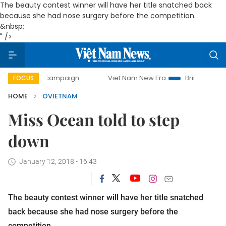
The beauty contest winner will have her title snatched back
because she had nose surgery before the competition.
&nbsp;
" />
-day campaign
Viet Nam New Era
Bringing Resolutions t
FOCUS
HOME
OVIETNAM
Miss Ocean told to step
down
January 12, 2018 - 16:43
The beauty contest winner will have her title snatched
back because she had nose surgery before the
competition.