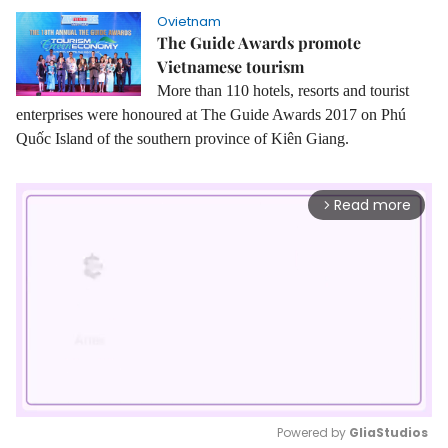
Ovietnam
The Guide Awards promote
Vietnamese tourism
More than 110 hotels, resorts and tourist
enterprises were honoured at The Guide Awards 2017 on Phú
Quốc Island of the southern province of Kiên Giang.
Read more
arrow_forward_ios
Powered by 
GliaStudios