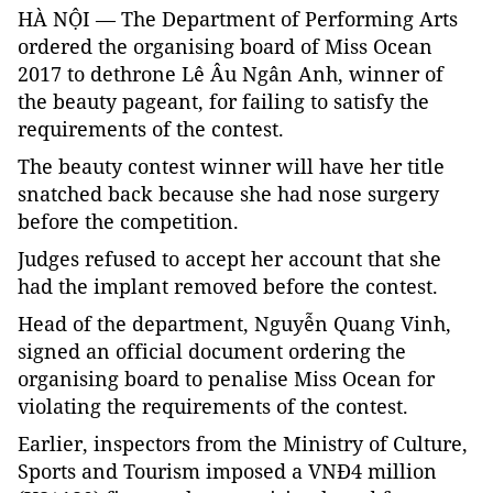
HÀ NỘI — The Department of Performing Arts
ordered the organising board of Miss Ocean
2017 to dethrone Lê Âu Ngân Anh, winner of
the beauty pageant, for failing to satisfy the
requirements of the contest.
The beauty contest winner will have her title
snatched back because she had nose surgery
before the competition.
Judges refused to accept her account that she
had the implant removed before the contest.
Head of the department, Nguyễn Quang Vinh,
signed an official document ordering the
organising board to penalise Miss Ocean for
violating the requirements of the contest.
Earlier, inspectors from the Ministry of Culture,
Sports and Tourism imposed a VNĐ4 million