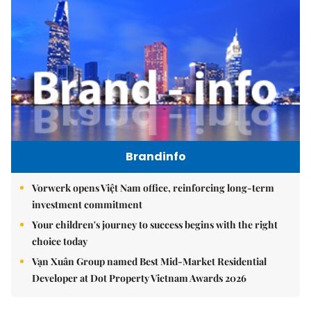
Brandinfo
Vorwerk opens Việt Nam office, reinforcing long-term
investment commitment
Your children's journey to success begins with the right
choice today
Vạn Xuân Group named Best Mid-Market Residential
Developer at Dot Property Vietnam Awards 2026