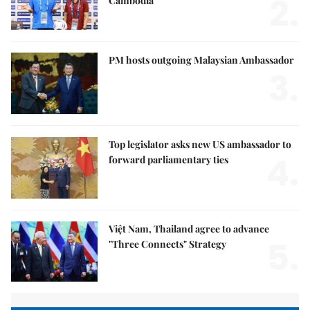
2.
Cambodia
PM hosts outgoing Malaysian Ambassador
3.
Top legislator asks new US ambassador to
4.
forward parliamentary ties
Việt Nam, Thailand agree to advance
5.
"Three Connects" Strategy