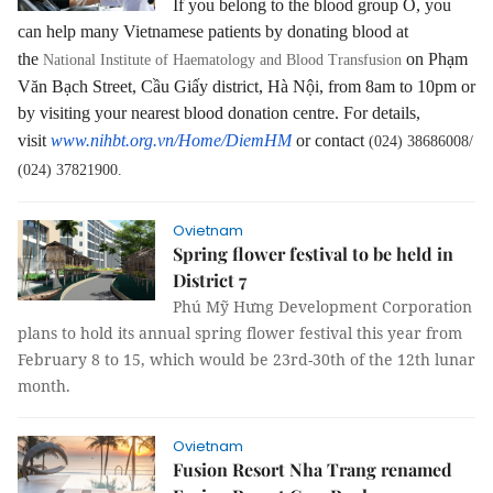
If you belong to the blood group O, you
can help many Vietnamese patients by donating blood at
the
on Phạm
National Institute of Haematology and Blood Transfusion
Văn Bạch Street, Cầu Giấy district, Hà Nội, from 8am to 10pm or
by visiting your nearest blood donation centre. For details,
visit
www.nihbt.org.vn/Home/DiemHM
or contact
(024) 38686008/
(024) 37821900.
Ovietnam
Spring flower festival to be held in
District 7
Phú Mỹ Hưng Development Corporation
plans to hold its annual spring flower festival this year from
February 8 to 15, which would be 23rd-30th of the 12th lunar
month.
Ovietnam
Fusion Resort Nha Trang renamed