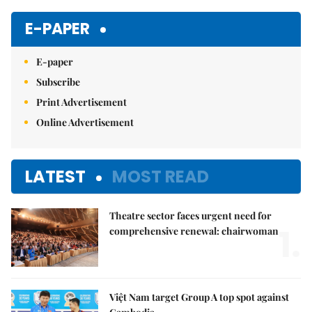
Mute
E-PAPER
E-paper
Subscribe
Print Advertisement
Online Advertisement
LATEST
MOST READ
Theatre sector faces urgent need for
1.
comprehensive renewal: chairwoman
Việt Nam target Group A top spot against