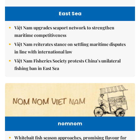
East Sea
Việt Nam upgrades seaport network to strengthen
maritime competitiveness
Việt Nam reiterates stance on settling maritime disputes
in line with international law
Việt Nam Fisheries Society protests China’s unilateral
fishing ban in East Sea
nomnom
Whitebait fish season approaches, promising flavour for