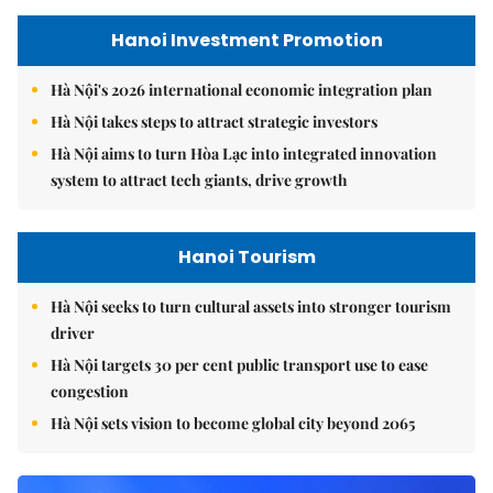
Hanoi Investment Promotion
Hà Nội's 2026 international economic integration plan
Hà Nội takes steps to attract strategic investors
Hà Nội aims to turn Hòa Lạc into integrated innovation
system to attract tech giants, drive growth
Hanoi Tourism
Hà Nội seeks to turn cultural assets into stronger tourism
driver
Hà Nội targets 30 per cent public transport use to ease
congestion
Hà Nội sets vision to become global city beyond 2065