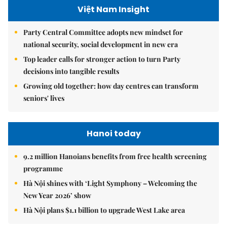
Việt Nam Insight
Party Central Committee adopts new mindset for
national security, social development in new era
Top leader calls for stronger action to turn Party
decisions into tangible results
Growing old together: how day centres can transform
seniors' lives
Hanoi today
9.2 million Hanoians benefits from free health screening
programme
Hà Nội shines with ‘Light Symphony – Welcoming the
New Year 2026’ show
Hà Nội plans $1.1 billion to upgrade West Lake area