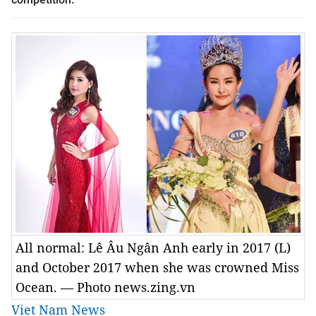
All normal: Lê Âu Ngân Anh early in 2017 (L)
and October 2017 when she was crowned Miss
Ocean. — Photo news.zing.vn
Viet Nam News