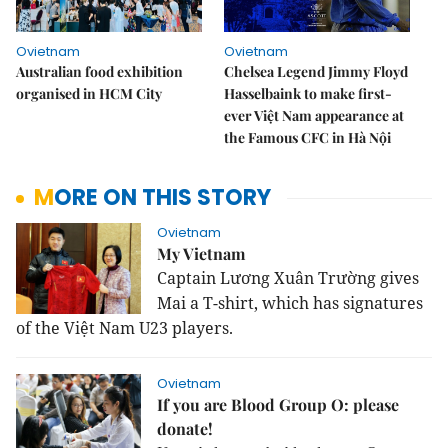
Ovietnam
Ovietnam
Australian food exhibition
Chelsea Legend Jimmy Floyd
organised in HCM City
Hasselbaink to make first-
ever Việt Nam appearance at
the Famous CFC in Hà Nội
MORE ON THIS STORY
Ovietnam
My Vietnam
Captain Lương Xuân Trường gives
Mai a T-shirt, which has signatures
of the Việt Nam U23 players.
Ovietnam
If you are Blood Group O: please
donate!