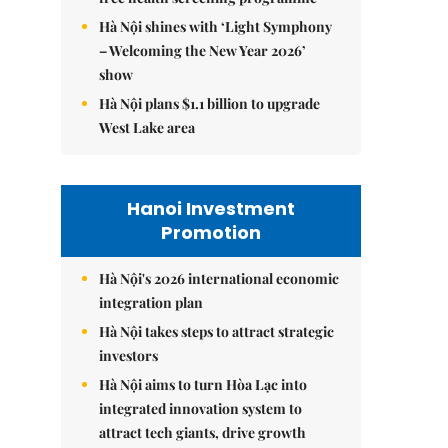
Hà Nội shines with ‘Light Symphony
– Welcoming the New Year 2026’
show
Hà Nội plans $1.1 billion to upgrade
West Lake area
Hanoi Investment
Promotion
Hà Nội's 2026 international economic
integration plan
Hà Nội takes steps to attract strategic
investors
Hà Nội aims to turn Hòa Lạc into
integrated innovation system to
attract tech giants, drive growth