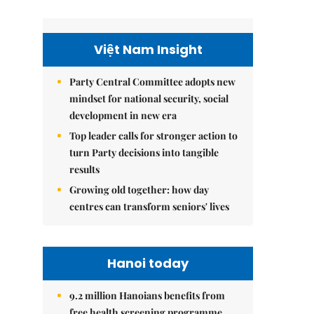
Việt Nam Insight
Party Central Committee adopts new
mindset for national security, social
development in new era
Top leader calls for stronger action to
turn Party decisions into tangible
results
Growing old together: how day
centres can transform seniors' lives
Hanoi today
9.2 million Hanoians benefits from
free health screening programme