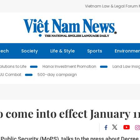
Vietnam Law & Legal Forum
Tech
Society
Life & Style
Sports
Environme
lutions to Life
Hanoi Investment Promotion
Land Law Insi
IUU Combat
500-day campaign
 come into effect January 1
of Public Security (MoPS), talks to the press about Decree