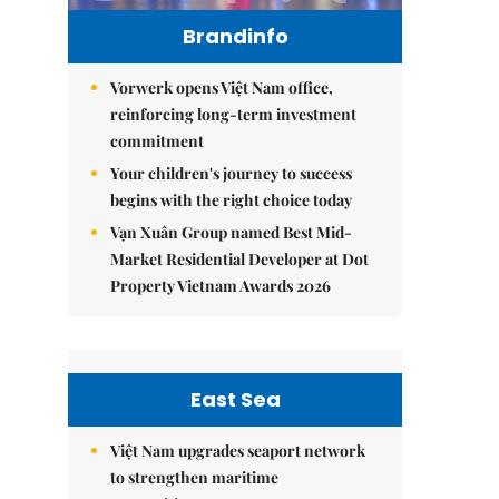
Brandinfo
Vorwerk opens Việt Nam office,
reinforcing long-term investment
commitment
Your children's journey to success
begins with the right choice today
Vạn Xuân Group named Best Mid-
Market Residential Developer at Dot
Property Vietnam Awards 2026
East Sea
Việt Nam upgrades seaport network
to strengthen maritime