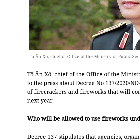
Tô Ân Xô, chief of Office of the Ministry of Public Sec
Tô Ân Xô, chief of the Office of the Minist
to the press about Decree No 137/2020/N
of firecrackers and fireworks that will co
next year
Who will be allowed to use fireworks un
Decree 137 stipulates that agencies, organ