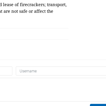
 lease of firecrackers; transport,
t are not safe or affect the