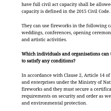
have full civil act capacity shall be allowe
capacity is defined in the 2015 Civil Code.
They can use fireworks in the following ca
weddings, conferences, opening ceremonie
and artistic activities.
Which individuals and organisations can 
to satisfy any conditions?
In accordance with Clause 2, Article 14 of
and enterprises under the Ministry of Na
fireworks and they must secure a certific
requirements on security and order as wel
and environmental protection.