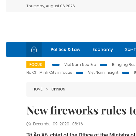
Thursday, August 06 2026
Politics & Law
Economy
Sci-
FOCUS
Viet Nam New Era
Bringing Reso
Ho Chi Minh City in focus
Việt Nam Insight
HOME
OPINION
New fireworks rules to
December 09, 2020 - 08:16
Tô Ân Xô, chief of the Office of the Ministry 