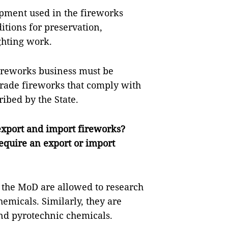
pment used in the fireworks
itions for preservation,
ghting work.
ireworks business must be
 trade fireworks that comply with
ibed by the State.
export and import fireworks?
equire an export or import
 the MoD are allowed to research
emicals. Similarly, they are
and pyrotechnic chemicals.