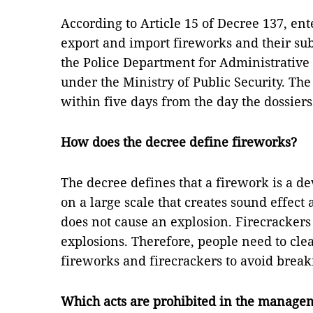
According to Article 15 of Decree 137, ent
export and import fireworks and their sub
the Police Department for Administrativ
under the Ministry of Public Security. Th
within five days from the day the dossier
How does the decree define fireworks?
The decree defines that a firework is a 
on a large scale that creates sound effect
does not cause an explosion. Firecracker
explosions. Therefore, people need to cle
fireworks and firecrackers to avoid break
Which acts are prohibited in the managem