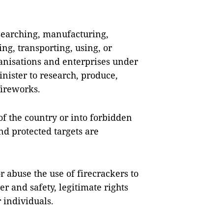
esearching, manufacturing,
ing, transporting, using, or
ganisations and enterprises under
nister to research, produce,
fireworks.
 of the country or into forbidden
nd protected targets are
or abuse the use of firecrackers to
er and safety, legitimate rights
 individuals.