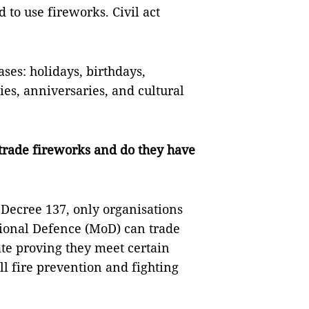
d to use fireworks. Civil act
ses: holidays, birthdays,
s, anniversaries, and cultural
trade fireworks and do they have
 Decree 137, only organisations
tional Defence (MoD) can trade
ate proving they meet certain
l fire prevention and fighting