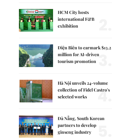
HCM City hosts
2.
international F&B
exhibition
Điện Biên to earmark $13.2
3.
million for AI-driven
tourism promotion
Hà Nội unveils 24-volume
4.
collection of Fidel Castro's
selected works
Đà Nẵng, South Korean
5.
partners to develop
ginseng industry