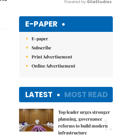
Powered by 
GliaStudios
Mute
E-PAPER
E-paper
Subscribe
Print Advertisement
Online Advertisement
LATEST
MOST READ
Top leader urges stronger
1.
planning, governance
reforms to build modern
infrastructure