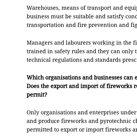
Warehouses, means of transport and equi
business must be suitable and satisfy cond
transportation and fire prevention and fi
Managers and labourers working in the f
trained in safety rules and they can only
technical regulations and standards prescr
Which organisations and businesses can 
Does the export and import of fireworks r
permit?
Only organisations and enterprises under
and produce fireworks and pyrotechnic ch
permitted to export or import fireworks 