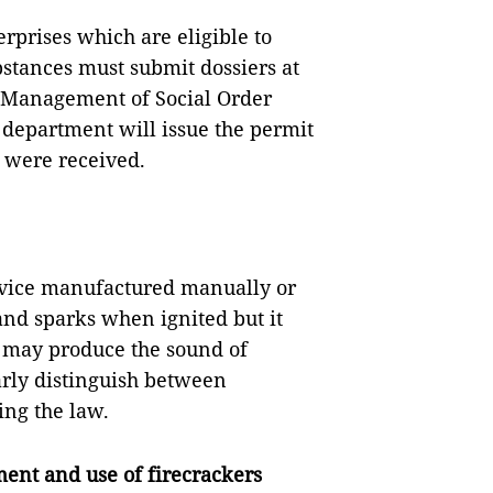
erprises which are eligible to
stances must submit dossiers at
e Management of Social Order
e department will issue the permit
s were received.
device manufactured manually or
 and sparks when ignited but it
s may produce the sound of
arly distinguish between
ing the law.
ent and use of firecrackers