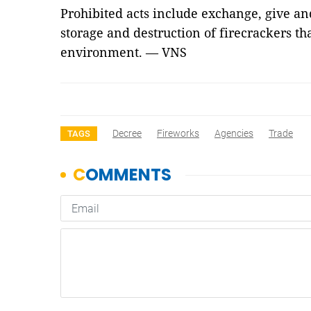
Prohibited acts include exchange, give and
storage and destruction of firecrackers tha
environment. — VNS
Decree
Fireworks
Agencies
Trade
TAGS