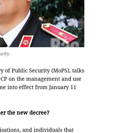
urity.
ry of Public Security (MoPS), talks
D-CP on the management and use
me into effect from January 11
der the new decree?
isations, and individuals that