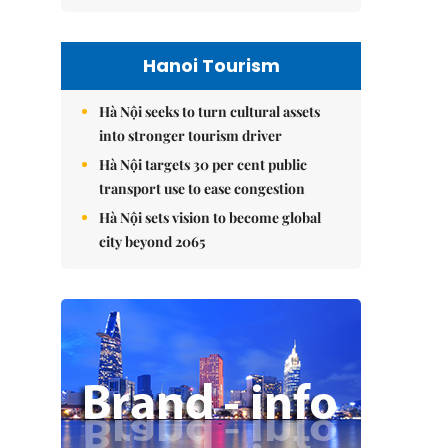
Hanoi Tourism
Hà Nội seeks to turn cultural assets
into stronger tourism driver
Hà Nội targets 30 per cent public
transport use to ease congestion
Hà Nội sets vision to become global
city beyond 2065