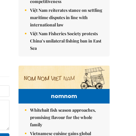
competitiveness
Việt Nam reiterates stance on settling
maritime disputes in line with
international law
Việt Nam Fisheries Society protests
China’s unilateral fishing ban in East
Sea
nomnom
Whitebait fish season approaches,
promising flavour for the whole
family
Vietnamese cuisine gains global