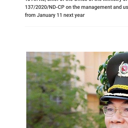
137/2020/ND-CP on the management and use of
from January 11 next year