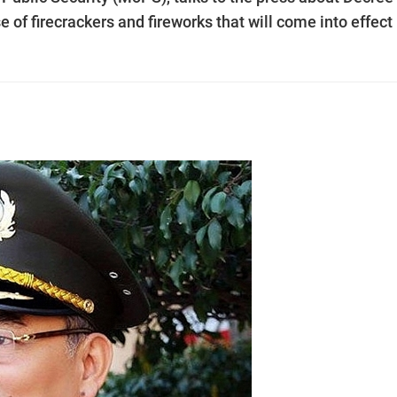
 firecrackers and fireworks that will come into effect