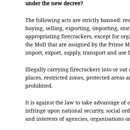
under the new decree?
The following acts are strictly banned: r
buying, selling, exporting, importing, stor
appropriating firecrackers, except for or
the MoD that are assigned by the Prime Mi
import, export, supply, transport and use 
Illegally carrying firecrackers into or out
places, restricted zones, protected areas a
prohibited.
It is against the law to take advantage of 
infringe upon national security, social ord
and interests of agencies, organisations or