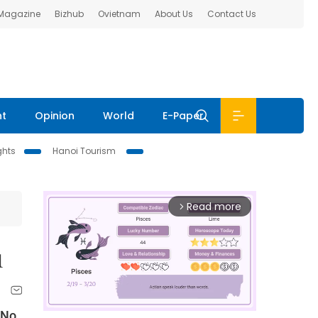
 Magazine
Bizhub
Ovietnam
About Us
Contact Us
nt
Opinion
World
E-Paper
ghts
Hanoi Tourism
Read more
arrow_forward_ios
1
 No