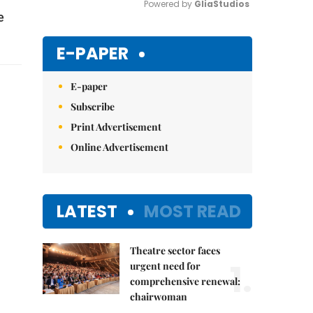
Powered by 
GliaStudios
e
Mute
E-PAPER
E-paper
Subscribe
Print Advertisement
Online Advertisement
LATEST
MOST READ
Theatre sector faces
1.
urgent need for
comprehensive renewal:
chairwoman