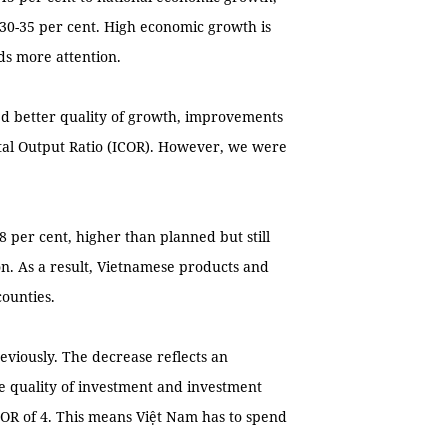
 30-35 per cent. High economic growth is
ds more attention.
ed better quality of growth, improvements
ital Output Ratio (ICOR). However, we were
8 per cent, higher than planned but still
on. As a result, Vietnamese products and
counties.
reviously. The decrease reflects an
e quality of investment and investment
ICOR of 4. This means Việt Nam has to spend