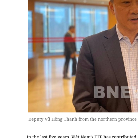
Deputy Vũ Hồng Thanh from the northern province
In the last five years, Việt Nam’s TFP has contribute