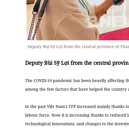
Deputy Bùi Sỹ Lợi from the central province of Th
Deputy Bùi Sỹ Lợi from the central provi
The COVID-19 pandemic has been heavily affecting th
among the few factors that have helped the country 
In the past Việt Nam’s TFP increased mainly thanks to
labour force. Now it is increasing thanks to reduced l
technological innovations, and changes to the invest