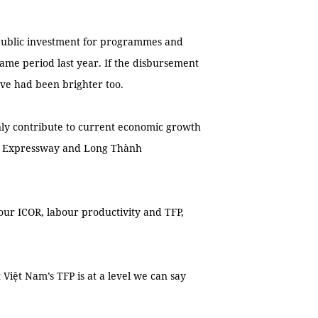
f public investment for programmes and
same period last year. If the disbursement
ve had been brighter too.
ly contribute to current economic growth
th Expressway and Long Thành
 our ICOR, labour productivity and TFP,
 Việt Nam’s TFP is at a level we can say