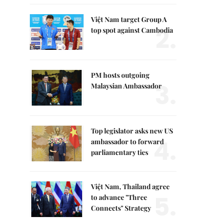
Việt Nam target Group A
2.
top spot against Cambodia
PM hosts outgoing
3.
Malaysian Ambassador
Top legislator asks new US
4.
ambassador to forward
parliamentary ties
Việt Nam, Thailand agree
5.
to advance "Three
Connects" Strategy