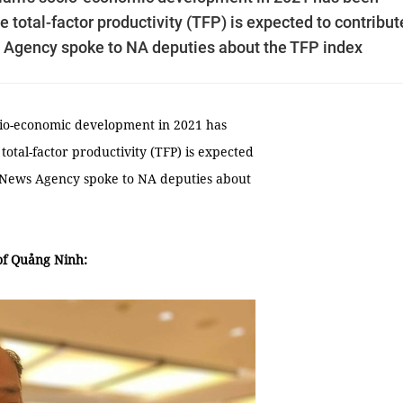
he total-factor productivity (TFP) is expected to contribut
 Agency spoke to NA deputies about the TFP index
ocio-economic development in 2021 has
total-factor productivity (TFP) is expected
m News Agency spoke to NA deputies about
of Quảng Ninh: