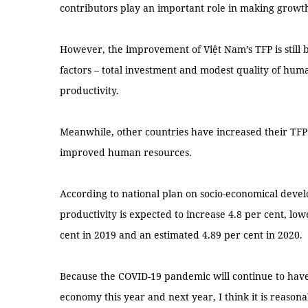
contributors play an important role in making growt
However, the improvement of Việt Nam’s TFP is still 
factors – total investment and modest quality of hum
productivity.
Meanwhile, other countries have increased their TFP
improved human resources.
According to national plan on socio-economical deve
productivity is expected to increase 4.8 per cent, low
cent in 2019 and an estimated 4.89 per cent in 2020.
Because the COVID-19 pandemic will continue to have
economy this year and next year, I think it is reasona