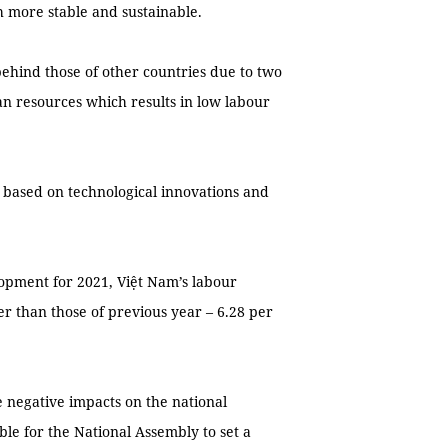
h more stable and sustainable.
behind those of other countries due to two
an resources which results in low labour
 based on technological innovations and
lopment for 2021, Việt Nam’s labour
er than those of previous year – 6.28 per
 negative impacts on the national
ble for the National Assembly to set a