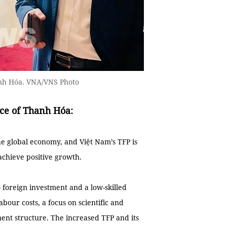
anh Hóa. VNA/VNS Photo
nce of Thanh Hóa:
e global economy, and Việt Nam’s TFP is
achieve positive growth.
 foreign investment and a low-skilled
abour costs, a focus on scientific and
ment structure. The increased TFP and its