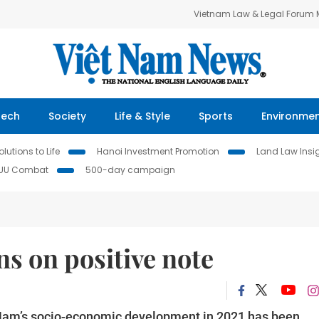
Vietnam Law & Legal Forum
Tech
Society
Life & Style
Sports
Environme
lutions to Life
Hanoi Investment Promotion
Land Law Insi
IUU Combat
500-day campaign
s on positive note
t Nam’s socio-economic development in 2021 has been