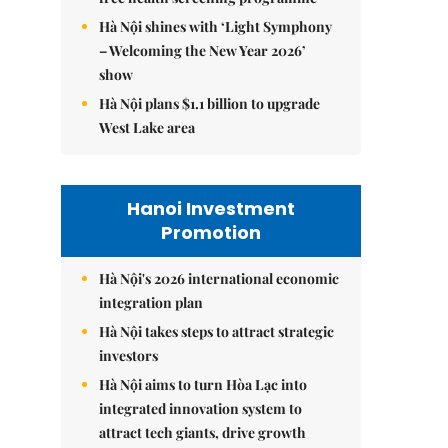
Hà Nội shines with ‘Light Symphony
– Welcoming the New Year 2026’
show
Hà Nội plans $1.1 billion to upgrade
West Lake area
Hanoi Investment
Promotion
Hà Nội's 2026 international economic
integration plan
Hà Nội takes steps to attract strategic
investors
Hà Nội aims to turn Hòa Lạc into
integrated innovation system to
attract tech giants, drive growth