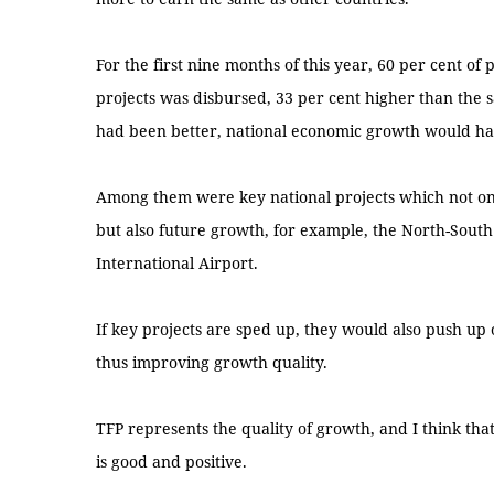
For the first nine months of this year, 60 per cent o
projects was disbursed, 33 per cent higher than the 
had been better, national economic growth would ha
Among them were key national projects which not on
but also future growth, for example, the North-Sou
International Airport.
If key projects are sped up, they would also push up
thus improving growth quality.
TFP represents the quality of growth, and I think that
is good and positive.