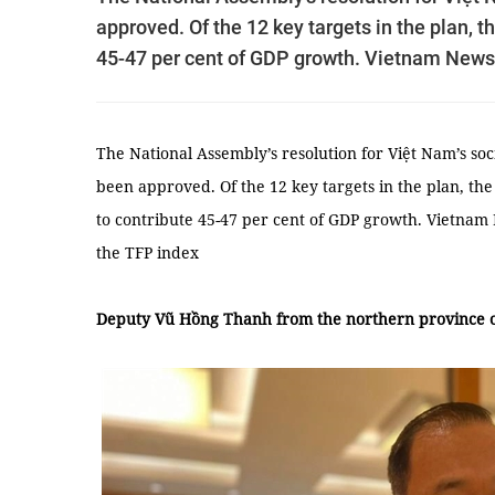
approved. Of the 12 key targets in the plan, t
45-47 per cent of GDP growth. Vietnam News
The National Assembly’s resolution for Việt Nam’s s
been approved. Of the 12 key targets in the plan, the 
to contribute 45-47 per cent of GDP growth. Vietna
the TFP index
Deputy Vũ Hồng Thanh from the northern province 