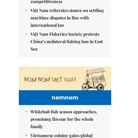
competitiveness
Việt Nam reiterates stance on settling
maritime disputes in line with
international law
Việt Nam Fisheries Society protests
China’s unilateral fishing ban in East
Sea
nomnom
Whitebait fish season approaches,
promising flavour for the whole
family
Vietnamese cuisine gains global