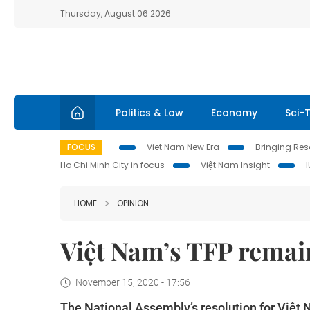
Thursday, August 06 2026
Politics & Law
Economy
Sci-
FOCUS
Viet Nam New Era
Bringing Reso
Ho Chi Minh City in focus
Việt Nam Insight
HOME
OPINION
Việt Nam’s TFP remain
November 15, 2020 - 17:56
The National Assembly’s resolution for Việ