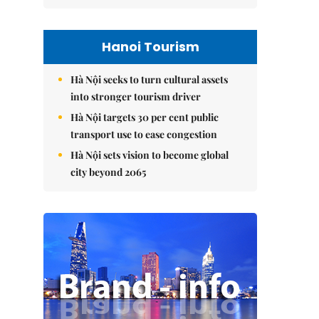
Hanoi Tourism
Hà Nội seeks to turn cultural assets
into stronger tourism driver
Hà Nội targets 30 per cent public
transport use to ease congestion
Hà Nội sets vision to become global
city beyond 2065