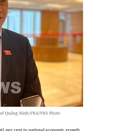
 of Quảng Ninh:VNA/VNS Photo
d 45 per cent to national economic growth,