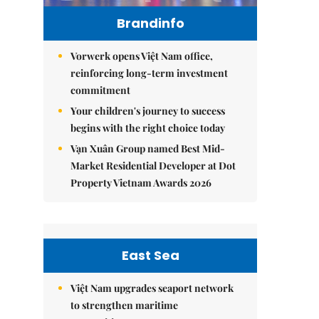
Brandinfo
Vorwerk opens Việt Nam office,
reinforcing long-term investment
commitment
Your children's journey to success
begins with the right choice today
Vạn Xuân Group named Best Mid-
Market Residential Developer at Dot
Property Vietnam Awards 2026
East Sea
Việt Nam upgrades seaport network
to strengthen maritime