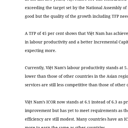
exceeding the target set by the National Assembly of
good but the quality of the growth including TFP nee
A TFP of 45 per cent shows that Việt Nam has achiev
in labour productivity and a better Incremental Cap
expecting more.
Currently, Việt Nam’s labour productivity stands at 5.
lower than those of other countries in the Asian regi
services are still less competitive than those of other 
Việt Nam’s ICOR now stands at 6.1 instead of 6.3 as p
improvement but has yet to meet requirements as th
efficiency are still modest. Many countries have an 
more to earn the same as other countries.