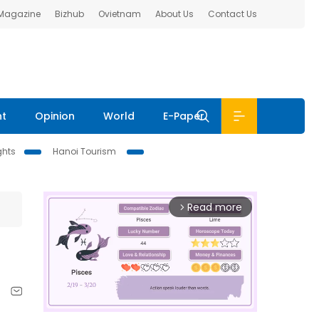
 Magazine
Bizhub
Ovietnam
About Us
Contact Us
nt
Opinion
World
E-Paper
ghts
Hanoi Tourism
Read more
arrow_forward_ios