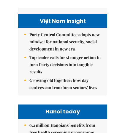
Việt Nam Insight
Party Central Committee adopts new
mindset for national security, social
development in new era
Top leader calls for stronger action to
turn Party decisions into tangible
results
Growing old together: how day
centres can transform seniors' lives
Hanoi today
9.2 million Hanoians benefits from
free health screening programme