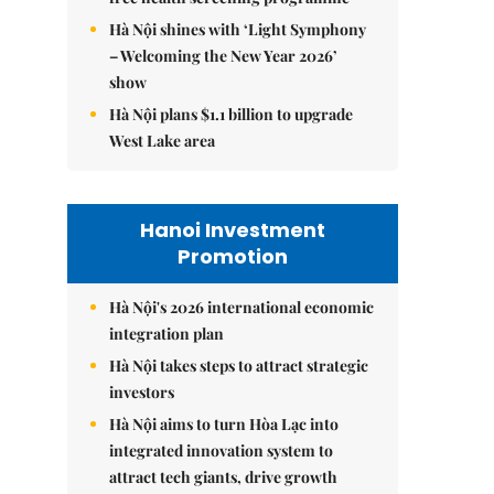
Hà Nội shines with ‘Light Symphony
– Welcoming the New Year 2026’
show
Hà Nội plans $1.1 billion to upgrade
West Lake area
Hanoi Investment
Promotion
Hà Nội's 2026 international economic
integration plan
Hà Nội takes steps to attract strategic
investors
Hà Nội aims to turn Hòa Lạc into
integrated innovation system to
attract tech giants, drive growth