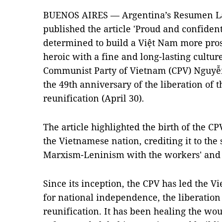
BUENOS AIRES — Argentina’s Resumen L
published the article 'Proud and confident
determined to build a Việt Nam more prosp
heroic with a fine and long-lasting cultur
Communist Party of Vietnam (CPV) Nguyễn
the 49th anniversary of the liberation of 
reunification (April 30).
The article highlighted the birth of the CP
the Vietnamese nation, crediting it to the
Marxism-Leninism with the workers' and 
Since its inception, the CPV has led the V
for national independence, the liberation
reunification. It has been healing the wo