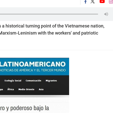
s a historical turning point of the Vietnamese nation,
 Marxism-Leninism with the workers' and patriotic