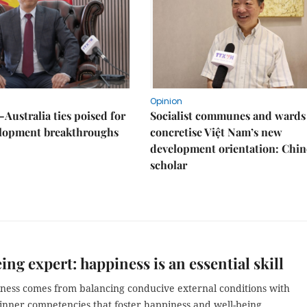
Opinion
Australia ties poised for
Socialist communes and wards
lopment breakthroughs
concretise Việt Nam’s new
development orientation: Chin
scholar
ing expert: happiness is an essential skill
ness comes from balancing conducive external conditions with
 inner competencies that foster happiness and well-being