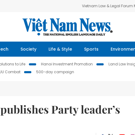
Vietnam Law & Legal Forum
Tech
Society
Life & Style
Sports
Environme
lutions to Life
Hanoi Investment Promotion
Land Law Insi
IUU Combat
500-day campaign
publishes Party leader’s