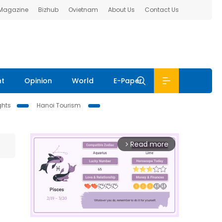
 Magazine
Bizhub
Ovietnam
About Us
Contact Us
nt
Opinion
World
E-Paper
ghts
Hanoi Tourism
Read more
arrow_forward_ios