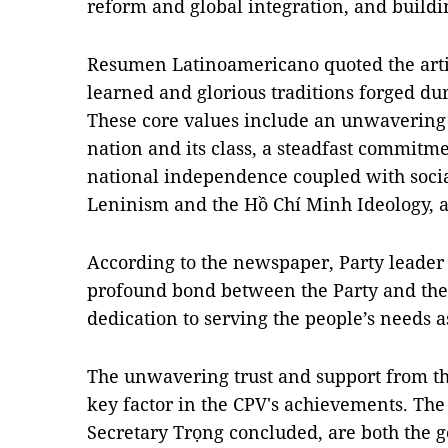
reform and global integration, and buildi
Resumen Latinoamericano quoted the artic
learned and glorious traditions forged dur
These core values include an unwavering d
nation and its class, a steadfast commitme
national independence coupled with soc
Leninism and the Hồ Chí Minh Ideology, 
According to the newspaper, Party leader
profound bond between the Party and the 
dedication to serving the people’s needs as
The unwavering trust and support from the 
key factor in the CPV's achievements. Th
Secretary Trọng concluded, are both the g