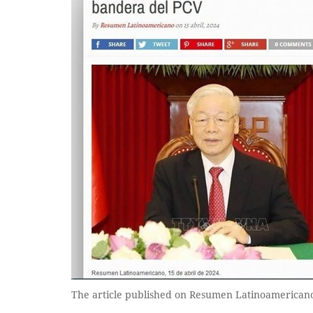
The article published on Resumen Latinoamerica