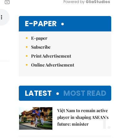
Powered by 
GliaStudios
Mute
E-PAPER
E-paper
Subscribe
Print Advertisement
Online Advertisement
LATEST
MOST READ
Việt Nam to remain active
1.
player in shaping ASEAN's
future: minister