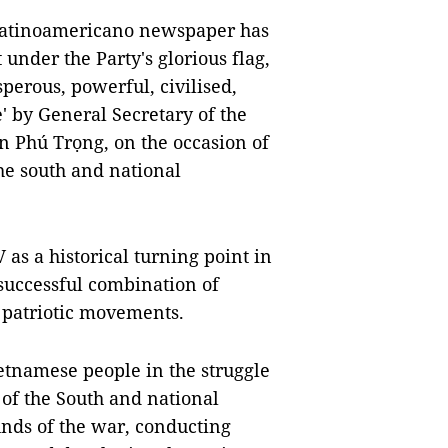
atinoamericano newspaper has
 under the Party's glorious flag,
erous, powerful, civilised,
e' by General Secretary of the
 Phú Trọng, on the occasion of
the south and national
V as a historical turning point in
 successful combination of
patriotic movements.
ietnamese people in the struggle
 of the South and national
unds of the war, conducting