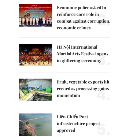
Economic police asked to
2.
reinforce core role in
combat against corruption,
economic crimes
Hà Nội International
3.
Martial Arts Festival opens
in glittering ceremony
Fruit, vegetable exports hit
4.
record as processing gains
momentum
Liên Chiểu Port
5.
infrastructure project
approved