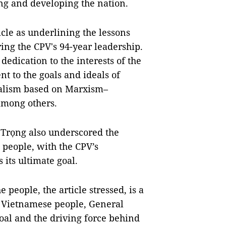
ng and developing the nation.
le as underlining the lessons
ing the CPV's 94-year leadership.
edication to the interests of the
nt to the goals and ideals of
ialism based on Marxism–
among others.
 Trọng also underscored the
people, with the CPV’s
 its ultimate goal.
people, the article stressed, is a
e Vietnamese people, General
oal and the driving force behind