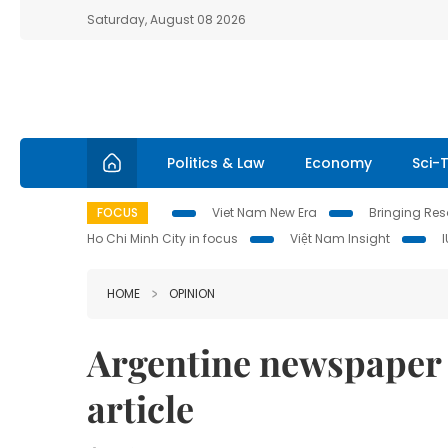
Saturday, August 08 2026
Politics & Law
Economy
Sci-
FOCUS
Viet Nam New Era
Bringing Reso
Ho Chi Minh City in focus
Việt Nam Insight
HOME
OPINION
Argentine newspaper 
article