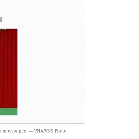
no newspaper. — VNA/VNS Photo