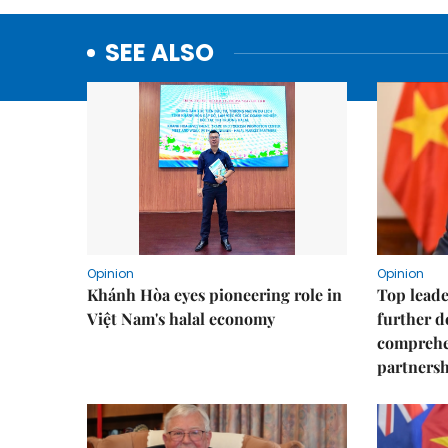
SEE ALSO
Opinion
Opinion
Khánh Hòa eyes pioneering role in
Top leade
Việt Nam's halal economy
further d
comprehen
partnershi