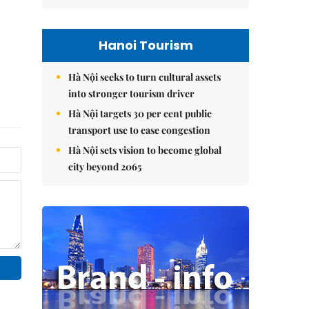
Hanoi Tourism
Hà Nội seeks to turn cultural assets
into stronger tourism driver
Hà Nội targets 30 per cent public
transport use to ease congestion
Hà Nội sets vision to become global
city beyond 2065