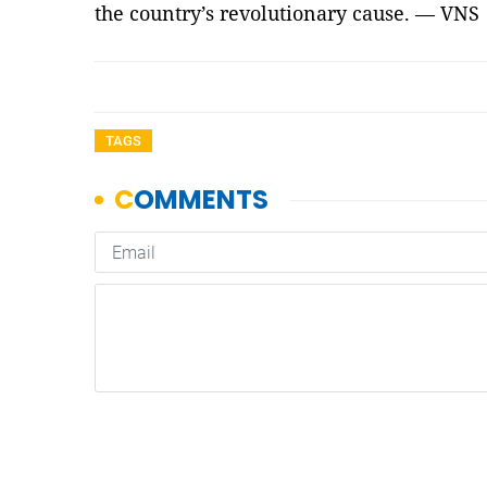
the country’s revolutionary cause. — VNS
TAGS