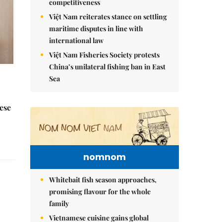
competitiveness
Việt Nam reiterates stance on settling
maritime disputes in line with
international law
Việt Nam Fisheries Society protests
China’s unilateral fishing ban in East
Sea
ese
nomnom
Whitebait fish season approaches,
promising flavour for the whole
family
Vietnamese cuisine gains global