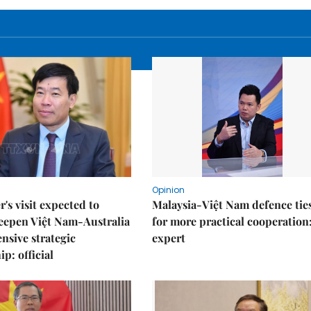
Opinion
r's visit expected to
Malaysia-Việt Nam defence ties
eepen Việt Nam-Australia
for more practical cooperation
sive strategic
expert
p: official