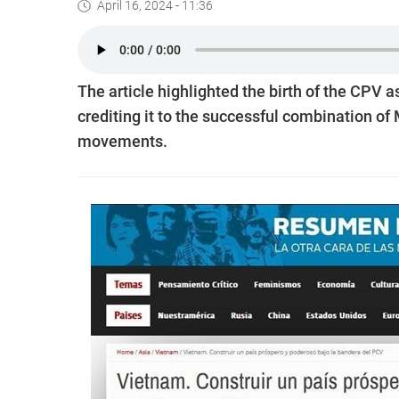
April 16, 2024 - 11:36
The article highlighted the birth of the CPV a
crediting it to the successful combination of
movements.