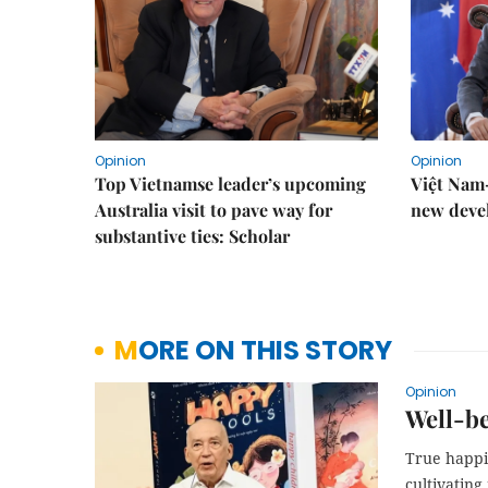
Opinion
Opinion
Top Vietnamse leader’s upcoming
Việt Nam–
Australia visit to pave way for
new deve
substantive ties: Scholar
MORE ON THIS STORY
Opinion
Well-be
True happi
cultivating