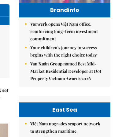
Brandinfo
Vorwerk opens Việt Nam office,
reinforcing long-term investment
commitment
Your children's journey to success
begins with the right choice today
Vạn Xuân Group named Best Mid-
Market Residential Developer at Dot
Property Vietnam Awards 2026
 set
:
East Sea
Việt Nam upgrades seaport network
to strengthen maritime