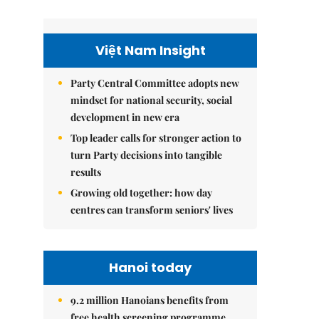
Việt Nam Insight
Party Central Committee adopts new
mindset for national security, social
development in new era
Top leader calls for stronger action to
turn Party decisions into tangible
results
Growing old together: how day
centres can transform seniors' lives
Hanoi today
9.2 million Hanoians benefits from
free health screening programme