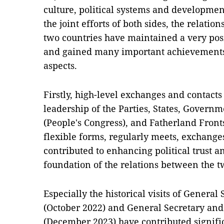
culture, political systems and developmen
the joint efforts of both sides, the relati
two countries have maintained a very p
and gained many important achievements i
aspects.
Firstly, high-level exchanges and contac
leadership of the Parties, States, Govern
(People's Congress), and Fatherland Front
flexible forms, regularly meets, exchange
contributed to enhancing political trust an
foundation of the relations between the t
Especially the historical visits of Genera
(October 2022) and General Secretary and 
(December 2023) have contributed signific