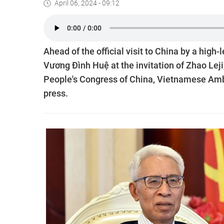
April 06, 2024 - 09:12
Ahead of the official visit to China by a hig
Vương Đình Huệ at the invitation of Zhao Lej
People's Congress of China, Vietnamese Amb
press.