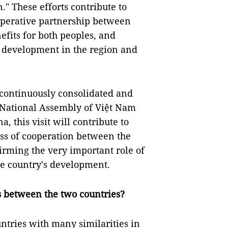
." These efforts contribute to
operative partnership between
fits for both peoples, and
nd development in the region and
 continuously consolidated and
 National Assembly of Việt Nam
, this visit will contribute to
ss of cooperation between the
firming the very important role of
e country's development.
ns between the two countries?
tries with many similarities in