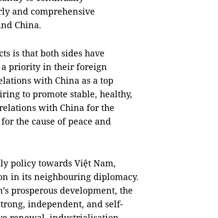
urly and comprehensive
and China.
ts is that both sides have
a priority in their foreign
elations with China as a top
iring to promote stable, healthy,
relations with China for the
 for the cause of peace and
dly policy towards Việt Nam,
ion in its neighbouring diplomacy.
am’s prosperous development, the
 strong, independent, and self-
 renewal, industrialisation,