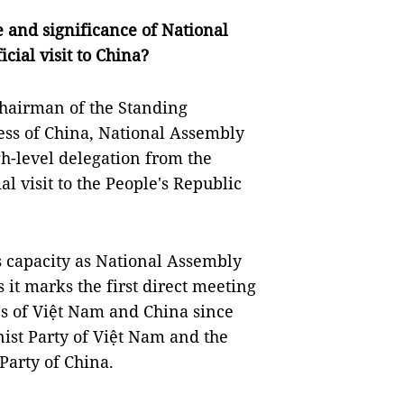
e and significance of National
ial visit to China?
Chairman of the Standing
ess of China, National Assembly
h-level delegation from the
al visit to the People's Republic
his capacity as National Assembly
 it marks the first direct meeting
es of Việt Nam and China since
ist Party of Việt Nam and the
Party of China.