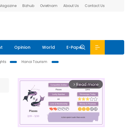
 Magazine
Bizhub
Ovietnam
About Us
Contact Us
nt
Opinion
World
E-Paper
ghts
Hanoi Tourism
Read more
arrow_forward_ios