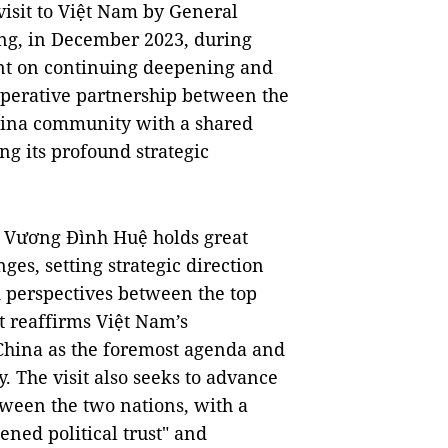
e visit to Việt Nam by General
ing, in December 2023, during
ent on continuing deepening and
operative partnership between the
hina community with a shared
ng its profound strategic
n Vương Đình Huệ holds great
ges, setting strategic direction
d perspectives between the top
It reaffirms Việt Nam’s
h China as the foremost agenda and
y. The visit also seeks to advance
tween the two nations, with a
ned political trust" and