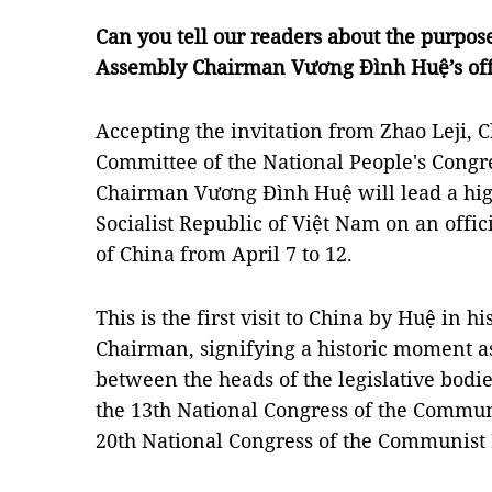
Can you tell our readers about the purpos
Assembly Chairman Vương Đình Huệ’s offic
Accepting the invitation from Zhao Leji, 
Committee of the National People's Congr
Chairman Vương Đình Huệ will lead a hig
Socialist Republic of Việt Nam on an offici
of China from April 7 to 12.
This is the first visit to China by Huệ in 
Chairman, signifying a historic moment as
between the heads of the legislative bodi
the 13th National Congress of the Commun
20th National Congress of the Communist 