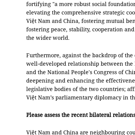
fortifying "a more robust social foundation
elevating the comprehensive strategic co
Việt Nam and China, fostering mutual bene
fostering peace, stability, cooperation a
the wider world.
Furthermore, against the backdrop of the
well-developed relationship between the
and the National People's Congress of China
deepening and enhancing the effectivene
legislative bodies of the two countries; af
Việt Nam’s parliamentary diplomacy in th
Please assess the recent bilateral relatio
Việt Nam and China are neighbouring coun