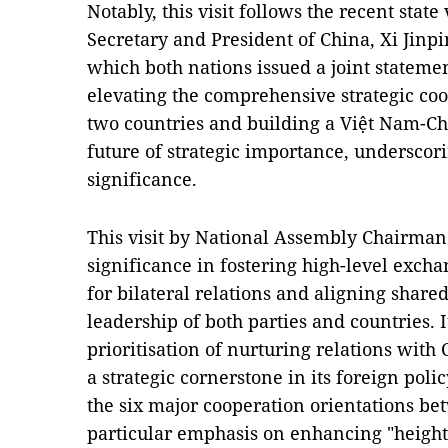
Notably, this visit follows the recent stat
Secretary and President of China, Xi Jinp
which both nations issued a joint statem
elevating the comprehensive strategic co
two countries and building a Việt Nam-C
future of strategic importance, underscori
significance.
This visit by National Assembly Chairma
significance in fostering high-level exchan
for bilateral relations and aligning share
leadership of both parties and countries. 
prioritisation of nurturing relations wit
a strategic cornerstone in its foreign polic
the six major cooperation orientations be
particular emphasis on enhancing "heighte