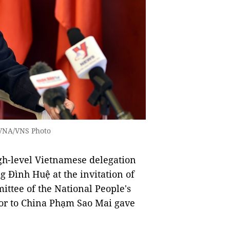
 VNA/VNS Photo
high-level Vietnamese delegation
 Đình Huệ at the invitation of
ttee of the National People's
or to China Phạm Sao Mai gave