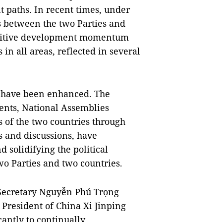
t paths. In recent times, under
ons between the two Parties and
ositive development momentum
n all areas, reflected in several
ts have been enhanced. The
ments, National Assemblies
s of the two countries through
s and discussions, have
d solidifying the political
wo Parties and two countries.
l Secretary Nguyễn Phú Trọng
President of China Xi Jinping
antly to continually