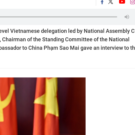
h-level Vietnamese delegation led by National Assembly C
i, Chairman of the Standing Committee of the National
assador to China Phạm Sao Mai gave an interview to t