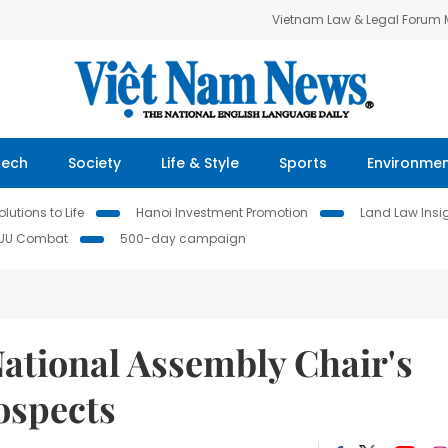
Vietnam Law & Legal Forum
Tech
Society
Life & Style
Sports
Environme
lutions to Life
Hanoi Investment Promotion
Land Law Insi
IUU Combat
500-day campaign
National Assembly Chair's
rospects