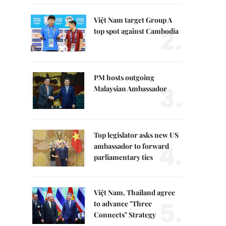
Việt Nam target Group A
2.
top spot against Cambodia
PM hosts outgoing
3.
Malaysian Ambassador
Top legislator asks new US
4.
ambassador to forward
parliamentary ties
Việt Nam, Thailand agree
5.
to advance "Three
Connects" Strategy