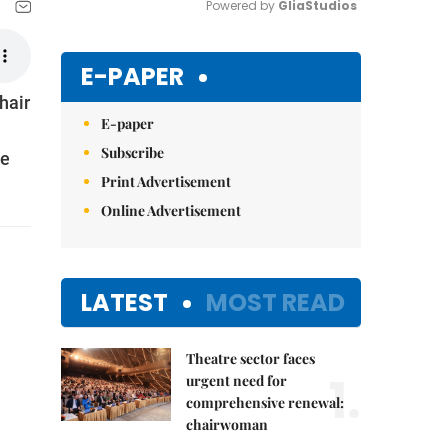
Powered by 
GliaStudios
Mute
E-PAPER
hair
E-paper
Subscribe
he
Print Advertisement
Online Advertisement
LATEST
MOST READ
Theatre sector faces
1.
urgent need for
comprehensive renewal:
chairwoman