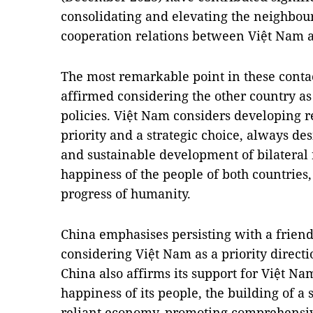
consolidating and elevating the neighbo
cooperation relations between Việt Nam 
The most remarkable point in these contac
affirmed considering the other country as 
policies. Việt Nam considers developing r
priority and a strategic choice, always des
and sustainable development of bilateral 
happiness of the people of both countries,
progress of humanity.
China emphasises persisting with a frien
considering Việt Nam as a priority direct
China also affirms its support for Việt N
happiness of its people, the building of a
reliant economy, promoting comprehensive