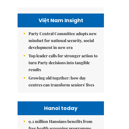
Việt Nam Insight
Party Central Committee adopts new
mindset for national security, social
development in new era
Top leader calls for stronger action to
turn Party decisions into tangible
results
Growing old together: how day
centres can transform seniors' lives
Hanoi today
9.2 million Hanoians benefits from
free health screening programme