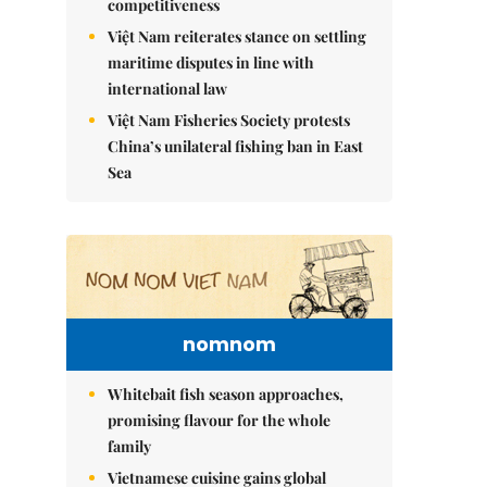
competitiveness
Việt Nam reiterates stance on settling
maritime disputes in line with
international law
Việt Nam Fisheries Society protests
China’s unilateral fishing ban in East
Sea
nomnom
Whitebait fish season approaches,
promising flavour for the whole
family
Vietnamese cuisine gains global