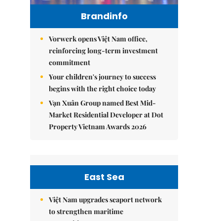
Brandinfo
Vorwerk opens Việt Nam office,
reinforcing long-term investment
commitment
Your children's journey to success
begins with the right choice today
Vạn Xuân Group named Best Mid-
Market Residential Developer at Dot
Property Vietnam Awards 2026
East Sea
Việt Nam upgrades seaport network
to strengthen maritime