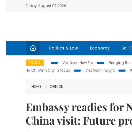
Friday, August 07 2026
Politics & Law
Economy
Sci-
FOCUS
Viet Nam New Era
Bringing Reso
Ho Chi Minh City in focus
Việt Nam Insight
HOME
OPINION
Embassy readies for 
China visit: Future p