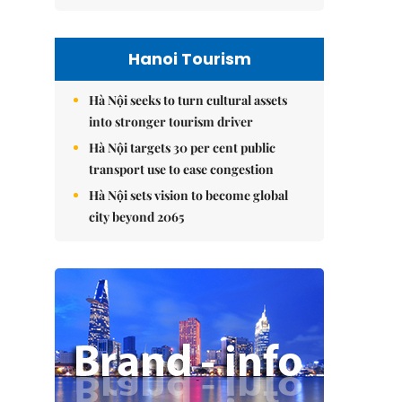
Hanoi Tourism
Hà Nội seeks to turn cultural assets
into stronger tourism driver
Hà Nội targets 30 per cent public
transport use to ease congestion
Hà Nội sets vision to become global
city beyond 2065