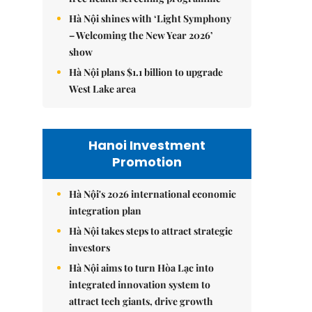
Hà Nội shines with ‘Light Symphony
– Welcoming the New Year 2026’
show
Hà Nội plans $1.1 billion to upgrade
West Lake area
Hanoi Investment
Promotion
Hà Nội's 2026 international economic
integration plan
Hà Nội takes steps to attract strategic
investors
Hà Nội aims to turn Hòa Lạc into
integrated innovation system to
attract tech giants, drive growth