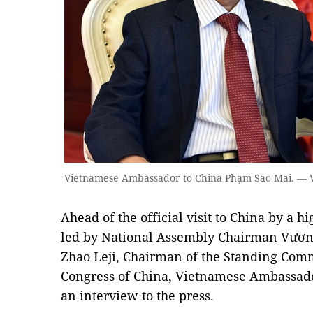
Vietnamese Ambassador to China Phạm Sao Mai. —
Ahead of the official visit to China by a 
led by National Assembly Chairman Vương
Zhao Leji, Chairman of the Standing Commi
Congress of China, Vietnamese Ambassad
an interview to the press.