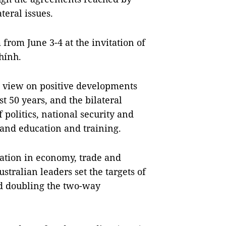
teral issues.
 from June 3-4 at the invitation of
hính.
e view on positive developments
st 50 years, and the bilateral
f politics, national security and
and education and training.
ation in economy, trade and
tralian leaders set the targets of
and doubling the two-way