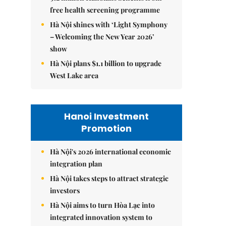
free health screening programme
Hà Nội shines with ‘Light Symphony
– Welcoming the New Year 2026’
show
Hà Nội plans $1.1 billion to upgrade
West Lake area
Hanoi Investment
Promotion
Hà Nội's 2026 international economic
integration plan
Hà Nội takes steps to attract strategic
investors
Hà Nội aims to turn Hòa Lạc into
integrated innovation system to