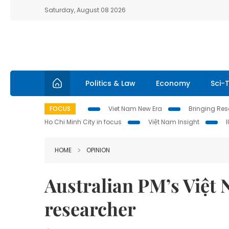
Saturday, August 08 2026
Politics & Law
Economy
Sci-
FOCUS
Viet Nam New Era
Bringing Reso
Ho Chi Minh City in focus
Việt Nam Insight
HOME
OPINION
Australian PM’s Việt N
researcher