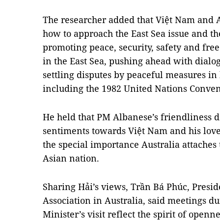
The researcher added that Việt Nam and A
how to approach the East Sea issue and t
promoting peace, security, safety and fre
in the East Sea, pushing ahead with dialog
settling disputes by peaceful measures in 
including the 1982 United Nations Conven
He held that PM Albanese’s friendliness d
sentiments towards Việt Nam and his love 
the special importance Australia attaches t
Asian nation.
Sharing Hải’s views, Trần Bá Phúc, Presid
Association in Australia, said meetings d
Minister’s visit reflect the spirit of openn