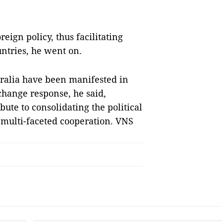
reign policy, thus facilitating
ntries, he went on.
ralia have been manifested in
change response, he said,
bute to consolidating the political
 multi-faceted cooperation. VNS