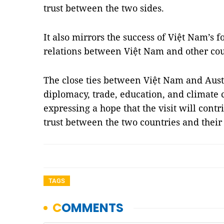
trust between the two sides.
It also mirrors the success of Việt Nam’s fo
relations between Việt Nam and other cou
The close ties between Việt Nam and Aust
diplomacy, trade, education, and climate 
expressing a hope that the visit will contri
trust between the two countries and their
TAGS