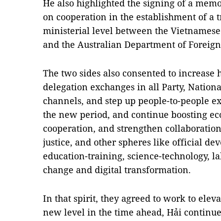
He also highlighted the signing of a me
on cooperation in the establishment of a
ministerial level between the Vietnamese
and the Australian Department of Foreign
The two sides also consented to increase 
delegation exchanges in all Party, Nati
channels, and step up people-to-people ex
the new period, and continue boosting e
cooperation, and strengthen collaboration
justice, and other spheres like official d
education-training, science-technology, la
change and digital transformation.
In that spirit, they agreed to work to eleva
new level in the time ahead, Hải continue