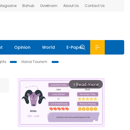
 Magazine
Bizhub
Ovietnam
About Us
Contact Us
nt
Opinion
World
E-Paper
ghts
Hanoi Tourism
Read more
arrow_forward_ios