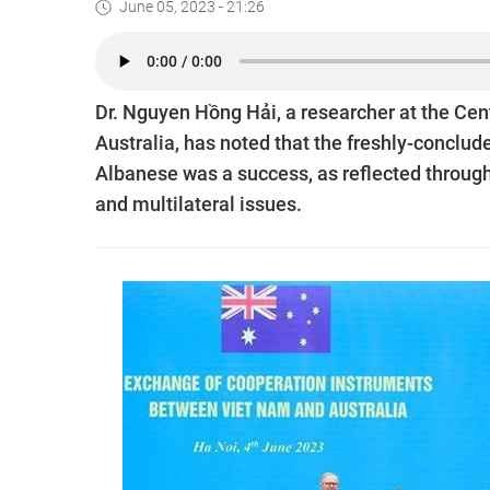
June 05, 2023 - 21:26
Dr. Nguyen Hồng Hải, a researcher at the Cent
Australia, has noted that the freshly-conclud
Albanese was a success, as reflected through
and multilateral issues.