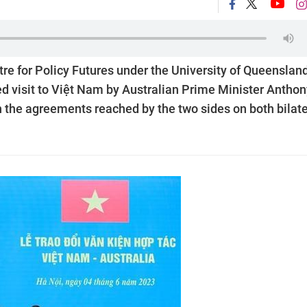
re for Policy Futures under the University of Queensland
ed visit to Việt Nam by Australian Prime Minister Anthon
 the agreements reached by the two sides on both bilate