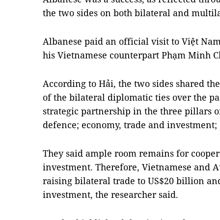
the two sides on both bilateral and multila
Albanese paid an official visit to Việt Nam
his Vietnamese counterpart Phạm Minh C
According to Hải, the two sides shared th
of the bilateral diplomatic ties over the pa
strategic partnership in the three pillars o
defence; economy, trade and investment; 
They said ample room remains for cooper
investment. Therefore, Vietnamese and Aus
raising bilateral trade to US$20 billion 
investment, the researcher said.