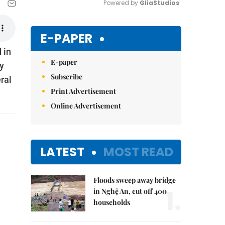
Powered by 
GliaStudios
Mute
E-PAPER
 in
E-paper
y
Subscribe
ral
Print Advertisement
Online Advertisement
LATEST
MOST READ
Floods sweep away bridge
1.
in Nghệ An, cut off 400
households