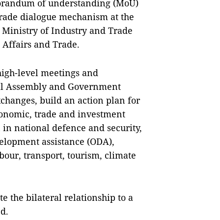
morandum of understanding (MoU)
 trade dialogue mechanism at the
 Ministry of Industry and Trade
 Affairs and Trade.
high-level meetings and
onal Assembly and Government
changes, build an action plan for
conomic, trade and investment
 in national defence and security,
evelopment assistance (ODA),
bour, transport, tourism, climate
te the bilateral relationship to a
d.