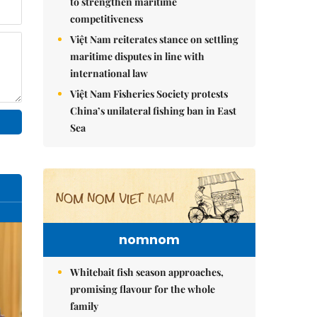
to strengthen maritime
competitiveness
Việt Nam reiterates stance on settling
maritime disputes in line with
international law
Việt Nam Fisheries Society protests
China’s unilateral fishing ban in East
Sea
nomnom
Whitebait fish season approaches,
promising flavour for the whole
family