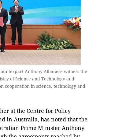
counterpart Anthony Albanese witness the
stry of Science and Technology and
on cooperation in science, technology and
er at the Centre for Policy
d in Australia, has noted that the
ustralian Prime Minister Anthony
ough the agreements reached by