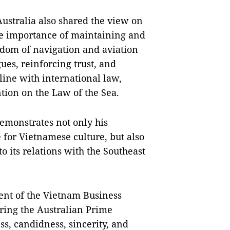
ustralia also shared the view on
he importance of maintaining and
edom of navigation and aviation
ues, reinforcing trust, and
line with international law,
tion on the Law of the Sea.
emonstrates not only his
for Vietnamese culture, but also
o its relations with the Southeast
ent of the Vietnam Business
uring the Australian Prime
ess, candidness, sincerity, and