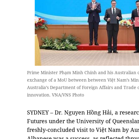
Prime Minister Phạm Minh Chính and his Australian 
exchange of a MoU between between Việt Nam’s Mini
Australia’s Department of Foreign Affairs and Trade 
innovation. VNA/VNS Photo
SYDNEY – Dr. Nguyen Hồng Hải, a research
Futures under the University of Queenslan
freshly-concluded visit to Việt Nam by A
Albanese was a success, as reflected thr