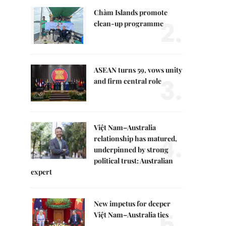
Chàm Islands promote
2.
clean-up programme
ASEAN turns 59, vows unity
3.
and firm central role
Việt Nam–Australia
4.
relationship has matured,
underpinned by strong
political trust: Australian
expert
New impetus for deeper
5.
Việt Nam–Australia ties