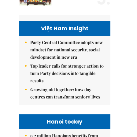
Việt Nam Insight
Party Central Committee adopts new
mindset for national security, social
development in new era
Top leader calls for stronger action to
turn Party decisions into tangible
results
Growing old together: how day
centres can transform seniors' lives
Hanoi today
9.2 million Hanoians benefits from