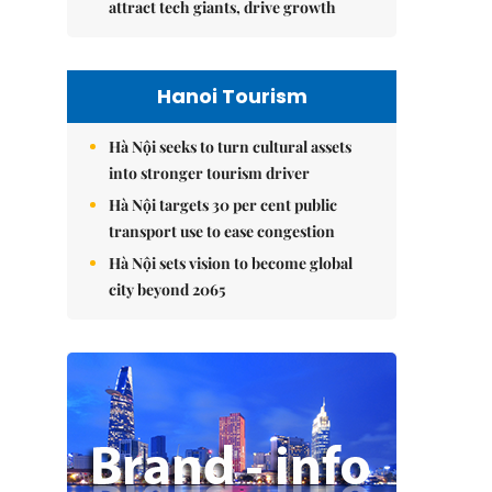
attract tech giants, drive growth
Hanoi Tourism
Hà Nội seeks to turn cultural assets
into stronger tourism driver
Hà Nội targets 30 per cent public
transport use to ease congestion
Hà Nội sets vision to become global
city beyond 2065