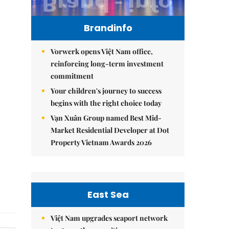
Brandinfo
Vorwerk opens Việt Nam office,
reinforcing long-term investment
commitment
Your children's journey to success
begins with the right choice today
Vạn Xuân Group named Best Mid-
Market Residential Developer at Dot
Property Vietnam Awards 2026
East Sea
Việt Nam upgrades seaport network