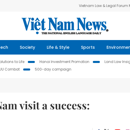
Vietnam Law & Legal Forum
Tech
Society
Life & Style
Sports
Environme
lutions to Life
Hanoi Investment Promotion
Land Law Insi
IUU Combat
500-day campaign
am visit a success: