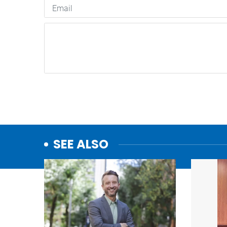
SEE ALSO