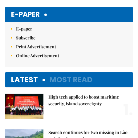
Mute
E-PAPER
E-paper
Subscribe
Print Advertisement
Online Advertisement
LATEST
MOST READ
High tech applied to boost maritime
1.
security, island sovereignty
Search continues for two missing in Lào