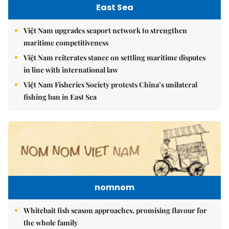
East Sea
Việt Nam upgrades seaport network to strengthen
maritime competitiveness
Việt Nam reiterates stance on settling maritime disputes
in line with international law
Việt Nam Fisheries Society protests China’s unilateral
fishing ban in East Sea
nomnom
Whitebait fish season approaches, promising flavour for
the whole family