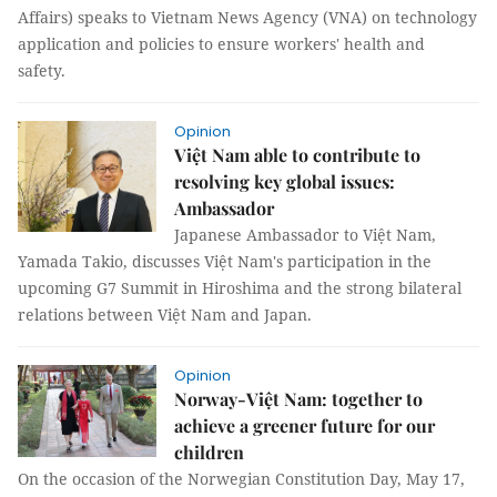
Affairs) speaks to Vietnam News Agency (VNA) on technology
application and policies to ensure workers' health and
safety.
Opinion
Việt Nam able to contribute to
resolving key global issues:
Ambassador
Japanese Ambassador to Việt Nam,
Yamada Takio, discusses Việt Nam's participation in the
upcoming G7 Summit in Hiroshima and the strong bilateral
relations between Việt Nam and Japan.
Opinion
Norway-Việt Nam: together to
achieve a greener future for our
children
On the occasion of the Norwegian Constitution Day, May 17,