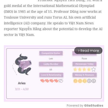
gold medal at the International Mathematical Olympiad
(IMO) in 1985 at the age of 15. Professor Dũng now works at
Toulouse University and runs Torus AI, his own artificial
intelligence (AI) company. He speaks to Việt Nam News
reporter Nguyễn Hằng about the potential to develop the AI
sector in Việt Nam.
Read more
arrow_forward_ios
Powered by 
GliaStudios