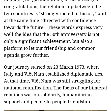
congratulations, the relationship between the
two countries is “strongly rooted in history” and
at the same time “directed with confidence
towards the future”. These words express very
well the idea that the 50th anniversary is not
only a significant achievement, but also a
platform to let our friendship and common
agenda grow further.
Our journey started on 23 March 1973, when
Italy and Việt Nam established diplomatic ties.
At that time, Việt Nam was still struggling for
national reunification. The focus of our bilateral
relations was on solidarity, humanitarian
support and people-to-people friendship.