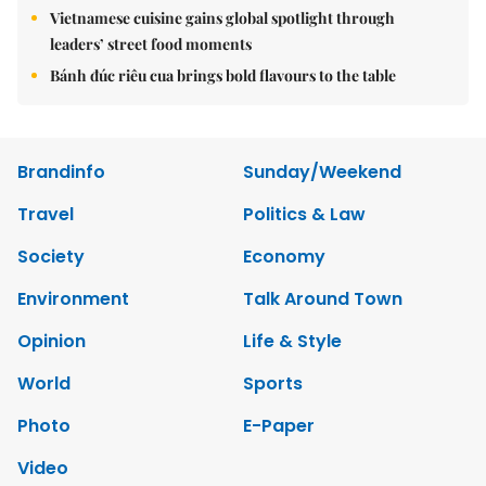
Vietnamese cuisine gains global spotlight through
leaders’ street food moments
Bánh đúc riêu cua brings bold flavours to the table
Brandinfo
Sunday/Weekend
Travel
Politics & Law
Society
Economy
Environment
Talk Around Town
Opinion
Life & Style
World
Sports
Photo
E-Paper
Video