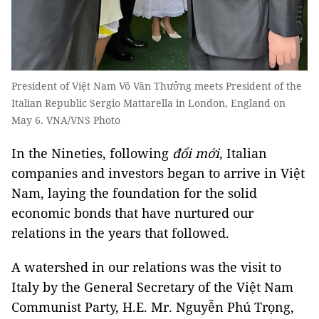
President of Việt Nam Võ Văn Thưởng meets President of the
Italian Republic Sergio Mattarella in London, England on
May 6. VNA/VNS Photo
In the Nineties, following
đổi mới
, Italian
companies and investors began to arrive in Việt
Nam, laying the foundation for the solid
economic bonds that have nurtured our
relations in the years that followed.
A watershed in our relations was the visit to
Italy by the General Secretary of the Việt Nam
Communist Party, H.E. Mr. Nguyễn Phú Trọng,