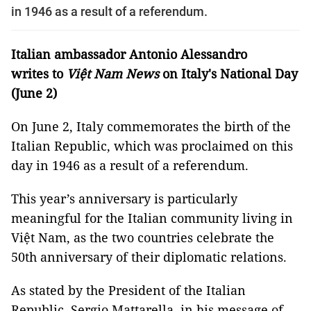
in 1946 as a result of a referendum.
Italian ambassador Antonio Alessandro
writes to
Việt Nam News
on Italy's National Day
(June 2)
On June 2, Italy commemorates the birth of the
Italian Republic, which was proclaimed on this
day in 1946 as a result of a referendum.
This year’s anniversary is particularly
meaningful for the Italian community living in
Việt Nam, as the two countries celebrate the
50th anniversary of their diplomatic relations.
As stated by the President of the Italian
Republic, Sergio Mattarella, in his message of