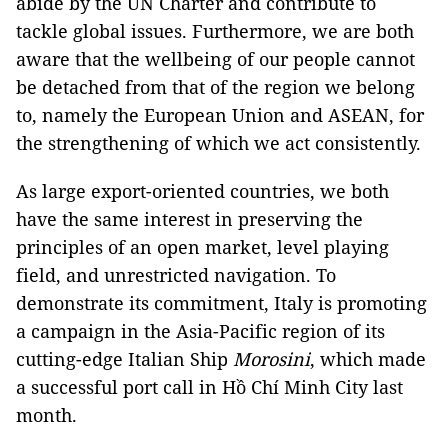
abide by the UN Charter and contribute to
tackle global issues. Furthermore, we are both
aware that the wellbeing of our people cannot
be detached from that of the region we belong
to, namely the European Union and ASEAN, for
the strengthening of which we act consistently.
As large export-oriented countries, we both
have the same interest in preserving the
principles of an open market, level playing
field, and unrestricted navigation. To
demonstrate its commitment, Italy is promoting
a campaign in the Asia-Pacific region of its
cutting-edge Italian Ship
Morosini
, which made
a successful port call in Hồ Chí Minh City last
month.