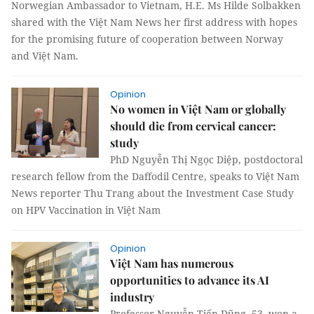
Norwegian Ambassador to Vietnam, H.E. Ms Hilde Solbakken
shared with the Việt Nam News her first address with hopes
for the promising future of cooperation between Norway
and Việt Nam.
Opinion
No women in Việt Nam or globally
should die from cervical cancer:
study
PhD Nguyễn Thị Ngọc Diệp, postdoctoral
research fellow from the Daffodil Centre, speaks to Việt Nam
News reporter Thu Trang about the Investment Case Study
on HPV Vaccination in Việt Nam
Opinion
Việt Nam has numerous
opportunities to advance its AI
industry
Professor Nguyễn Tiến Dũng, 53, won a