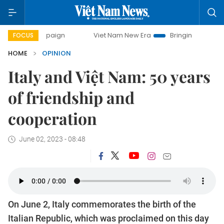
mpaign
Viet Nam New Era
Bringing Resolutions to Life
FOCUS
HOME
OPINION
Italy and Việt Nam: 50 years
of friendship and
cooperation
June 02, 2023 - 08:48
On June 2, Italy commemorates the birth of the
Italian Republic, which was proclaimed on this day