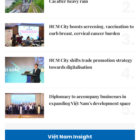
2.
Cai after heavy rain
HCM City boosts screening, vaccination to
3.
curb breast, cervical cancer burden
HCM City shifts trade promotion strategy
4.
towards digitalisation
Diplomacy to accompany businesses in
5.
expanding Việt Nam's development space
Việt Nam Insight