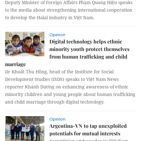
Deputy Minister of Foreign Affairs Phạm Quang Hiệu speaks
to the media about strengthening international cooperation
to develop the Halal industry in Việt Nam.
Opinion
Digital technology helps ethnic
minority youth protect themselves
from human trafficking and child
marriage
Dr Khuất Thu Hồng, head of the Institute for Social
Development Studies (ISDS) speaks to Việt Nam News
reporter Khánh Dương on enhancing awareness of ethnic
minority children and young people about human trafficking
and child marriage through digital technology.
Opinion
Argentina-VN to tap unexploited
potentials for mutual interests
Argentinian ambassador to Việt Nam