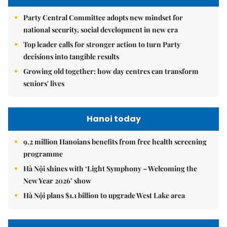
Party Central Committee adopts new mindset for
national security, social development in new era
Top leader calls for stronger action to turn Party
decisions into tangible results
Growing old together: how day centres can transform
seniors' lives
Hanoi today
9.2 million Hanoians benefits from free health screening
programme
Hà Nội shines with ‘Light Symphony – Welcoming the
New Year 2026’ show
Hà Nội plans $1.1 billion to upgrade West Lake area