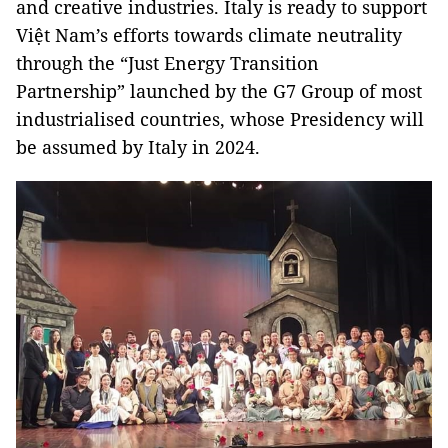
and creative industries. Italy is ready to support
Việt Nam’s efforts towards climate neutrality
through the “Just Energy Transition
Partnership” launched by the G7 Group of most
industrialised countries, whose Presidency will
be assumed by Italy in 2024.