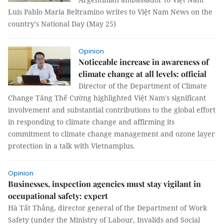
Luis Pablo Maria Beltramino writes to Việt Nam News on the
country's National Day (May 25)
Opinion
Noticeable increase in awareness of
climate change at all levels: official
Director of the Department of Climate
Change Tăng Thế Cường highlighted Việt Nam's significant
involvement and substantial contributions to the global effort
in responding to climate change and affirming its
commitment to climate change management and ozone layer
protection in a talk with Vietnamplus.
Opinion
Businesses, inspection agencies must stay vigilant in
occupational safety: expert
Hà Tất Thắng, director general of the Department of Work
Safety (under the Ministry of Labour, Invalids and Social