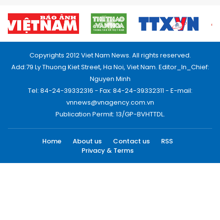
Copyrights 2012 Viet Nam News. All rights reserved.
Add:79 Ly Thuong Kiet Street, Ha Noi, Viet Nam. Editor_In_Chief:
Nguyen Minh
Tel: 84-24-39332316 - Fax: 84-24-39332311 - E-mail:
vnnews@vnagency.com.vn
Publication Permit: 13/GP-BVHTTDL.
Home
About us
Contact us
RSS
Privacy & Terms