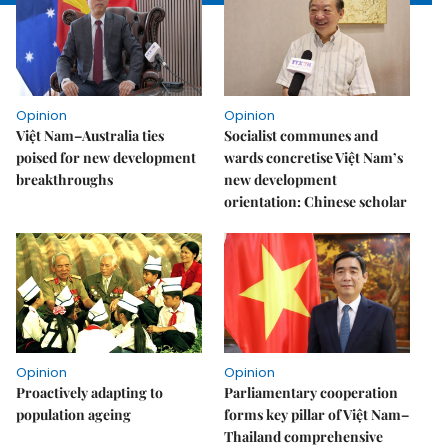
Opinion
Opinion
Việt Nam–Australia ties
Socialist communes and
poised for new development
wards concretise Việt Nam’s
breakthroughs
new development
orientation: Chinese scholar
Opinion
Opinion
Proactively adapting to
Parliamentary cooperation
population ageing
forms key pillar of Việt Nam–
Thailand comprehensive