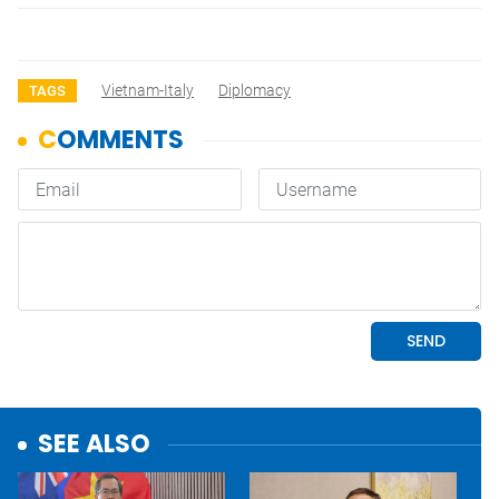
Vietnam-Italy
Diplomacy
TAGS
SEE ALSO