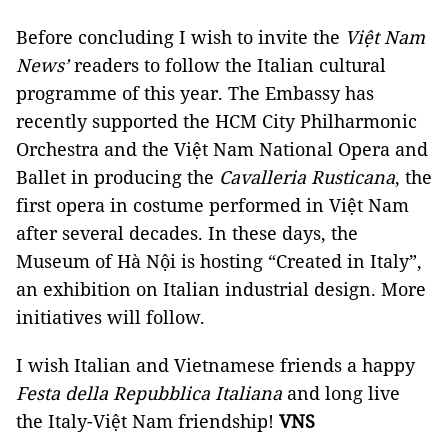
Before concluding I wish to invite the
Việt Nam
News’
readers to follow the Italian cultural
programme of this year. The Embassy has
recently supported the HCM City Philharmonic
Orchestra and the Việt Nam National Opera and
Ballet in producing the
Cavalleria Rusticana
, the
first opera in costume performed in Việt Nam
after several decades. In these days, the
Museum of Hà Nội is hosting “Created in Italy”,
an exhibition on Italian industrial design. More
initiatives will follow.
I wish Italian and Vietnamese friends a happy
Festa della Repubblica Italiana
and long live
the Italy-Việt Nam friendship!
VNS