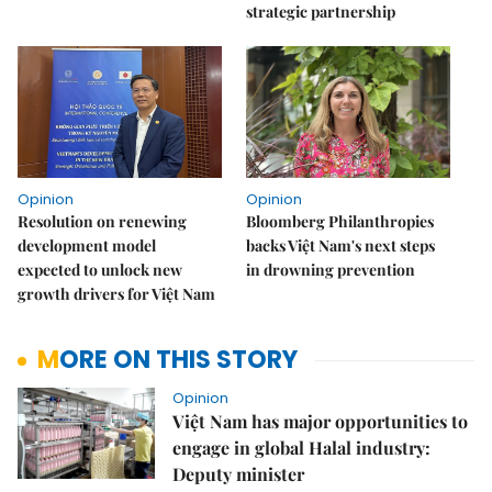
strategic partnership
Opinion
Opinion
Resolution on renewing
Bloomberg Philanthropies
development model
backs Việt Nam's next steps
expected to unlock new
in drowning prevention
growth drivers for Việt Nam
MORE ON THIS STORY
Opinion
Việt Nam has major opportunities to
engage in global Halal industry:
Deputy minister