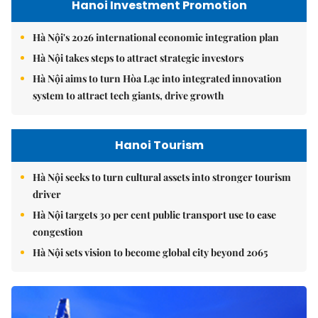
Hanoi Investment Promotion
Hà Nội's 2026 international economic integration plan
Hà Nội takes steps to attract strategic investors
Hà Nội aims to turn Hòa Lạc into integrated innovation
system to attract tech giants, drive growth
Hanoi Tourism
Hà Nội seeks to turn cultural assets into stronger tourism
driver
Hà Nội targets 30 per cent public transport use to ease
congestion
Hà Nội sets vision to become global city beyond 2065