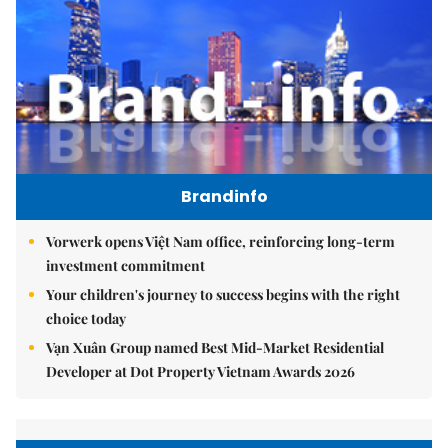
Brandinfo
Vorwerk opens Việt Nam office, reinforcing long-term
investment commitment
Your children's journey to success begins with the right
choice today
Vạn Xuân Group named Best Mid-Market Residential
Developer at Dot Property Vietnam Awards 2026