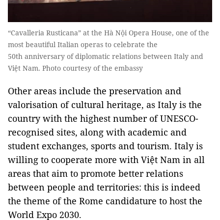
“Cavalleria Rusticana” at the Hà Nội Opera House, one of the
most beautiful Italian operas to celebrate the
50th anniversary of diplomatic relations between Italy and
Việt Nam. Photo courtesy of the embassy
Other areas include the preservation and
valorisation of cultural heritage, as Italy is the
country with the highest number of UNESCO-
recognised sites, along with academic and
student exchanges, sports and tourism. Italy is
willing to cooperate more with Việt Nam in all
areas that aim to promote better relations
between people and territories: this is indeed
the theme of the Rome candidature to host the
World Expo 2030.