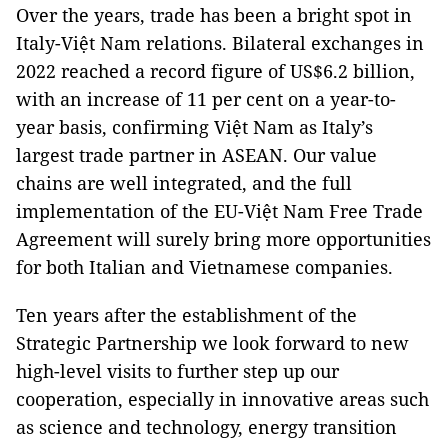
Over the years, trade has been a bright spot in
Italy-Việt Nam relations. Bilateral exchanges in
2022 reached a record figure of US$6.2 billion,
with an increase of 11 per cent on a year-to-
year basis, confirming Việt Nam as Italy’s
largest trade partner in ASEAN. Our value
chains are well integrated, and the full
implementation of the EU-Việt Nam Free Trade
Agreement will surely bring more opportunities
for both Italian and Vietnamese companies.
Ten years after the establishment of the
Strategic Partnership we look forward to new
high-level visits to further step up our
cooperation, especially in innovative areas such
as science and technology, energy transition