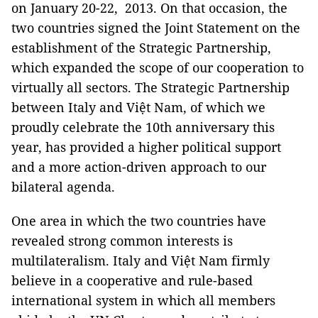
on January 20-22, 2013. On that occasion, the
two countries signed the Joint Statement on the
establishment of the Strategic Partnership,
which expanded the scope of our cooperation to
virtually all sectors. The Strategic Partnership
between Italy and Việt Nam, of which we
proudly celebrate the 10th anniversary this
year, has provided a higher political support
and a more action-driven approach to our
bilateral agenda.
One area in which the two countries have
revealed strong common interests is
multilateralism. Italy and Việt Nam firmly
believe in a cooperative and rule-based
international system in which all members