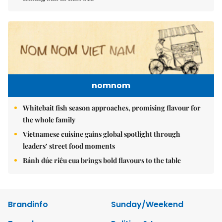
nomnom
Whitebait fish season approaches, promising flavour for
the whole family
Vietnamese cuisine gains global spotlight through
leaders’ street food moments
Bánh đúc riêu cua brings bold flavours to the table
Brandinfo
Sunday/Weekend