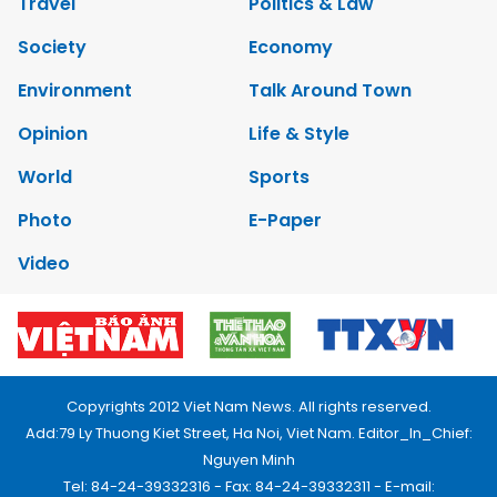
Travel
Politics & Law
Society
Economy
Environment
Talk Around Town
Opinion
Life & Style
World
Sports
Photo
E-Paper
Video
Copyrights 2012 Viet Nam News. All rights reserved.
Add:79 Ly Thuong Kiet Street, Ha Noi, Viet Nam. Editor_In_Chief:
Nguyen Minh
Tel: 84-24-39332316 - Fax: 84-24-39332311 - E-mail: