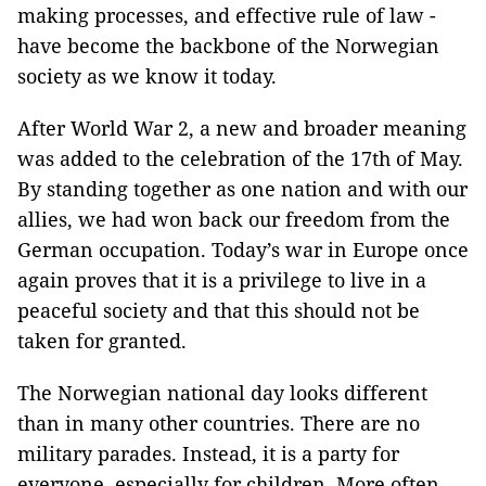
making processes, and effective rule of law -
have become the backbone of the Norwegian
society as we know it today.
After World War 2, a new and broader meaning
was added to the celebration of the 17th of May.
By standing together as one nation and with our
allies, we had won back our freedom from the
German occupation. Today’s war in Europe once
again proves that it is a privilege to live in a
peaceful society and that this should not be
taken for granted.
The Norwegian national day looks different
than in many other countries. There are no
military parades. Instead, it is a party for
everyone, especially for children. More often