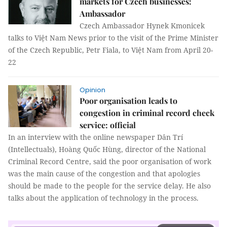
markets for Czech businesses:
Ambassador
Czech Ambassador Hynek Kmonicek
talks to Việt Nam News prior to the visit of the Prime Minister
of the Czech Republic, Petr Fiala, to Việt Nam from April 20-
22
Opinion
Poor organisation leads to
congestion in criminal record check
service: official
In an interview with the online newspaper Dân Trí
(Intellectuals), Hoàng Quốc Hùng, director of the National
Criminal Record Centre, said the poor organisation of work
was the main cause of the congestion and that apologies
should be made to the people for the service delay. He also
talks about the application of technology in the process.