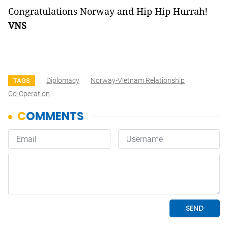
Congratulations Norway and Hip Hip Hurrah!
VNS
Diplomacy
Norway-Vietnam Relationship
TAGS
Co-Operation