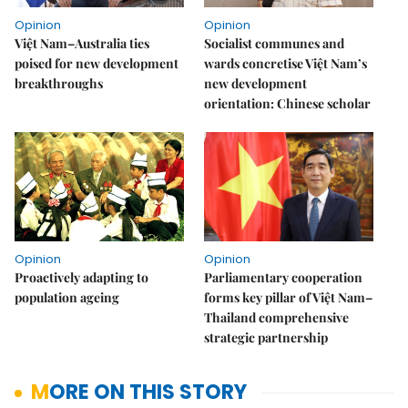
Opinion
Opinion
Việt Nam–Australia ties
Socialist communes and
poised for new development
wards concretise Việt Nam’s
breakthroughs
new development
orientation: Chinese scholar
Opinion
Opinion
Proactively adapting to
Parliamentary cooperation
population ageing
forms key pillar of Việt Nam–
Thailand comprehensive
strategic partnership
MORE ON THIS STORY