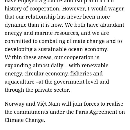
have enjoyed a good relationship and a rich
history of cooperation. However, I would wager
that our relationship has never been more
dynamic than it is now. We both have abundant
energy and marine resources, and we are
committed to combating climate change and to
developing a sustainable ocean economy.
Within these areas, our cooperation is
expanding almost daily – with renewable
energy, circular economy, fisheries and
aquaculture –at the government level and
through the private sector.
Norway and Việt Nam will join forces to realise
the commitments under the Paris Agreement on
Climate Change.