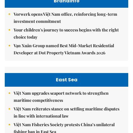
Brandinfo
Vorwerk opens Việt Nam office, reinforcing long-term
investment commitment
Your children's journey to success begins with the right
choice today
Vạn Xuân Group named Best Mid-Market Residential
Developer at Dot Property Vietnam Awards 2026
East Sea
Việt Nam upgrades seaport network to strengthen
maritime competitiveness
Việt Nam reiterates stance on settling maritime disputes
in line with international law
Việt Nam Fisheries Society protests China’s unilateral
fishing ban in East Sea