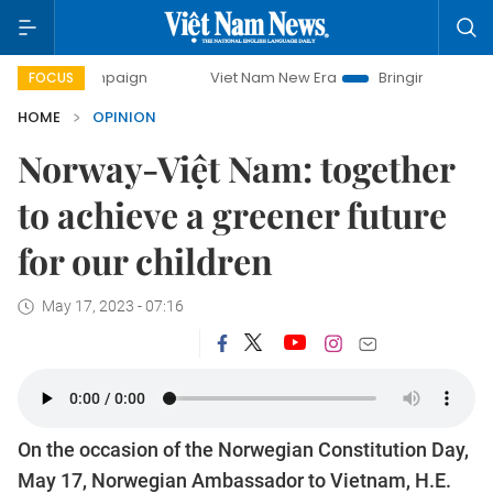
ampaign
Viet Nam New Era
Bringing Resolutions to Life
FOCUS
HOME
OPINION
Norway-Việt Nam: together
to achieve a greener future
for our children
May 17, 2023 - 07:16
On the occasion of the Norwegian Constitution Day,
May 17, Norwegian Ambassador to Vietnam, H.E.