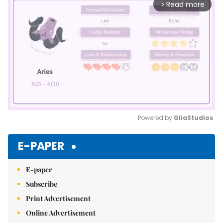
Read more
arrow_forward_ios
Powered by 
GliaStudios
Mute
E-PAPER
E-paper
Subscribe
Print Advertisement
Online Advertisement