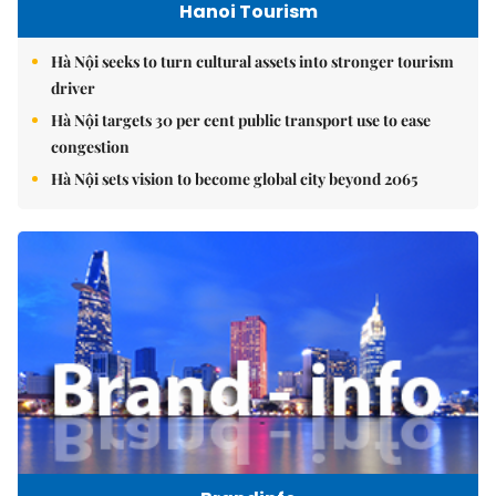
Hanoi Tourism
Hà Nội seeks to turn cultural assets into stronger tourism
driver
Hà Nội targets 30 per cent public transport use to ease
congestion
Hà Nội sets vision to become global city beyond 2065