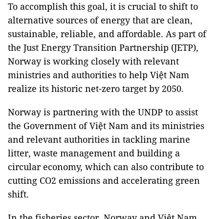
To accomplish this goal, it is crucial to shift to
alternative sources of energy that are clean,
sustainable, reliable, and affordable. As part of
the Just Energy Transition Partnership (JETP),
Norway is working closely with relevant
ministries and authorities to help Việt Nam
realize its historic net-zero target by 2050.
Norway is partnering with the UNDP to assist
the Government of Việt Nam and its ministries
and relevant authorities in tackling marine
litter, waste management and building a
circular economy, which can also contribute to
cutting CO2 emissions and accelerating green
shift.
In the fisheries sector, Norway and Việt Nam