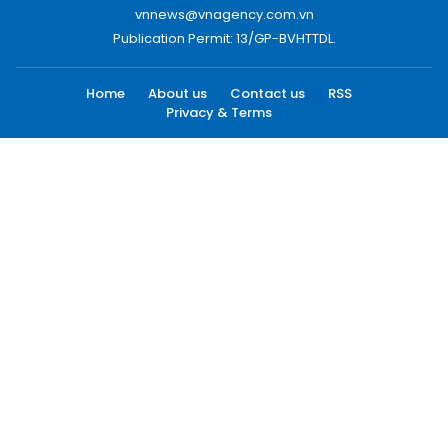
vnnews@vnagency.com.vn
Publication Permit: 13/GP-BVHTTDL.
Home
About us
Contact us
RSS
Privacy & Terms