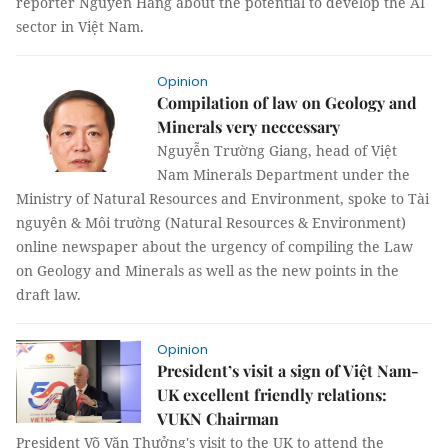
reporter Nguyễn Hằng about the potential to develop the AI
sector in Việt Nam.
Opinion
Compilation of law on Geology and
Minerals very neccessary
Nguyễn Trường Giang, head of Việt
Nam Minerals Department under the
Ministry of Natural Resources and Environment, spoke to Tài
nguyên & Môi trường (Natural Resources & Environment)
online newspaper about the urgency of compiling the Law
on Geology and Minerals as well as the new points in the
draft law.
Opinion
President’s visit a sign of Việt Nam-
UK excellent friendly relations:
VUKN Chairman
President Võ Văn Thưởng's visit to the UK to attend the