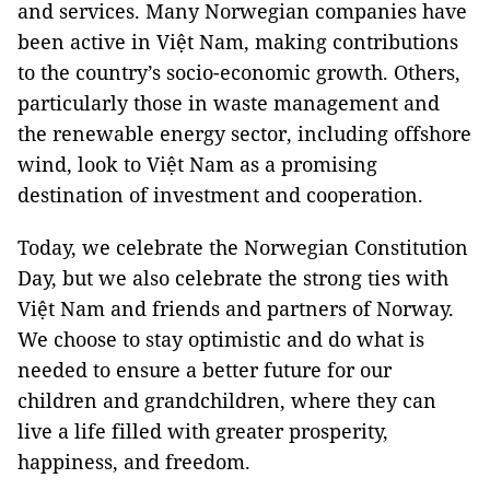
and services. Many Norwegian companies have
been active in Việt Nam, making contributions
to the country’s socio-economic growth. Others,
particularly those in waste management and
the renewable energy sector, including offshore
wind, look to Việt Nam as a promising
destination of investment and cooperation.
Today, we celebrate the Norwegian Constitution
Day, but we also celebrate the strong ties with
Việt Nam and friends and partners of Norway.
We choose to stay optimistic and do what is
needed to ensure a better future for our
children and grandchildren, where they can
live a life filled with greater prosperity,
happiness, and freedom.