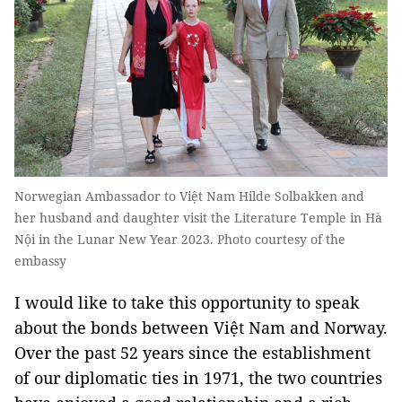
Norwegian Ambassador to Việt Nam Hilde Solbakken and
her husband and daughter visit the Literature Temple in Hà
Nội in the Lunar New Year 2023. Photo courtesy of the
embassy
I would like to take this opportunity to speak
about the bonds between Việt Nam and Norway.
Over the past 52 years since the establishment
of our diplomatic ties in 1971, the two countries