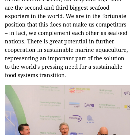
are the second and third biggest seafood
exporters in the world. We are in the fortunate
position that this does not make us competitors
– in fact, we complement each other as seafood
nations. There is great potential in further
cooperation in sustainable marine aquaculture,
representing an important part of the solution
to the world’s pressing need for a sustainable
food systems transition.