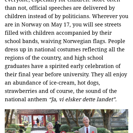
than not, official speeches are delivered by
children instead of by politicians. Wherever you
are in Norway on May 17, you will see streets
filled with children accompanied by their
school bands, waiving Norwegian flags. People
dress up in national costumes reflecting all the
regions of the country, and high school
graduates have a spirited early celebration of
their final year before university. They all enjoy
an abundance of ice-cream, hot dogs,
strawberries and of course, the sound of the
national anthem
“Ja, vi elsker dette landet”.