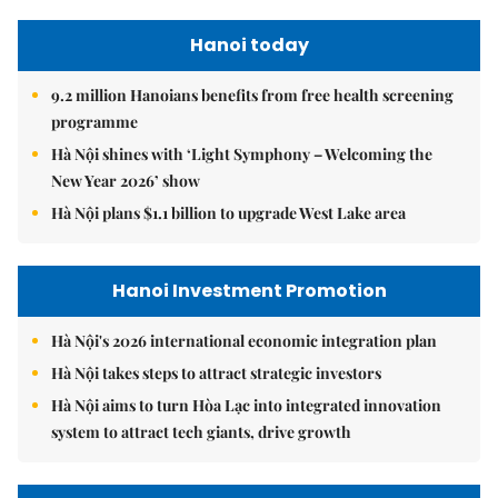
Hanoi today
9.2 million Hanoians benefits from free health screening
programme
Hà Nội shines with ‘Light Symphony – Welcoming the
New Year 2026’ show
Hà Nội plans $1.1 billion to upgrade West Lake area
Hanoi Investment Promotion
Hà Nội's 2026 international economic integration plan
Hà Nội takes steps to attract strategic investors
Hà Nội aims to turn Hòa Lạc into integrated innovation
system to attract tech giants, drive growth