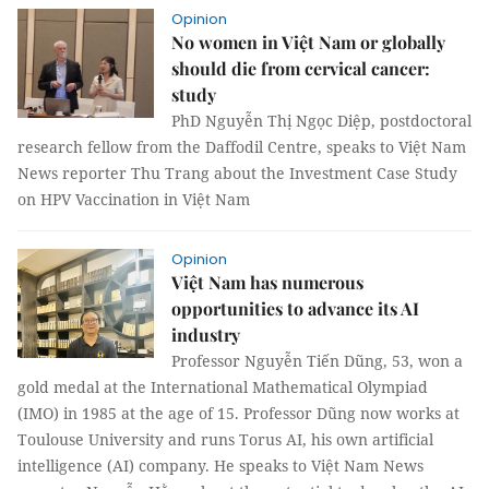
Opinion
No women in Việt Nam or globally
should die from cervical cancer:
study
PhD Nguyễn Thị Ngọc Diệp, postdoctoral
research fellow from the Daffodil Centre, speaks to Việt Nam
News reporter Thu Trang about the Investment Case Study
on HPV Vaccination in Việt Nam
Opinion
Việt Nam has numerous
opportunities to advance its AI
industry
Professor Nguyễn Tiến Dũng, 53, won a
gold medal at the International Mathematical Olympiad
(IMO) in 1985 at the age of 15. Professor Dũng now works at
Toulouse University and runs Torus AI, his own artificial
intelligence (AI) company. He speaks to Việt Nam News