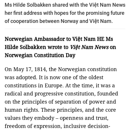
Ms Hilde Solbakken shared with the Việt Nam News
her first address with hopes for the promising future
of cooperation between Norway and Việt Nam.
Norwegian Ambassador to Việt Nam HE Ms
Hilde Solbakken wrote to
Việt Nam News
on
Norwegian Constitution Day
On May 17, 1814, the Norwegian constitution
was adopted. It is now one of the oldest
constitutions in Europe. At the time, it was a
radical and progressive constitution, founded
on the principles of separation of power and
human rights. These principles, and the core
values they embody – openness and trust,
freedom of expression, inclusive decision-