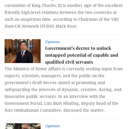
coronation of King Charles III is another sign of the excellent
friendly high-level relations between the two countries at
such an auspicious time, according to Chairman of the Việt
Nam-UK Network (VUKN) Mark Kent.
Opinion
Government's decree to unlock
untapped potential of capable and
qualified civil servants
The Ministry of Home Affairs is currently seeking input from
experts, scientists, managers, and the public on the
government's draft decree aimed at promoting and
safeguarding the interests of dynamic, creative, daring, and
innovative public servants. In an interview with the
Government Portal, Lưu Bình Nhưỡng, deputy head of the
NA's Ombudsman Committee, discussed the matter.
Opinion