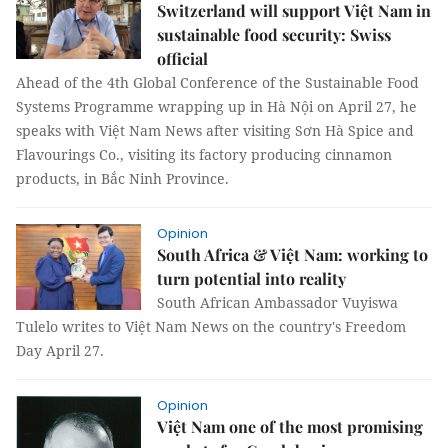
Switzerland will support Việt Nam in
sustainable food security: Swiss
official
Ahead of the 4th Global Conference of the Sustainable Food
Systems Programme wrapping up in Hà Nội on April 27, he
speaks with Việt Nam News after visiting Sơn Hà Spice and
Flavourings Co., visiting its factory producing cinnamon
products, in Bắc Ninh Province.
Opinion
South Africa & Việt Nam: working to
turn potential into reality
South African Ambassador Vuyiswa
Tulelo writes to Việt Nam News on the country's Freedom
Day April 27.
Opinion
Việt Nam one of the most promising