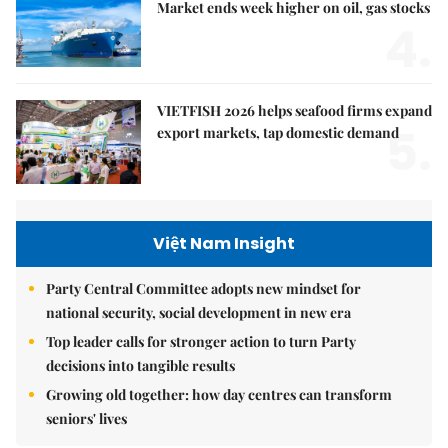
Market ends week higher on oil, gas stocks
4.
VIETFISH 2026 helps seafood firms expand
5.
export markets, tap domestic demand
Việt Nam Insight
Party Central Committee adopts new mindset for
national security, social development in new era
Top leader calls for stronger action to turn Party
decisions into tangible results
Growing old together: how day centres can transform
seniors' lives