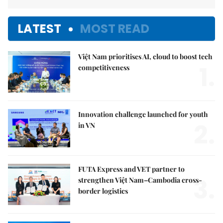
LATEST
MOST READ
Việt Nam prioritises AI, cloud to boost tech
1.
competitiveness
Innovation challenge launched for youth
2.
in VN
FUTA Express and VET partner to
3.
strengthen Việt Nam–Cambodia cross-
border logistics