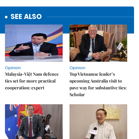
SEE ALSO
Opinion
Opinion
Malaysia-Việt Nam defence
Top Vietnamse leader’s
ties set for more practical
upcoming Australia visit to
cooperation: expert
pave way for substantive ties:
Scholar