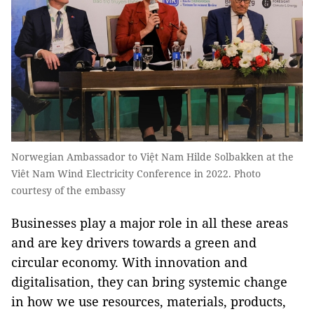
Norwegian Ambassador to Việt Nam Hilde Solbakken at the
Viêt Nam Wind Electricity Conference in 2022. Photo
courtesy of the embassy
Businesses play a major role in all these areas
and are key drivers towards a green and
circular economy. With innovation and
digitalisation, they can bring systemic change
in how we use resources, materials, products,