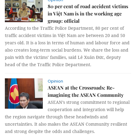
80 per cent of road accident victims
in Việt Nam is in the working age
group: official
According to the Traffic Police Department, 80 per cent of
traffic accident victims in Việt Nam are between 20 and 50
years old. It is a loss in terms of human and labour force and
also creates long-term social burdens. We share the loss and
pain with the victims’ families, said Lê Xuân Đức, deputy
head of the the Traffic Police Department.
Opinion
ASEAN at the Crossroads: Re-
imagining the ASEAN Community
ASEAN’s strong commitment to regional
cooperation and integration will help
the region navigate through these headwinds and
uncertainties. It also makes the ASEAN Community resilient
and strong despite the odds and challenges.