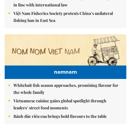
in line with international law
Việt Nam Fisheries Society protests China’s unilateral
fishing ban in East Sea
nomnom
Whitebait fish season approaches, promising flavour for
the whole family
Vietnamese cuisine gains global spotlight through
leaders’ street food moments
Bánh đúc riêu cua brings bold flavours to the table