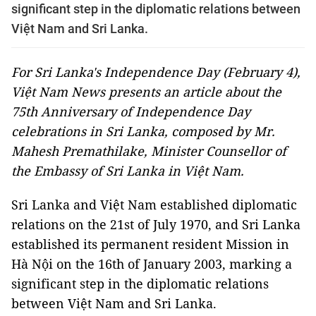
significant step in the diplomatic relations between
Việt Nam and Sri Lanka.
For Sri Lanka's Independence Day (February 4),
Việt Nam News presents an article about the
75th Anniversary of Independence Day
celebrations in Sri Lanka, composed by Mr.
Mahesh Premathilake, Minister Counsellor of
the Embassy of Sri Lanka in Việt Nam.
Sri Lanka and Việt Nam established diplomatic
relations on the 21st of July 1970, and Sri Lanka
established its permanent resident Mission in
Hà Nội on the 16th of January 2003, marking a
significant step in the diplomatic relations
between Việt Nam and Sri Lanka.