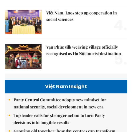
Việt Nam, Laos step up cooperation in
4.
social sciences
Vạn Phúc silk weaving village officially
5.
recognised as Hà Nội tourist destination
Việt Nam Insight
Party Central Committee adopts new mindset for
national security, social development in new era
Top leader calls for stronger action to turn Party
decisions into tangible results
Growing old together: how day centres can transform