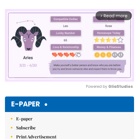
Read more
arrow_forward_ios
Powered by 
GliaStudios
Mute
E-PAPER
E-paper
Subscribe
Print Advertisement