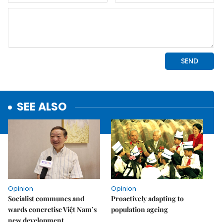
SEE ALSO
Opinion
Opinion
Socialist communes and
Proactively adapting to
wards concretise Việt Nam’s
population ageing
new development