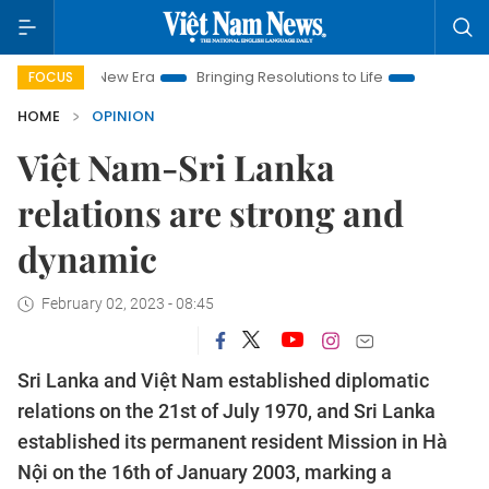
m New Era
Bringing Resolutions to Life
Hanoi Investment Pr
FOCUS
HOME
OPINION
Việt Nam-Sri Lanka
relations are strong and
dynamic
February 02, 2023 - 08:45
Sri Lanka and Việt Nam established diplomatic
relations on the 21st of July 1970, and Sri Lanka
established its permanent resident Mission in Hà
Nội on the 16th of January 2003, marking a