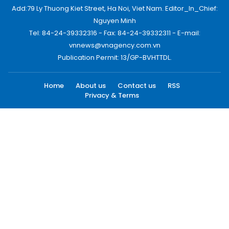
Add:79 Ly Thuong Kiet Street, Ha Noi, Viet Nam. Editor_In_Chief:
Nguyen Minh
Tel: 84-24-39332316 - Fax: 84-24-39332311 - E-mail:
vnnews@vnagency.com.vn
Publication Permit: 13/GP-BVHTTDL.
Home
About us
Contact us
RSS
Privacy & Terms