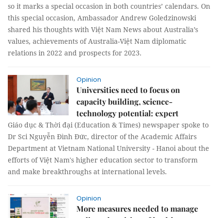
so it marks a special occasion in both countries’ calendars. On
this special occasion, Ambassador Andrew Goledzinowski
shared his thoughts with Việt Nam News about Australia’s
values, achievements of Australia-Việt Nam diplomatic
relations in 2022 and prospects for 2023.
Opinion
Universities need to focus on
capacity building, science-
technology potential: expert
Giáo dục & Thời đại (Education & Times) newspaper spoke to
Dr Sci Nguyễn Đình Đức, director of the Academic Affairs
Department at Vietnam National University - Hanoi about the
efforts of Việt Nam's higher education sector to transform
and make breakthroughs at international levels.
Opinion
More measures needed to manage