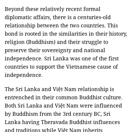
Beyond these relatively recent formal
diplomatic affairs, there is a centuries-old
relationship between the two countries. This
bond is rooted in the similarities in their history,
religion (Buddhism) and their struggle to
preserve their sovereignty and national
independence. Sri Lanka was one of the first
countries to support the Vietnamese cause of
independence.
The Sri Lanka and Việt Nam relationship is
entrenched in their common Buddhist culture.
Both Sri Lanka and Việt Nam were influenced
by Buddhism from the 3rd century BC, Sri
Lanka having Theravada Buddhist influences
and traditions while Việt Nam inherits