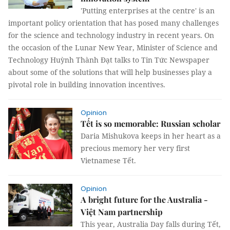
'Putting enterprises at the centre' is an
important policy orientation that has posed many challenges
for the science and technology industry in recent years. On
the occasion of the Lunar New Year, Minister of Science and
Technology Huỳnh Thành Đạt talks to Tin Tức Newspaper
about some of the solutions that will help businesses play a
pivotal role in building innovation incentives.
Opinion
Tết is so memorable: Russian scholar
Daria Mishukova keeps in her heart as a
precious memory her very first
Vietnamese Tết.
Opinion
A bright future for the Australia -
Việt Nam partnership
This year, Australia Day falls during Tết,