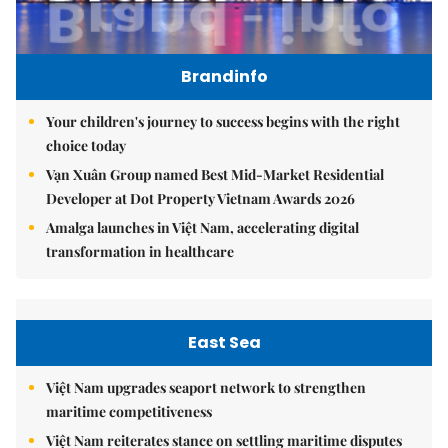
Brandinfo
Your children's journey to success begins with the right
choice today
Vạn Xuân Group named Best Mid-Market Residential
Developer at Dot Property Vietnam Awards 2026
Amalga launches in Việt Nam, accelerating digital
transformation in healthcare
East Sea
Việt Nam upgrades seaport network to strengthen
maritime competitiveness
Việt Nam reiterates stance on settling maritime disputes