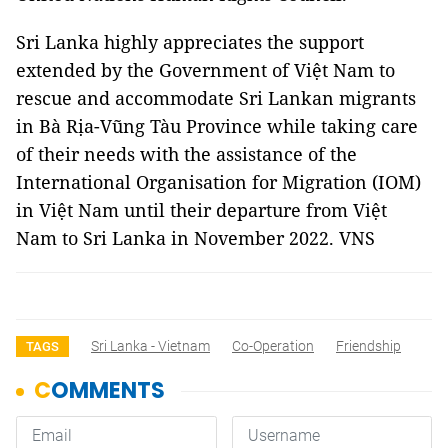
Sri Lanka highly appreciates the support
extended by the Government of Việt Nam to
rescue and accommodate Sri Lankan migrants
in Bà Rịa-Vũng Tàu Province while taking care
of their needs with the assistance of the
International Organisation for Migration (IOM)
in Việt Nam until their departure from Việt
Nam to Sri Lanka in November 2022. VNS
Sri Lanka - Vietnam
Co-Operation
Friendship
TAGS