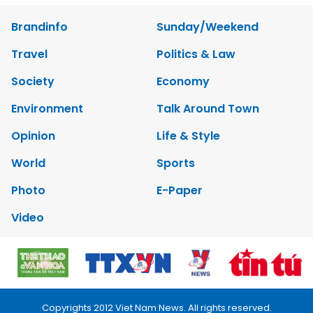
Brandinfo
Sunday/Weekend
Travel
Politics & Law
Society
Economy
Environment
Talk Around Town
Opinion
Life & Style
World
Sports
Photo
E-Paper
Video
Copyrights 2012 Viet Nam News. All rights reserved.