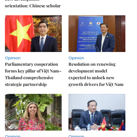
orientation: Chinese scholar
Opinion
Opinion
Parliamentary cooperation
Resolution on renewing
forms key pillar of Việt Nam–
development model
Thailand comprehensive
expected to unlock new
strategic partnership
growth drivers for Việt Nam
Opinion
Opinion