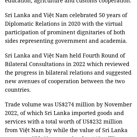
education, agriculture and customs cooperation.
Sri Lanka and Việt Nam celebrated 50 years of
Diplomatic Relations in 2020 with the virtual
participation of prominent dignitaries of both
sides representing government and academia.
Sri Lanka and Việt Nam held Fourth Round of
Bilateral Consultations in 2022 which reviewed
the progress in bilateral relations and suggested
new avenues of cooperation between the two
countries.
Trade volume was US$274 million by November
2022, of which Sri Lanka imported goods and
services with a total worth of US$232 million
from Việt Nam by while the value of Sri Lanka