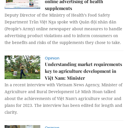
online advertising of health
supplements
Deputy Director of the Ministry of Health’s Food Safety
Department Trần Việt Nga spoke with Quân đội nhân dân
(People’s Army) online newspaper about measures to handle
advertising product violations and to inform consumers on
the benefits and risks of the supplements they chose to take.
Opinion
Understanding market requirements
key to agriculture development in
Việt Nam: Minister
In a recent interview with Vietnam News Agency, Minister of
Agriculture and Rural Development Lê Minh Hoan talked
about the achievements of Việt Nam’s agriculture sector and
plans for 2023. The interview has been edited for length and
clarity.
Opinion