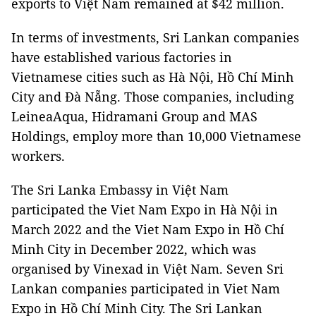
exports to Việt Nam remained at $42 million.
In terms of investments, Sri Lankan companies
have established various factories in
Vietnamese cities such as Hà Nội, Hồ Chí Minh
City and Đà Nẵng. Those companies, including
LeineaAqua, Hidramani Group and MAS
Holdings, employ more than 10,000 Vietnamese
workers.
The Sri Lanka Embassy in Việt Nam
participated the Viet Nam Expo in Hà Nội in
March 2022 and the Viet Nam Expo in Hồ Chí
Minh City in December 2022, which was
organised by Vinexad in Việt Nam. Seven Sri
Lankan companies participated in Viet Nam
Expo in Hồ Chí Minh City. The Sri Lankan