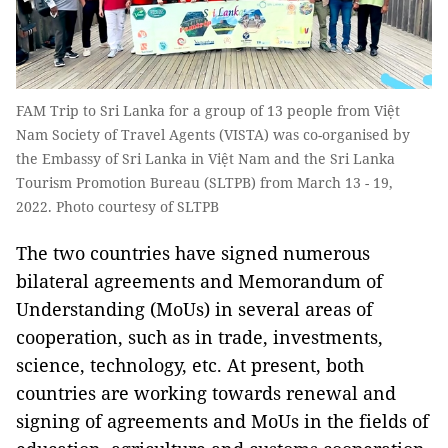
FAM Trip to Sri Lanka for a group of 13 people from Việt
Nam Society of Travel Agents (VISTA) was co-organised by
the Embassy of Sri Lanka in Việt Nam and the Sri Lanka
Tourism Promotion Bureau (SLTPB) from March 13 - 19,
2022. Photo courtesy of SLTPB
The two countries have signed numerous
bilateral agreements and Memorandum of
Understanding (MoUs) in several areas of
cooperation, such as in trade, investments,
science, technology, etc. At present, both
countries are working towards renewal and
signing of agreements and MoUs in the fields of