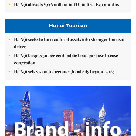
Hà Nội attracts $336 million in FDI in first two months
Hanoi Tourism
Hà Nội seeks to turn cultural assets into stronger tourism
driver
Hà Nội targets 30 per cent public transport use to ease
congestion
Hà Nội sets vision to become global city beyond 2065