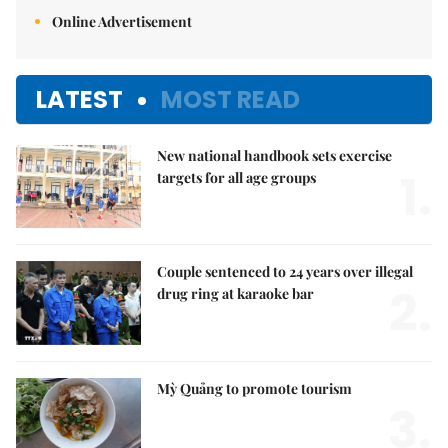
Online Advertisement
LATEST
MOST READ
New national handbook sets exercise
1.
targets for all age groups
Couple sentenced to 24 years over illegal
2.
drug ring at karaoke bar
Mỳ Quảng to promote tourism
3.