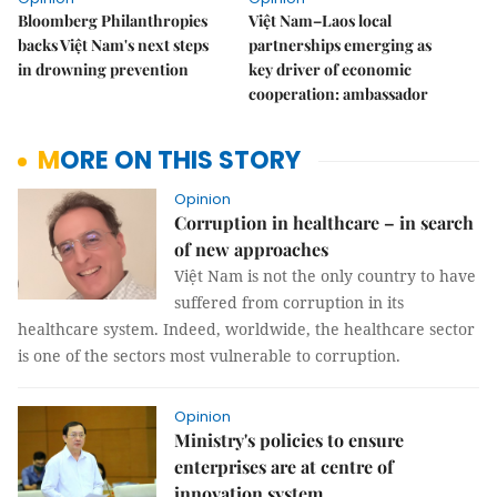
Bloomberg Philanthropies
Việt Nam–Laos local
backs Việt Nam's next steps
partnerships emerging as
in drowning prevention
key driver of economic
cooperation: ambassador
MORE ON THIS STORY
Opinion
Corruption in healthcare – in search
of new approaches
Việt Nam is not the only country to have
suffered from corruption in its
healthcare system. Indeed, worldwide, the healthcare sector
is one of the sectors most vulnerable to corruption.
Opinion
Ministry's policies to ensure
enterprises are at centre of
innovation system