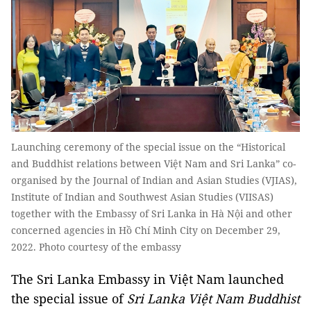
Launching ceremony of the special issue on the “Historical
and Buddhist relations between Việt Nam and Sri Lanka” co-
organised by the Journal of Indian and Asian Studies (VJIAS),
Institute of Indian and Southwest Asian Studies (VIISAS)
together with the Embassy of Sri Lanka in Hà Nội and other
concerned agencies in Hồ Chí Minh City on December 29,
2022. Photo courtesy of the embassy
The Sri Lanka Embassy in Việt Nam launched
the special issue of
Sri Lanka Việt Nam Buddhist