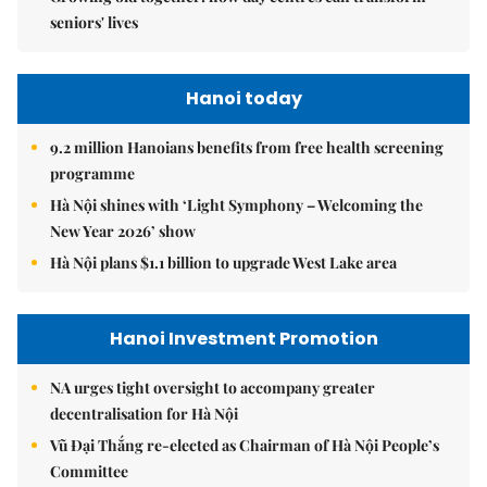
seniors' lives
Hanoi today
9.2 million Hanoians benefits from free health screening
programme
Hà Nội shines with ‘Light Symphony – Welcoming the
New Year 2026’ show
Hà Nội plans $1.1 billion to upgrade West Lake area
Hanoi Investment Promotion
NA urges tight oversight to accompany greater
decentralisation for Hà Nội
Vũ Đại Thắng re-elected as Chairman of Hà Nội People’s
Committee