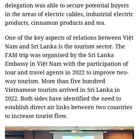
delegation was able to secure potential buyers
in the areas of electric cables, industrial electric
products, cinnamon products and tea.
One of the key aspects of relations between Việt
Nam and Sri Lanka is the tourism sector. The
FAM trip was organised by the Sri Lanka
Embassy in Việt Nam with the participation of
tour and travel agents in 2022 to improve two-
way tourism. More than five hundred
Vietnamese tourists arrived in Sri Lanka in
2022. Both sides have identified the need to
establish direct air links between two countries
to increase tourist flow.