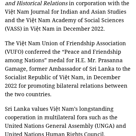
and Historical Relations
in corporation with the
Việt Nam Journal for Indian and Asian Studies
and the Việt Nam Academy of Social Sciences
(VASS) in Việt Nam in December 2022.
The Việt Nam Union of Friendship Association
(VUFO) conferred the “Peace and Friendship
among Nations” medal for H.E. Mr. Prasanna
Gamage, former Ambassador of Sri Lanka to the
Socialist Republic of Việt Nam, in December
2022 for promoting bilateral relations between
the two countries.
Sri Lanka values Việt Nam’s longstanding
cooperation in multilateral fora such as the
United Nations General Assembly (UNGA) and
United Nations Human Rights Council.