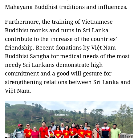
Mahayana Buddhist traditions and influences.
Furthermore, the training of Vietnamese
Buddhist monks and nuns in Sri Lanka
contribute to the increase of the countries’
friendship. Recent donations by Việt Nam
Buddhist Sangha for medical needs of the most
needy Sri Lankans demonstrate high
commitment and a good will gesture for
strengthening relations between Sri Lanka and
Việt Nam.