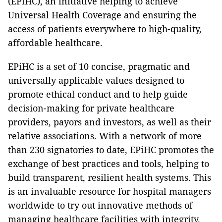
(EPiHC), an initiative helping to achieve
Universal Health Coverage and ensuring the
access of patients everywhere to high-quality,
affordable healthcare.
EPiHC is a set of 10 concise, pragmatic and
universally applicable values designed to
promote ethical conduct and to help guide
decision-making for private healthcare
providers, payors and investors, as well as their
relative associations. With a network of more
than 230 signatories to date, EPiHC promotes the
exchange of best practices and tools, helping to
build transparent, resilient health systems. This
is an invaluable resource for hospital managers
worldwide to try out innovative methods of
managing healthcare facilities with integrity.