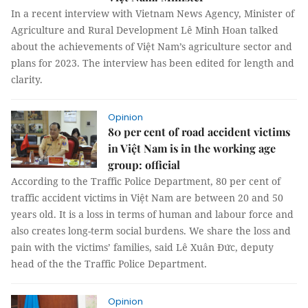
In a recent interview with Vietnam News Agency, Minister of
Agriculture and Rural Development Lê Minh Hoan talked
about the achievements of Việt Nam’s agriculture sector and
plans for 2023. The interview has been edited for length and
clarity.
Opinion
80 per cent of road accident victims
in Việt Nam is in the working age
group: official
According to the Traffic Police Department, 80 per cent of
traffic accident victims in Việt Nam are between 20 and 50
years old. It is a loss in terms of human and labour force and
also creates long-term social burdens. We share the loss and
pain with the victims’ families, said Lê Xuân Đức, deputy
head of the the Traffic Police Department.
Opinion