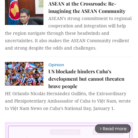
ASEAN at the Crossroads: Re-
imagining the ASEAN Community
ASEAN’s strong commitment to regional
cooperation and integration will help
the region navigate through these headwinds and
uncertainties. It also makes the ASEAN Community resilient
and strong despite the odds and challenges.
Opinion
US blockade hinders Cuba’s
development but cannot threaten
brave people
HE Orlando Nicolás Hernández Guillén, the Extraordinary
and Plenipotentiary Ambassador of Cuba to Việt Nam, wrote
to Việt Nam News on Cuba’s National Day, January 1.
Read more
arrow_forward_ios