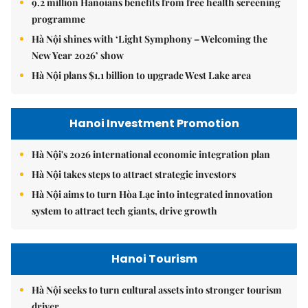
9.2 million Hanoians benefits from free health screening
programme
Hà Nội shines with ‘Light Symphony – Welcoming the
New Year 2026’ show
Hà Nội plans $1.1 billion to upgrade West Lake area
Hanoi Investment Promotion
Hà Nội's 2026 international economic integration plan
Hà Nội takes steps to attract strategic investors
Hà Nội aims to turn Hòa Lạc into integrated innovation
system to attract tech giants, drive growth
Hanoi Tourism
Hà Nội seeks to turn cultural assets into stronger tourism
driver