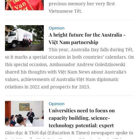
precious memory her very first
Vietnamese Tết.
Opinion
A bright future for the Australia -
Việt Nam partnership
This year, Australia Day falls during Tết,
so it marks a special occasion in both countries’ calendars. On
this special occasion, Ambassador Andrew Goledzinowski
shared his thoughts with Việt Nam News about Australia’s
values, achievements of Australia-Việt Nam diplomatic
relations in 2022 and prospects for 2023.
Opinion
Universities need to focus on
capacity building, science-
technology potential: expert
Giáo dục & Thời đại (Education & Times) newspaper spoke to