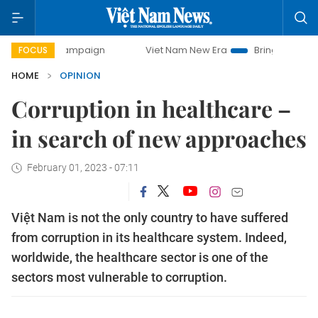
y campaign
Viet Nam New Era
Bringing Resolutions to Lif
FOCUS
HOME
OPINION
Corruption in healthcare –
in search of new approaches
February 01, 2023 - 07:11
Việt Nam is not the only country to have suffered
from corruption in its healthcare system. Indeed,
worldwide, the healthcare sector is one of the
sectors most vulnerable to corruption.