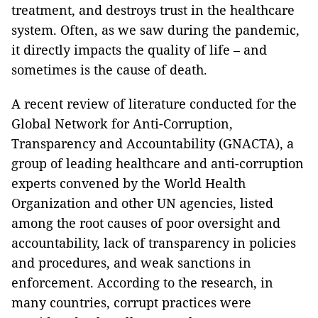
treatment, and destroys trust in the healthcare
system. Often, as we saw during the pandemic,
it directly impacts the quality of life – and
sometimes is the cause of death.
A recent review of literature conducted for the
Global Network for Anti-Corruption,
Transparency and Accountability (GNACTA), a
group of leading healthcare and anti-corruption
experts convened by the World Health
Organization and other UN agencies, listed
among the root causes of poor oversight and
accountability, lack of transparency in policies
and procedures, and weak sanctions in
enforcement. According to the research, in
many countries, corrupt practices were