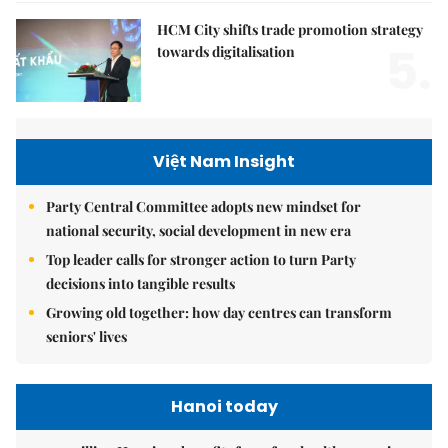
HCM City shifts trade promotion strategy
5.
towards digitalisation
Việt Nam Insight
Party Central Committee adopts new mindset for
national security, social development in new era
Top leader calls for stronger action to turn Party
decisions into tangible results
Growing old together: how day centres can transform
seniors' lives
Hanoi today