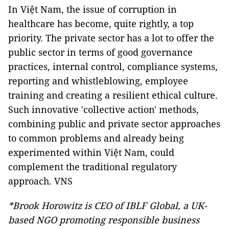
In Việt Nam, the issue of corruption in
healthcare has become, quite rightly, a top
priority. The private sector has a lot to offer the
public sector in terms of good governance
practices, internal control, compliance systems,
reporting and whistleblowing, employee
training and creating a resilient ethical culture.
Such innovative 'collective action' methods,
combining public and private sector approaches
to common problems and already being
experimented within Việt Nam, could
complement the traditional regulatory
approach. VNS
*Brook Horowitz is CEO of IBLF Global, a UK-
based NGO promoting responsible business