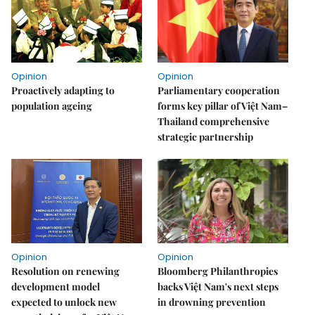
Opinion
Opinion
Proactively adapting to
Parliamentary cooperation
population ageing
forms key pillar of Việt Nam–
Thailand comprehensive
strategic partnership
Opinion
Opinion
Resolution on renewing
Bloomberg Philanthropies
development model
backs Việt Nam's next steps
expected to unlock new
in drowning prevention