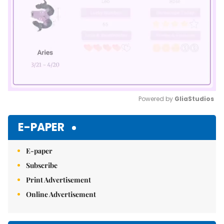
Powered by 
GliaStudios
Mute
E-PAPER
E-paper
Subscribe
Print Advertisement
Online Advertisement