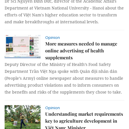
Dr Sci Nguyễn Đình Đức, director of the Academic Affairs
Department at Vietnam National University - Hanoi about the
efforts of Việt Nam's higher education sector to transform
and make breakthroughs at international levels.
Opinion
More measures needed to manage
online advertising of health
supplements
Deputy Director of the Ministry of Health’s Food Safety
Department Trần Việt Nga spoke with Quân đội nhân dân
(People’s Army) online newspaper about measures to handle
advertising product violations and to inform consumers on
the benefits and risks of the supplements they chose to take.
Opinion
Understanding market requirements
key to agriculture development in
Việt Nam: Minister