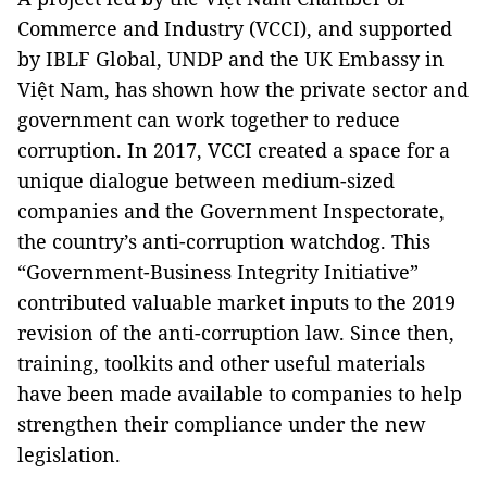
Commerce and Industry (VCCI), and supported
by IBLF Global, UNDP and the UK Embassy in
Việt Nam, has shown how the private sector and
government can work together to reduce
corruption. In 2017, VCCI created a space for a
unique dialogue between medium-sized
companies and the Government Inspectorate,
the country’s anti-corruption watchdog. This
“Government-Business Integrity Initiative”
contributed valuable market inputs to the 2019
revision of the anti-corruption law. Since then,
training, toolkits and other useful materials
have been made available to companies to help
strengthen their compliance under the new
legislation.