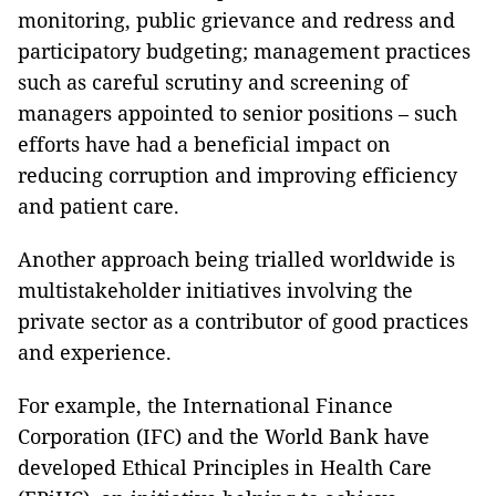
monitoring, public grievance and redress and
participatory budgeting; management practices
such as careful scrutiny and screening of
managers appointed to senior positions – such
efforts have had a beneficial impact on
reducing corruption and improving efficiency
and patient care.
Another approach being trialled worldwide is
multistakeholder initiatives involving the
private sector as a contributor of good practices
and experience.
For example, the International Finance
Corporation (IFC) and the World Bank have
developed Ethical Principles in Health Care