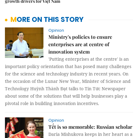
growth drivers for Việt Nam
MORE ON THIS STORY
Opinion
Ministry's policies to ensure
enterprises are at centre of
innovation system
'Putting enterprises at the centre' is an
important policy orientation that has posed many challenges
for the science and technology industry in recent years. On
the occasion of the Lunar New Year, Minister of Science and
Technology Huỳnh Thành Đạt talks to Tin Tức Newspaper
about some of the solutions that will help businesses play a
pivotal role in building innovation incentives.
Opinion
Tết is so memorable: Russian scholar
Daria Mishukova keeps in her heart as a