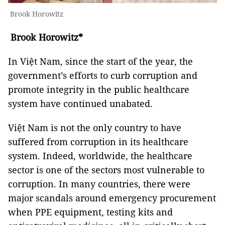
Brook Horowitz
Brook Horowitz*
In Việt Nam, since the start of the year, the
government’s efforts to curb corruption and
promote integrity in the public healthcare
system have continued unabated.
Việt Nam is not the only country to have
suffered from corruption in its healthcare
system. Indeed, worldwide, the healthcare
sector is one of the sectors most vulnerable to
corruption. In many countries, there were
major scandals around emergency procurement
when PPE equipment, testing kits and