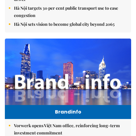
Hà Nội targets 30 per cent public transport use to ease
congestion
Hà Nội sets vision to become global city beyond 2065
Brandinfo
Vorwerk opens Việt Nam office, reinforcing long-term
investment commitment