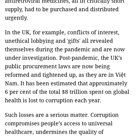
antiretroviral medicines, all in critically short
supply, had to be purchased and distributed
urgently.
In the UK, for example, conflicts of interest,
unethical lobbying and 'gifts' all revealed
themselves during the pandemic and are now
under investigation. Post-pandemic, the UK’s
public procurement laws are now being
reformed and tightened up, as they are in Việt
Nam. It has been estimated that approximately
6 per cent of the total $8 trillion spent on global
health is lost to corruption each year.
Such losses are a serious matter. Corruption
compromises people’s access to universal
healthcare, undermines the quality of