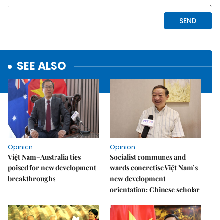
SEE ALSO
Opinion
Opinion
Việt Nam–Australia ties
Socialist communes and
poised for new development
wards concretise Việt Nam’s
breakthroughs
new development
orientation: Chinese scholar