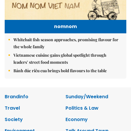
nomnom
Whitebait fish season approaches, promising flavour for
the whole family
Vietnamese cuisine gains global spotlight through
leaders’ street food moments
Bánh đúc riêu cua brings bold flavours to the table
Brandinfo
Sunday/Weekend
Travel
Politics & Law
Society
Economy
Environment
Talk Around Town