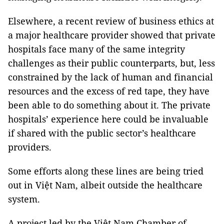
Elsewhere, a recent review of business ethics at
a major healthcare provider showed that private
hospitals face many of the same integrity
challenges as their public counterparts, but, less
constrained by the lack of human and financial
resources and the excess of red tape, they have
been able to do something about it. The private
hospitals’ experience here could be invaluable
if shared with the public sector’s healthcare
providers.
Some efforts along these lines are being tried
out in Việt Nam, albeit outside the healthcare
system.
A project led by the Việt Nam Chamber of