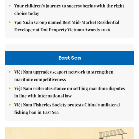
Your children's journey to success begins with the right
choice today
Vạn Xuân Group named Best Mid-Market Residential
Developer at Dot Property Vietnam Awards 2026
East Sea
Việt Nam upgrades seaport network to strengthen
maritime competitiveness
Việt Nam reiterates stance on settling maritime disputes
in line with international law
Việt Nam Fisheries Society protests China’s unilateral
fishing ban in East Sea