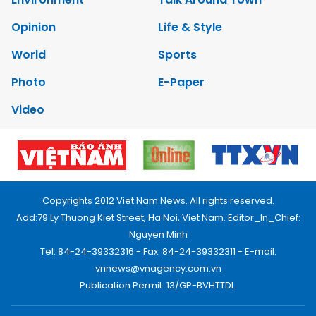
Opinion
Life & Style
World
Sports
Photo
E-Paper
Video
Copyrights 2012 Viet Nam News. All rights reserved.
Add:79 Ly Thuong Kiet Street, Ha Noi, Viet Nam. Editor_In_Chief:
Nguyen Minh
Tel: 84-24-39332316 - Fax: 84-24-39332311 - E-mail:
vnnews@vnagency.com.vn
Publication Permit: 13/GP-BVHTTDL.