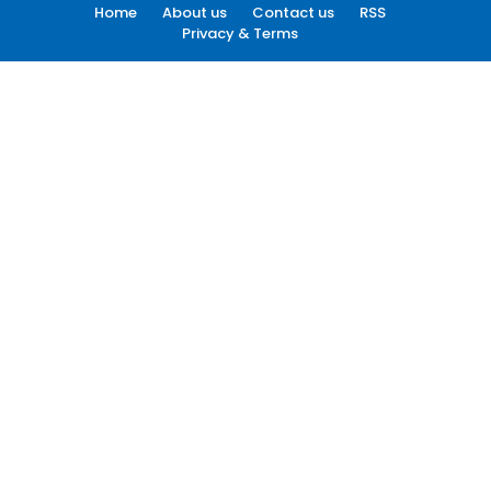
Home
About us
Contact us
RSS
Privacy & Terms