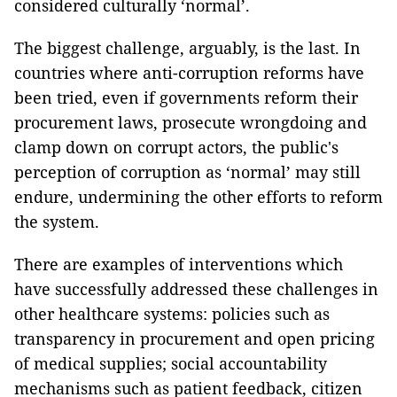
considered culturally ‘normal’.
The biggest challenge, arguably, is the last. In
countries where anti-corruption reforms have
been tried, even if governments reform their
procurement laws, prosecute wrongdoing and
clamp down on corrupt actors, the public's
perception of corruption as ‘normal’ may still
endure, undermining the other efforts to reform
the system.
There are examples of interventions which
have successfully addressed these challenges in
other healthcare systems: policies such as
transparency in procurement and open pricing
of medical supplies; social accountability
mechanisms such as patient feedback, citizen