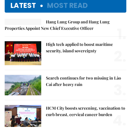
LATEST
MOST READ
Hang Lung Group and Hang Lung
1.
Properties Appoint New Chief Executive Officer
High tech applied to boost maritime
2.
security, island sovereignty
Search continues for two missing in Lào
3.
Cai after heavy rain
HCM City boosts screening, vaccination to
4.
curb breast, cervical cancer burden