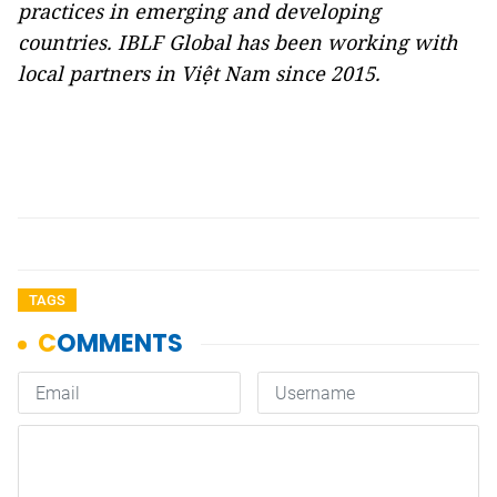
practices in emerging and developing
countries. IBLF Global has been working with
local partners in Việt Nam since 2015.
TAGS